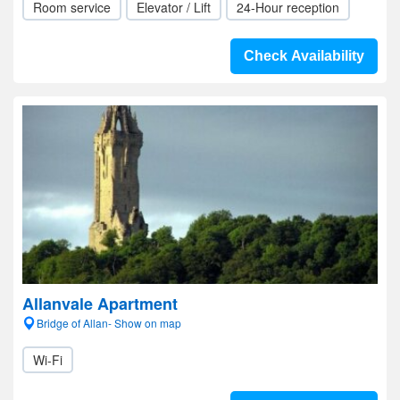
Room service
Elevator / Lift
24-Hour reception
Check Availability
Allanvale Apartment
Bridge of Allan- Show on map
Wi-Fi