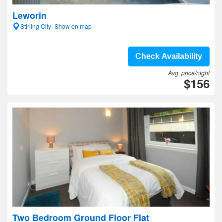
Leworin
Stirling City- Show on map
Check Availability
Avg. price/night
$156
Two Bedroom Ground Floor Flat