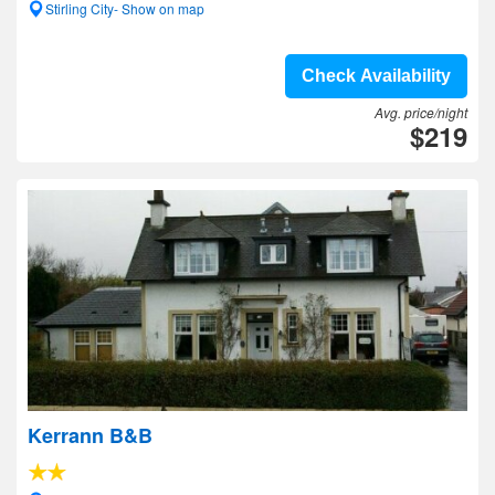
Stirling City- Show on map
Check Availability
Avg. price/night
$219
Kerrann B&B