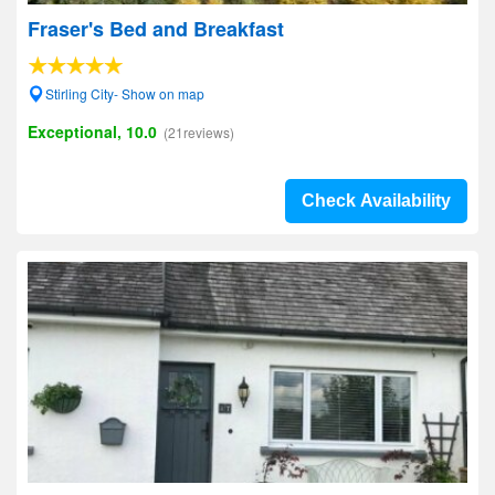
Fraser's Bed and Breakfast
Stirling City- Show on map
Exceptional, 10.0
(21reviews)
Check Availability