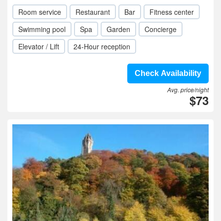
Room service
Restaurant
Bar
Fitness center
Swimming pool
Spa
Garden
Concierge
Elevator / Lift
24-Hour reception
Check Availability
Avg. price/night
$73