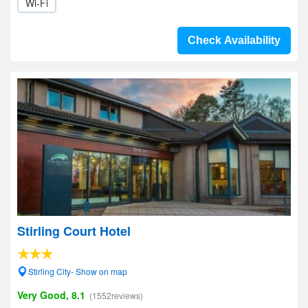
Wi-Fi
Check Availability
Stirling Court Hotel
Stirling City- Show on map
Very Good, 8.1
(1552reviews)