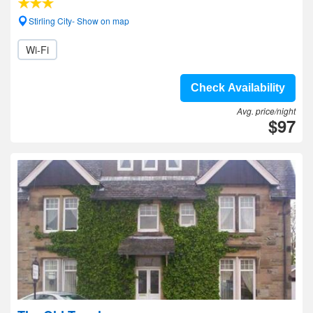
Stirling City- Show on map
Wi-Fi
Check Availability
Avg. price/night
$97