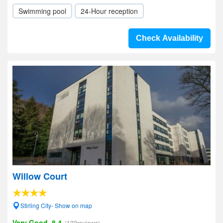
Swimming pool
24-Hour reception
Check Availability
Willow Court
Stirling City- Show on map
Very Good, 8.4
(122reviews)