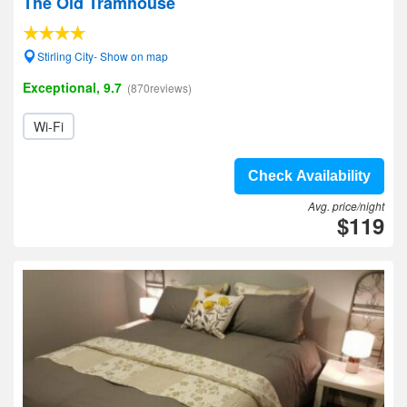
The Old Tramhouse
Stirling City- Show on map
Exceptional, 9.7
(870reviews)
Wi-Fi
Check Availability
Avg. price/night
$119