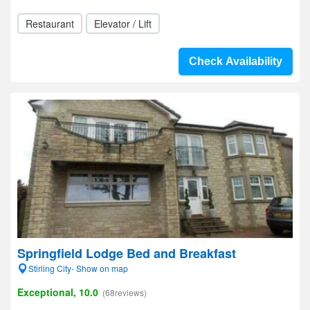
Restaurant
Elevator / Lift
Check Availability
Springfield Lodge Bed and Breakfast
Stirling City- Show on map
Exceptional, 10.0
(68reviews)