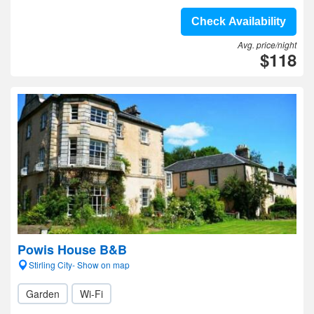
Check Availability
Avg. price/night
$118
Powis House B&B
Stirling City- Show on map
Garden
Wi-Fi