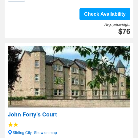
Check Availability
Avg. price/night
$76
John Forty's Court
Stirling City- Show on map