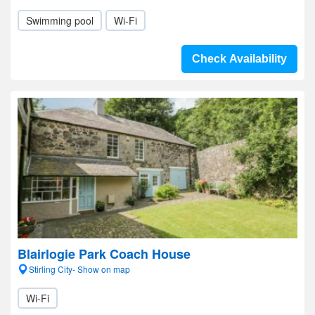
Swimming pool
Wi-Fi
Check Availability
Blairlogie Park Coach House
Stirling City- Show on map
Wi-Fi