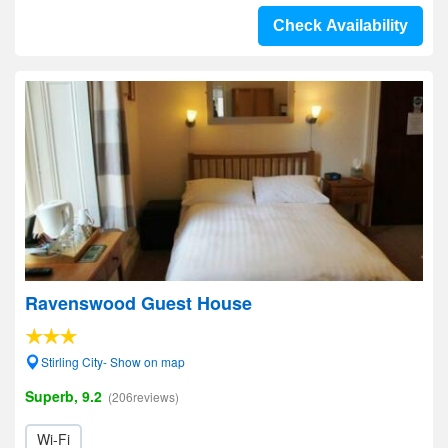
Check Availability
Ravenswood Guest House
Stirling City- Show on map
Superb, 9.2
(206reviews)
Wi-Fi