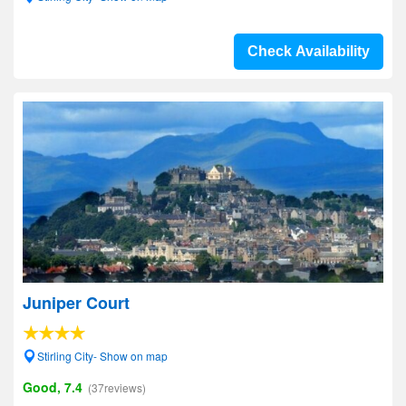
Check Availability
Juniper Court
Stirling City- Show on map
Good, 7.4
(37reviews)