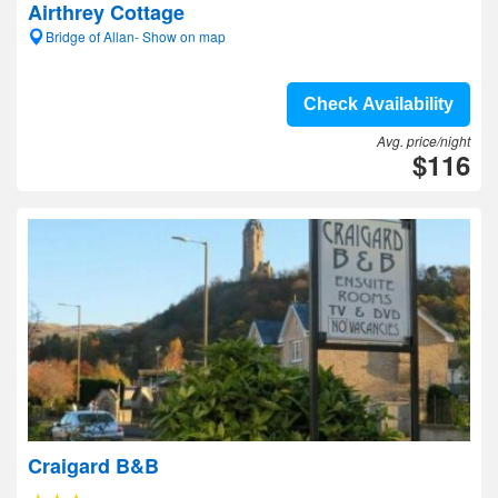
Airthrey Cottage
Bridge of Allan- Show on map
Check Availability
Avg. price/night
$116
Craigard B&B