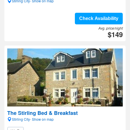
Stirling City- Show on map
Check Availability
Avg. price/night
$149
The Stirling Bed & Breakfast
Stirling City- Show on map