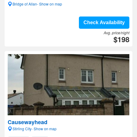
Bridge of Allan- Show on map
Check Availability
Avg. price/night
$198
Causewayhead
Stirling City- Show on map