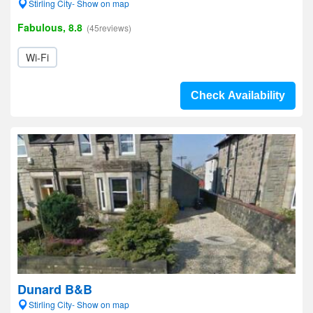
Stirling City- Show on map
Fabulous, 8.8
(45reviews)
Wi-Fi
Check Availability
Dunard B&B
Stirling City- Show on map