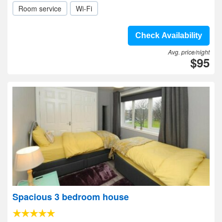
Room service
Wi-Fi
Check Availability
Avg. price/night
$95
Spacious 3 bedroom house