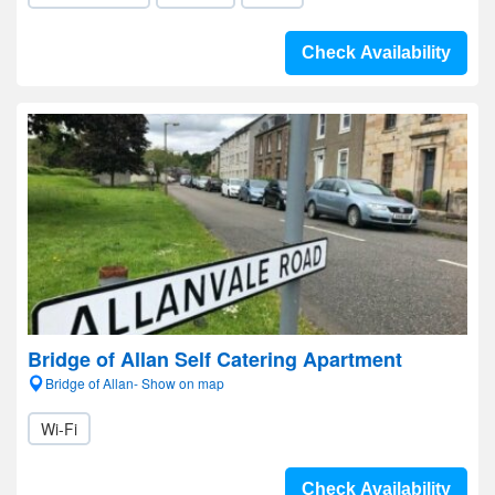
Check Availability
Bridge of Allan Self Catering Apartment
Bridge of Allan- Show on map
Wi-Fi
Check Availability