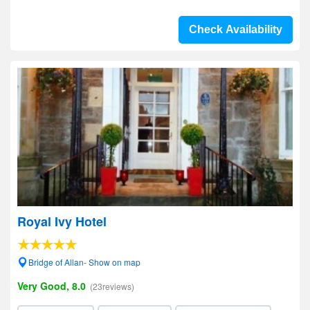
Check Availability
Royal Ivy Hotel
Bridge of Allan- Show on map
Very Good, 8.0
(23reviews)