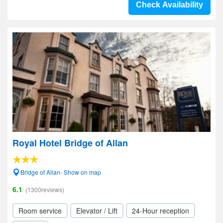
Check Availability
Royal Hotel Bridge of Allan
Bridge of Allan- Show on map
6.1
(1300reviews)
Room service
Elevator / Lift
24-Hour reception