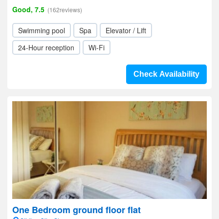
Good, 7.5
(162reviews)
Swimming pool
Spa
Elevator / Lift
24-Hour reception
Wi-Fi
Check Availability
One Bedroom ground floor flat