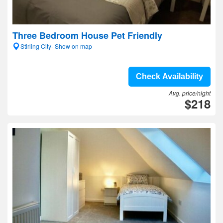
Three Bedroom House Pet Friendly
Stirling City- Show on map
Check Availability
Avg. price/night
$218