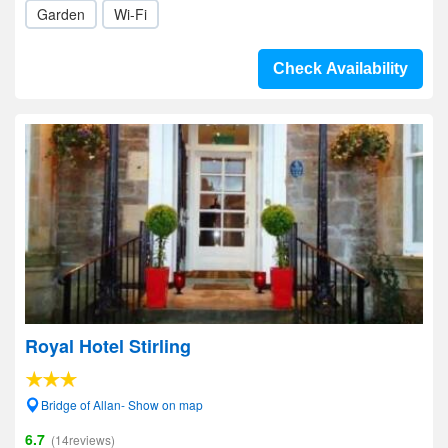
Garden
Wi-Fi
Check Availability
Royal Hotel Stirling
Bridge of Allan- Show on map
6.7
(14reviews)