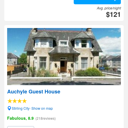
Avg. price/night
$121
Auchyle Guest House
Stirling City- Show on map
Fabulous, 8.9
(218reviews)