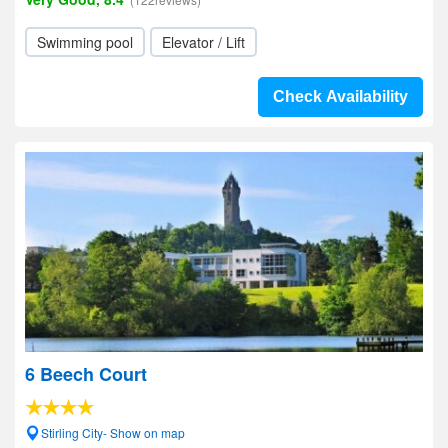
Swimming pool
Elevator / Lift
Check Availability
6 Beech Court
Stirling City- Show on map