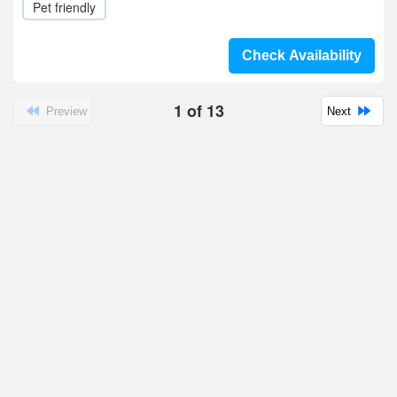
Pet friendly
Check Availability
1
of
13
Preview
Next