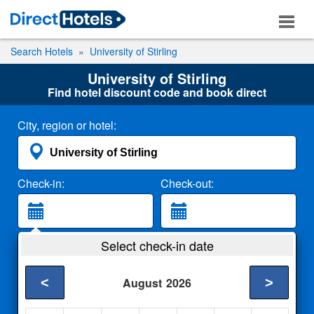
Search Hotels
University of Stirling
University of Stirling
Find hotel discount code and book direct
City, region or hotel:
Check-in:
Check-out:
Guests:
Select check-in date
2 Adults
<
>
August
2026