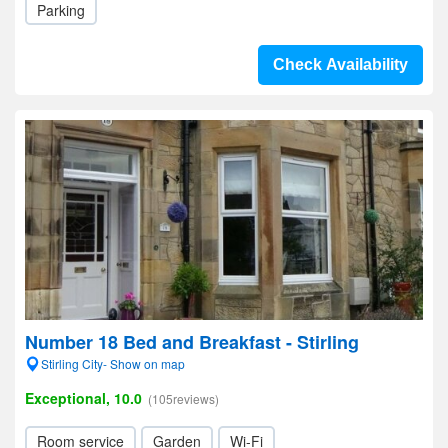
Parking
Check Availability
Number 18 Bed and Breakfast - Stirling
Stirling City- Show on map
Exceptional, 10.0
(105reviews)
Room service
Garden
Wi-Fi