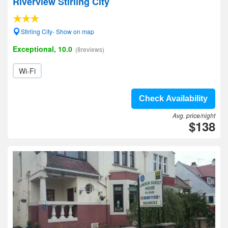
Riverview Stirling City
Stirling City- Show on map
Exceptional, 10.0
(8reviews)
Wi-Fi
Check Availability
Avg. price/night
$138