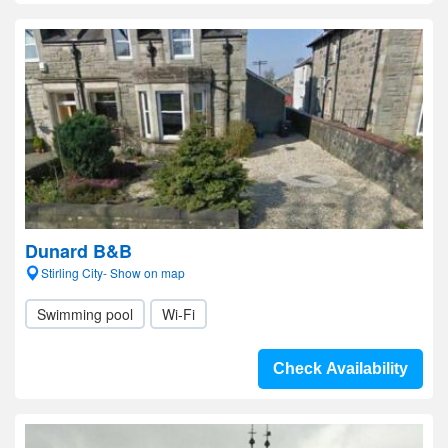
Dunard B&B
Stirling City- Show on map
Swimming pool
Wi-Fi
Check Availability