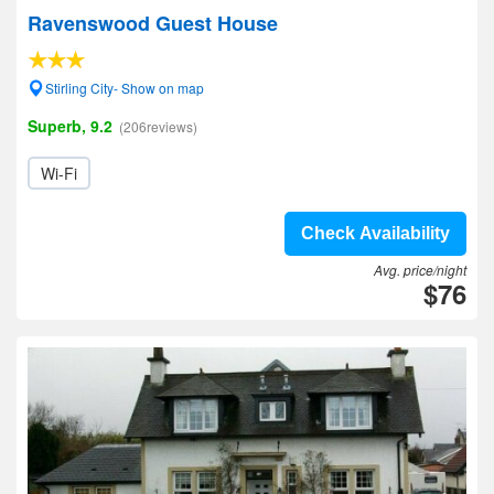
Ravenswood Guest House
Stirling City- Show on map
Superb, 9.2
(206reviews)
Wi-Fi
Check Availability
Avg. price/night
$76