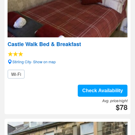
Castle Walk Bed & Breakfast
Stirling City- Show on map
Wi-Fi
Check Availability
Avg. price/night
$78