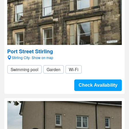
Port Street Stirling
Stirling City- Show on map
Swimming pool
Garden
Wi-Fi
Check Availability