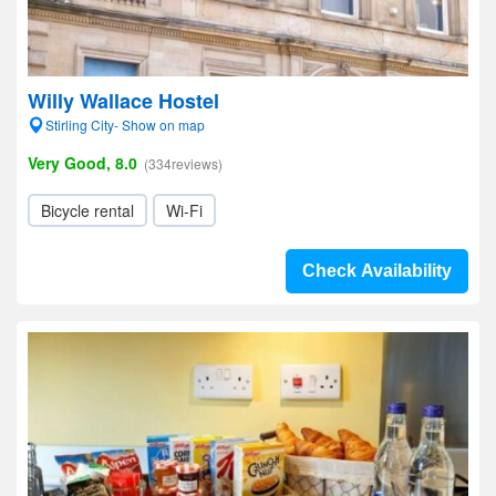
Willy Wallace Hostel
Stirling City- Show on map
Very Good, 8.0
(334reviews)
Bicycle rental
Wi-Fi
Check Availability