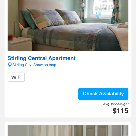
Stirling Central Apartment
Stirling City- Show on map
Wi-Fi
Check Availability
Avg. price/night
$115