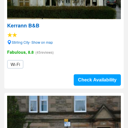
Kerrann B&B
Stirling City- Show on map
Fabulous, 8.8
(45reviews)
Wi-Fi
Check Availability