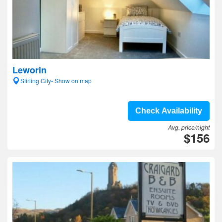
Leworin
Stirling City- Show on map
Check Availability
Avg. price/night
$156