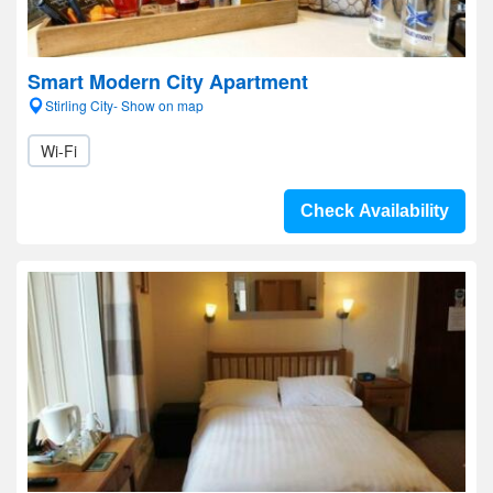
Smart Modern City Apartment
Stirling City- Show on map
Wi-Fi
Check Availability