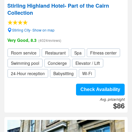
Stirling Highland Hotel- Part of the Cairn
Collection
Stirling City- Show on map
Very Good, 8.3
(4024reviews)
Room service
Restaurant
Spa
Fitness center
Swimming pool
Concierge
Elevator / Lift
24-Hour reception
Babysitting
Wi-Fi
Check Availability
Avg. price/night
$86