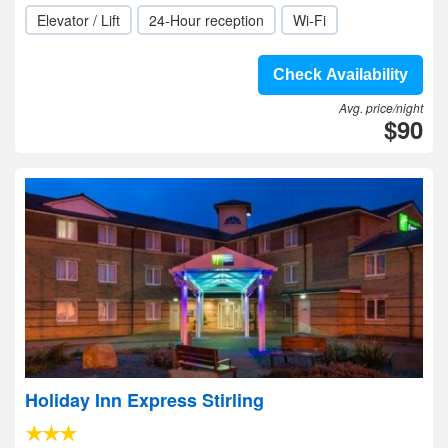
Elevator / Lift
24-Hour reception
Wi-Fi
Check Availability
Avg. price/night
$90
Holiday Inn Express Stirling