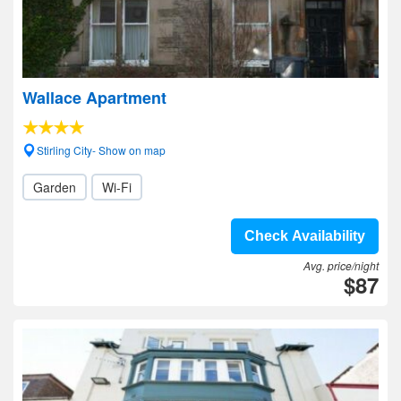
Wallace Apartment
Stirling City- Show on map
Garden
Wi-Fi
Check Availability
Avg. price/night
$87