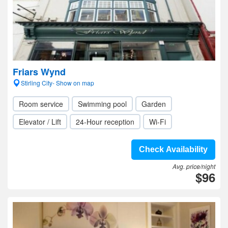
Friars Wynd
Stirling City- Show on map
Room service
Swimming pool
Garden
Elevator / Lift
24-Hour reception
Wi-Fi
Check Availability
Avg. price/night
$96