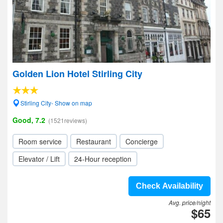
Golden Lion Hotel Stirling City
Stirling City- Show on map
Good, 7.2
(1521reviews)
Room service
Restaurant
Concierge
Elevator / Lift
24-Hour reception
Check Availability
Avg. price/night
$65