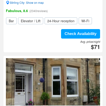
Stirling City- Show on map
Fabulous, 8.6
(2340reviews)
Bar
Elevator / Lift
24-Hour reception
Wi-Fi
Check Availability
Avg. price/night
$71