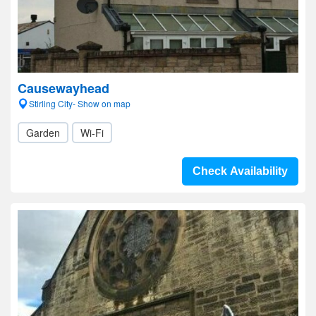
Causewayhead
Stirling City- Show on map
Garden
Wi-Fi
Check Availability