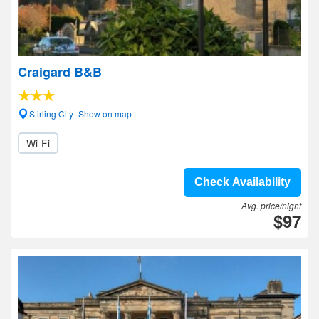
Craigard B&B
Stirling City- Show on map
Wi-Fi
Check Availability
Avg. price/night
$97