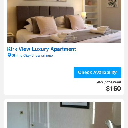
Kirk View Luxury Apartment
Stirling City- Show on map
Check Availability
Avg. price/night
$160