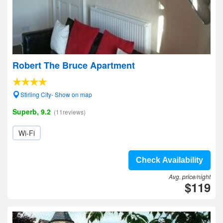
Robert The Bruce Apartment
Stirling City- Show on map
Superb, 9.2
(11reviews)
Wi-Fi
Check Availability
Avg. price/night
$119