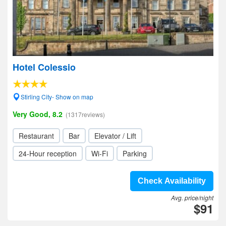
Hotel Colessio
Stirling City- Show on map
Very Good, 8.2
(1317reviews)
Restaurant
Bar
Elevator / Lift
24-Hour reception
Wi-Fi
Parking
Check Availability
Avg. price/night
$91