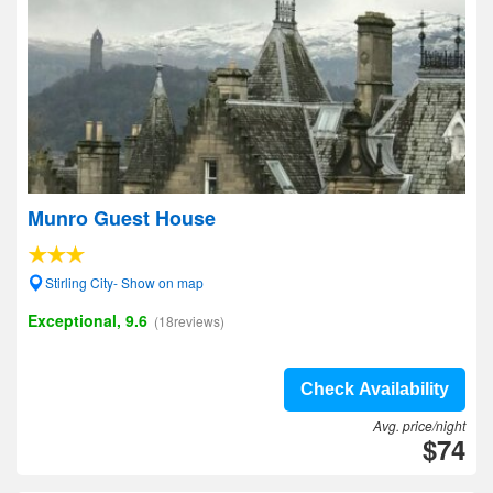
Munro Guest House
Stirling City- Show on map
Exceptional, 9.6
(18reviews)
Check Availability
Avg. price/night
$74