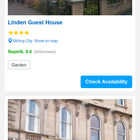
Linden Guest House
Stirling City- Show on map
Superb, 9.0
(405reviews)
Garden
Check Availability