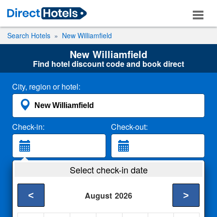
Search Hotels
New Williamfield
New Williamfield
Find hotel discount code and book direct
City, region or hotel:
Check-in:
Check-out:
Guests:
Select check-in date
2 Adults
<
>
August
2026