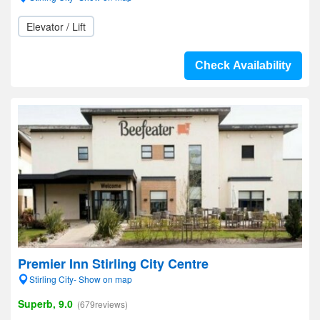
Elevator / Lift
Check Availability
Premier Inn Stirling City Centre
Stirling City- Show on map
Superb, 9.0
(679reviews)