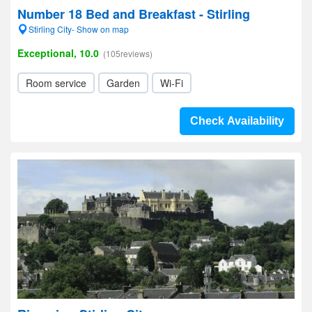
Number 18 Bed and Breakfast - Stirling
Stirling City- Show on map
Exceptional, 10.0
(105reviews)
Room service
Garden
Wi-Fi
Check Availability