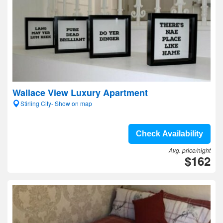
Wallace View Luxury Apartment
Stirling City- Show on map
Check Availability
Avg. price/night
$162