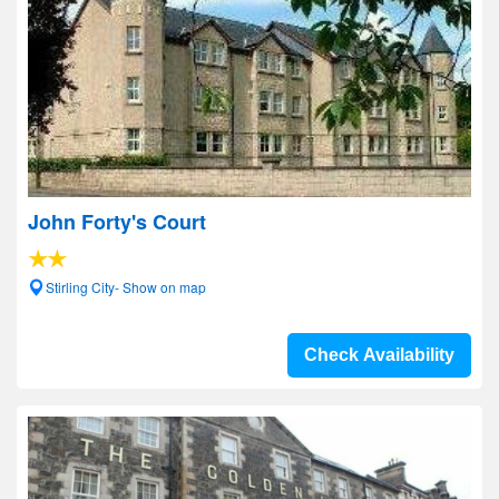
John Forty's Court
Stirling City- Show on map
Check Availability