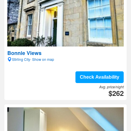
Bonnie Views
Stirling City- Show on map
Check Availability
Avg. price/night
$262