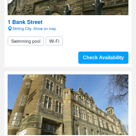
1 Bank Street
Stirling City- Show on map
Swimming pool
Wi-Fi
Check Availability