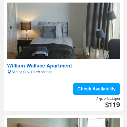
William Wallace Apartment
Stirling City- Show on map
Check Availability
Avg. price/night
$119