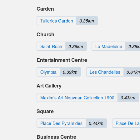
Garden
Tuileries Garden
0.35km
Church
Saint-Roch
0.36km
La Madeleine
0.38
Entertainment Centre
Olympia
0.39km
Les Chandelles
0.61k
Art Gallery
Maxim's Art Nouveau Collection 1900
0.43km
Square
Place Des Pyramides
0.44km
Place De L
Business Centre