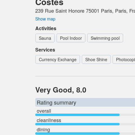
Costes
239 Rue Saint Honore 75001 Paris, Paris, Fr
Show map
Activities
Sauna
Pool Indoor
Swimming pool
Services
Currency Exchange
Shoe Shine
Photocopi
Very Good, 8.0
Rating summary
overall
cleanliness
dining