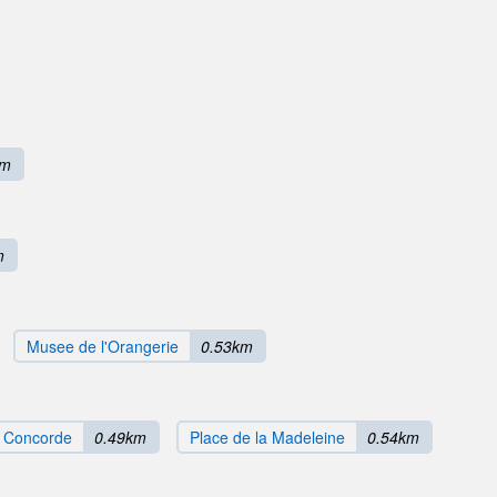
km
m
Musee de l'Orangerie
0.53km
a Concorde
0.49km
Place de la Madeleine
0.54km