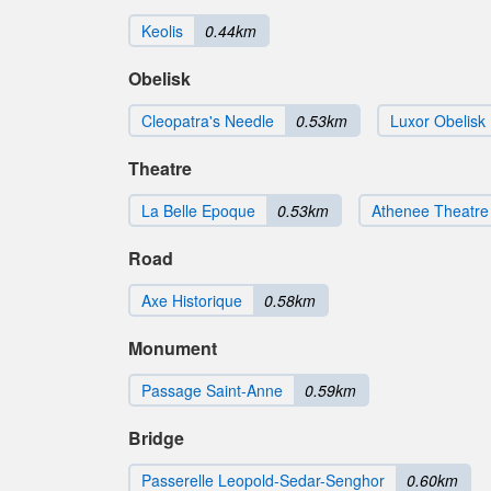
Keolis
0.44km
Obelisk
Cleopatra's Needle
0.53km
Luxor Obelisk
Theatre
La Belle Epoque
0.53km
Athenee Theatre
Road
Axe Historique
0.58km
Monument
Passage Saint-Anne
0.59km
Bridge
Passerelle Leopold-Sedar-Senghor
0.60km