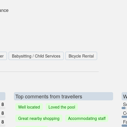
ance
er
Babysitting / Child Services
Bicycle Rental
Top comments from travellers
W
8
So
Well located
Loved the pool
8
C
Great nearby shopping
Accommodating staff
8
F