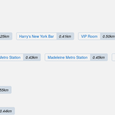
.25km
Harry's New York Bar
0.41km
VIP Room
0.50km
etro Station
0.43km
Madeleine Metro Station
0.45km
.55km
0.44km