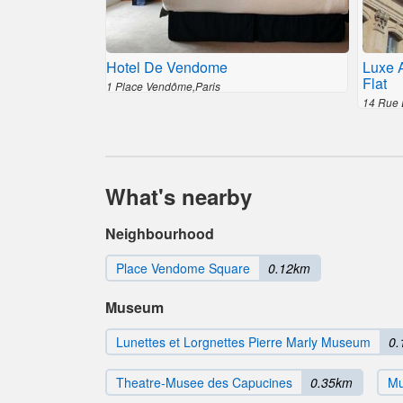
Hotel De Vendome
Luxe 
Flat
1 Place Vendôme,Paris
14 Rue 
What's nearby
Neighbourhood
Place Vendome Square
0.12km
Museum
Lunettes et Lorgnettes Pierre Marly Museum
0.
Theatre-Musee des Capucines
0.35km
Mu