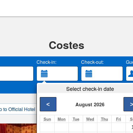
Costes
Check-in:
Check-out:
Gue
Select check-in date
<
August
2026
o to Official Hotel Site
3. Book Direct
Sun
Mon
Tue
Wed
Thu
Fri
S