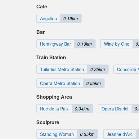
Cafe
Angelina
0.19km
Bar
Hemingway Bar
0.19km
Wine by One
0
Train Station
Tuileries Metro Station
0.25km
Concorde M
Opera Metro Station
0.55km
Shopping Area
Rue de la Paix
0.34km
Opera District
0
Sculpture
Standing Woman
0.35km
Jeanne d'Arc