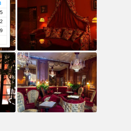
8
5
2
9