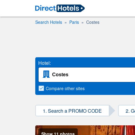
Search Hotels
Paris
Costes
Hotel:
Compare
other sites
1. Search a PROMO CODE
2. G
Show 11 photos