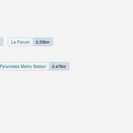
Le Forum
0.55km
Pyramides Metro Station
0.47km