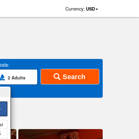
Currency:
USD
sts:
Search
2 Adults
>
at
1