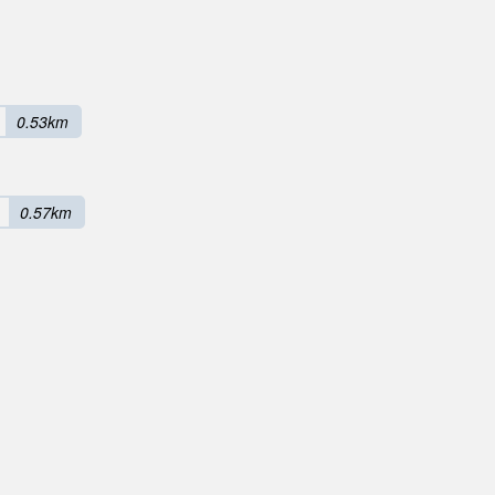
0.53km
0.57km