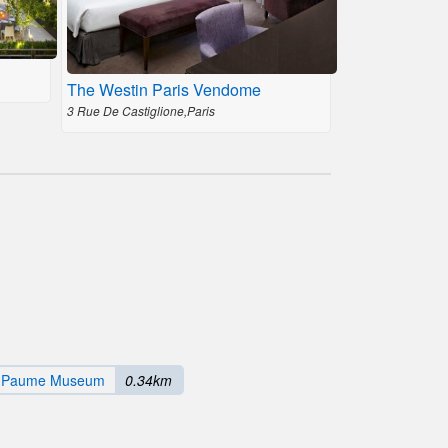
The Westin Paris Vendome
3 Rue De Castiglione,Paris
e Paume Museum
0.34km