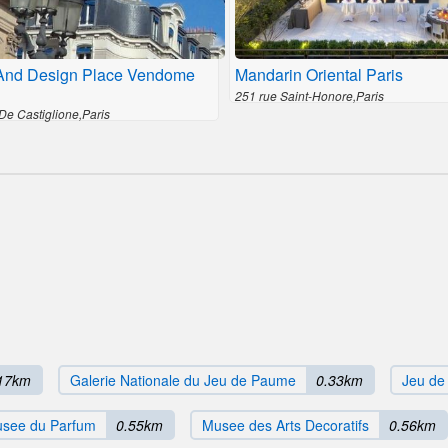
And Design Place Vendome
Mandarin Oriental Paris
251 rue Saint-Honore,Paris
De Castiglione,Paris
17km
Galerie Nationale du Jeu de Paume
0.33km
Jeu d
see du Parfum
0.55km
Musee des Arts Decoratifs
0.56km