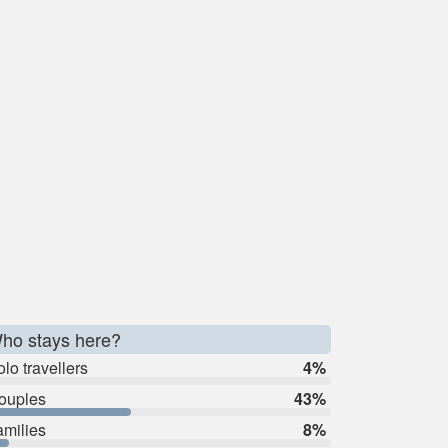
ho stays here?
lo travellers
4%
ouples
43%
amilies
8%