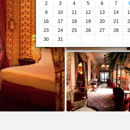
2
3
4
5
6
7
9
10
11
12
13
14
1
16
17
18
19
20
21
2
23
24
25
26
27
28
2
30
31