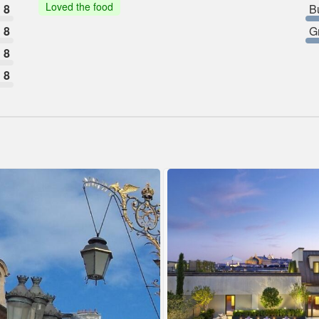
Loved the food
8
B
8
G
8
8