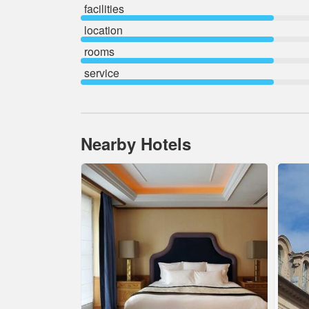
facilities
location
rooms
service
Nearby Hotels