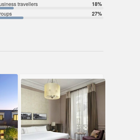
usiness travellers
18%
roups
27%