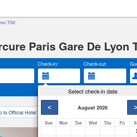
Lyon TGV
cure Paris Gare De Lyon
Check-in:
Check-out:
Gue
Select check-in date
<
August
2026
o to Official Hotel Site
3. Book Direct
Sun
Mon
Tue
Wed
Thu
Fri
S