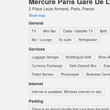
Mercure Paris Gare De 
2 Place Louis Armand, Paris, France
Show map
General
TV
Mini Bar
Cable / Satellite TV
Bath
Bar / Lounge
En suite
Refrigerator
Services
Luggage Storage
Multilingual Staff
Shoe S
Currency Exchange
Safe-Deposit Box
Exp
Ticket Service
Photocopier
Business Cent
Internet
Internet is available. Wireless internet on site.
Parking
There is an airport shuttle that runs from the hotel.