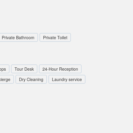
Private Bathroom
Private Toilet
ops
Tour Desk
24-Hour Reception
ierge
Dry Cleaning
Laundry service