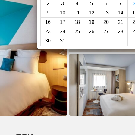
2
3
4
5
6
7
9
10
11
12
13
14
1
16
17
18
19
20
21
2
23
24
25
26
27
28
2
30
31