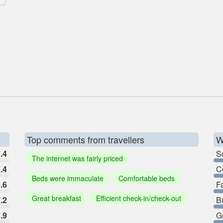
Top comments from travellers
W
.4
So
The internet was fairly priced
.4
C
Beds were immaculate
Comfortable beds
.6
F
Great breakfast
Efficient check-in/check-out
.2
B
.9
G