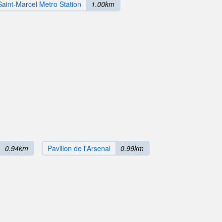
Saint-Marcel Metro Station
1.00km
0.94km
Pavillon de l'Arsenal
0.99km