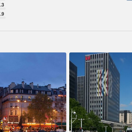
.3
.9