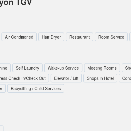
Lyon TGV
Air Conditioned
Hair Dryer
Restaurant
Room Service
hine
Self Laundry
Wake-up Service
Meeting Rooms
Sh
ress Check-In/Check-Out
Elevator / Lift
Shops in Hotel
Conc
er
Babysitting / Child Services