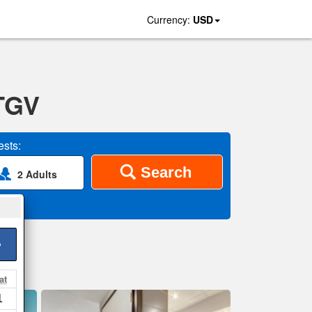
Currency:
USD
 TGV
sts:
Search
2 Adults
>
at
1