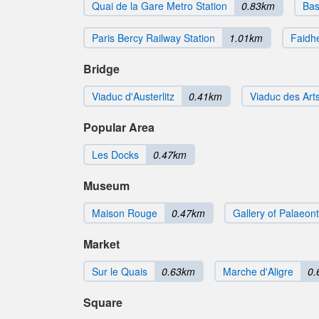
Quai de la Gare Metro Station
0.83km
Bas
Paris Bercy Railway Station
1.01km
Faidhe
Bridge
Viaduc d'Austerlitz
0.41km
Viaduc des Art
Popular Area
Les Docks
0.47km
Museum
Maison Rouge
0.47km
Gallery of Palaeo
Market
Sur le Quais
0.63km
Marche d'Aligre
0.
Square