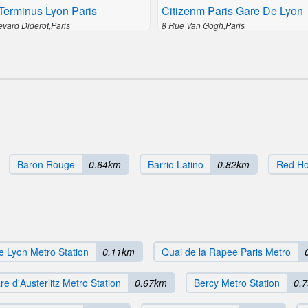
Terminus Lyon Paris
Citizenm Paris Gare De Lyon
evard Diderot,Paris
8 Rue Van Gogh,Paris
Baron Rouge
0.64km
Barrio Latino
0.82km
Red H
e Lyon Metro Station
0.11km
Quai de la Rapee Paris Metro
re d'Austerlitz Metro Station
0.67km
Bercy Metro Station
0.