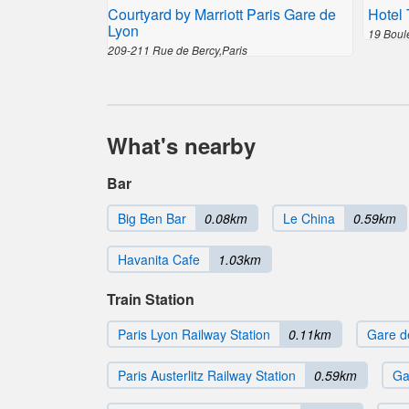
Courtyard by Marriott Paris Gare de
Hotel 
Lyon
19 Boul
209-211 Rue de Bercy,Paris
What's nearby
Bar
Big Ben Bar
0.08km
Le China
0.59km
Havanita Cafe
1.03km
Train Station
Paris Lyon Railway Station
0.11km
Gare d
Paris Austerlitz Railway Station
0.59km
Ga