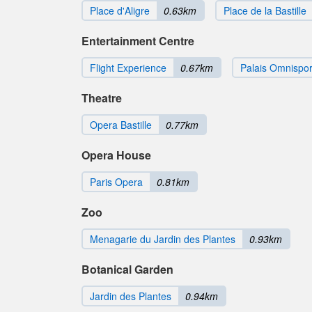
Place d'Aligre
0.63km
Place de la Bastille
Entertainment Centre
Flight Experience
0.67km
Palais Omnispor
Theatre
Opera Bastille
0.77km
Opera House
Paris Opera
0.81km
Zoo
Menagarie du Jardin des Plantes
0.93km
Botanical Garden
Jardin des Plantes
0.94km