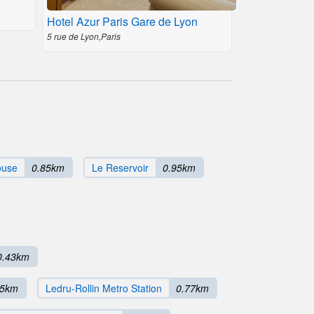
Hotel Azur Paris Gare de Lyon
5 rue de Lyon,Paris
ouse
0.85km
Le Reservoir
0.95km
0.43km
75km
Ledru-Rollin Metro Station
0.77km