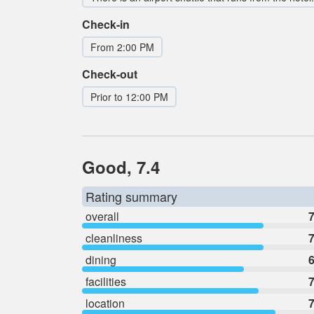
Check-in
From 2:00 PM
Check-out
Prior to 12:00 PM
Good, 7.4
Rating summary
overall
7
cleanliness
7
dining
6
facilities
7
location
7