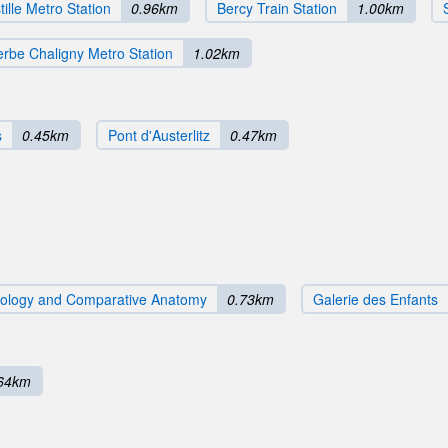
tille Metro Station
0.96km
Bercy Train Station
1.00km
rbe Chaligny Metro Station
1.02km
s
0.45km
Pont d'Austerlitz
0.47km
ntology and Comparative Anatomy
0.73km
Galerie des Enfants
64km