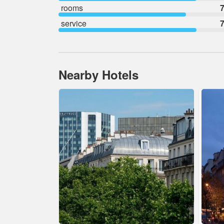
rooms
7
service
7
Nearby Hotels