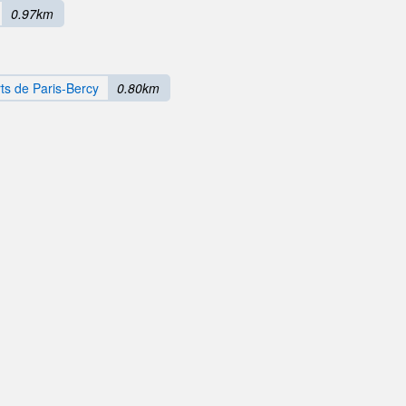
0.97km
ts de Paris-Bercy
0.80km