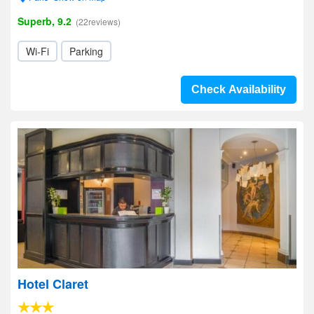
Superb, 9.2
(22reviews)
Wi-Fi
Parking
Check Availability
Hotel Claret