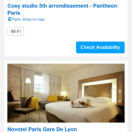
Cosy studio 5th arrondissement - Pantheon
Paris
Paris- Show on map
Wi-Fi
Check Availability
Novotel Paris Gare De Lyon