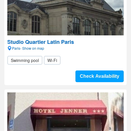
Studio Quartier Latin Paris
Paris- Show on map
Swimming pool
Wi-Fi
Check Availability