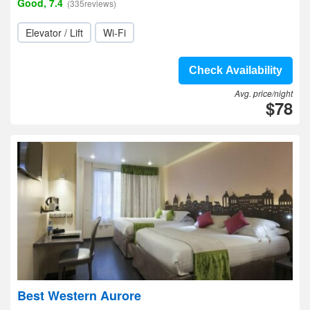
Good, 7.4
(335reviews)
Elevator / Lift
Wi-Fi
Check Availability
Avg. price/night
$78
Best Western Aurore