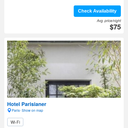
Check Availability
Avg. price/night
$75
Hotel Parisianer
Paris- Show on map
Wi-Fi