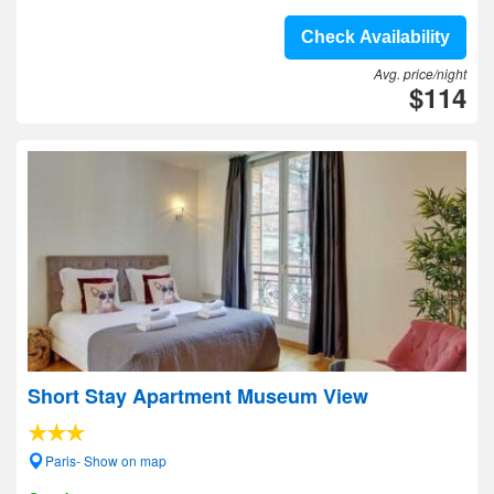
Check Availability
Avg. price/night
$114
Short Stay Apartment Museum View
Paris- Show on map