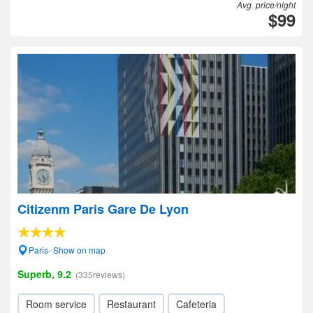
Avg. price/night
$99
Citizenm Paris Gare De Lyon
Paris- Show on map
Superb, 9.2
(335reviews)
Room service
Restaurant
Cafeteria