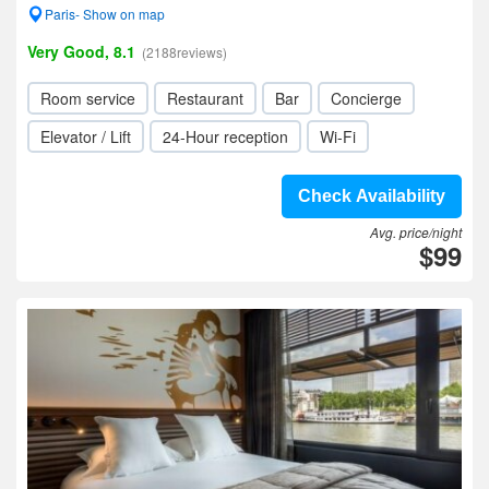
Paris- Show on map
Very Good, 8.1
(2188reviews)
Room service
Restaurant
Bar
Concierge
Elevator / Lift
24-Hour reception
Wi-Fi
Check Availability
Avg. price/night
$99