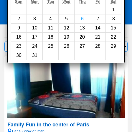
Search
Sun
Mon
Tue
Wed
Thu
Fri
Sat
1
Compare
other sites
2
3
4
5
6
7
8
9
10
11
12
13
14
15
1000
hotels
16
17
18
19
20
21
22
Sort by:
23
24
25
26
27
28
29
Filter
30
31
Family Fun in the center of Paris
Paris- Show on map