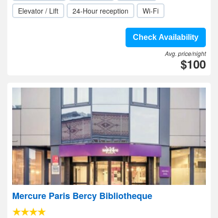
Elevator / Lift
24-Hour reception
Wi-Fi
Check Availability
Avg. price/night
$100
Mercure Paris Bercy Bibliotheque