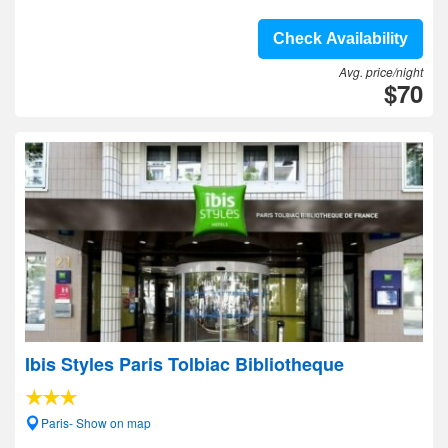
Check Availability
Avg. price/night
$70
Ibis Styles Paris Tolbiac Bibliotheque
Paris- Show on map