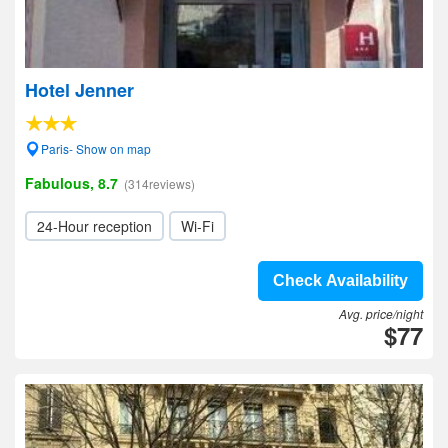
Hotel Jenner
Paris- Show on map
Fabulous, 8.7
(314reviews)
24-Hour reception
Wi-Fi
Check Availability
Avg. price/night
$77