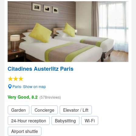
Citadines Austerlitz Paris
Paris- Show on map
Very Good, 8.2
(578reviews)
Garden
Concierge
Elevator / Lift
24-Hour reception
Babysitting
Wi-Fi
Airport shuttle