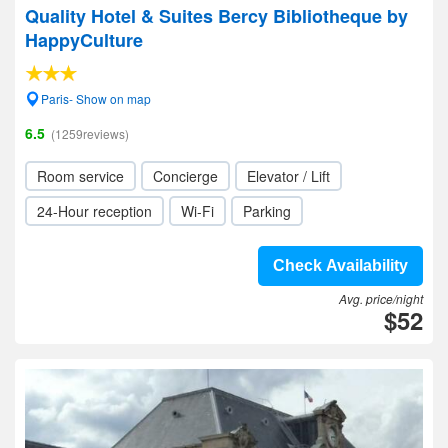
Quality Hotel & Suites Bercy Bibliotheque by
HappyCulture
Paris- Show on map
6.5
(1259reviews)
Room service
Concierge
Elevator / Lift
24-Hour reception
Wi-Fi
Parking
Check Availability
Avg. price/night
$52