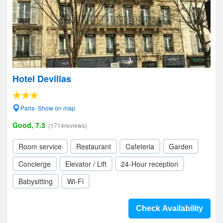
Hotel Devillas
Paris- Show on map
Good, 7.3
(1714reviews)
Room service
Restaurant
Cafeteria
Garden
Concierge
Elevator / Lift
24-Hour reception
Babysitting
Wi-Fi
Check Availability