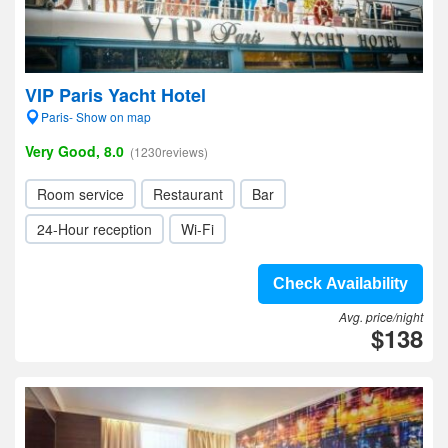
VIP Paris Yacht Hotel
Paris- Show on map
Very Good, 8.0
(1230reviews)
Room service
Restaurant
Bar
24-Hour reception
Wi-Fi
Check Availability
Avg. price/night
$138