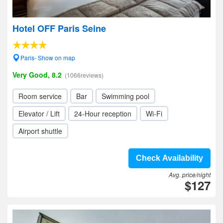
Hotel OFF Paris Seine
Paris- Show on map
Very Good, 8.2
(1066reviews)
Room service
Bar
Swimming pool
Elevator / Lift
24-Hour reception
Wi-Fi
Airport shuttle
Check Availability
Avg. price/night
$127