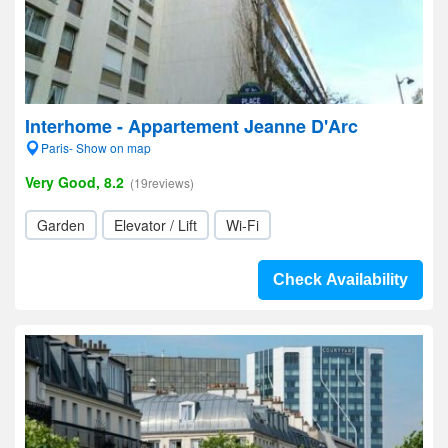
Interhome - Appartement Jeanne D'Arc
Paris- Show on map
Very Good, 8.2
(19reviews)
Garden
Elevator / Lift
Wi-Fi
Check Availability