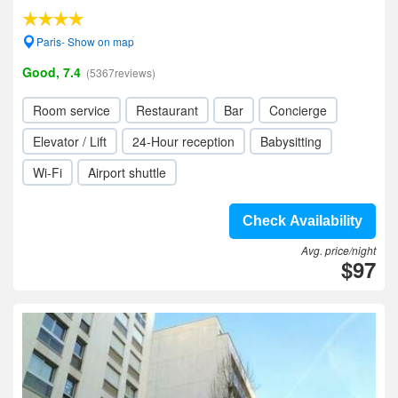
Paris- Show on map
Good, 7.4
(5367reviews)
Room service
Restaurant
Bar
Concierge
Elevator / Lift
24-Hour reception
Babysitting
Wi-Fi
Airport shuttle
Check Availability
Avg. price/night
$97