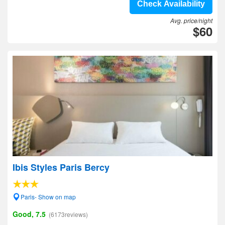
Check Availability
Avg. price/night
$60
Ibis Styles Paris Bercy
Paris- Show on map
Good, 7.5
(6173reviews)