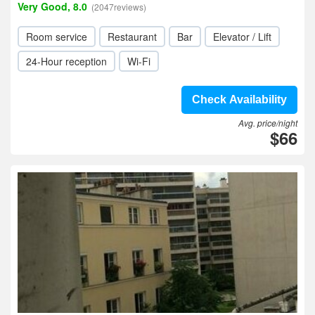
Very Good, 8.0
(2047reviews)
Room service
Restaurant
Bar
Elevator / Lift
24-Hour reception
Wi-Fi
Check Availability
Avg. price/night
$66