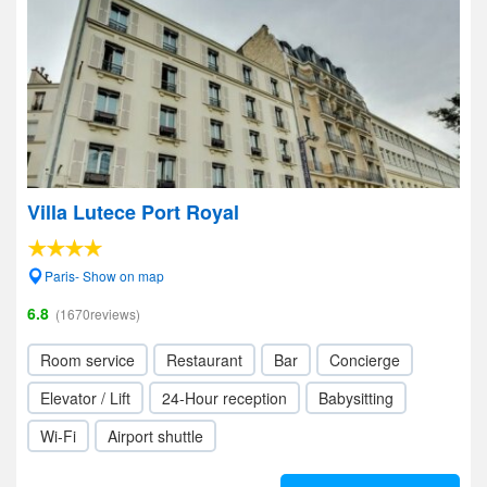
Villa Lutece Port Royal
Paris- Show on map
6.8
(1670reviews)
Room service
Restaurant
Bar
Concierge
Elevator / Lift
24-Hour reception
Babysitting
Wi-Fi
Airport shuttle