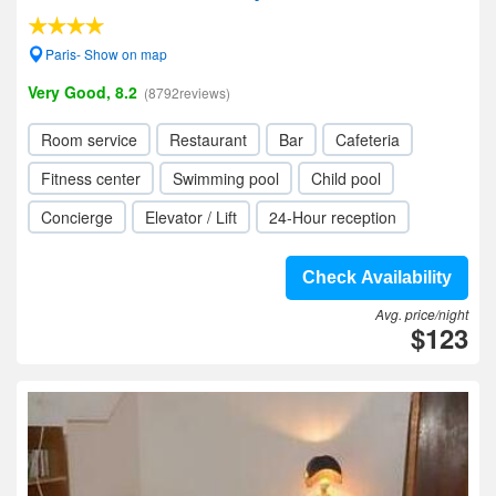
Paris- Show on map
Very Good, 8.2
(8792reviews)
Room service
Restaurant
Bar
Cafeteria
Fitness center
Swimming pool
Child pool
Concierge
Elevator / Lift
24-Hour reception
Check Availability
Avg. price/night
$123