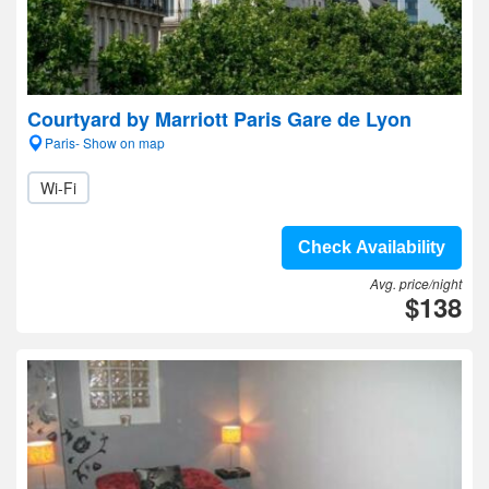
Courtyard by Marriott Paris Gare de Lyon
Paris- Show on map
Wi-Fi
Check Availability
Avg. price/night
$138