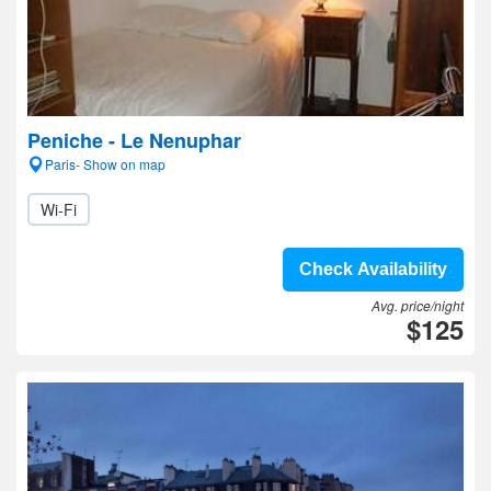
Peniche - Le Nenuphar
Paris- Show on map
Wi-Fi
Check Availability
Avg. price/night
$125