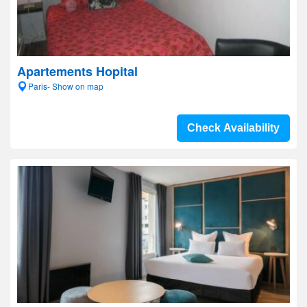
Apartements Hopital
Paris- Show on map
Check Availability