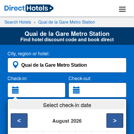
Search Hotels
Quai de la Gare Metro Station
Quai de la Gare Metro Station
Find hotel discount code and book direct
City, region or hotel:
Check-in:
Check-out:
Guests:
Select check-in date
2 Adults
<
>
August
2026