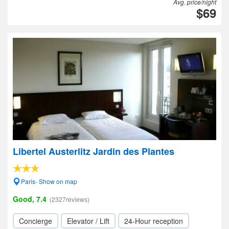
Avg. price/night
$69
Libertel Austerlitz Jardin des Plantes
Paris- Show on map
Good, 7.4
(2327reviews)
Concierge
Elevator / Lift
24-Hour reception