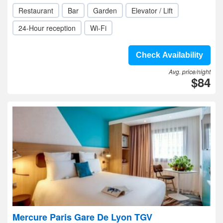
Restaurant
Bar
Garden
Elevator / Lift
24-Hour reception
Wi-Fi
Check Availability
Avg. price/night
$84
Mercure Paris Gare De Lyon TGV