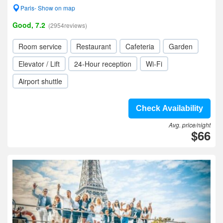
Paris- Show on map
Good, 7.2
(2954reviews)
Room service
Restaurant
Cafeteria
Garden
Elevator / Lift
24-Hour reception
Wi-Fi
Airport shuttle
Check Availability
Avg. price/night
$66