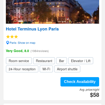
Hotel Terminus Lyon Paris
Paris- Show on map
Very Good, 8.0
(1984reviews)
Room service
Restaurant
Bar
Elevator / Lift
24-Hour reception
Wi-Fi
Airport shuttle
Check Availability
Avg. price/night
$58