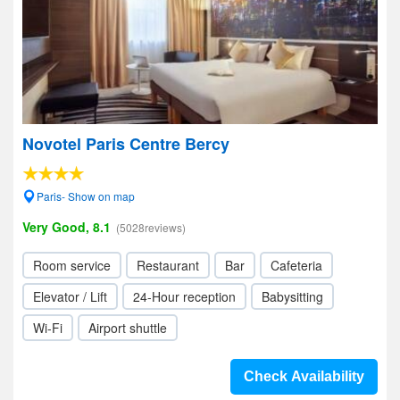
Novotel Paris Centre Bercy
Paris- Show on map
Very Good, 8.1
(5028reviews)
Room service
Restaurant
Bar
Cafeteria
Elevator / Lift
24-Hour reception
Babysitting
Wi-Fi
Airport shuttle
Check Availability