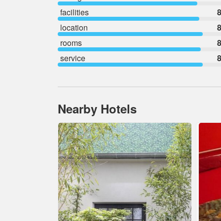
facilities
8
location
8
rooms
8
service
8
Nearby Hotels