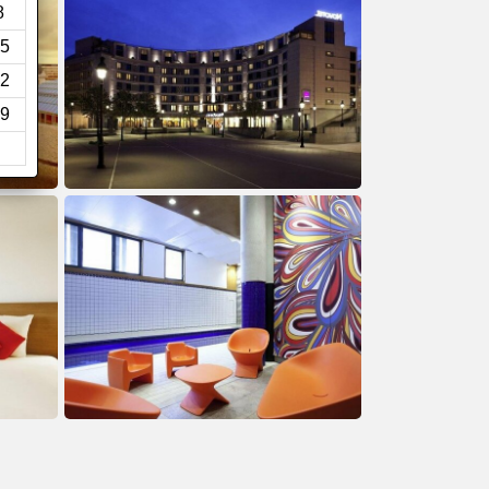
8
5
2
9