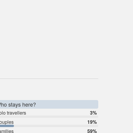
ho stays here?
lo travellers
3%
ouples
19%
amilies
59%