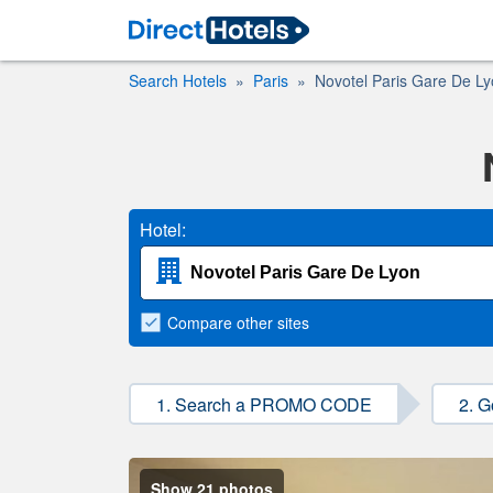
Search Hotels
Paris
Novotel Paris Gare De L
Hotel:
Compare
other sites
1. Search a PROMO CODE
2. G
Show 21 photos