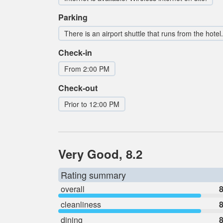
Parking
There is an airport shuttle that runs from the hotel.
Check-in
From 2:00 PM
Check-out
Prior to 12:00 PM
Very Good, 8.2
Rating summary
overall
8
cleanliness
8
dining
8