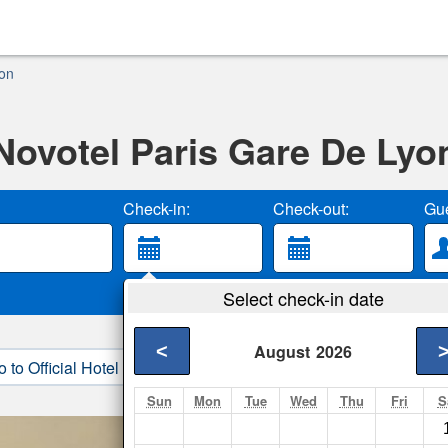
yon
Novotel Paris Gare De Lyo
Check-in:
Check-out:
Gue
Select check-in date
<
August
2026
o to Official Hotel Site
3. Book Direct
Sun
Mon
Tue
Wed
Thu
Fri
S