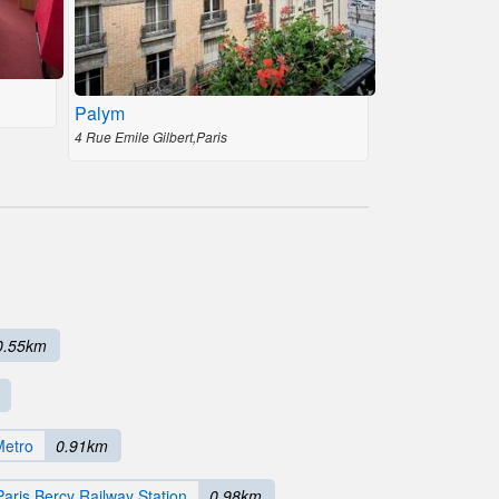
Palym
4 Rue Emile Gilbert,Paris
0.55km
Metro
0.91km
Paris Bercy Railway Station
0.98km