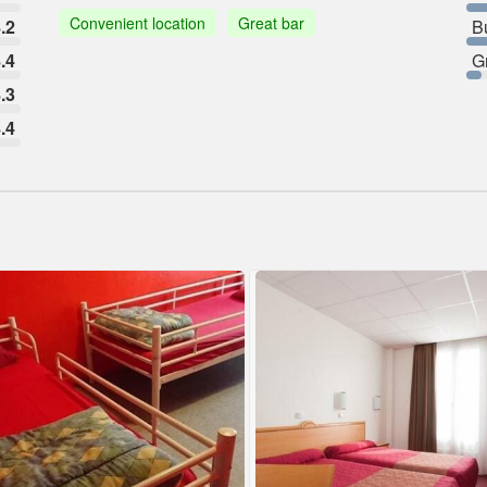
Convenient location
Great bar
.2
B
.4
G
.3
.4