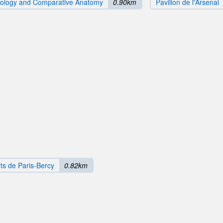
ntology and Comparative Anatomy
0.90km
Pavillon de l'Arsenal
ts de Paris-Bercy
0.82km