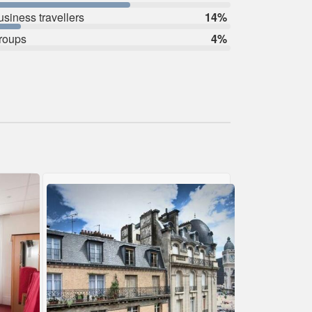
usiness travellers
14%
roups
4%