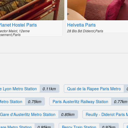
lanet Hostel Paris
Helvetia Paris
ector Malot, 12eme
28 Bis Bd Diderot,Paris
ssement,Paris
e Lyon Metro Station
0.11km
Quai de la Rapee Paris Metro
etro Station
0.75km
Paris Austerlitz Railway Station
0.77km
Gare d'Austerlitz Metro Station
0.85km
Reuilly - Diderot Paris 
are Metro Station
0.95km
Bercy Train Station
0.97km