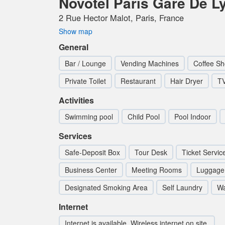
Novotel Paris Gare De L
2 Rue Hector Malot, Paris, France
Show map
General
Bar / Lounge
Vending Machines
Coffee Sh
Private Toilet
Restaurant
Hair Dryer
T
Activities
Swimming pool
Child Pool
Pool Indoor
Services
Safe-Deposit Box
Tour Desk
Ticket Servic
Business Center
Meeting Rooms
Luggage
Designated Smoking Area
Self Laundry
Wa
Internet
Internet is available. Wireless internet on site.