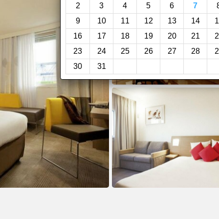
2
3
4
5
6
7
9
10
11
12
13
14
1
16
17
18
19
20
21
2
23
24
25
26
27
28
2
30
31