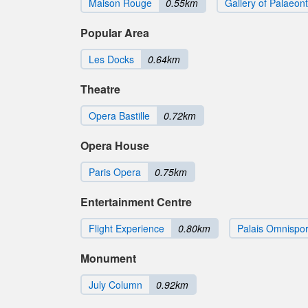
Maison Rouge
0.55km
Gallery of Palaeo
Popular Area
Les Docks
0.64km
Theatre
Opera Bastille
0.72km
Opera House
Paris Opera
0.75km
Entertainment Centre
Flight Experience
0.80km
Palais Omnispor
Monument
July Column
0.92km