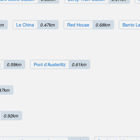
km
Le China
0.47km
Red House
0.68km
Barrio L
z
0.59km
Pont d'Austerlitz
0.61km
47km
0.92km