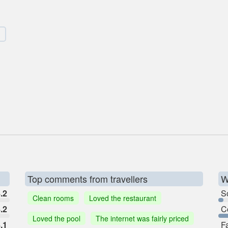
Top comments from travellers
W
.2
So
Clean rooms
Loved the restaurant
.2
C
Loved the pool
The internet was fairly priced
.1
F