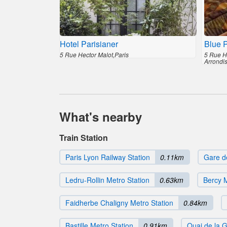
Hotel Parisianer
Blue P
5 Rue Hector Malot,Paris
5 Rue H
Arrondi
What's nearby
Train Station
Paris Lyon Railway Station
0.11km
Gare d
Ledru-Rollin Metro Station
0.63km
Bercy M
Faidherbe Chaligny Metro Station
0.84km
Bastille Metro Station
0.91km
Quai de la G