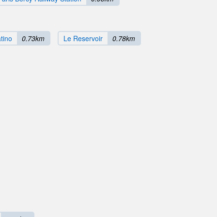
atino
0.73km
Le Reservoir
0.78km