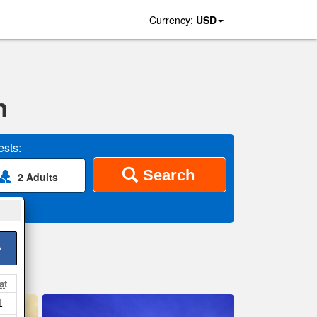
Currency:
USD
n
sts:
Search
2 Adults
>
at
1