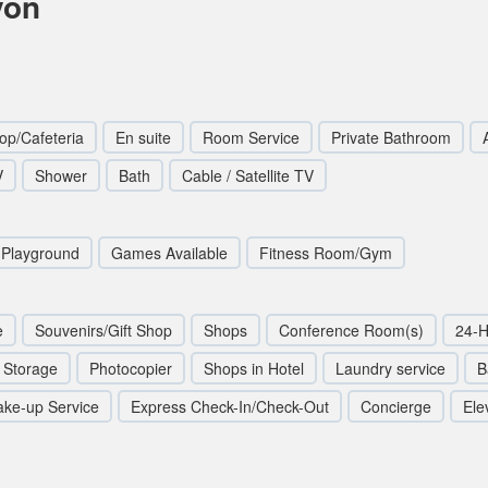
yon
op/Cafeteria
En suite
Room Service
Private Bathroom
V
Shower
Bath
Cable / Satellite TV
Playground
Games Available
Fitness Room/Gym
e
Souvenirs/Gift Shop
Shops
Conference Room(s)
24-H
 Storage
Photocopier
Shops in Hotel
Laundry service
B
ke-up Service
Express Check-In/Check-Out
Concierge
Elev