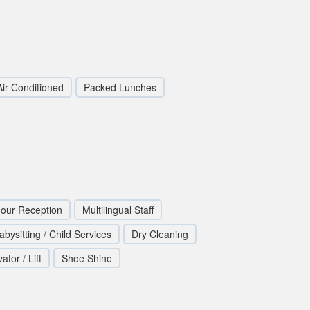
Air Conditioned
Packed Lunches
our Reception
Multilingual Staff
abysitting / Child Services
Dry Cleaning
ator / Lift
Shoe Shine