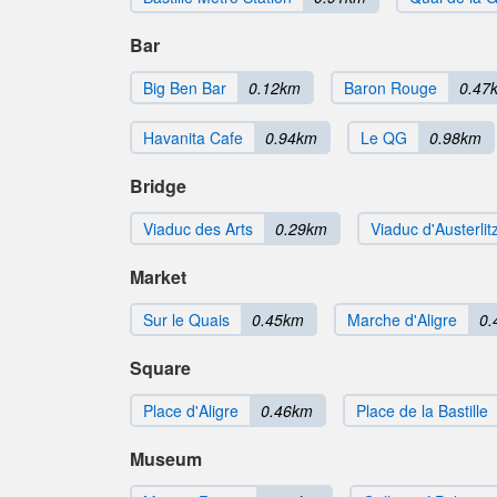
Bar
Big Ben Bar
0.12km
Baron Rouge
0.47
Havanita Cafe
0.94km
Le QG
0.98km
Bridge
Viaduc des Arts
0.29km
Viaduc d'Austerlit
Market
Sur le Quais
0.45km
Marche d'Aligre
0.
Square
Place d'Aligre
0.46km
Place de la Bastille
Museum