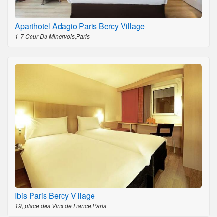
Aparthotel Adagio Paris Bercy Village
1-7 Cour Du Minervois,Paris
Ibis Paris Bercy Village
19, place des Vins de France,Paris