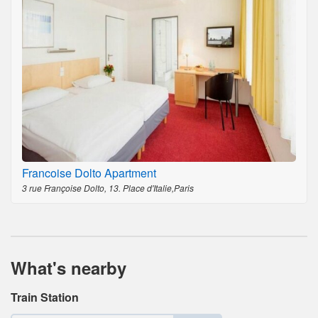
Francoise Dolto Apartment
3 rue Françoise Dolto, 13. Place d'Italie,Paris
What's nearby
Train Station