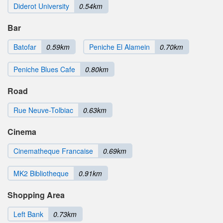
Diderot University
0.54km
Bar
Batofar
0.59km
Peniche El Alamein
0.70km
Peniche Blues Cafe
0.80km
Road
Rue Neuve-Tolbiac
0.63km
Cinema
Cinematheque Francaise
0.69km
MK2 Bibliotheque
0.91km
Shopping Area
Left Bank
0.73km