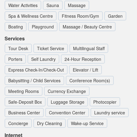
Water Activities
Sauna
Massage
Spa & Wellness Centre
Fitness Room/Gym
Garden
Boating
Playground
Massage / Beauty Centre
Services
Tour Desk
Ticket Service
Multilingual Staff
Porters
Self Laundry
24-Hour Reception
Express Check-In/Check-Out
Elevator / Lift
Babysitting / Child Services
Conference Room(s)
Meeting Rooms
Currency Exchange
Safe-Deposit Box
Luggage Storage
Photocopier
Business Center
Convention Center
Laundry service
Concierge
Dry Cleaning
Wake-up Service
Internet