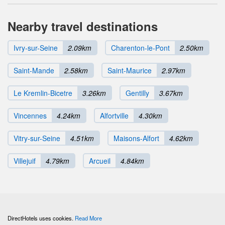
Nearby travel destinations
Ivry-sur-Seine
2.09km
Charenton-le-Pont
2.50km
Saint-Mande
2.58km
Saint-Maurice
2.97km
Le Kremlin-Bicetre
3.26km
Gentilly
3.67km
Vincennes
4.24km
Alfortville
4.30km
Vitry-sur-Seine
4.51km
Maisons-Alfort
4.62km
Villejuif
4.79km
Arcueil
4.84km
DirectHotels uses cookies.
Read More