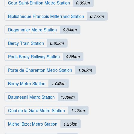
Cour Saint-Emilion Metro Station
0.09km
Bibliotheque Francois Mitterrand Station
0.77km
Dugommier Metro Station
0.84km
Bercy Train Station
0.85km
Paris Bercy Railway Station
0.85km
Porte de Charenton Metro Station
1.00km
Bercy Metro Station
1.04km
Daumesnil Metro Station
1.08km
Quai de la Gare Metro Station
1.17km
Michel Bizot Metro Station
1.25km