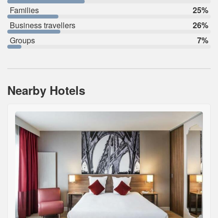
Families
25%
Business travellers
26%
Groups
7%
Nearby Hotels