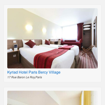
Kyriad Hotel Paris Bercy Village
17 Rue Baron Le Roy,Paris