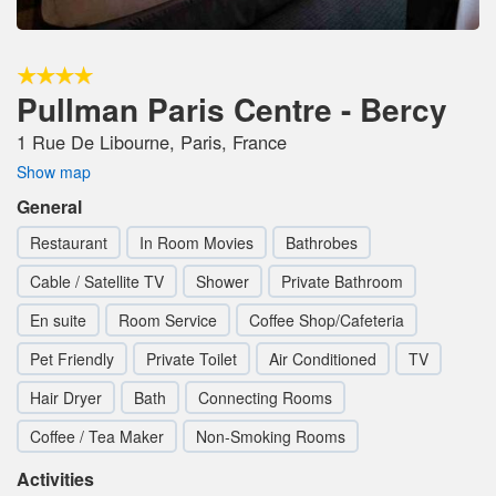
Pullman Paris Centre - Bercy
1 Rue De Libourne, Paris, France
Show map
General
Restaurant
In Room Movies
Bathrobes
Cable / Satellite TV
Shower
Private Bathroom
En suite
Room Service
Coffee Shop/Cafeteria
Pet Friendly
Private Toilet
Air Conditioned
TV
Hair Dryer
Bath
Connecting Rooms
Coffee / Tea Maker
Non-Smoking Rooms
Activities