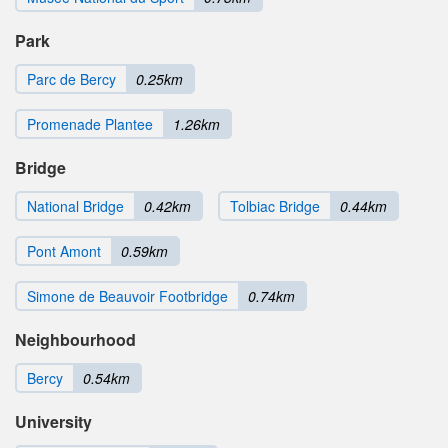
Park
Parc de Bercy
0.25km
Promenade Plantee
1.26km
Bridge
National Bridge
0.42km
Tolbiac Bridge
0.44km
Pont Amont
0.59km
Simone de Beauvoir Footbridge
0.74km
Neighbourhood
Bercy
0.54km
University