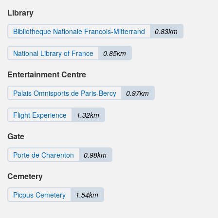
Library
Bibliotheque Nationale Francois-Mitterrand
0.83km
National Library of France
0.85km
Entertainment Centre
Palais Omnisports de Paris-Bercy
0.97km
Flight Experience
1.32km
Gate
Porte de Charenton
0.98km
Cemetery
Picpus Cemetery
1.54km