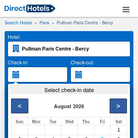
Search Hotels
Paris
Pullman Paris Centre - Bercy
Hotel:
Check-in:
Check-out:
Guests:
Select check-in date
2 Adults
<
>
August
2026
Search
Sun
Mon
Tue
Wed
Thu
Fri
Sat
1
Compare
other sites