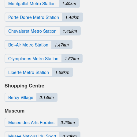
Montgallet Metro Station
1.40km
Porte Doree Metro Station
1.40km
Chevaleret Metro Station
1.42km
Bel-Air Metro Station
1.47km
Olympiades Metro Station
1.57km
Liberte Metro Station
1.59km
Shopping Centre
Bercy Village
0.14km
Museum
Musee des Arts Forains
0.20km
Musee National du Sport
0.73km