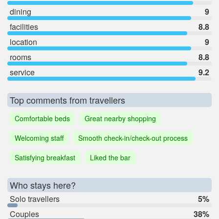
dining
9
facilities
8.8
location
9
rooms
8.8
service
9.2
Top comments from travellers
Comfortable beds
Great nearby shopping
Welcoming staff
Smooth check-in/check-out process
Satisfying breakfast
Liked the bar
Who stays here?
Solo travellers
5%
Couples
38%