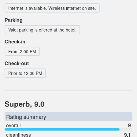
Internet is available. Wireless internet on site.
Parking
Valet parking is offered at the hotel.
Check-in
From 2:00 PM
Check-out
Prior to 12:00 PM
Superb, 9.0
Rating summary
overall
9
cleanliness
9.1