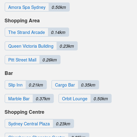
Amora Spa Sydney
0.50km
Shopping Area
The Strand Arcade
0.14km
Queen Victoria Building
0.23km
Pitt Street Mall
0.26km
Bar
Slip Inn
0.21km
Cargo Bar
0.35km
Marble Bar
0.37km
Orbit Lounge
0.50km
Shopping Centre
Sydney Central Plaza
0.23km