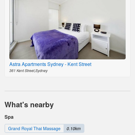
Astra Apartments Sydney - Kent Street
361 Kent Street,Sydney
What's nearby
Spa
Grand Royal Thai Massage
0.10km