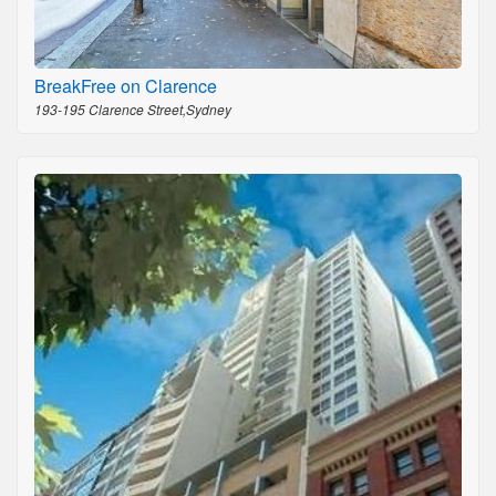
BreakFree on Clarence
193-195 Clarence Street,Sydney