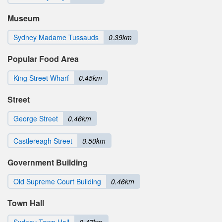
Museum
Sydney Madame Tussauds
0.39km
Popular Food Area
King Street Wharf
0.45km
Street
George Street
0.46km
Castlereagh Street
0.50km
Government Building
Old Supreme Court Building
0.46km
Town Hall