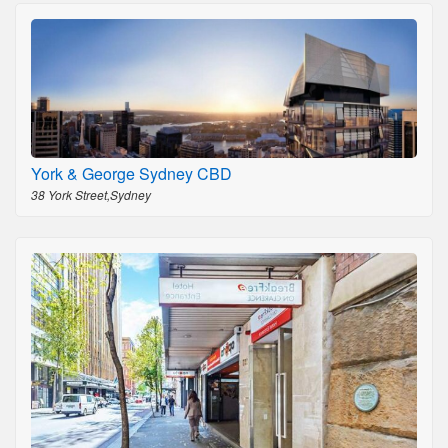
York & George Sydney CBD
38 York Street,Sydney