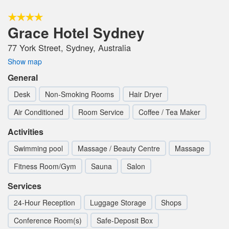
Grace Hotel Sydney
77 York Street, Sydney, Australia
Show map
General
Desk
Non-Smoking Rooms
Hair Dryer
Air Conditioned
Room Service
Coffee / Tea Maker
Activities
Swimming pool
Massage / Beauty Centre
Massage
Fitness Room/Gym
Sauna
Salon
Services
24-Hour Reception
Luggage Storage
Shops
Conference Room(s)
Safe-Deposit Box