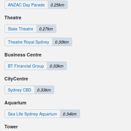
ANZAC Day Parade
0.25km
Theatre
State Theatre
0.27km
Theatre Royal Sydney
0.30km
Business Centre
BT Financial Group
0.33km
CityCentre
Sydney CBD
0.33km
Aquarium
Sea Life Sydney Aquarium
0.34km
Tower