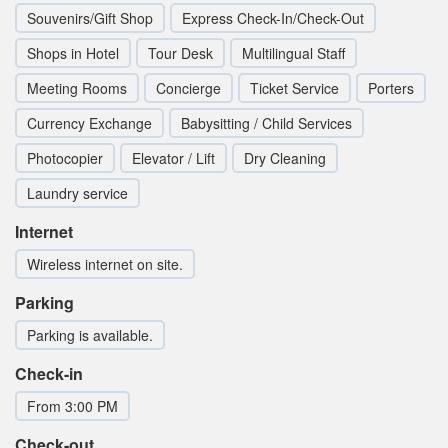
Souvenirs/Gift Shop
Express Check-In/Check-Out
Shops in Hotel
Tour Desk
Multilingual Staff
Meeting Rooms
Concierge
Ticket Service
Porters
Currency Exchange
Babysitting / Child Services
Photocopier
Elevator / Lift
Dry Cleaning
Laundry service
Internet
Wireless internet on site.
Parking
Parking is available.
Check-in
From 3:00 PM
Check-out