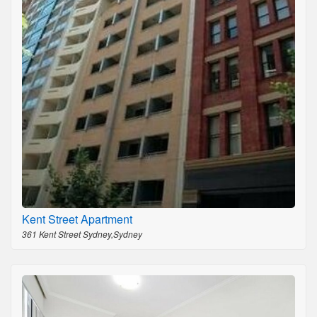
Kent Street Apartment
361 Kent Street Sydney,Sydney