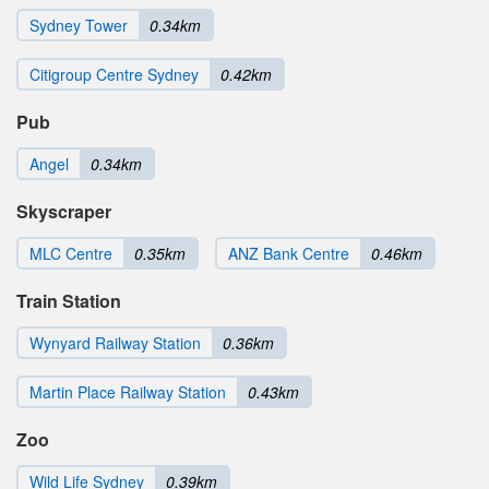
Sydney Tower
0.34km
Citigroup Centre Sydney
0.42km
Pub
Angel
0.34km
Skyscraper
MLC Centre
0.35km
ANZ Bank Centre
0.46km
Train Station
Wynyard Railway Station
0.36km
Martin Place Railway Station
0.43km
Zoo
Wild Life Sydney
0.39km