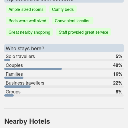
Ample-sized rooms
Comfy beds
Beds were well sized
Convenient location
Great nearby shopping
Staff provided great service
Who stays here?
Solo travellers
5%
Couples
48%
Families
16%
Business travellers
22%
Groups
8%
Nearby Hotels