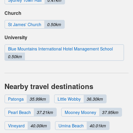
Sydney Town Hall
0.47km
Church
St James' Church
0.50km
University
Blue Mountains International Hotel Management School
0.50km
Nearby travel destinations
Patonga
35.99km
Little Wobby
36.30km
Pearl Beach
37.21km
Mooney Mooney
37.95km
Vineyard
40.00km
Umina Beach
40.01km