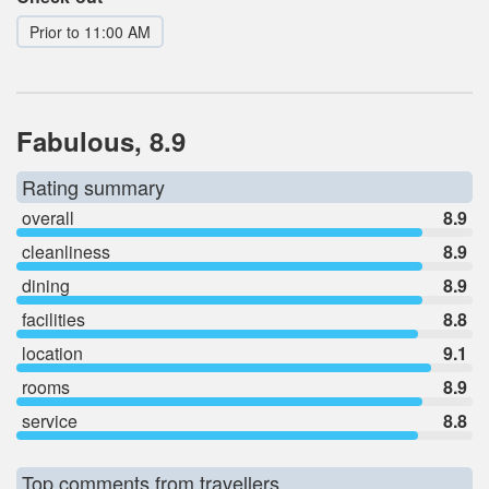
Prior to 11:00 AM
Fabulous, 8.9
Rating summary
overall
8.9
cleanliness
8.9
dining
8.9
facilities
8.8
location
9.1
rooms
8.9
service
8.8
Top comments from travellers