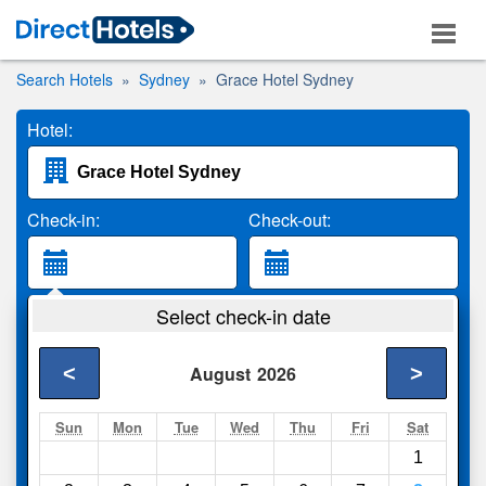
Search Hotels
Sydney
Grace Hotel Sydney
Hotel:
Check-in:
Check-out:
Guests:
Select check-in date
2 Adults
<
>
August
2026
Search
Sun
Mon
Tue
Wed
Thu
Fri
Sat
1
Compare
other sites