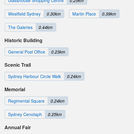
Glasshouse Shopping Centre
0.25km
Westfield Sydney
0.30km
Martin Place
0.39km
The Galeries
0.44km
Historic Building
General Post Office
0.23km
Scenic Trail
Sydney Harbour Circle Walk
0.24km
Memorial
Regimental Square
0.24km
Sydney Cenotaph
0.25km
Annual Fair