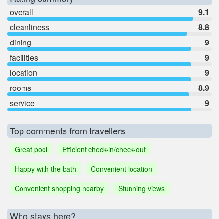
overall
9.1
cleanliness
8.8
dining
9
facilities
9
location
9
rooms
8.9
service
9
Top comments from travellers
Great pool
Efficient check-in/check-out
Happy with the bath
Convenient location
Convenient shopping nearby
Stunning views
Who stays here?