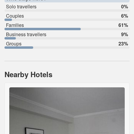
Solo travellers
0%
Couples
6%
Families
61%
Business travellers
9%
Groups
23%
Nearby Hotels