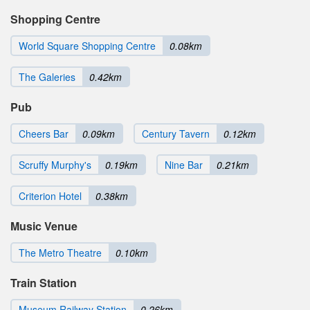
Shopping Centre
World Square Shopping Centre
0.08km
The Galeries
0.42km
Pub
Cheers Bar
0.09km
Century Tavern
0.12km
Scruffy Murphy's
0.19km
Nine Bar
0.21km
Criterion Hotel
0.38km
Music Venue
The Metro Theatre
0.10km
Train Station
Museum Railway Station
0.26km