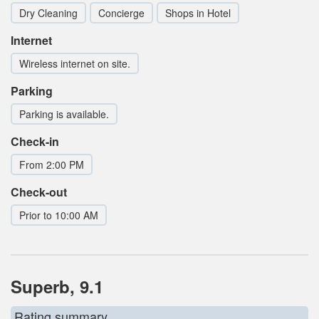
Dry Cleaning
Concierge
Shops in Hotel
Internet
Wireless internet on site.
Parking
Parking is available.
Check-in
From 2:00 PM
Check-out
Prior to 10:00 AM
Superb, 9.1
Rating summary