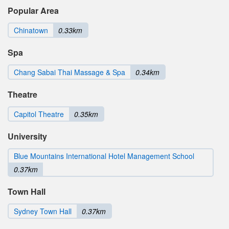
Popular Area
Chinatown
0.33km
Spa
Chang Sabai Thai Massage & Spa
0.34km
Theatre
Capitol Theatre
0.35km
University
Blue Mountains International Hotel Management School
0.37km
Town Hall
Sydney Town Hall
0.37km