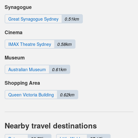
Synagogue
Great Synagogue Sydney
0.51km
Cinema
IMAX Theatre Sydney
0.58km
Museum
Australian Museum
0.61km
Shopping Area
Queen Victoria Building
0.62km
Nearby travel destinations