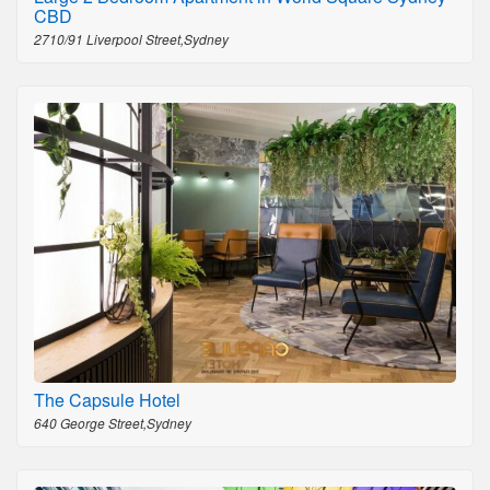
CBD
2710/91 Liverpool Street,Sydney
The Capsule Hotel
640 George Street,Sydney