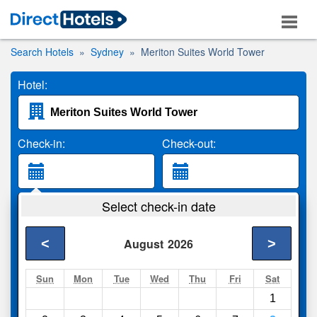
Search Hotels
Sydney
Meriton Suites World Tower
Hotel:
Check-in:
Check-out:
Guests:
Select check-in date
2 Adults
<
>
August
2026
Search
Sun
Mon
Tue
Wed
Thu
Fri
Sat
1
Compare
other sites