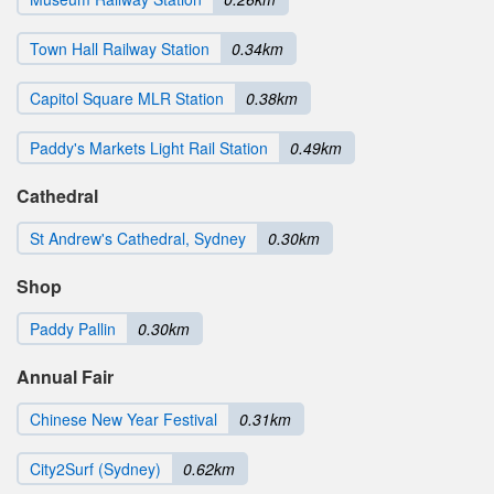
Town Hall Railway Station
0.34km
Capitol Square MLR Station
0.38km
Paddy's Markets Light Rail Station
0.49km
Cathedral
St Andrew's Cathedral, Sydney
0.30km
Shop
Paddy Pallin
0.30km
Annual Fair
Chinese New Year Festival
0.31km
City2Surf (Sydney)
0.62km