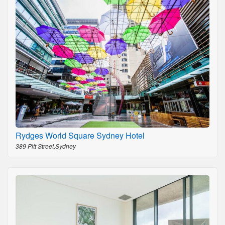
Rydges World Square Sydney Hotel
389 Pitt Street,Sydney