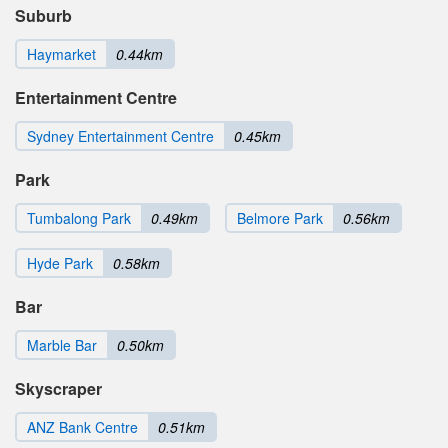
Suburb
Haymarket
0.44km
Entertainment Centre
Sydney Entertainment Centre
0.45km
Park
Tumbalong Park
0.49km
Belmore Park
0.56km
Hyde Park
0.58km
Bar
Marble Bar
0.50km
Skyscraper
ANZ Bank Centre
0.51km