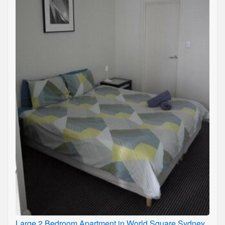
Large 2 Bedroom Apartment in World Square Sydney