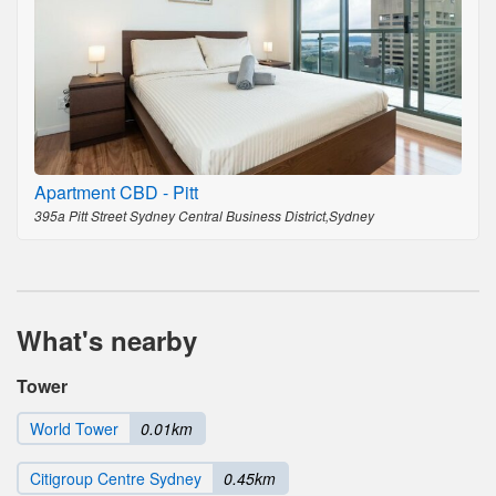
Apartment CBD - Pitt
395a Pitt Street Sydney Central Business District,Sydney
What's nearby
Tower
World Tower
0.01km
Citigroup Centre Sydney
0.45km