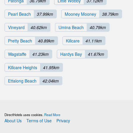
Patonga
36.79km
Little Wobby
37.12km
Pearl Beach
37.99km
Mooney Mooney
38.79km
Vineyard
40.62km
Umina Beach
40.79km
Pretty Beach
40.89km
Killcare
41.11km
Wagstaffe
41.23km
Hardys Bay
41.67km
Killcare Heights
41.95km
Ettalong Beach
42.04km
DirectHotels uses cookies.
Read More
About Us
Terms of Use
Privacy