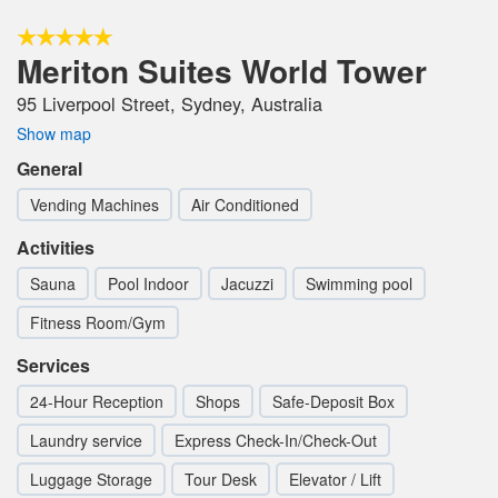
Meriton Suites World Tower
95 Liverpool Street, Sydney, Australia
Show map
General
Vending Machines
Air Conditioned
Activities
Sauna
Pool Indoor
Jacuzzi
Swimming pool
Fitness Room/Gym
Services
24-Hour Reception
Shops
Safe-Deposit Box
Laundry service
Express Check-In/Check-Out
Luggage Storage
Tour Desk
Elevator / Lift