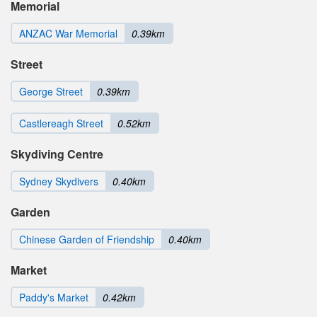
Memorial
ANZAC War Memorial
0.39km
Street
George Street
0.39km
Castlereagh Street
0.52km
Skydiving Centre
Sydney Skydivers
0.40km
Garden
Chinese Garden of Friendship
0.40km
Market
Paddy's Market
0.42km