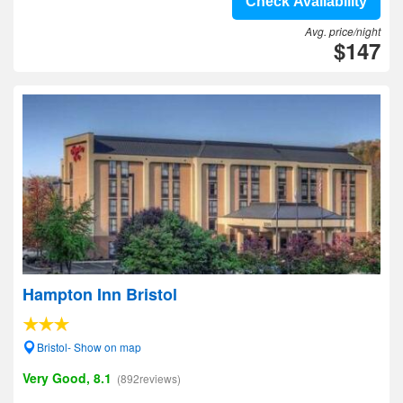
Check Availability
Avg. price/night
$147
Hampton Inn Bristol
Bristol- Show on map
Very Good, 8.1
(892reviews)