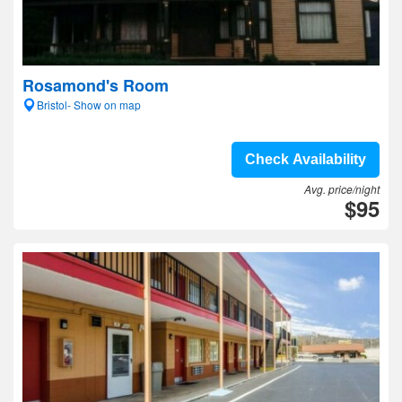
Rosamond's Room
Bristol- Show on map
Check Availability
Avg. price/night
$95