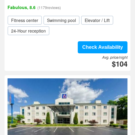
Fabulous, 8.6
(1179reviews)
Fitness center
Swimming pool
Elevator / Lift
24-Hour reception
Check Availability
Avg. price/night
$104