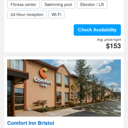
Fitness center
Swimming pool
Elevator / Lift
24-Hour reception
Wi-Fi
Check Availability
Avg. price/night
$153
Comfort Inn Bristol