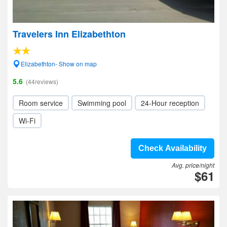
Travelers Inn Elizabethton
Elizabethton- Show on map
5.6
(44reviews)
Room service
Swimming pool
24-Hour reception
Wi-Fi
Check Availability
Avg. price/night
$61