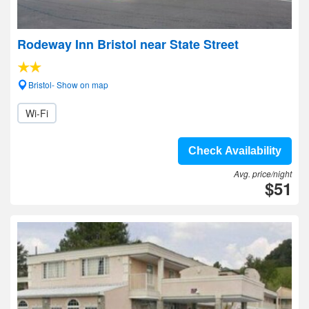
Rodeway Inn Bristol near State Street
Bristol- Show on map
Wi-Fi
Check Availability
Avg. price/night
$51