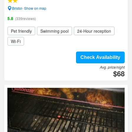
Bristol- Show on map
5.8
(339reviews)
Pet friendly
Swimming pool
24-Hour reception
Wi-Fi
Check Availability
Avg. price/night
$68