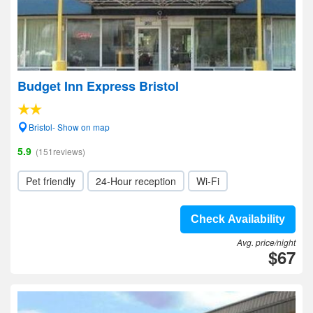
Budget Inn Express Bristol
Bristol- Show on map
5.9
(151reviews)
Pet friendly
24-Hour reception
Wi-Fi
Check Availability
Avg. price/night
$67