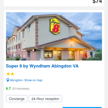
$74
Super 8 by Wyndham Abingdon VA
Abingdon- Show on map
6.7
(514reviews)
Concierge
24-Hour reception