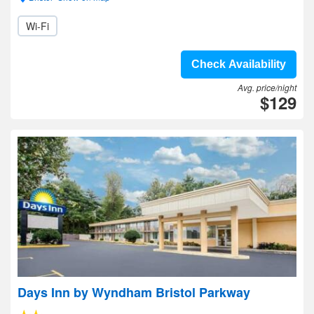
Wi-Fi
Check Availability
Avg. price/night
$129
Days Inn by Wyndham Bristol Parkway