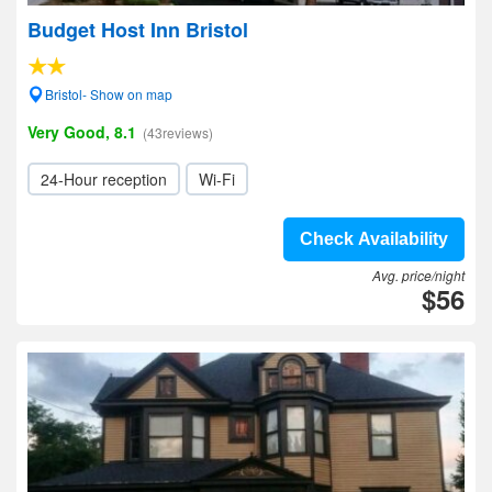
Budget Host Inn Bristol
Bristol- Show on map
Very Good, 8.1
(43reviews)
24-Hour reception
Wi-Fi
Check Availability
Avg. price/night
$56