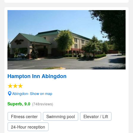
Hampton Inn Abingdon
Abingdon- Show on map
Superb, 9.0
(748reviews)
Fitness center
Swimming pool
Elevator / Lift
24-Hour reception