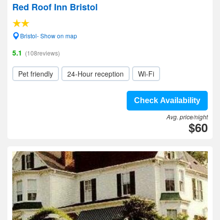
Red Roof Inn Bristol
Bristol- Show on map
5.1
(108reviews)
Pet friendly
24-Hour reception
Wi-Fi
Check Availability
Avg. price/night
$60