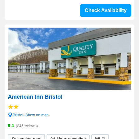
Check Availability
American Inn Bristol
Bristol- Show on map
6.4
(245reviews)
Swimming pool
24-Hour reception
Wi-Fi