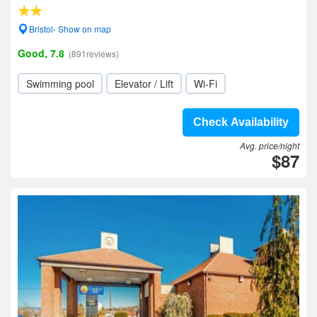
Bristol- Show on map
Good, 7.8
(891reviews)
Swimming pool
Elevator / Lift
Wi-Fi
Check Availability
Avg. price/night
$87