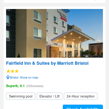
Fairfield Inn & Suites by Marriott Bristol
Bristol- Show on map
Superb, 9.1
(535reviews)
Swimming pool
Elevator / Lift
24-Hour reception