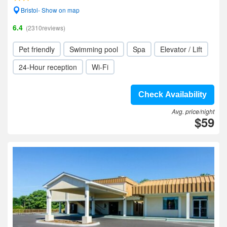
Bristol- Show on map
6.4
(2310reviews)
Pet friendly
Swimming pool
Spa
Elevator / Lift
24-Hour reception
Wi-Fi
Check Availability
Avg. price/night
$59