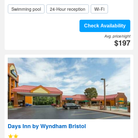
Swimming pool
24-Hour reception
Wi-Fi
Check Availability
Avg. price/night
$197
Days Inn by Wyndham Bristol