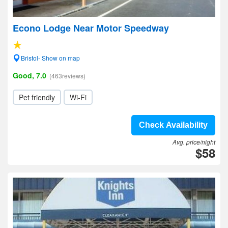
Econo Lodge Near Motor Speedway
Bristol- Show on map
Good, 7.0
(463reviews)
Pet friendly
Wi-Fi
Check Availability
Avg. price/night
$58