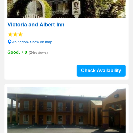
Victoria and Albert Inn
Abingdon- Show on map
Good, 7.0
(24reviews)
Check Availability