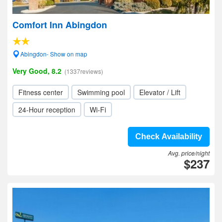
Comfort Inn Abingdon
Abingdon- Show on map
Very Good, 8.2
(1337reviews)
Fitness center
Swimming pool
Elevator / Lift
24-Hour reception
Wi-Fi
Check Availability
Avg. price/night
$237