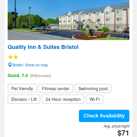
Quality Inn & Suites Bristol
Bristol- Show on map
Good, 7.4
(898reviews)
Pet friendly
Fitness center
Swimming pool
Elevator / Lift
24-Hour reception
Wi-Fi
Check Availability
Avg. price/night
$71