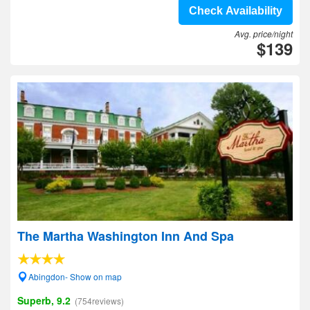
Check Availability
Avg. price/night
$139
The Martha Washington Inn And Spa
Abingdon- Show on map
Superb, 9.2
(754reviews)