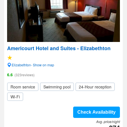
Americourt Hotel and Suites - Elizabethton
Elizabethton- Show on map
6.6
(323reviews)
Room service
Swimming pool
24-Hour reception
Wi-Fi
Check Availability
Avg. price/night