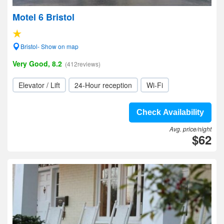
Motel 6 Bristol
Bristol- Show on map
Very Good, 8.2
(412reviews)
Elevator / Lift
24-Hour reception
Wi-Fi
Check Availability
Avg. price/night
$62