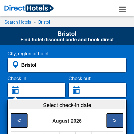
Search Hotels
Bristol
Bristol
Find hotel discount code and book direct
City, region or hotel:
Check-in:
Check-out:
Guests:
Select check-in date
2 Adults
<
>
August
2026