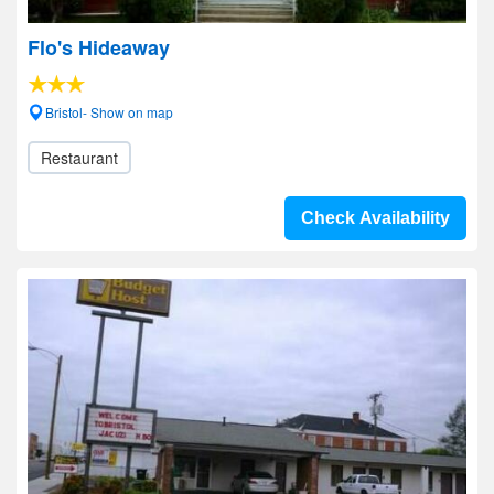
Flo's Hideaway
Bristol- Show on map
Restaurant
Check Availability