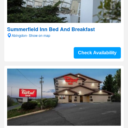
Summerfield Inn Bed And Breakfast
Abingdon- Show on map
Check Availability