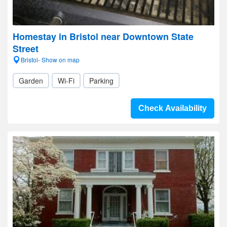
Homestay in Bristol near Downtown State
Street
Bristol- Show on map
Garden
Wi-Fi
Parking
Check Availability