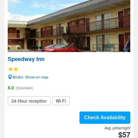
Speedway Inn
Bristol- Show on map
5.0
(5reviews)
24-Hour reception
Wi-Fi
Check Availability
Avg. price/night
$57