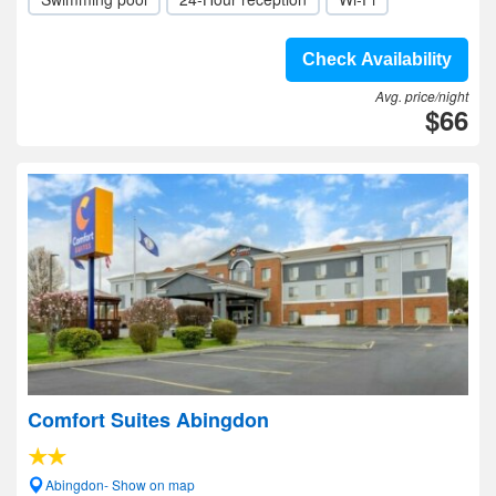
Check Availability
Avg. price/night
$66
Comfort Suites Abingdon
Abingdon- Show on map