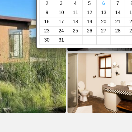
2
3
4
5
6
7
9
10
11
12
13
14
1
16
17
18
19
20
21
2
23
24
25
26
27
28
2
30
31