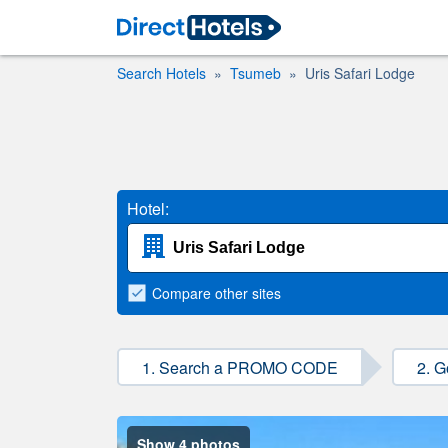
Search Hotels
Tsumeb
Uris Safari Lodge
Hotel:
Compare
other sites
1. Search a PROMO CODE
2. G
Show 4 photos