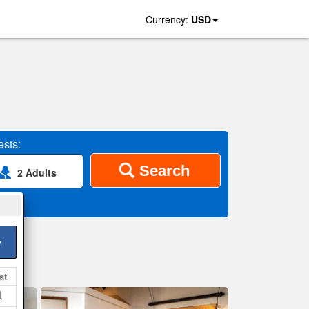
Currency:
USD
sts:
Search
2 Adults
>
at
1