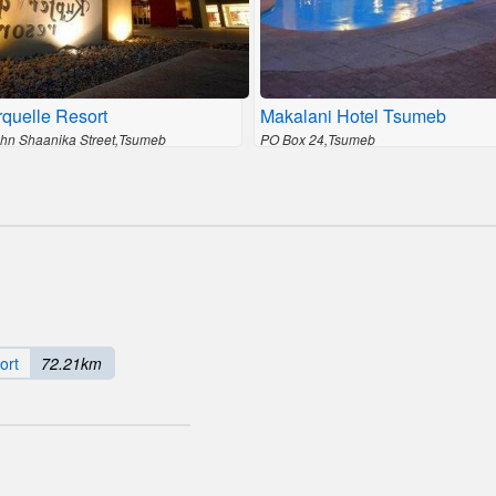
quelle Resort
Makalani Hotel Tsumeb
ohn Shaanika Street,Tsumeb
PO Box 24,Tsumeb
ort
72.21km