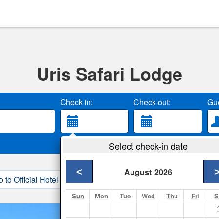
Uris Safari Lodge
Check-in:
Check-out:
Gue
Select check-in date
<
August
2026
o to Official Hotel Site
3. Book Direct
Sun
Mon
Tue
Wed
Thu
Fri
S