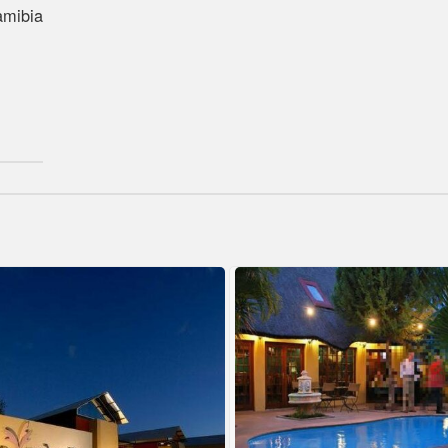
amibia