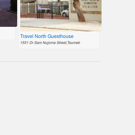
Travel North Guesthouse
1551 Dr Sam Nujoma Street,Tsumeb