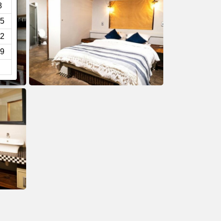
8
5
2
9