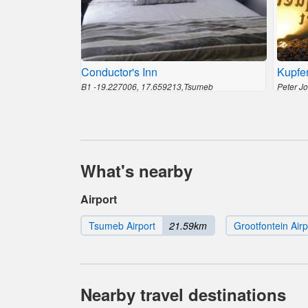
Conductor's Inn
Kupfer
B1 -19.227006, 17.659213,Tsumeb
Peter J
What's nearby
Airport
Tsumeb Airport
21.59km
Grootfontein Airp
Nearby travel destinations