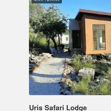
Uris Safari Lodge