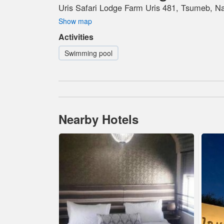
Uris Safari Lodge Farm Uris 481, Tsumeb, N
Show map
Activities
Swimming pool
Nearby Hotels