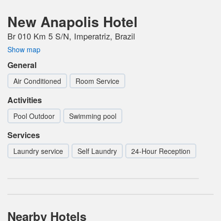
New Anapolis Hotel
Br 010 Km 5 S/N, Imperatriz, Brazil
Show map
General
Air Conditioned
Room Service
Activities
Pool Outdoor
Swimming pool
Services
Laundry service
Self Laundry
24-Hour Reception
Nearby Hotels