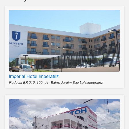
Imperial Hotel Imperatriz
Rodovia BR 010, 100 - A - Bairro Jardim Sao Luis,Imperatriz