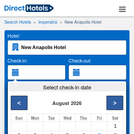
Search Hotels
Imperatriz
New Anapolis Hotel
Hotel:
Check-in:
Check-out:
Guests:
Select check-in date
2 Adults
<
>
August
2026
Search
Sun
Mon
Tue
Wed
Thu
Fri
Sat
1
Compare
other sites