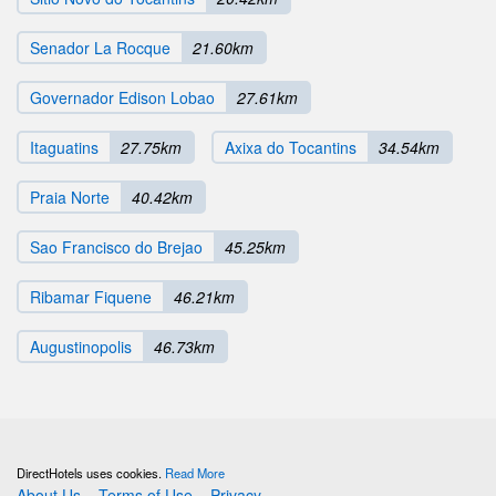
Senador La Rocque
21.60km
Governador Edison Lobao
27.61km
Itaguatins
27.75km
Axixa do Tocantins
34.54km
Praia Norte
40.42km
Sao Francisco do Brejao
45.25km
Ribamar Fiquene
46.21km
Augustinopolis
46.73km
DirectHotels uses cookies.
Read More
About Us
Terms of Use
Privacy