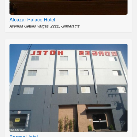
Alcazar Palace Hotel
Avenida Getulio Vargas, 2222, -,Imperatriz
Borges Hotel