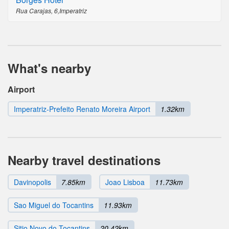
Rua Carajas, 6,Imperatriz
What's nearby
Airport
Imperatriz-Prefeito Renato Moreira Airport
1.32km
Nearby travel destinations
Davinopolis
7.85km
Joao Lisboa
11.73km
Sao Miguel do Tocantins
11.93km
Sitio Novo do Tocantins
20.42km