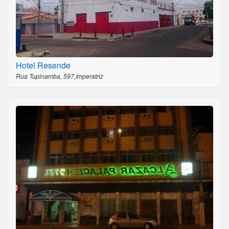
Hotel Resende
Rua Tupinamba, 597,Imperatriz