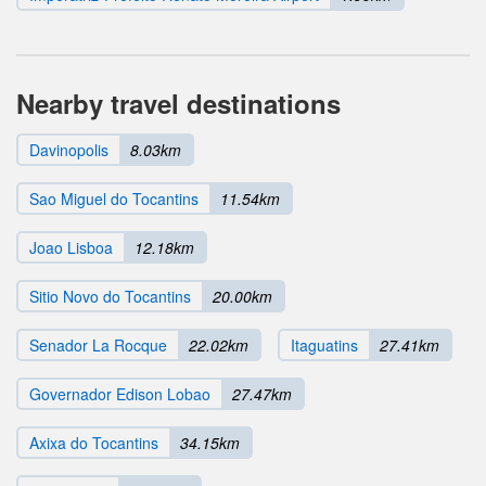
Nearby travel destinations
Davinopolis
8.03km
Sao Miguel do Tocantins
11.54km
Joao Lisboa
12.18km
Sitio Novo do Tocantins
20.00km
Senador La Rocque
22.02km
Itaguatins
27.41km
Governador Edison Lobao
27.47km
Axixa do Tocantins
34.15km