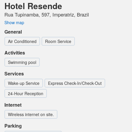
Hotel Resende
Rua Tupinamba, 597, Imperatriz, Brazil
Show map
General
Air Conditioned
Room Service
Activities
Swimming pool
Services
Wake-up Service
Express Check-In/Check-Out
24-Hour Reception
Internet
Wireless internet on site.
Parking