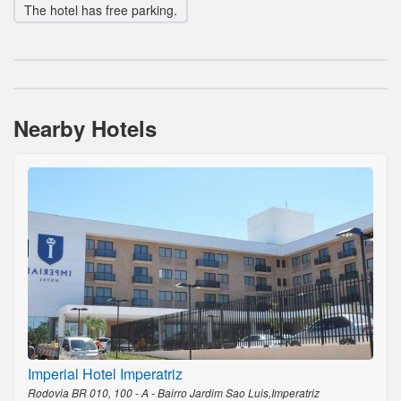
The hotel has free parking.
Nearby Hotels
Imperial Hotel Imperatriz
Rodovia BR 010, 100 - A - Bairro Jardim Sao Luis,Imperatriz