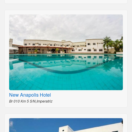
New Anapolis Hotel
Br 010 Km 5 S/N,Imperatriz