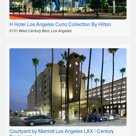
H Hotel Los Angeles Curio Collection By Hilton
6151 West Century Blvd.,Los Angeles
Courtyard by Marriott Los Angeles LAX / Century