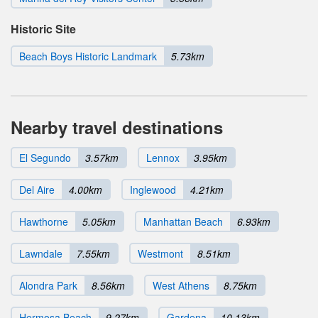
Historic Site
Beach Boys Historic Landmark
5.73km
Nearby travel destinations
El Segundo
3.57km
Lennox
3.95km
Del Aire
4.00km
Inglewood
4.21km
Hawthorne
5.05km
Manhattan Beach
6.93km
Lawndale
7.55km
Westmont
8.51km
Alondra Park
8.56km
West Athens
8.75km
Hermosa Beach
9.27km
Gardena
10.13km