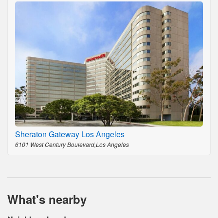
Sheraton Gateway Los Angeles
6101 West Century Boulevard,Los Angeles
What's nearby