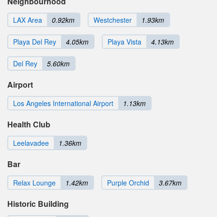
Neighbourhood
LAX Area
0.92km
Westchester
1.93km
Playa Del Rey
4.05km
Playa Vista
4.13km
Del Rey
5.60km
Airport
Los Angeles International Airport
1.13km
Health Club
Leelavadee
1.36km
Bar
Relax Lounge
1.42km
Purple Orchid
3.67km
Historic Building