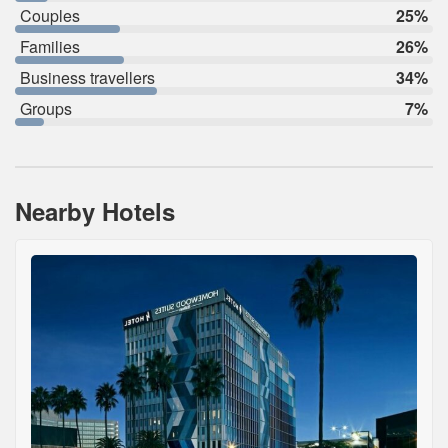
Couples
25%
Families
26%
Business travellers
34%
Groups
7%
Nearby Hotels