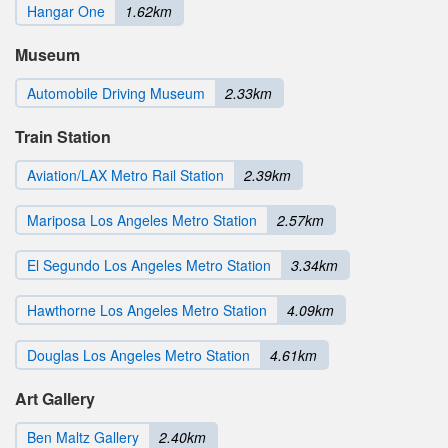
Hangar One
1.62km
Museum
Automobile Driving Museum
2.33km
Train Station
Aviation/LAX Metro Rail Station
2.39km
Mariposa Los Angeles Metro Station
2.57km
El Segundo Los Angeles Metro Station
3.34km
Hawthorne Los Angeles Metro Station
4.09km
Douglas Los Angeles Metro Station
4.61km
Art Gallery
Ben Maltz Gallery
2.40km