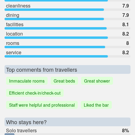
cleanliness
7.9
dining
7.9
facilities
8.1
location
8.2
rooms
8
service
8.2
Top comments from travellers
Immaculate rooms
Great beds
Great shower
Efficient check-in/check-out
Staff were helpful and professional
Liked the bar
Who stays here?
Solo travellers
8%