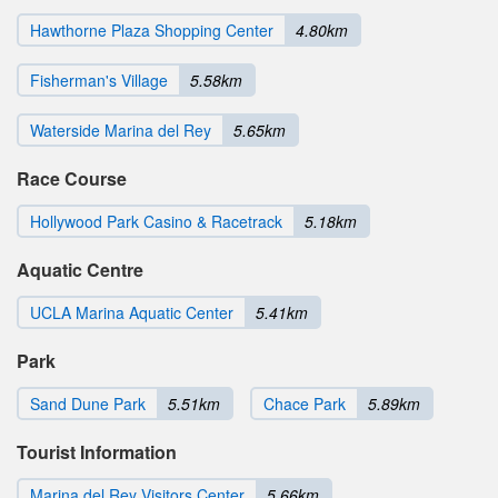
Hawthorne Plaza Shopping Center
4.80km
Fisherman's Village
5.58km
Waterside Marina del Rey
5.65km
Race Course
Hollywood Park Casino & Racetrack
5.18km
Aquatic Centre
UCLA Marina Aquatic Center
5.41km
Park
Sand Dune Park
5.51km
Chace Park
5.89km
Tourist Information
Marina del Rey Visitors Center
5.66km