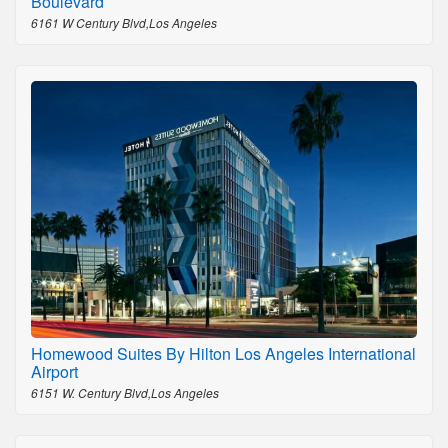
Boulevard
6161 W Century Blvd,Los Angeles
Homewood Suites By Hilton Los Angeles International
Airport
6151 W. Century Blvd,Los Angeles