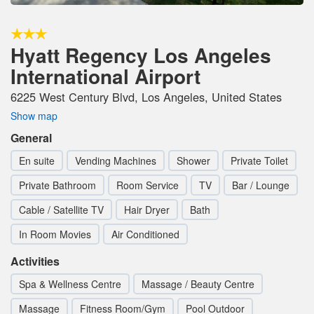
Hyatt Regency Los Angeles
International Airport
6225 West Century Blvd, Los Angeles, United States
Show map
General
En suite
Vending Machines
Shower
Private Toilet
Private Bathroom
Room Service
TV
Bar / Lounge
Cable / Satellite TV
Hair Dryer
Bath
In Room Movies
Air Conditioned
Activities
Spa & Wellness Centre
Massage / Beauty Centre
Massage
Fitness Room/Gym
Pool Outdoor