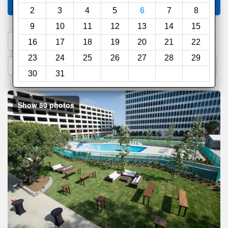
Compare
other sites
2
3
4
5
6
7
8
9
10
11
12
13
14
15
1. Search a PROMO CODE
16
17
18
19
20
21
22
23
24
25
26
27
28
29
2. Go to Official Hotel Site
3. Book Direct
30
31
Show 80 photos