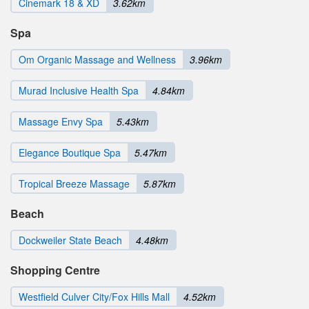
Cinemark 18 & XD
3.62km
Spa
Om Organic Massage and Wellness
3.96km
Murad Inclusive Health Spa
4.84km
Massage Envy Spa
5.43km
Elegance Boutique Spa
5.47km
Tropical Breeze Massage
5.87km
Beach
Dockweiler State Beach
4.48km
Shopping Centre
Westfield Culver City/Fox Hills Mall
4.52km