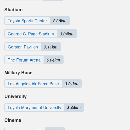
Stadium
Toyota Sports Center
2.68km
George C. Page Stadium
3.04km
Gersten Pavilion
3.11km
The Forum Arena
5.04km
Military Base
Los Angeles Air Force Base
3.21km
University
Loyola Marymount University
3.44km
Cinema