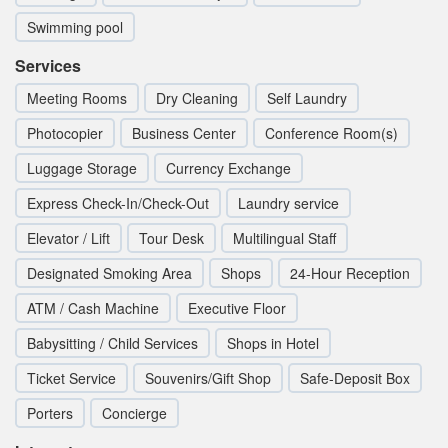
Swimming pool
Services
Meeting Rooms
Dry Cleaning
Self Laundry
Photocopier
Business Center
Conference Room(s)
Luggage Storage
Currency Exchange
Express Check-In/Check-Out
Laundry service
Elevator / Lift
Tour Desk
Multilingual Staff
Designated Smoking Area
Shops
24-Hour Reception
ATM / Cash Machine
Executive Floor
Babysitting / Child Services
Shops in Hotel
Ticket Service
Souvenirs/Gift Shop
Safe-Deposit Box
Porters
Concierge