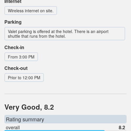
Internet
Wireless internet on site.
Parking
Valet parking is offered at the hotel. There is an airport
shuttle that runs from the hotel.
Check-in
From 3:00 PM
Check-out
Prior to 12:00 PM
Very Good, 8.2
Rating summary
overall
8.2