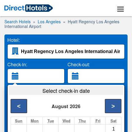
Search Hotels
Los Angeles
Hyatt Regency Los Angeles
International Airport
Hotel:
Check-in:
Check-out:
Guests:
Select check-in date
2 Adults
<
>
August
2026
Search
Sun
Mon
Tue
Wed
Thu
Fri
Sat
1