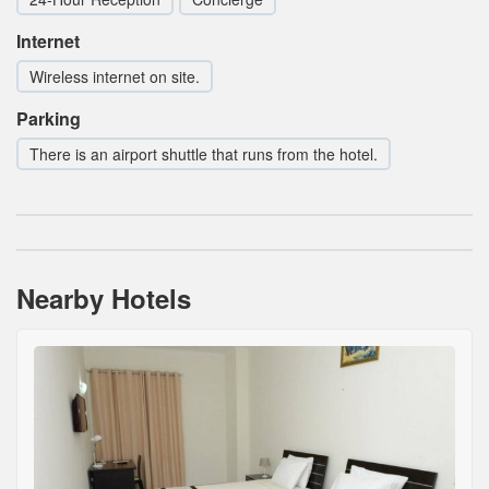
Internet
Wireless internet on site.
Parking
There is an airport shuttle that runs from the hotel.
Nearby Hotels