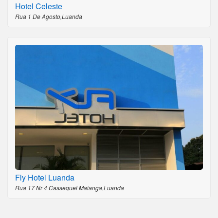
Hotel Celeste
Rua 1 De Agosto,Luanda
Fly Hotel Luanda
Rua 17 Nr 4 Cassequel Maianga,Luanda