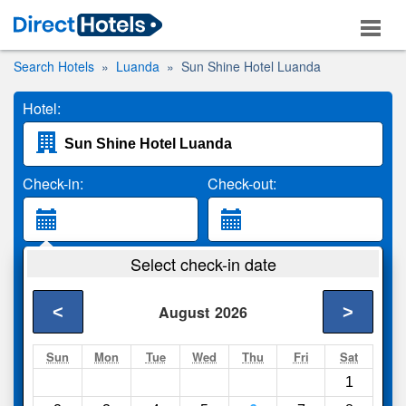
Search Hotels
Luanda
Sun Shine Hotel Luanda
Hotel:
Check-in:
Check-out:
Guests:
Select check-in date
2 Adults
<
>
August
2026
Search
Sun
Mon
Tue
Wed
Thu
Fri
Sat
1
Compare
other sites