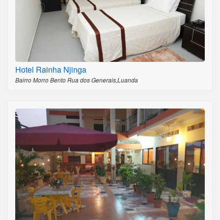
Hotel Rainha Njinga
Bairro Morro Bento Rua dos Generais,Luanda