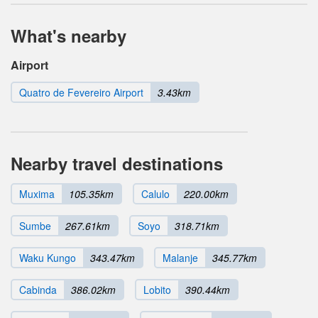
What's nearby
Airport
Quatro de Fevereiro Airport
3.43km
Nearby travel destinations
Muxima
105.35km
Calulo
220.00km
Sumbe
267.61km
Soyo
318.71km
Waku Kungo
343.47km
Malanje
345.77km
Cabinda
386.02km
Lobito
390.44km