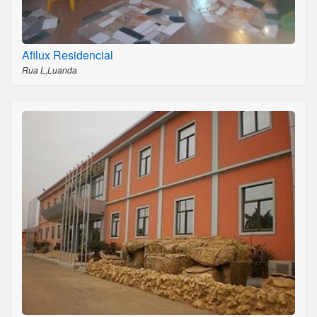
Afilux Residencial
Rua L,Luanda