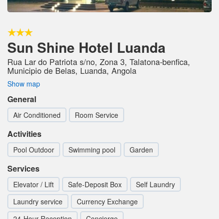
Sun Shine Hotel Luanda
Rua Lar do Patriota s/no, Zona 3, Talatona-benfica,
Municipio de Belas, Luanda, Angola
Show map
General
Air Conditioned
Room Service
Activities
Pool Outdoor
Swimming pool
Garden
Services
Elevator / Lift
Safe-Deposit Box
Self Laundry
Laundry service
Currency Exchange
24-Hour Reception
Concierge