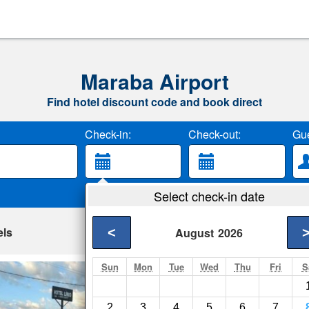
Maraba Airport
Find hotel discount code and book direct
Check-in:
Check-out:
Gue
Select check-in date
els
<
August
2026
Sun
Mon
Tue
Wed
Thu
Fri
S
Hotel Lirio
Carolina- Show on m
2
3
4
5
6
7