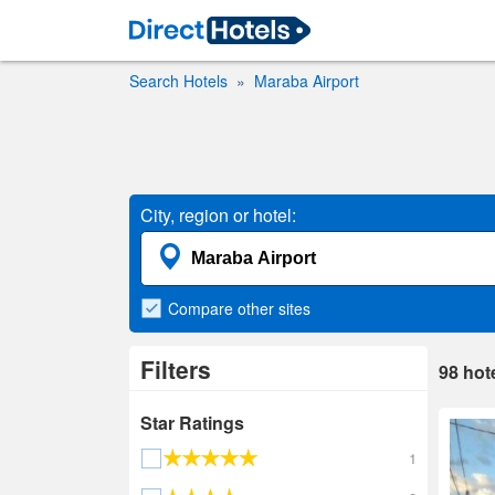
Search Hotels
Maraba Airport
City, region or hotel:
Compare
other sites
Filters
98
hot
Star Ratings
1