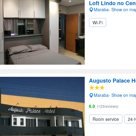
Loft Lindo no Cen
Maraba- Show on ma
Wi-Fi
Augusto Palace H
Maraba- Show on ma
6.0
(123reviews)
Room service
24-