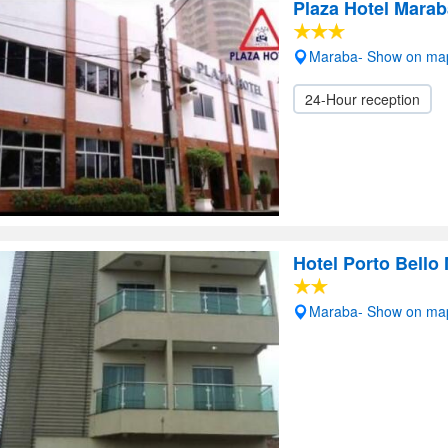
Plaza Hotel Marab
Maraba- Show on ma
24-Hour reception
Hotel Porto Bello
Maraba- Show on ma