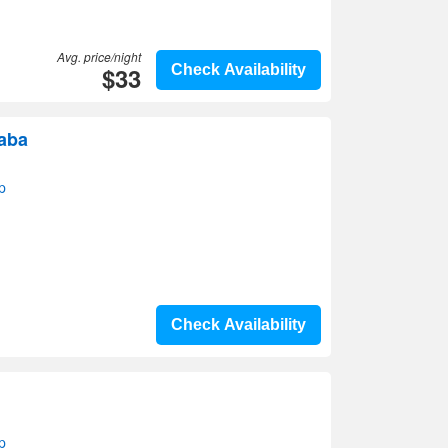
Avg. price/night
$33
Check Availability
raba
p
Check Availability
p