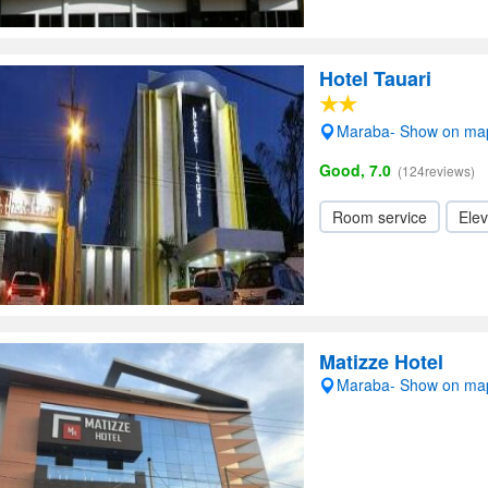
Hotel Tauari
Maraba- Show on ma
Good, 7.0
(124reviews)
Room service
Elev
Matizze Hotel
Maraba- Show on ma