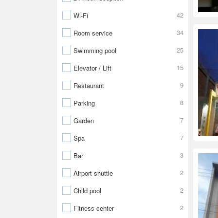
42
Wi-Fi
34
Room service
25
Swimming pool
15
Elevator / Lift
9
Restaurant
8
Parking
7
Garden
7
Spa
3
Bar
2
Airport shuttle
2
Child pool
2
Fitness center