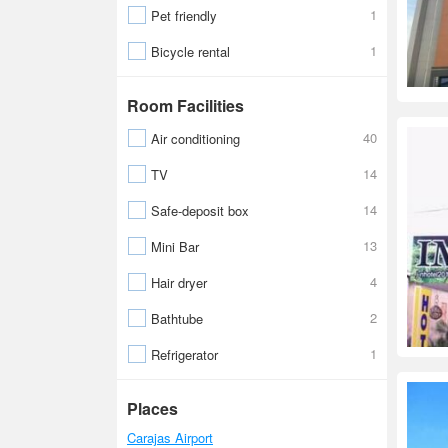
1
Pet friendly
1
Bicycle rental
Room Facilities
40
Air conditioning
14
TV
14
Safe-deposit box
13
Mini Bar
4
Hair dryer
2
Bathtube
1
Refrigerator
Places
Carajas Airport