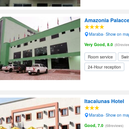
Amazonia Palacce
Maraba- Show on ma
Very Good, 8.0
(60revie
Room service
Swi
24-Hour reception
Itacaiunas Hotel
Maraba- Show on ma
Good, 7.0
(68reviews)