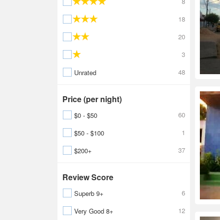
8
18
20
3
48
Unrated
Price (per night)
60
$0 - $50
1
$50 - $100
37
$200+
Review Score
6
Superb 9+
12
Very Good 8+