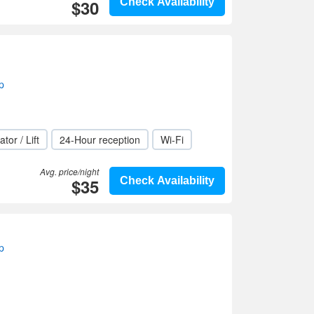
$30
Check Availability
p
ator / Lift
24-Hour reception
Wi-Fi
Avg. price/night
$35
Check Availability
p