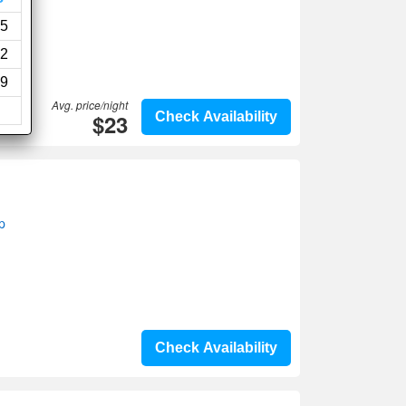
5
2
9
Avg. price/night
$23
Check Availability
p
Check Availability