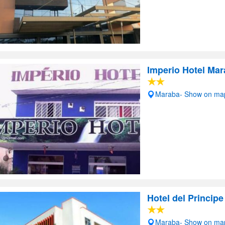
Imperio Hotel Ma
Maraba- Show on ma
Hotel del Principe
Maraba- Show on ma