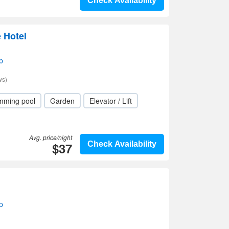
Check Availability
 Hotel
p
ws)
mming pool
Garden
Elevator / Lift
Avg. price/night
$37
Check Availability
p