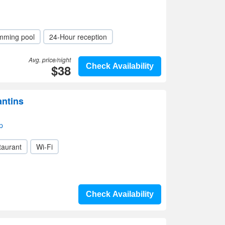
mming pool
24-Hour reception
Avg. price/night
$38
Check Availability
antins
p
taurant
Wi-Fi
Check Availability