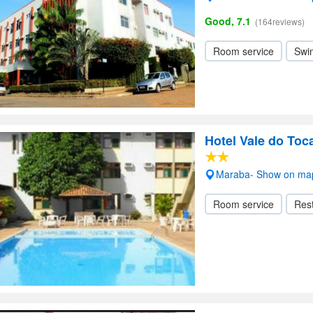
Good, 7.1
(164reviews)
Room service
Swi
Hotel Vale do Toc
Maraba- Show on ma
Room service
Res