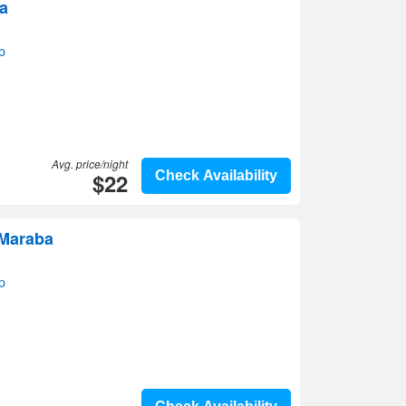
a
p
Avg. price/night
$22
Check Availability
 Maraba
p