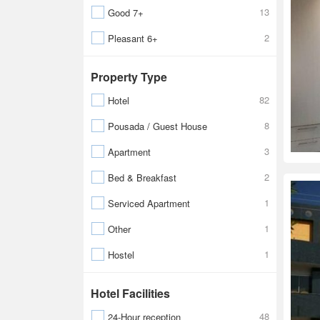
13
Good 7+
2
Pleasant 6+
Property Type
82
Hotel
8
Pousada / Guest House
3
Apartment
2
Bed & Breakfast
1
Serviced Apartment
1
Other
1
Hostel
Hotel Facilities
48
24-Hour reception