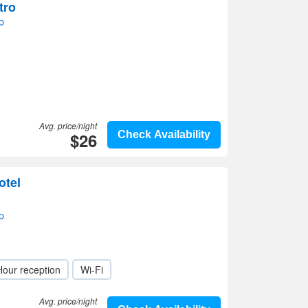
tro
p
Avg. price/night
$26
Check Availability
otel
p
Hour reception
Wi-Fi
Avg. price/night