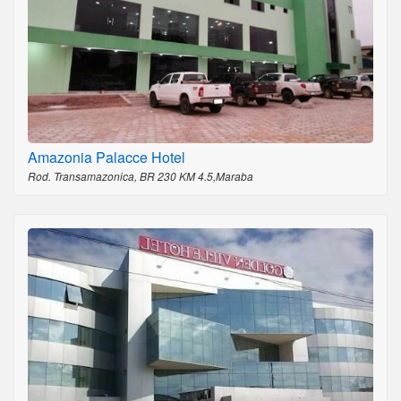
Amazonia Palacce Hotel
Rod. Transamazonica, BR 230 KM 4.5,Maraba