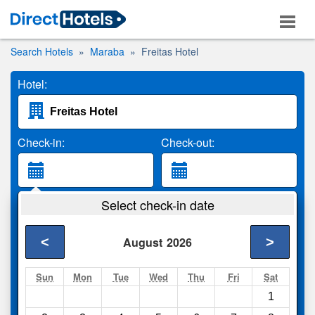
Search Hotels
Maraba
Freitas Hotel
Hotel:
Check-in:
Check-out:
Guests:
Select check-in date
2 Adults
<
>
August
2026
Search
Sun
Mon
Tue
Wed
Thu
Fri
Sat
1
Compare
other sites