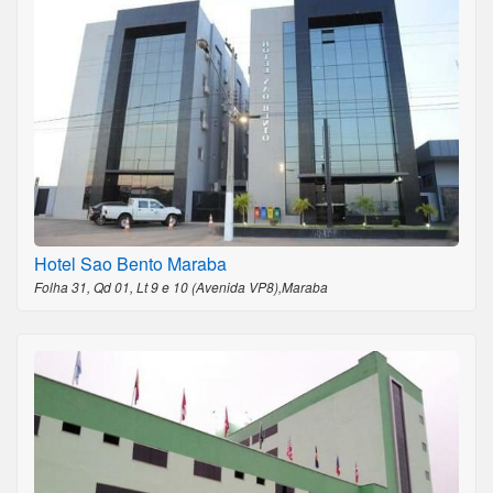
Hotel Sao Bento Maraba
Folha 31, Qd 01, Lt 9 e 10 (Avenida VP8),Maraba