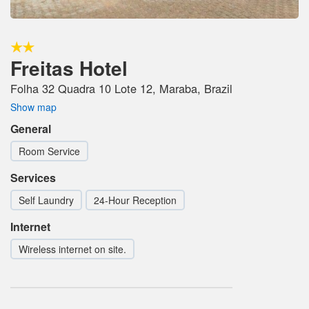
Freitas Hotel
Folha 32 Quadra 10 Lote 12, Maraba, Brazil
Show map
General
Room Service
Services
Self Laundry
24-Hour Reception
Internet
Wireless internet on site.