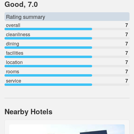
Good, 7.0
Rating summary
overall
7
cleanliness
7
dining
7
facilities
7
location
7
rooms
7
service
7
Nearby Hotels