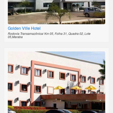
Golden Ville Hotel
Rodovia Transamazônica/ Km 05, Folha 31, Quadra 02, Lote
05,Maraba