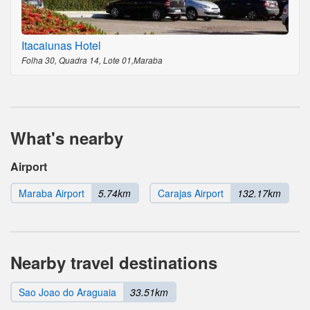
Itacaiunas Hotel
Folha 30, Quadra 14, Lote 01,Maraba
What's nearby
Airport
Maraba Airport
5.74km
Carajas Airport
132.17km
Nearby travel destinations
Sao Joao do Araguaia
33.51km