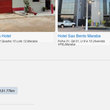
s Hotel
Hotel Sao Bento Maraba
2 Quadra 10 Lote 12,Maraba
Folha 31, Qd 01, Lt 9 e 10 (Avenida
VP8),Maraba
131.77km