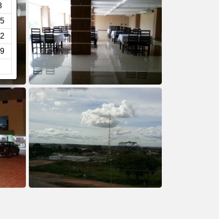
8
5
2
9