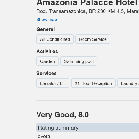
Amazonia Palacce Hotel
Rod. Transamazonica, BR 230 KM 4.5, Marab
Show map
General
Air Conditioned
Room Service
Activities
Garden
Swimming pool
Services
Elevator / Lift
24-Hour Reception
Laundry 
Very Good, 8.0
Rating summary
overall