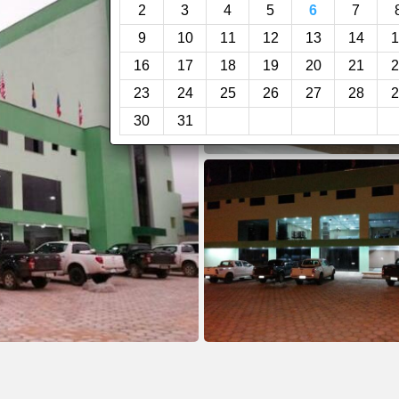
2
3
4
5
6
7
9
10
11
12
13
14
1
16
17
18
19
20
21
2
23
24
25
26
27
28
2
30
31