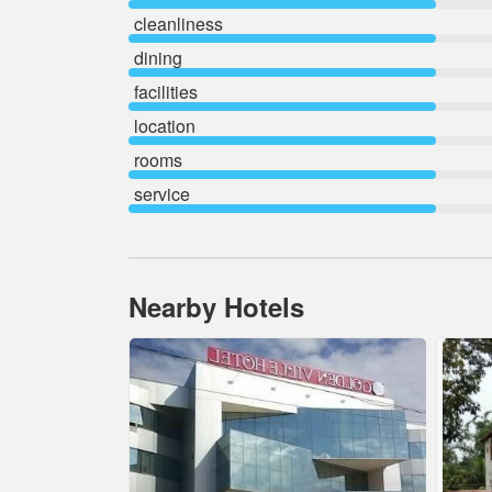
cleanliness
dining
facilities
location
rooms
service
Nearby Hotels