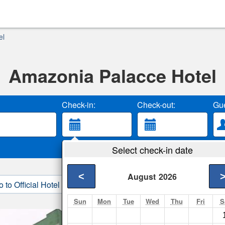
el
Amazonia Palacce Hotel
Check-in:
Check-out:
Gue
Select check-in date
<
August
2026
o to Official Hotel Site
3. Book Direct
Sun
Mon
Tue
Wed
Thu
Fri
S