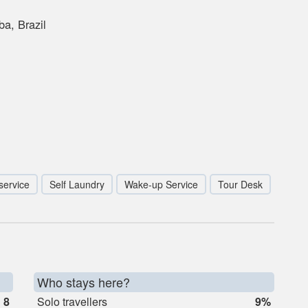
a, Brazil
service
Self Laundry
Wake-up Service
Tour Desk
Who stays here?
8
Solo travellers
9%