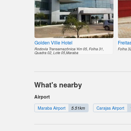
Golden Ville Hotel
Freita
Rodovia Transamazônica/ Km 05, Folha 31,
Folha 3
Quadra 02, Lote 05,Maraba
What's nearby
Airport
Maraba Airport
5.51km
Carajas Airport