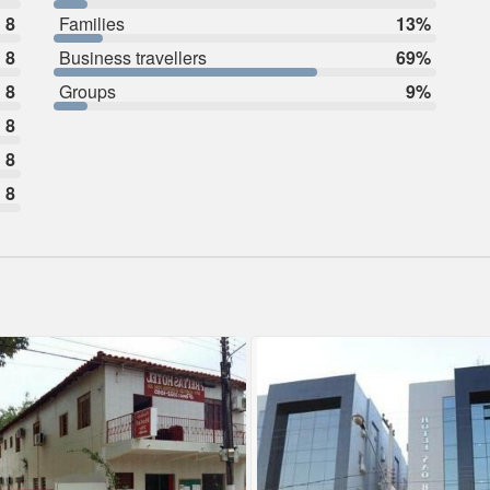
8
Families
13%
8
Business travellers
69%
8
Groups
9%
8
8
8