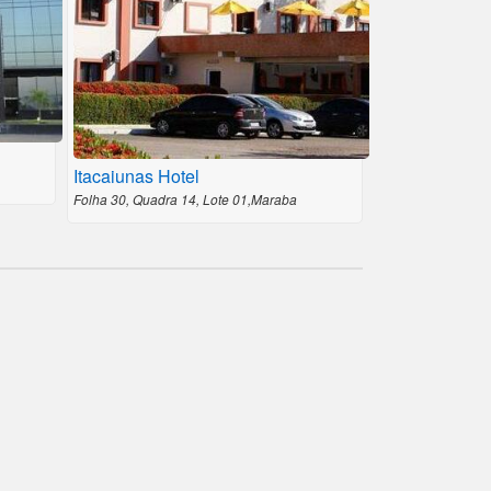
Itacaiunas Hotel
Folha 30, Quadra 14, Lote 01,Maraba