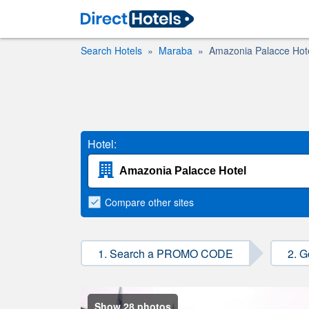
Search Hotels
Maraba
Amazonia Palacce Hot
Hotel:
Compare
other sites
1. Search a PROMO CODE
2. G
Show 28 photos