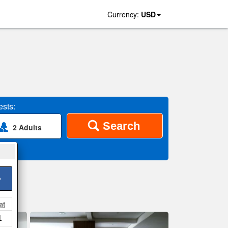
Currency:
USD
sts:
Search
2 Adults
>
at
1