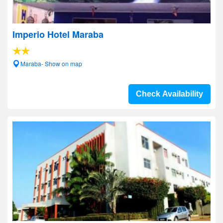
Imperio Hotel Maraba
Maraba- Show on map
Check Availability