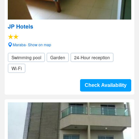
JP Hoteis
Maraba- Show on map
Swimming pool
Garden
24-Hour reception
Wi-Fi
Check Availability