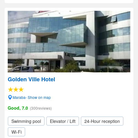
Golden Ville Hotel
Maraba- Show on map
Good, 7.0
(300reviews)
Swimming pool
Elevator / Lift
24-Hour reception
Wi-Fi