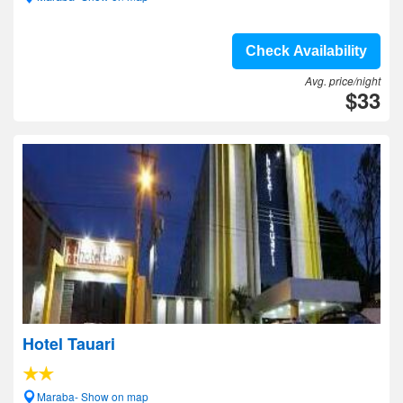
Check Availability
Avg. price/night
$33
Hotel Tauari
Maraba- Show on map