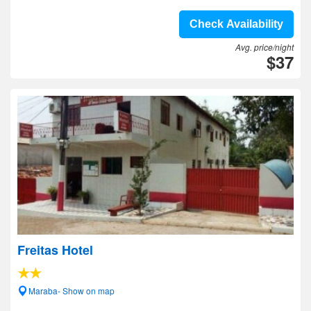
Check Availability
Avg. price/night
$37
Freitas Hotel
Maraba- Show on map