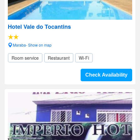
Hotel Vale do Tocantins
Maraba- Show on map
Room service
Restaurant
Wi-Fi
Check Availability