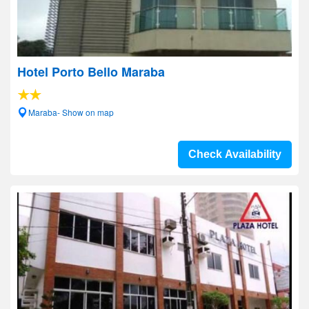
Hotel Porto Bello Maraba
Maraba- Show on map
Check Availability