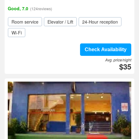
Good, 7.0
(124reviews)
Room service
Elevator / Lift
24-Hour reception
Wi-Fi
Check Availability
Avg. price/night
$35