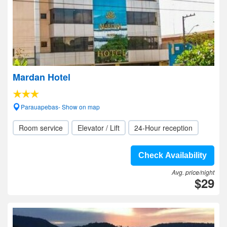
Mardan Hotel
Parauapebas- Show on map
Room service
Elevator / Lift
24-Hour reception
Check Availability
Avg. price/night
$29