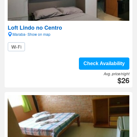
Loft Lindo no Centro
Maraba- Show on map
Wi-Fi
Check Availability
Avg. price/night
$26