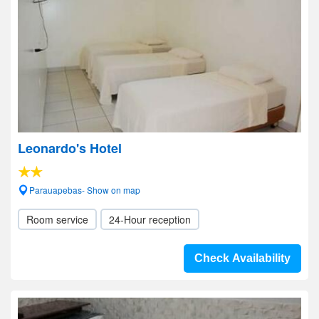
Leonardo's Hotel
Parauapebas- Show on map
Room service
24-Hour reception
Check Availability