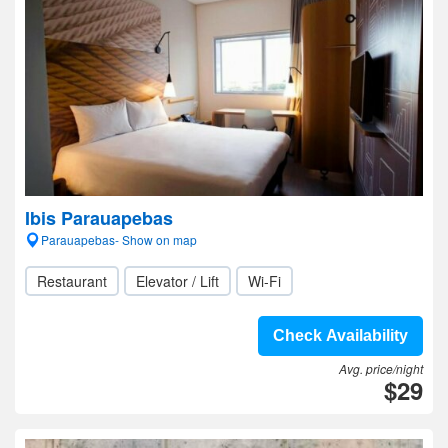
Ibis Parauapebas
Parauapebas- Show on map
Restaurant
Elevator / Lift
Wi-Fi
Check Availability
Avg. price/night
$29