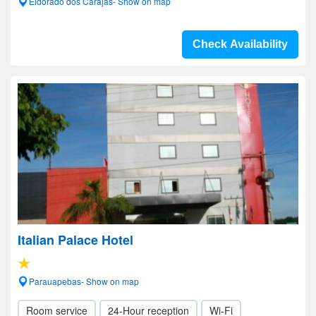
Eldorado dos Carajas- Show on map
Check Availability
Italian Palace Hotel
Parauapebas- Show on map
Room service
24-Hour reception
Wi-Fi