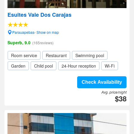
Esuites Vale Dos Carajas
Parauapebas- Show on map
Superb, 9.0
(165reviews)
Room service
Restaurant
Swimming pool
Garden
Child pool
24-Hour reception
Wi-Fi
Check Availability
Avg. price/night
$38