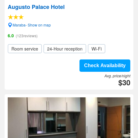
Augusto Palace Hotel
Maraba- Show on map
6.0
(123reviews)
Room service
24-Hour reception
Wi-Fi
Check Availability
Avg. price/night
$30