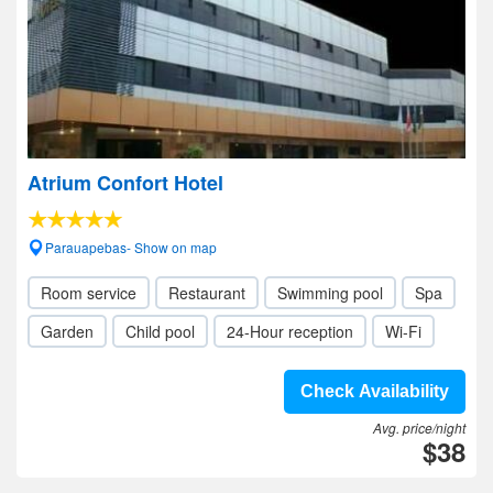
Atrium Confort Hotel
Parauapebas- Show on map
Room service
Restaurant
Swimming pool
Spa
Garden
Child pool
24-Hour reception
Wi-Fi
Check Availability
Avg. price/night
$38