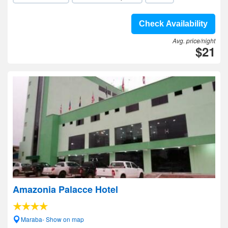
Check Availability
Avg. price/night
$21
Amazonia Palacce Hotel
Maraba- Show on map