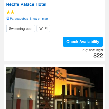
Recife Palace Hotel
Parauapebas- Show on map
Swimming pool
Wi-Fi
Check Availability
Avg. price/night
$22