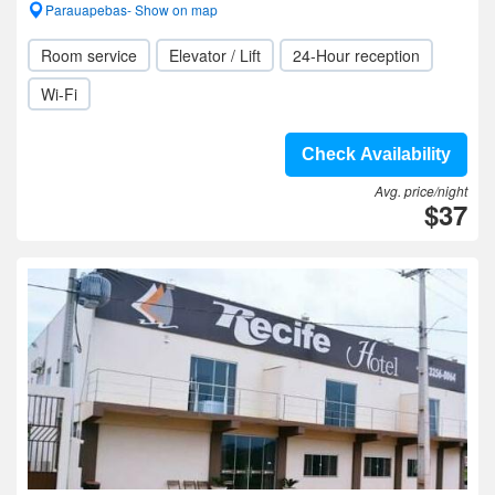
Parauapebas- Show on map
Room service
Elevator / Lift
24-Hour reception
Wi-Fi
Check Availability
Avg. price/night
$37