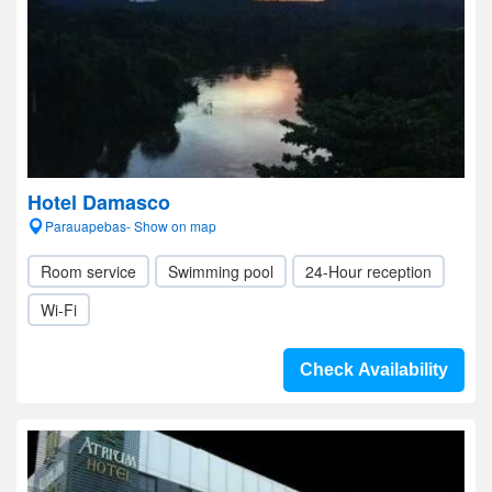
Hotel Damasco
Parauapebas- Show on map
Room service
Swimming pool
24-Hour reception
Wi-Fi
Check Availability