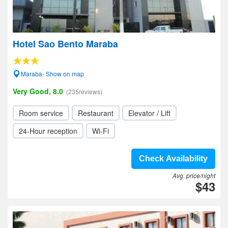
Hotel Sao Bento Maraba
Maraba- Show on map
Very Good, 8.0
(235reviews)
Room service
Restaurant
Elevator / Lift
24-Hour reception
Wi-Fi
Check Availability
Avg. price/night
$43