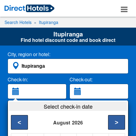
Search Hotels
Itupiranga
Itupiranga
Find hotel discount code and book direct
City, region or hotel:
Check-in:
Check-out:
Guests:
Select check-in date
2 Adults
<
>
August
2026