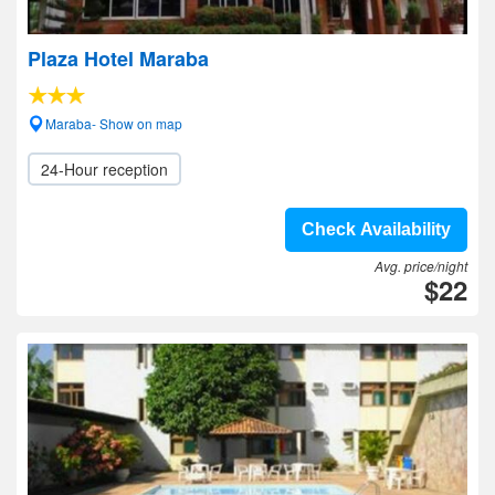
Plaza Hotel Maraba
Maraba- Show on map
24-Hour reception
Check Availability
Avg. price/night
$22