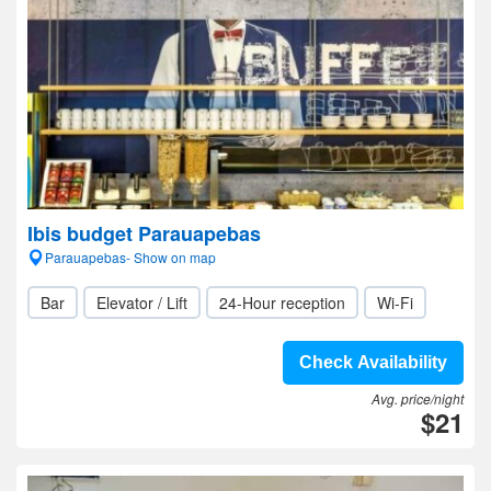
Ibis budget Parauapebas
Parauapebas- Show on map
Bar
Elevator / Lift
24-Hour reception
Wi-Fi
Check Availability
Avg. price/night
$21