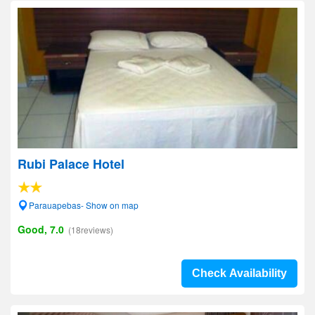
Rubi Palace Hotel
Parauapebas- Show on map
Good, 7.0
(18reviews)
Check Availability