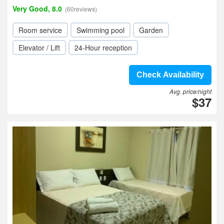
Very Good, 8.0
(60reviews)
Room service
Swimming pool
Garden
Elevator / Lift
24-Hour reception
Check Availability
Avg. price/night
$37