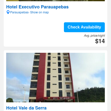
Hotel Executivo Parauapebas
Parauapebas- Show on map
Check Availability
Avg. price/night
$14
Hotel Vale da Serra