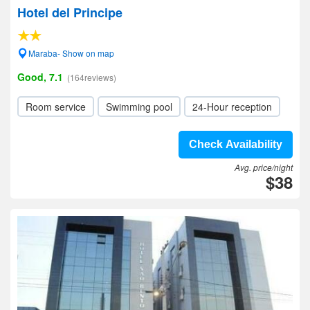
Hotel del Principe
Maraba- Show on map
Good, 7.1
(164reviews)
Room service
Swimming pool
24-Hour reception
Check Availability
Avg. price/night
$38