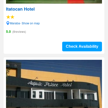
Itatocan Hotel
Maraba- Show on map
5.0
(8reviews)
Check Availability