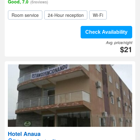
Good, 7.0
(6reviews)
Room service
24-Hour reception
Wi-Fi
Check Availability
Avg. price/night
$21
Hotel Anaua