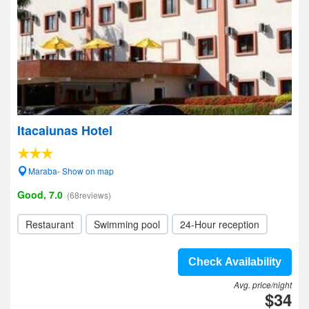
Itacaiunas Hotel
Maraba- Show on map
Good, 7.0
(68reviews)
Restaurant
Swimming pool
24-Hour reception
Check Availability
Avg. price/night
$34