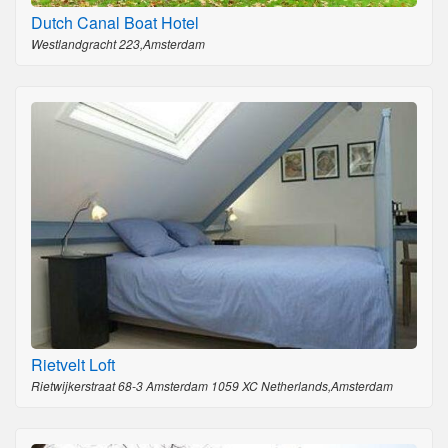
Dutch Canal Boat Hotel
Westlandgracht 223,Amsterdam
Rietvelt Loft
Rietwijkerstraat 68-3 Amsterdam 1059 XC Netherlands,Amsterdam