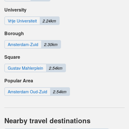
University
Vrije Universiteit
2.24km
Borough
Amsterdam-Zuid
2.30km
Square
Gustav Mahlerplein
2.54km
Popular Area
Amsterdam Oud-Zuid
2.54km
Nearby travel destinations