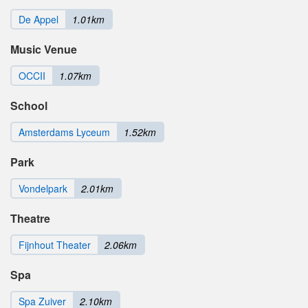
De Appel
1.01km
Music Venue
OCCII
1.07km
School
Amsterdams Lyceum
1.52km
Park
Vondelpark
2.01km
Theatre
Fijnhout Theater
2.06km
Spa
Spa Zuiver
2.10km