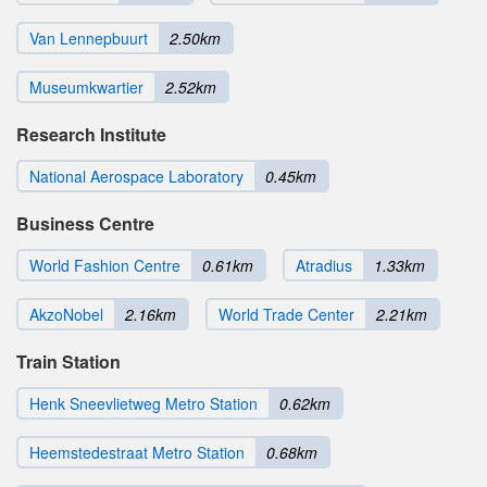
Van Lennepbuurt
2.50km
Museumkwartier
2.52km
Research Institute
National Aerospace Laboratory
0.45km
Business Centre
World Fashion Centre
0.61km
Atradius
1.33km
AkzoNobel
2.16km
World Trade Center
2.21km
Train Station
Henk Sneevlietweg Metro Station
0.62km
Heemstedestraat Metro Station
0.68km