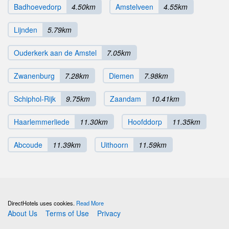
Badhoevedorp
4.50km
Amstelveen
4.55km
Lijnden
5.79km
Ouderkerk aan de Amstel
7.05km
Zwanenburg
7.28km
Diemen
7.98km
Schiphol-Rijk
9.75km
Zaandam
10.41km
Haarlemmerliede
11.30km
Hoofddorp
11.35km
Abcoude
11.39km
Uithoorn
11.59km
DirectHotels uses cookies.
Read More
About Us
Terms of Use
Privacy