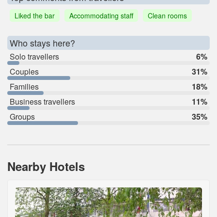
Liked the bar
Accommodating staff
Clean rooms
Who stays here?
Solo travellers
6%
Couples
31%
Families
18%
Business travellers
11%
Groups
35%
Nearby Hotels