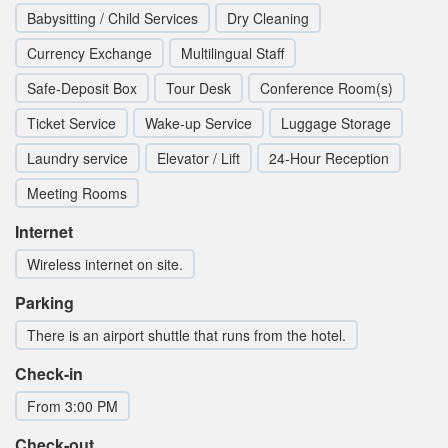
Babysitting / Child Services
Dry Cleaning
Currency Exchange
Multilingual Staff
Safe-Deposit Box
Tour Desk
Conference Room(s)
Ticket Service
Wake-up Service
Luggage Storage
Laundry service
Elevator / Lift
24-Hour Reception
Meeting Rooms
Internet
Wireless internet on site.
Parking
There is an airport shuttle that runs from the hotel.
Check-in
From 3:00 PM
Check-out