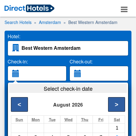
Search Hotels
Amsterdam
Best Western Amsterdam
Hotel:
Check-in:
Check-out:
Guests:
Select check-in date
2 Adults
<
>
August
2026
Search
Sun
Mon
Tue
Wed
Thu
Fri
Sat
1
Compare
other sites