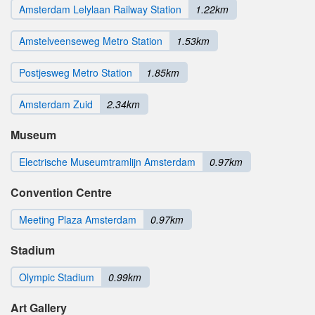
Amsterdam Lelylaan Railway Station
1.22km
Amstelveenseweg Metro Station
1.53km
Postjesweg Metro Station
1.85km
Amsterdam Zuid
2.34km
Museum
Electrische Museumtramlijn Amsterdam
0.97km
Convention Centre
Meeting Plaza Amsterdam
0.97km
Stadium
Olympic Stadium
0.99km
Art Gallery