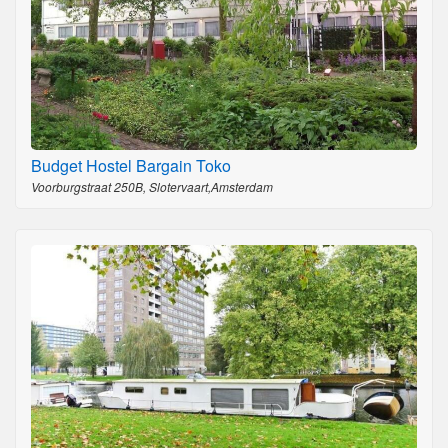
Budget Hostel Bargain Toko
Voorburgstraat 250B, Slotervaart,Amsterdam