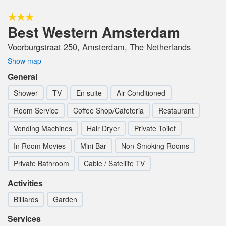
Best Western Amsterdam
Voorburgstraat 250, Amsterdam, The Netherlands
Show map
General
Shower
TV
En suite
Air Conditioned
Room Service
Coffee Shop/Cafeteria
Restaurant
Vending Machines
Hair Dryer
Private Toilet
In Room Movies
Mini Bar
Non-Smoking Rooms
Private Bathroom
Cable / Satellite TV
Activities
Billiards
Garden
Services