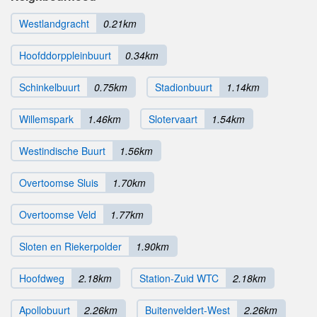
Westlandgracht
0.21km
Hoofddorppleinbuurt
0.34km
Schinkelbuurt
0.75km
Stadionbuurt
1.14km
Willemspark
1.46km
Slotervaart
1.54km
Westindische Buurt
1.56km
Overtoomse Sluis
1.70km
Overtoomse Veld
1.77km
Sloten en Riekerpolder
1.90km
Hoofdweg
2.18km
Station-Zuid WTC
2.18km
Apollobuurt
2.26km
Buitenveldert-West
2.26km