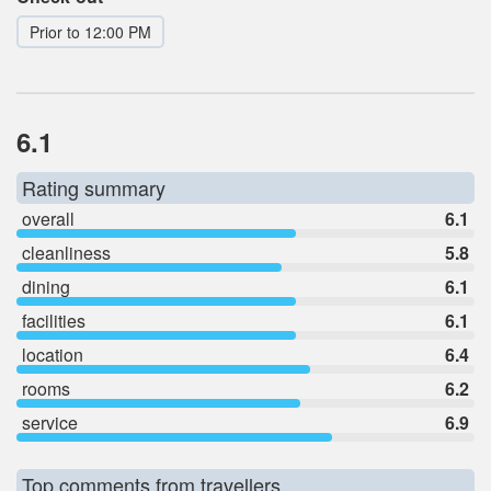
Prior to 12:00 PM
6.1
Rating summary
overall
6.1
cleanliness
5.8
dining
6.1
facilities
6.1
location
6.4
rooms
6.2
service
6.9
Top comments from travellers