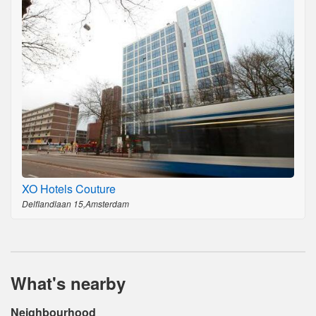
XO Hotels Couture
Delflandlaan 15,Amsterdam
What's nearby
Neighbourhood