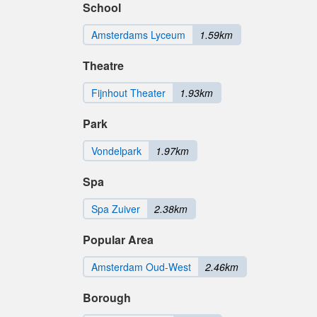
School
Amsterdams Lyceum
1.59km
Theatre
Fijnhout Theater
1.93km
Park
Vondelpark
1.97km
Spa
Spa Zuiver
2.38km
Popular Area
Amsterdam Oud-West
2.46km
Borough