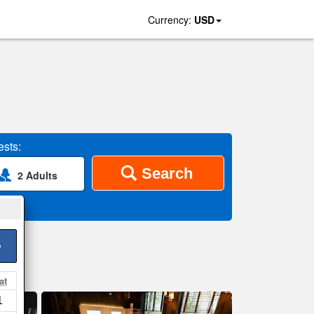
Currency:
USD
sts:
Search
2 Adults
>
at
1