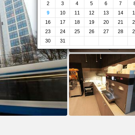
2
3
4
5
6
7
9
10
11
12
13
14
1
16
17
18
19
20
21
2
23
24
25
26
27
28
2
30
31