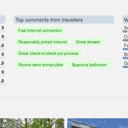
Top comments from travellers
W
9
So
Fast internet connection
9
C
Reasonably-priced internet
Great shower
.8
F
Great check-in/check-out process
9
B
.9
G
Rooms were immaculate
Spacious bathroom
9
.8