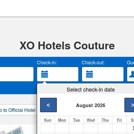
XO Hotels Couture
Check-in:
Check-out:
Gue
Select check-in date
<
August
2026
o to Official Hotel Site
3. Book Direct
Sun
Mon
Tue
Wed
Thu
Fri
S