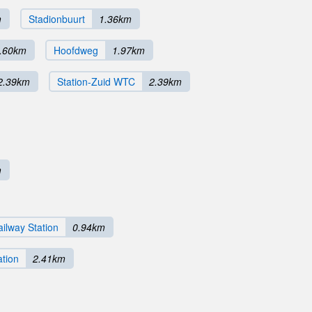
m
Stadionbuurt
1.36km
.60km
Hoofdweg
1.97km
2.39km
Station-Zuid WTC
2.39km
m
ilway Station
0.94km
ation
2.41km