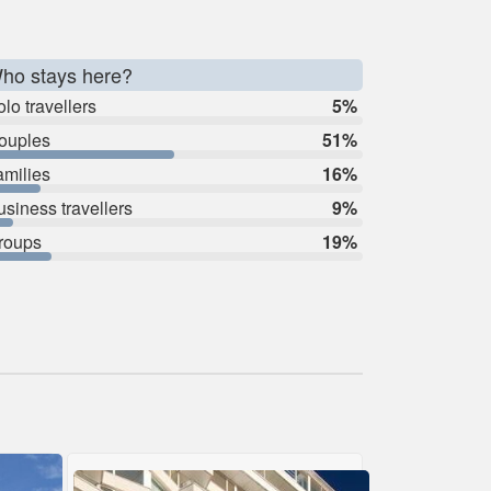
ho stays here?
lo travellers
5%
ouples
51%
amilies
16%
usiness travellers
9%
roups
19%