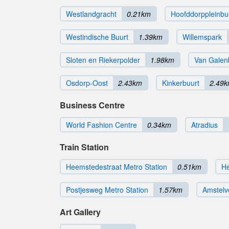
Westlandgracht
0.21km
Hoofddorppleinbu
Westindische Buurt
1.39km
Willemspark
Sloten en Riekerpolder
1.98km
Van Galen
Osdorp-Oost
2.43km
Kinkerbuurt
2.49
Business Centre
World Fashion Centre
0.34km
Atradius
Train Station
Heemstedestraat Metro Station
0.51km
He
Postjesweg Metro Station
1.57km
Amstelv
Art Gallery