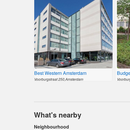
Best Western Amsterdam
Budge
Voorburgstraat 250,Amsterdam
Voorbur
What's nearby
Neighbourhood