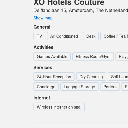
XO Hotels Couture
Delflandlaan 15, Amsterdam, The Netherlan
Show map
General
TV
Air Conditioned
Desk
Coffee / Tea
Activities
Games Available
Fitness Room/Gym
Play
Services
24-Hour Reception
Dry Cleaning
Self Lau
Concierge
Luggage Storage
Porters
E
Internet
Wireless internet on site.