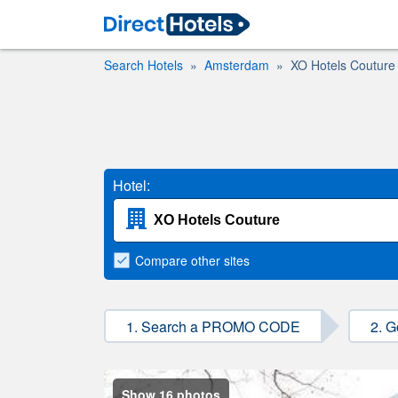
Search Hotels
Amsterdam
XO Hotels Couture
Hotel:
Compare
other sites
1. Search a PROMO CODE
2. G
Show 16 photos