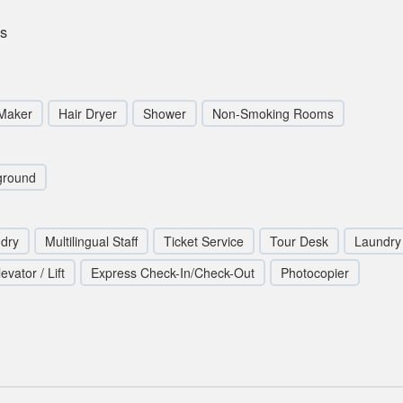
ds
 Maker
Hair Dryer
Shower
Non-Smoking Rooms
ground
ndry
Multilingual Staff
Ticket Service
Tour Desk
Laundry 
levator / Lift
Express Check-In/Check-Out
Photocopier