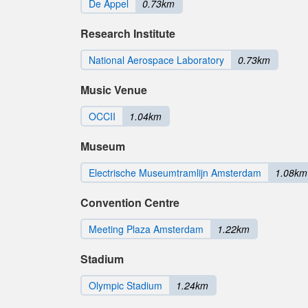
De Appel
0.73km
Research Institute
National Aerospace Laboratory
0.73km
Music Venue
OCCII
1.04km
Museum
Electrische Museumtramlijn Amsterdam
1.08km
Convention Centre
Meeting Plaza Amsterdam
1.22km
Stadium
Olympic Stadium
1.24km