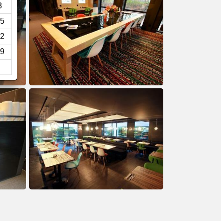
8
5
2
9