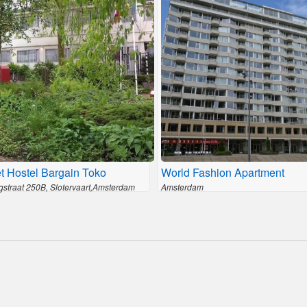
t Hostel Bargain Toko
World Fashion Apartment
gstraat 250B, Slotervaart,Amsterdam
Amsterdam