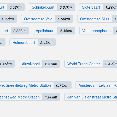
urt
0.52km
Schinkelbuurt
0.87km
Slotervaart
1.29k
1.47km
Overtoomse Veld
1.50km
Overtoomse Sluis
1
buurt
2.33km
Apollobuurt
2.38km
Van Lennepbuurt
km
Helmersbuurt
2.49km
1.45km
AkzoNobel
2.37km
World Trade Center
2.42k
nk Sneevlietweg Metro Station
0.70km
Amsterdam Lelylaan Ra
eenseweg Metro Station
1.80km
Jan van Galenstraat Metro St