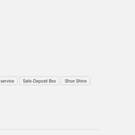
service
Safe-Deposit Box
Shoe Shine