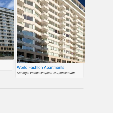
World Fashion Apartments
Koningin Wilhelminaplein 360,Amsterdam