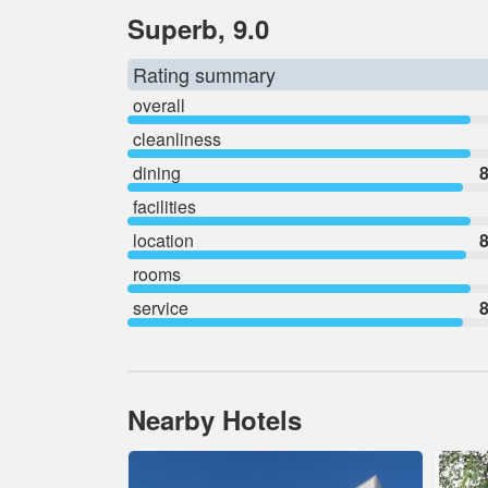
Superb, 9.0
Rating summary
overall
cleanliness
dining
8
facilities
location
8
rooms
service
8
Nearby Hotels