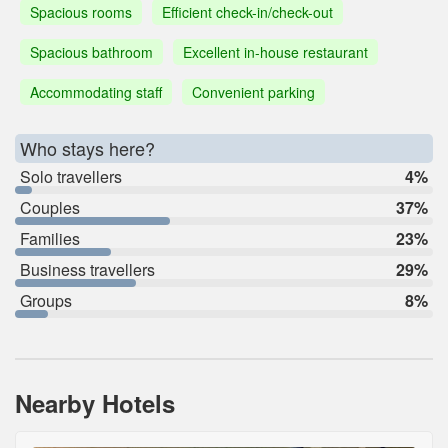
Spacious rooms
Efficient check-in/check-out
Spacious bathroom
Excellent in-house restaurant
Accommodating staff
Convenient parking
Who stays here?
Solo travellers
4%
Couples
37%
Families
23%
Business travellers
29%
Groups
8%
Nearby Hotels