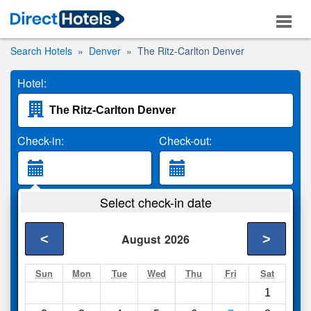
Search Hotels
Denver
The Ritz-Carlton Denver
Hotel:
Check-in:
Check-out:
Guests:
Select check-in date
2 Adults
<
>
August
2026
Search
Sun
Mon
Tue
Wed
Thu
Fri
Sat
1
Compare
other sites