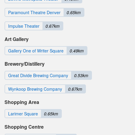
Paramount Theatre Denver
0.65km
Impulse Theater
0.67km
Art Gallery
Gallery One of Writer Square
0.49km
Brewery/Distillery
Great Divide Brewing Company
0.53km
Wynkoop Brewing Company
0.67km
Shopping Area
Larimer Square
0.65km
Shopping Centre