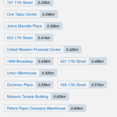
707 17th Street
0.33km
One Tabor Center
0.34km
Johns Manville Plaza
0.36km
633 17th Street
0.41km
United Western Financial Center
0.42km
1999 Broadway
0.43km
621 17th Street
0.48km
Union Warehouse
0.52km
Dominion Plaza
0.55km
555 17th Street
0.57km
Masonic Temple Building
0.60km
Peters Paper Company Warehouse
0.60km