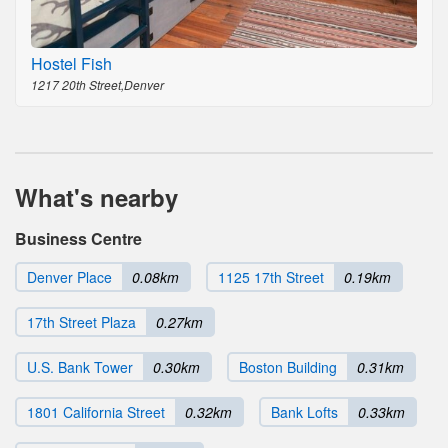
Hostel Fish
1217 20th Street,Denver
What's nearby
Business Centre
Denver Place
0.08km
1125 17th Street
0.19km
17th Street Plaza
0.27km
U.S. Bank Tower
0.30km
Boston Building
0.31km
1801 California Street
0.32km
Bank Lofts
0.33km