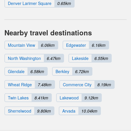
Denver Larimer Square
0.65km
Nearby travel destinations
Mountain View
6.06km
Edgewater
6.16km
North Washington
6.47km
Lakeside
6.55km
Glendale
6.58km
Berkley
6.72km
Wheat Ridge
7.48km
Commerce City
8.19km
Twin Lakes
8.41km
Lakewood
9.12km
Sherrelwood
9.80km
Arvada
10.04km