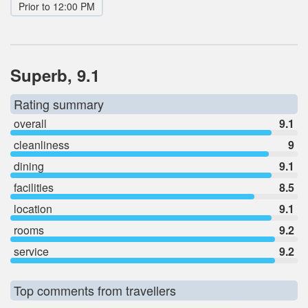
Prior to 12:00 PM
Superb, 9.1
Rating summary
overall
9.1
cleanliness
9
dining
9.1
facilities
8.5
location
9.1
rooms
9.2
service
9.2
Top comments from travellers