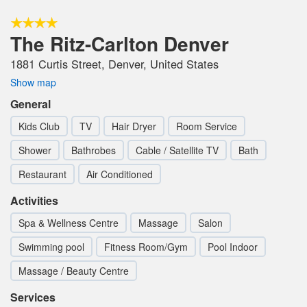
The Ritz-Carlton Denver
1881 Curtis Street, Denver, United States
Show map
General
Kids Club
TV
Hair Dryer
Room Service
Shower
Bathrobes
Cable / Satellite TV
Bath
Restaurant
Air Conditioned
Activities
Spa & Wellness Centre
Massage
Salon
Swimming pool
Fitness Room/Gym
Pool Indoor
Massage / Beauty Centre
Services