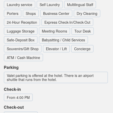
Laundry service
Self Laundry
Multilingual Staff
Porters
Shops
Business Center
Dry Cleaning
24-Hour Reception
Express Check-In/Check-Out
Luggage Storage
Meeting Rooms
Tour Desk
Safe-Deposit Box
Babysitting / Child Services
Souvenirs/Gift Shop
Elevator / Lift
Concierge
ATM / Cash Machine
Parking
Valet parking is offered at the hotel. There is an airport
shuttle that runs from the hotel.
Check-in
From 4:00 PM
Check-out