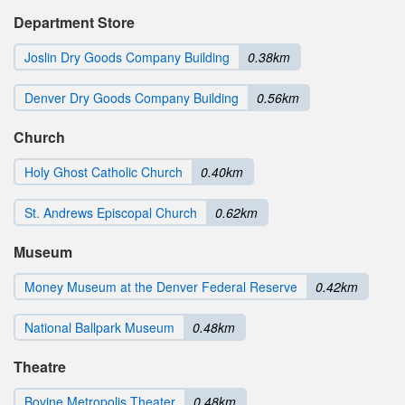
Department Store
Joslin Dry Goods Company Building
0.38km
Denver Dry Goods Company Building
0.56km
Church
Holy Ghost Catholic Church
0.40km
St. Andrews Episcopal Church
0.62km
Museum
Money Museum at the Denver Federal Reserve
0.42km
National Ballpark Museum
0.48km
Theatre
Bovine Metropolis Theater
0.48km