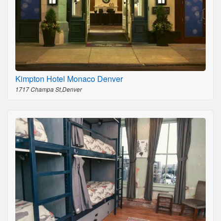
Kimpton Hotel Monaco Denver
1717 Champa St,Denver