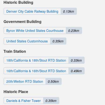
Historic Building
Denver City Cable Railway Building
0.13km
Government Building
Byron White United States Courthouse
0.23km
United States Customhouse
0.35km
Train Station
18th/California & 18th/Stout RTD Station
0.33km
16th/California & 16th/Stout RTD Station
0.49km
20th/Welton RTD Station
0.50km
Historic Place
Daniels & Fisher Tower
0.35km