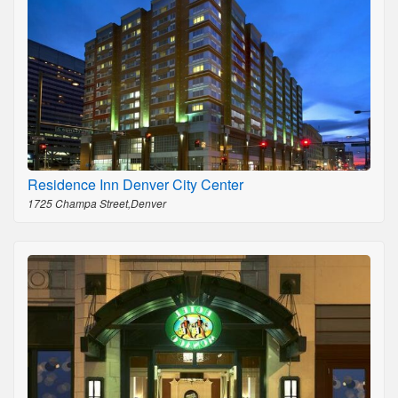
Residence Inn Denver City Center
1725 Champa Street,Denver