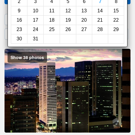
2
3
4
5
6
7
8
9
10
11
12
13
14
15
1. Search a PROMO CODE
16
17
18
19
20
21
22
23
24
25
26
27
28
29
2. Go to Official Hotel Site
3. Book Direct
30
31
Show 38 photos