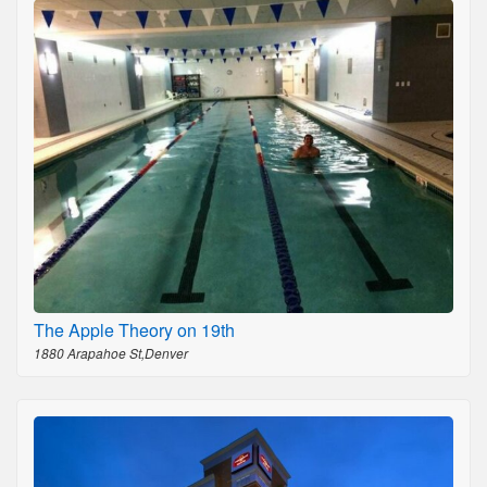
The Apple Theory on 19th
1880 Arapahoe St,Denver