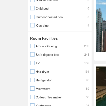
6
Child pool
5
Outdoor heated pool
4
Kids club
Room Facilities
292
Air conditioning
243
Safe-deposit box
162
TV
161
Hair dryer
95
Refrigerator
89
Microwave
66
Coffee / Tea maker
25
Kitchenette