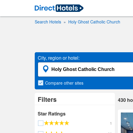
Search Hotels
Holy Ghost Catholic Church
City, region or hotel:
Compare
other sites
Filters
430
ho
Star Ratings
1