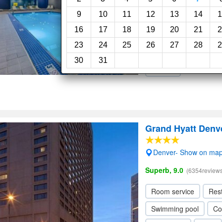
Very Good, 8.3
(2210rev
9
10
11
12
13
14
1
16
17
18
19
20
21
2
Room service
Res
23
24
25
26
27
28
2
Concierge
Elevator
30
31
Parking
Grand Hyatt Denv
Denver- Show on ma
Superb, 9.0
(6354reviews
Room service
Res
Swimming pool
Co