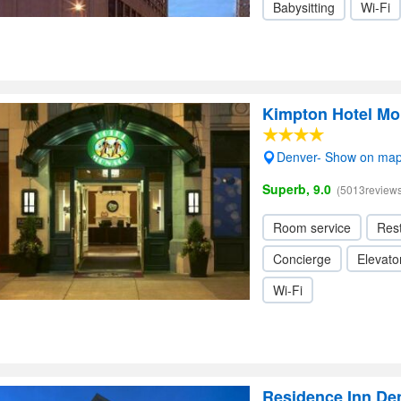
Babysitting
Wi-Fi
Kimpton Hotel M
Denver- Show on ma
Superb, 9.0
(5013reviews
Room service
Res
Concierge
Elevator
Wi-Fi
Residence Inn Den