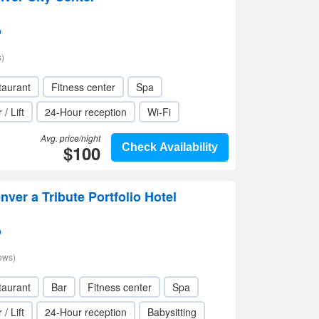
p
)
taurant
Fitness center
Spa
 / Lift
24-Hour reception
Wi-Fi
Avg. price/night
$100
Check Availability
ver a Tribute Portfolio Hotel
p
ews)
taurant
Bar
Fitness center
Spa
 / Lift
24-Hour reception
Babysitting