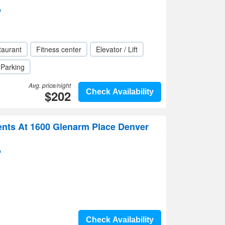
p
taurant
Fitness center
Elevator / Lift
Parking
Avg. price/night
$202
Check Availability
ts At 1600 Glenarm Place Denver
p
Check Availability