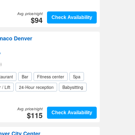
Avg. price/night
$94
Check Availability
onaco Denver
p
)
taurant
Bar
Fitness center
Spa
 / Lift
24-Hour reception
Babysitting
Avg. price/night
$115
Check Availability
ver City Center