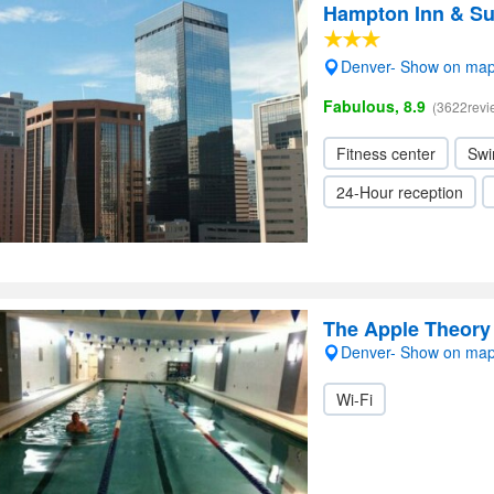
Hampton Inn & S
Denver- Show on ma
Fabulous, 8.9
(3622revi
Fitness center
Swi
24-Hour reception
The Apple Theory
Denver- Show on ma
Wi-Fi