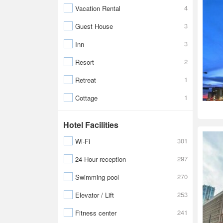
4
Vacation Rental
3
Guest House
3
Inn
2
Resort
1
Retreat
1
Cottage
Hotel Facilities
301
Wi-Fi
297
24-Hour reception
270
Swimming pool
253
Elevator / Lift
241
Fitness center