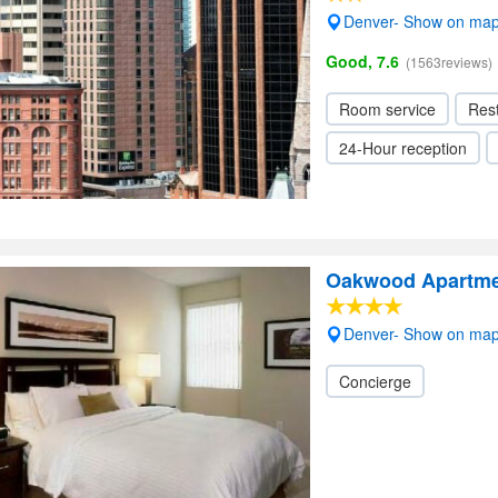
Denver- Show on ma
Good, 7.6
(1563reviews)
Room service
Res
24-Hour reception
Oakwood Apartmen
Denver- Show on ma
Concierge