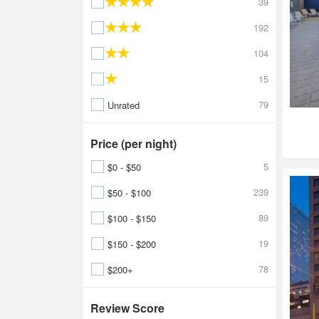
39
192
104
15
79
Unrated
Price (per night)
5
$0 - $50
239
$50 - $100
89
$100 - $150
19
$150 - $200
78
$200+
Review Score