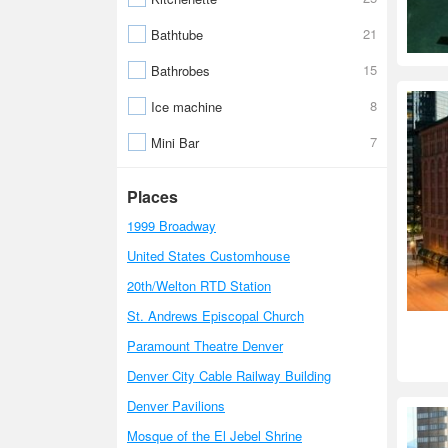
21
Bathtube
15
Bathrobes
8
Ice machine
7
Mini Bar
Places
1999 Broadway
United States Customhouse
20th/Welton RTD Station
St. Andrews Episcopal Church
Paramount Theatre Denver
Denver City Cable Railway Building
Denver Pavilions
Mosque of the El Jebel Shrine