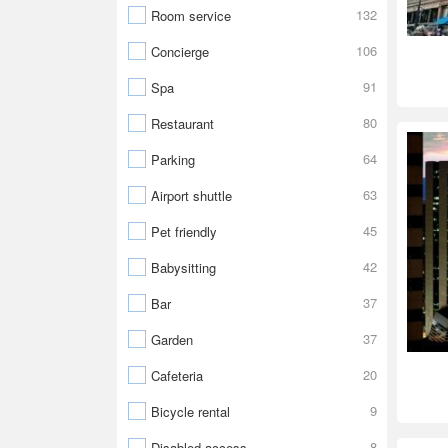
132
Room service
106
Concierge
91
Spa
80
Restaurant
64
Parking
63
Airport shuttle
45
Pet friendly
42
Babysitting
37
Bar
37
Garden
20
Cafeteria
9
Bicycle rental
8
Disabled access