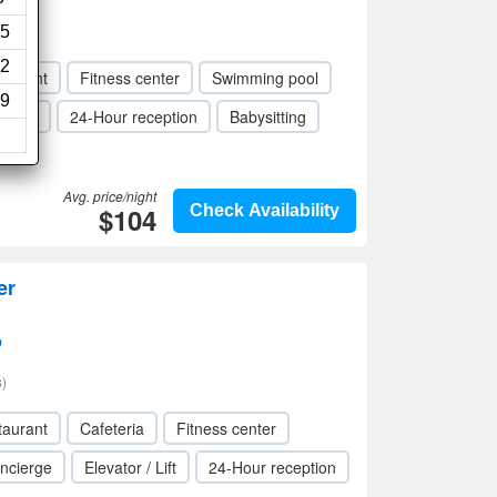
iews)
5
2
taurant
Fitness center
Swimming pool
9
 / Lift
24-Hour reception
Babysitting
Avg. price/night
$104
Check Availability
er
p
)
taurant
Cafeteria
Fitness center
ncierge
Elevator / Lift
24-Hour reception