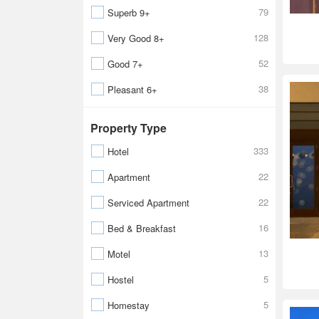
79
Superb 9+
128
Very Good 8+
52
Good 7+
38
Pleasant 6+
Property Type
333
Hotel
22
Apartment
22
Serviced Apartment
16
Bed & Breakfast
13
Motel
5
Hostel
5
Homestay