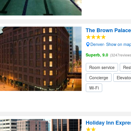
The Brown Palace
Denver- Show on ma
Superb, 9.0
(3247reviews
Room service
Res
Concierge
Elevator
Wi-Fi
Holiday Inn Expr