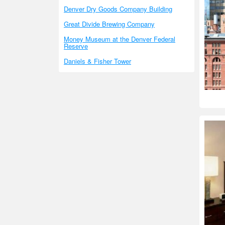
Denver Dry Goods Company Building
Great Divide Brewing Company
Money Museum at the Denver Federal
Reserve
Daniels & Fisher Tower