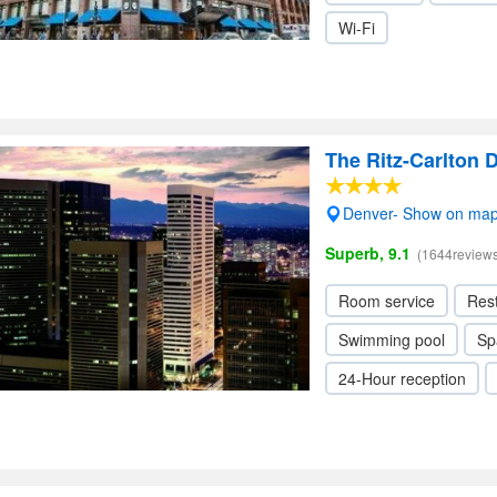
Wi-Fi
The Ritz-Carlton 
Denver- Show on ma
Superb, 9.1
(1644reviews
Room service
Res
Swimming pool
Sp
24-Hour reception