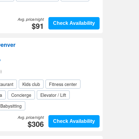
Avg. price/night
$91
Check Availability
Denver
p
)
taurant
Kids club
Fitness center
a
Concierge
Elevator / Lift
Babysitting
Avg. price/night
$306
Check Availability