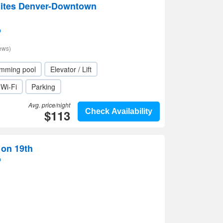
uites Denver-Downtown
p
ews)
mming pool
Elevator / Lift
Wi-Fi
Parking
Avg. price/night
$113
Check Availability
 on 19th
p