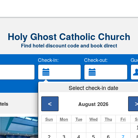
Holy Ghost Catholic Church
Find hotel discount code and book direct
Check-in:
Check-out:
Gue
Select check-in date
tels
<
August
2026
Sun
Mon
Tue
Wed
Thu
Fri
S
Hilton Denver Cit
Denver- Show on ma
2
3
4
5
6
7