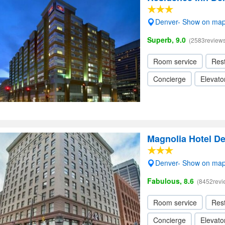
Denver- Show on ma
Superb, 9.0
(2583reviews
Room service
Res
Concierge
Elevator
Magnolia Hotel Den
Denver- Show on ma
Fabulous, 8.6
(8452revi
Room service
Res
Concierge
Elevator