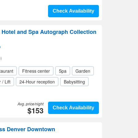
Check Availability
 Hotel and Spa Autograph Collection
p
)
taurant
Fitness center
Spa
Garden
 / Lift
24-Hour reception
Babysitting
Avg. price/night
$153
Check Availability
ess Denver Downtown