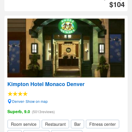
$104
Kimpton Hotel Monaco Denver
Denver- Show on map
Superb, 9.0
(5013reviews)
Room service
Restaurant
Bar
Fitness center