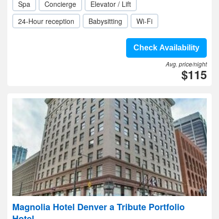
Spa
Concierge
Elevator / Lift
24-Hour reception
Babysitting
Wi-Fi
Check Availability
Avg. price/night
$115
Magnolia Hotel Denver a Tribute Portfolio
Hotel