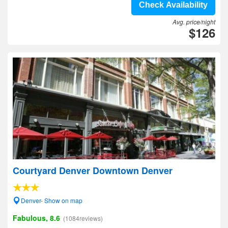
Check Availability
Avg. price/night
$126
Courtyard Denver Downtown Denver
Denver- Show on map
Fabulous, 8.6
(1084reviews)