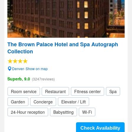
The Brown Palace Hotel and Spa Autograph
Collection
Denver- Show on map
Superb, 9.0
(3247reviews)
Room service
Restaurant
Fitness center
Spa
Garden
Concierge
Elevator / Lift
24-Hour reception
Babysitting
Wi-Fi
Check Availability