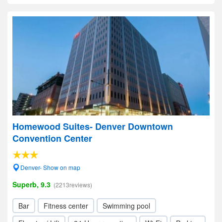
Homewood Suites- Denver Downtown
Convention Center
Denver- Show on map
Superb, 9.3
(2213reviews)
Bar
Fitness center
Swimming pool