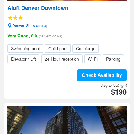
Aloft Denver Downtown
Denver- Show on map
Very Good, 8.0
(1624reviews)
Swimming pool
Child pool
Concierge
Elevator / Lift
24-Hour reception
Wi-Fi
Parking
Check Availability
Avg. price/night
$190