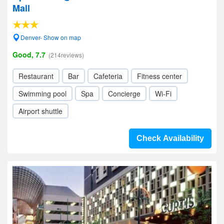
Mall
Denver- Show on map
Good, 7.7
(214reviews)
Restaurant
Bar
Cafeteria
Fitness center
Swimming pool
Spa
Concierge
Wi-Fi
Airport shuttle
Check Availability