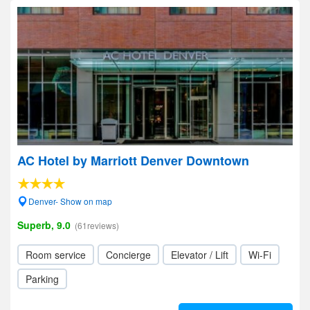
AC Hotel by Marriott Denver Downtown
Denver- Show on map
Superb, 9.0
(61reviews)
Room service
Concierge
Elevator / Lift
Wi-Fi
Parking