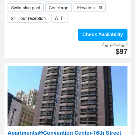
Swimming pool
Concierge
Elevator / Lift
24-Hour reception
Wi-Fi
Check Availability
Avg. price/night
$97
Apartments@Convention Center-16th Street