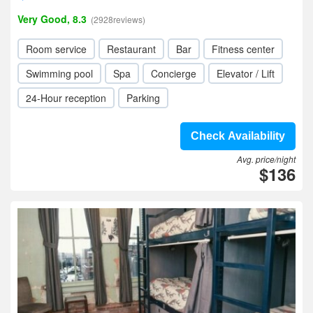
Very Good, 8.3
(2928reviews)
Room service
Restaurant
Bar
Fitness center
Swimming pool
Spa
Concierge
Elevator / Lift
24-Hour reception
Parking
Check Availability
Avg. price/night
$136