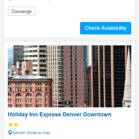
Concierge
Check Availability
Holiday Inn Express Denver Downtown
Denver- Show on map