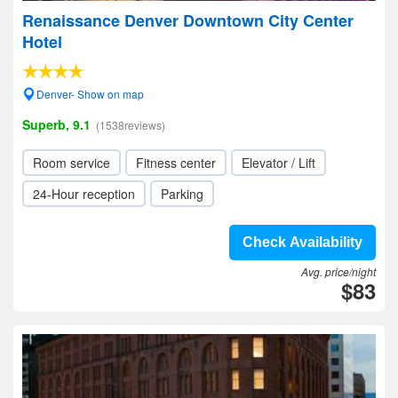
Renaissance Denver Downtown City Center
Hotel
Denver- Show on map
Superb, 9.1
(1538reviews)
Room service
Fitness center
Elevator / Lift
24-Hour reception
Parking
Check Availability
Avg. price/night
$83