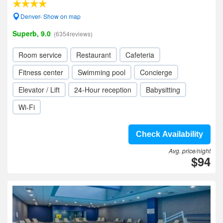
Denver- Show on map
Superb, 9.0
(6354reviews)
Room service
Restaurant
Cafeteria
Fitness center
Swimming pool
Concierge
Elevator / Lift
24-Hour reception
Babysitting
Wi-Fi
Check Availability
Avg. price/night
$94