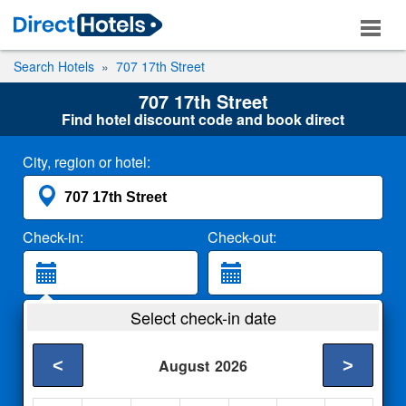
Search Hotels
707 17th Street
707 17th Street
Find hotel discount code and book direct
City, region or hotel:
Check-in:
Check-out:
Guests:
Select check-in date
2 Adults
<
>
August
2026