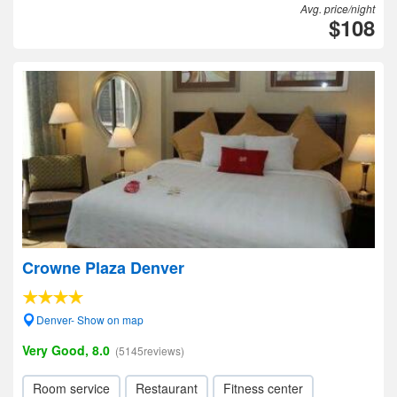
Avg. price/night
$108
Crowne Plaza Denver
Denver- Show on map
Very Good, 8.0
(5145reviews)
Room service
Restaurant
Fitness center