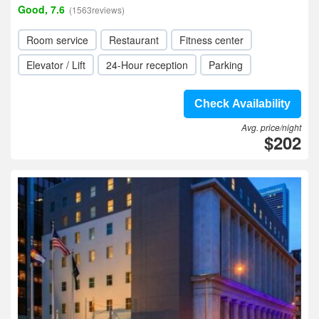
Good, 7.6
(1563reviews)
Room service
Restaurant
Fitness center
Elevator / Lift
24-Hour reception
Parking
Check Availability
Avg. price/night
$202