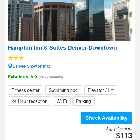
Hampton Inn & Suites Denver-Downtown
Denver- Show on map
Fabulous, 8.9
(3622reviews)
Fitness center
Swimming pool
Elevator / Lift
24-Hour reception
Wi-Fi
Parking
Check Availability
Avg. price/night
$113