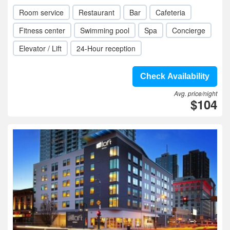
Room service
Restaurant
Bar
Cafeteria
Fitness center
Swimming pool
Spa
Concierge
Elevator / Lift
24-Hour reception
Check Availability
Avg. price/night
$104