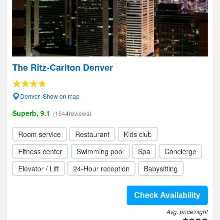
The Ritz-Carlton Denver
Denver- Show on map
Superb, 9.1
(1644reviews)
Room service
Restaurant
Kids club
Fitness center
Swimming pool
Spa
Concierge
Elevator / Lift
24-Hour reception
Babysitting
Check Availability
Avg. price/night