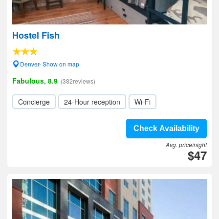
Hostel Fish
Denver- Show on map
Fabulous, 8.9
(382reviews)
Concierge
24-Hour reception
Wi-Fi
Check Availability
Avg. price/night
$47