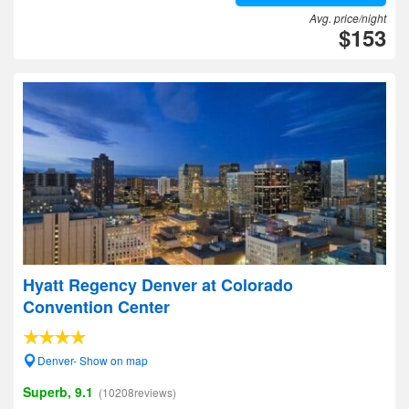
Avg. price/night
$153
Hyatt Regency Denver at Colorado
Convention Center
Denver- Show on map
Superb, 9.1
(10208reviews)