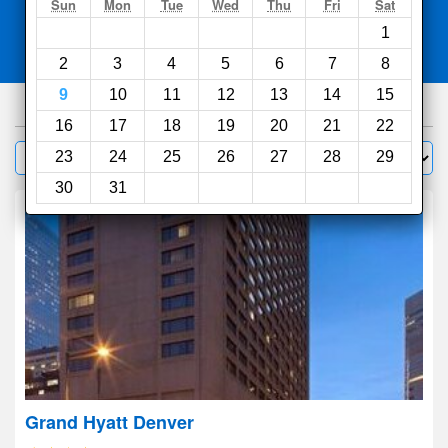
Search
Sun
Mon
Tue
Wed
Thu
Fri
Sat
1
Compare
other sites
2
3
4
5
6
7
8
9
10
11
12
13
14
15
430
hotels
16
17
18
19
20
21
22
Sort by:
23
24
25
26
27
28
29
Filter
30
31
Grand Hyatt Denver