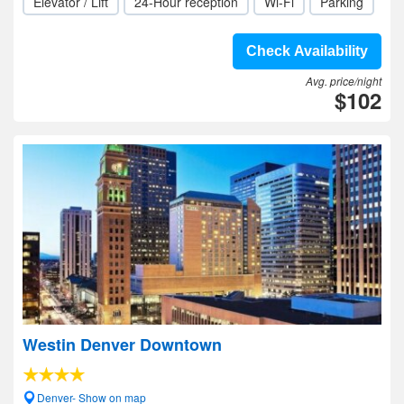
Elevator / Lift
24-Hour reception
Wi-Fi
Parking
Check Availability
Avg. price/night
$102
Westin Denver Downtown
Denver- Show on map