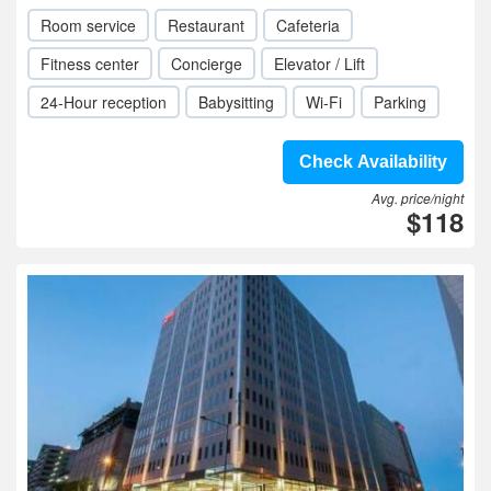
Room service
Restaurant
Cafeteria
Fitness center
Concierge
Elevator / Lift
24-Hour reception
Babysitting
Wi-Fi
Parking
Check Availability
Avg. price/night
$118