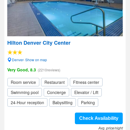
Hilton Denver City Center
Denver- Show on map
Very Good, 8.3
(2210reviews)
Room service
Restaurant
Fitness center
Swimming pool
Concierge
Elevator / Lift
24-Hour reception
Babysitting
Parking
Check Availability
Avg. price/night