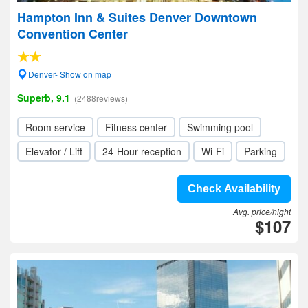
Hampton Inn & Suites Denver Downtown
Convention Center
Denver- Show on map
Superb, 9.1
(2488reviews)
Room service
Fitness center
Swimming pool
Elevator / Lift
24-Hour reception
Wi-Fi
Parking
Check Availability
Avg. price/night
$107