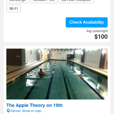
Wi-Fi
Check Availability
Avg. price/night
$100
The Apple Theory on 19th
Denver- Show on map