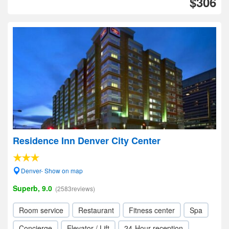
$306
Residence Inn Denver City Center
Denver- Show on map
Superb, 9.0
(2583reviews)
Room service
Restaurant
Fitness center
Spa
Concierge
Elevator / Lift
24-Hour reception