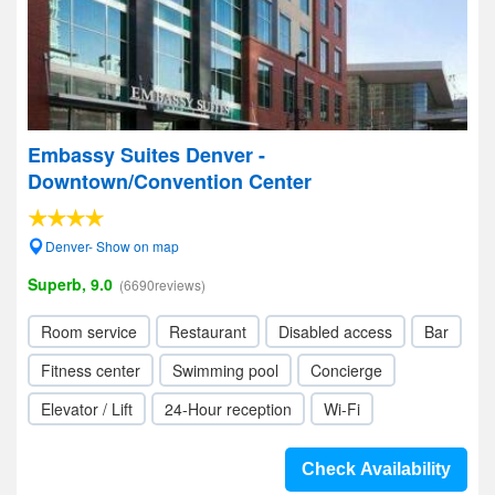
Embassy Suites Denver -
Downtown/Convention Center
Denver- Show on map
Superb, 9.0
(6690reviews)
Room service
Restaurant
Disabled access
Bar
Fitness center
Swimming pool
Concierge
Elevator / Lift
24-Hour reception
Wi-Fi
Check Availability