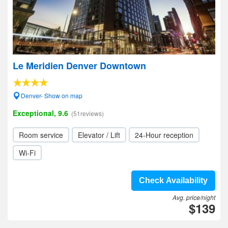
Le Meridien Denver Downtown
Denver- Show on map
Exceptional, 9.6
(51reviews)
Room service
Elevator / Lift
24-Hour reception
Wi-Fi
Check Availability
Avg. price/night
$139