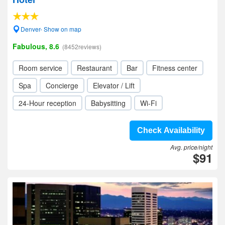
Denver- Show on map
Fabulous, 8.6
(8452reviews)
Room service
Restaurant
Bar
Fitness center
Spa
Concierge
Elevator / Lift
24-Hour reception
Babysitting
Wi-Fi
Check Availability
Avg. price/night
$91