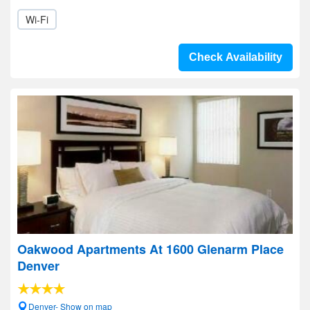
Wi-Fi
Check Availability
Oakwood Apartments At 1600 Glenarm Place
Denver
Denver- Show on map