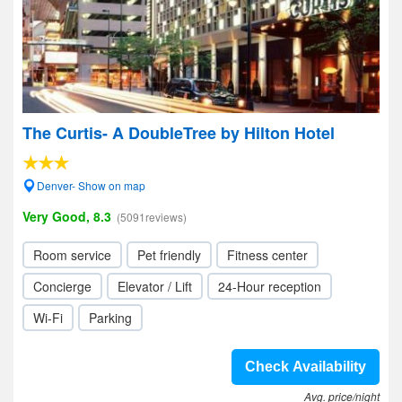
The Curtis- A DoubleTree by Hilton Hotel
Denver- Show on map
Very Good, 8.3
(5091reviews)
Room service
Pet friendly
Fitness center
Concierge
Elevator / Lift
24-Hour reception
Wi-Fi
Parking
Check Availability
Avg. price/night