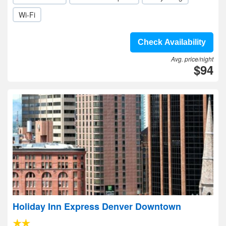
Wi-Fi
Check Availability
Avg. price/night
$94
Holiday Inn Express Denver Downtown