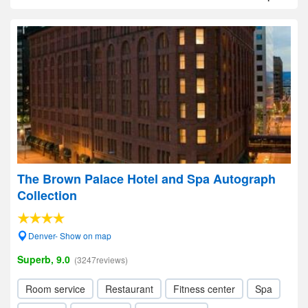
The Brown Palace Hotel and Spa Autograph
Collection
Denver- Show on map
Superb, 9.0
(3247reviews)
Room service
Restaurant
Fitness center
Spa