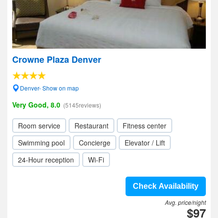
Crowne Plaza Denver
Denver- Show on map
Very Good, 8.0
(5145reviews)
Room service
Restaurant
Fitness center
Swimming pool
Concierge
Elevator / Lift
24-Hour reception
Wi-Fi
Check Availability
Avg. price/night
$97