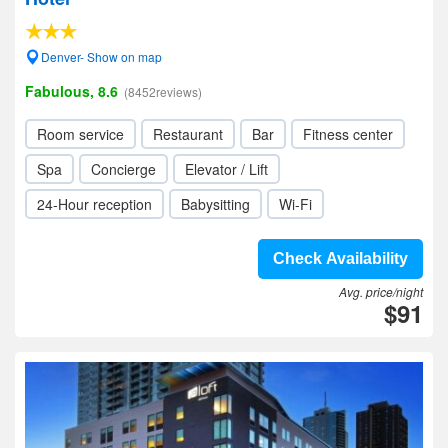
Denver- Show on map
Fabulous, 8.6
(8452reviews)
Room service
Restaurant
Bar
Fitness center
Spa
Concierge
Elevator / Lift
24-Hour reception
Babysitting
Wi-Fi
Check Availability
Avg. price/night
$91