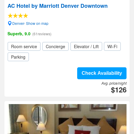
AC Hotel by Marriott Denver Downtown
Denver- Show on map
Superb, 9.0
(61reviews)
Room service
Concierge
Elevator / Lift
Wi-Fi
Parking
Check Availability
Avg. price/night
$126