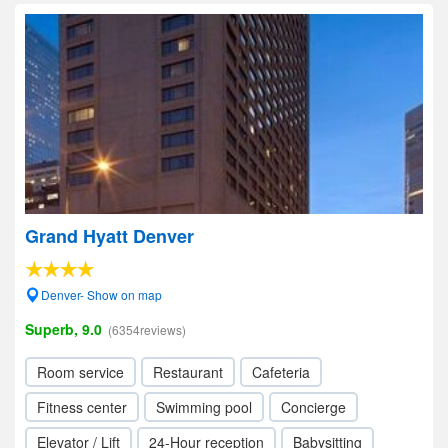
Grand Hyatt Denver
Denver- Show on map
Superb, 9.0
(6354reviews)
Room service
Restaurant
Cafeteria
Fitness center
Swimming pool
Concierge
Elevator / Lift
24-Hour reception
Babysitting