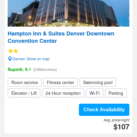
Hampton Inn & Suites Denver Downtown
Convention Center
Denver- Show on map
Superb, 9.1
(2488reviews)
Room service
Fitness center
Swimming pool
Elevator / Lift
24-Hour reception
Wi-Fi
Parking
Check Availability
Avg. price/night
$107