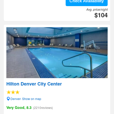
Check Availability
Avg. price/night
$104
Hilton Denver City Center
Denver- Show on map
Very Good, 8.3
(2210reviews)