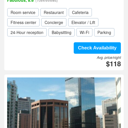
Fabulous, 8.6
(1084reviews)
Room service
Restaurant
Cafeteria
Fitness center
Concierge
Elevator / Lift
24-Hour reception
Babysitting
Wi-Fi
Parking
Check Availability
Avg. price/night
$118