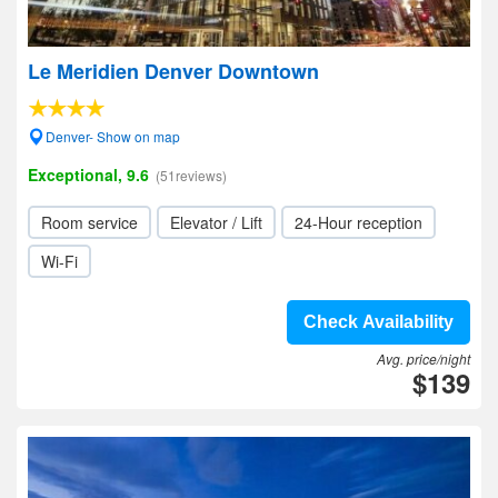
Le Meridien Denver Downtown
Denver- Show on map
Exceptional, 9.6
(51reviews)
Room service
Elevator / Lift
24-Hour reception
Wi-Fi
Check Availability
Avg. price/night
$139