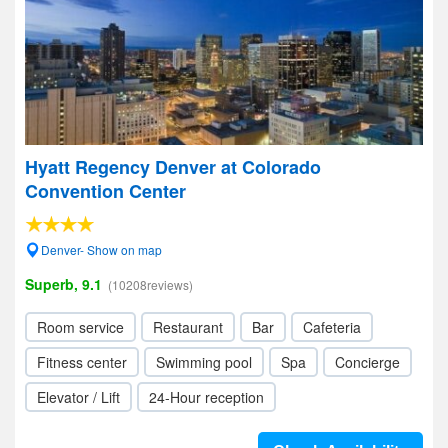
Hyatt Regency Denver at Colorado
Convention Center
Denver- Show on map
Superb, 9.1
(10208reviews)
Room service
Restaurant
Bar
Cafeteria
Fitness center
Swimming pool
Spa
Concierge
Elevator / Lift
24-Hour reception