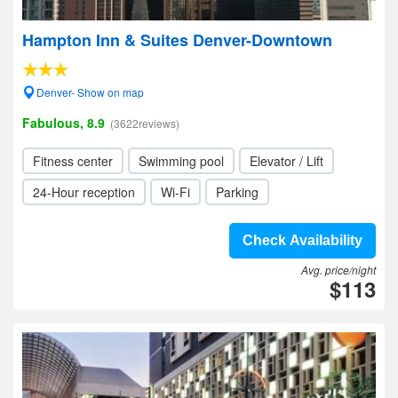
Hampton Inn & Suites Denver-Downtown
Denver- Show on map
Fabulous, 8.9
(3622reviews)
Fitness center
Swimming pool
Elevator / Lift
24-Hour reception
Wi-Fi
Parking
Check Availability
Avg. price/night
$113