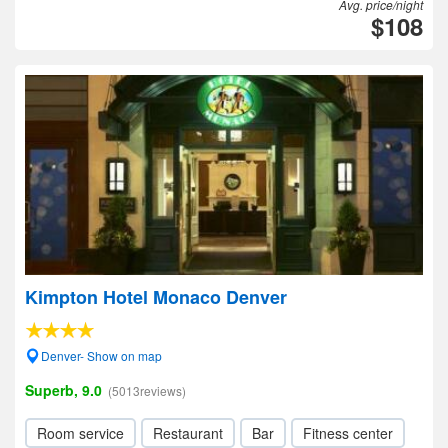
Avg. price/night
$108
Kimpton Hotel Monaco Denver
Denver- Show on map
Superb, 9.0
(5013reviews)
Room service
Restaurant
Bar
Fitness center