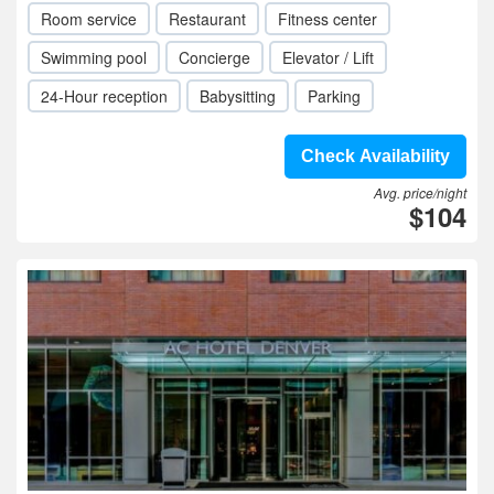
Room service
Restaurant
Fitness center
Swimming pool
Concierge
Elevator / Lift
24-Hour reception
Babysitting
Parking
Check Availability
Avg. price/night
$104