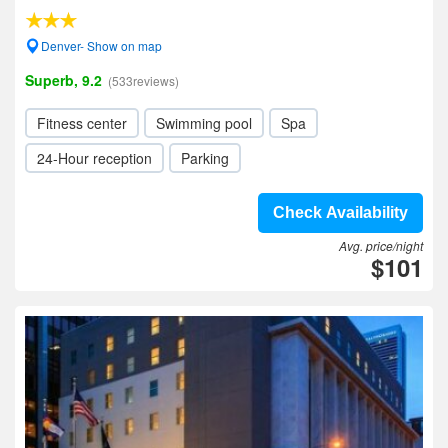
Denver- Show on map
Superb, 9.2
(533reviews)
Fitness center
Swimming pool
Spa
24-Hour reception
Parking
Check Availability
Avg. price/night
$101