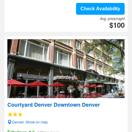
Check Availability
Avg. price/night
$100
Courtyard Denver Downtown Denver
Denver- Show on map