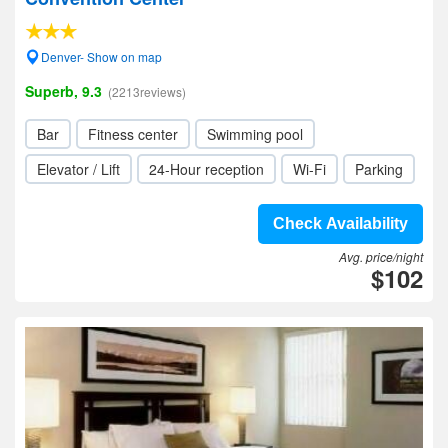
Denver- Show on map
Superb, 9.3
(2213reviews)
Bar
Fitness center
Swimming pool
Elevator / Lift
24-Hour reception
Wi-Fi
Parking
Check Availability
Avg. price/night
$102