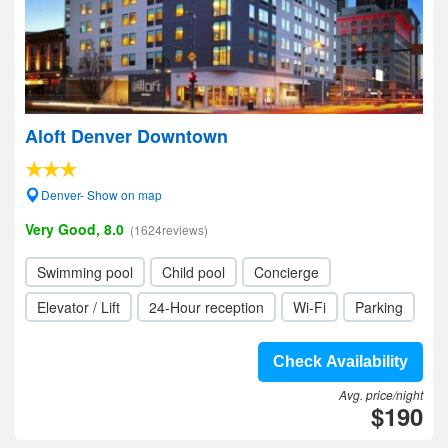
Aloft Denver Downtown
Denver- Show on map
Very Good, 8.0
(1624reviews)
Swimming pool
Child pool
Concierge
Elevator / Lift
24-Hour reception
Wi-Fi
Parking
Check Availability
Avg. price/night
$190