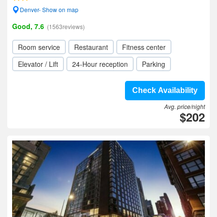
Denver- Show on map
Good, 7.6
(1563reviews)
Room service
Restaurant
Fitness center
Elevator / Lift
24-Hour reception
Parking
Check Availability
Avg. price/night
$202