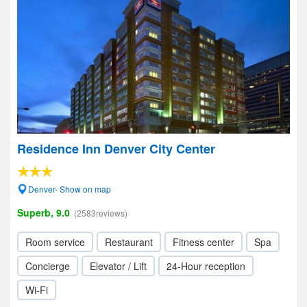
Residence Inn Denver City Center
Denver- Show on map
Superb, 9.0
(2583reviews)
Room service
Restaurant
Fitness center
Spa
Concierge
Elevator / Lift
24-Hour reception
Wi-Fi