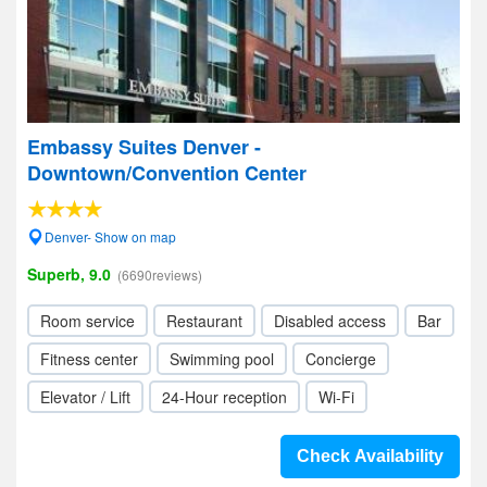
Embassy Suites Denver -
Downtown/Convention Center
Denver- Show on map
Superb, 9.0
(6690reviews)
Room service
Restaurant
Disabled access
Bar
Fitness center
Swimming pool
Concierge
Elevator / Lift
24-Hour reception
Wi-Fi
Check Availability