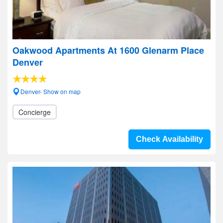
Oakwood Apartments At 1600 Glenarm Place
Denver
Denver- Show on map
Concierge
Check Availability