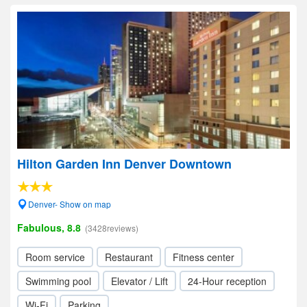
Hilton Garden Inn Denver Downtown
Denver- Show on map
Fabulous, 8.8
(3428reviews)
Room service
Restaurant
Fitness center
Swimming pool
Elevator / Lift
24-Hour reception
Wi-Fi
Parking