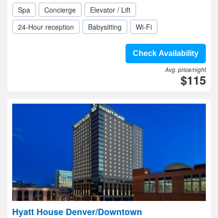
Spa
Concierge
Elevator / Lift
24-Hour reception
Babysitting
Wi-Fi
Check Availability
Avg. price/night
$115
Hyatt House Denver/Downtown