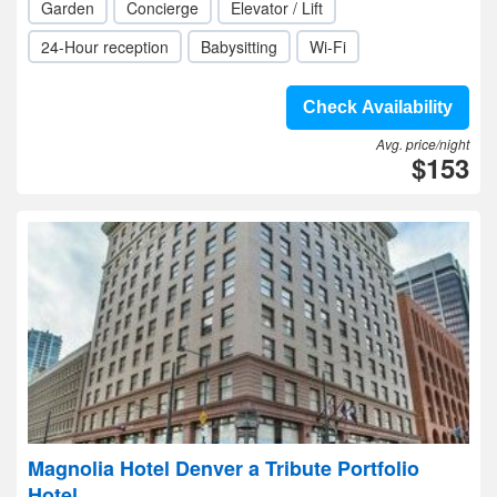
Garden
Concierge
Elevator / Lift
24-Hour reception
Babysitting
Wi-Fi
Check Availability
Avg. price/night
$153
Magnolia Hotel Denver a Tribute Portfolio
Hotel