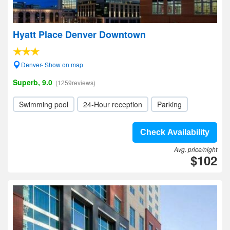
Hyatt Place Denver Downtown
Denver- Show on map
Superb, 9.0
(1259reviews)
Swimming pool
24-Hour reception
Parking
Check Availability
Avg. price/night
$102