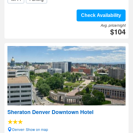
Check Availability
Avg. price/night
$104
Sheraton Denver Downtown Hotel
Denver- Show on map