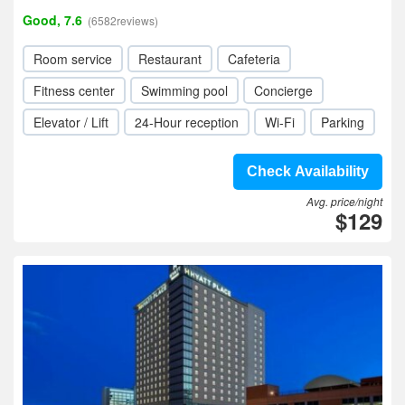
Good, 7.6
(6582reviews)
Room service
Restaurant
Cafeteria
Fitness center
Swimming pool
Concierge
Elevator / Lift
24-Hour reception
Wi-Fi
Parking
Check Availability
Avg. price/night
$129