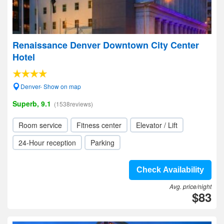
Renaissance Denver Downtown City Center
Hotel
Denver- Show on map
Superb, 9.1
(1538reviews)
Room service
Fitness center
Elevator / Lift
24-Hour reception
Parking
Check Availability
Avg. price/night
$83