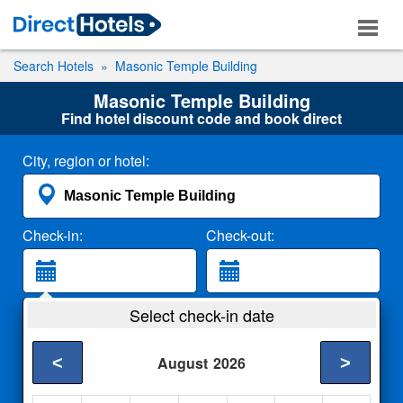
Search Hotels
Masonic Temple Building
Masonic Temple Building
Find hotel discount code and book direct
City, region or hotel:
Check-in:
Check-out:
Guests:
Select check-in date
2 Adults
<
>
August
2026