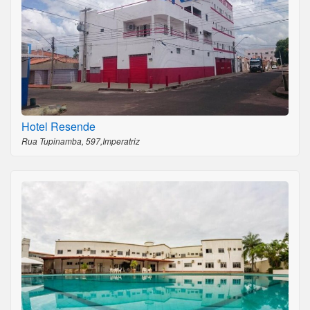
Hotel Resende
Rua Tupinamba, 597,Imperatriz