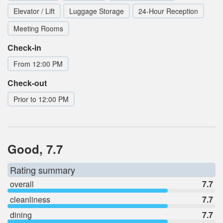
Elevator / Lift
Luggage Storage
24-Hour Reception
Meeting Rooms
Check-in
From 12:00 PM
Check-out
Prior to 12:00 PM
Good, 7.7
Rating summary
overall
7.7
cleanliness
7.7
dining
7.7