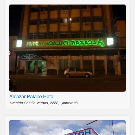
Alcazar Palace Hotel
Avenida Getulio Vargas, 2222, -,Imperatriz