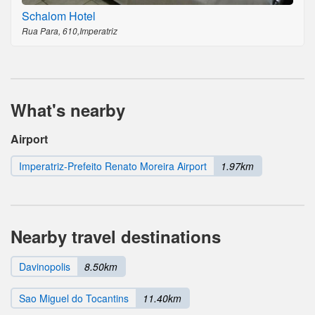
Schalom Hotel
Rua Para, 610,Imperatriz
What's nearby
Airport
Imperatriz-Prefeito Renato Moreira Airport
1.97km
Nearby travel destinations
Davinopolis
8.50km
Sao Miguel do Tocantins
11.40km