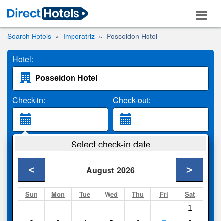
Search Hotels
Imperatriz
Posseidon Hotel
Hotel:
Check-in:
Check-out:
Guests:
Select check-in date
2 Adults
<
>
August
2026
Search
Sun
Mon
Tue
Wed
Thu
Fri
Sat
1
Compare
other sites