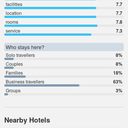
facilities
7.7
location
7.7
rooms
7.8
service
7.3
Who stays here?
Solo travellers
8%
Couples
8%
Families
18%
Business travellers
63%
Groups
3%
Nearby Hotels