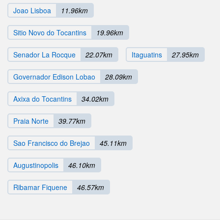
Joao Lisboa
11.96km
Sitio Novo do Tocantins
19.96km
Senador La Rocque
22.07km
Itaguatins
27.95km
Governador Edison Lobao
28.09km
Axixa do Tocantins
34.02km
Praia Norte
39.77km
Sao Francisco do Brejao
45.11km
Augustinopolis
46.10km
Ribamar Fiquene
46.57km