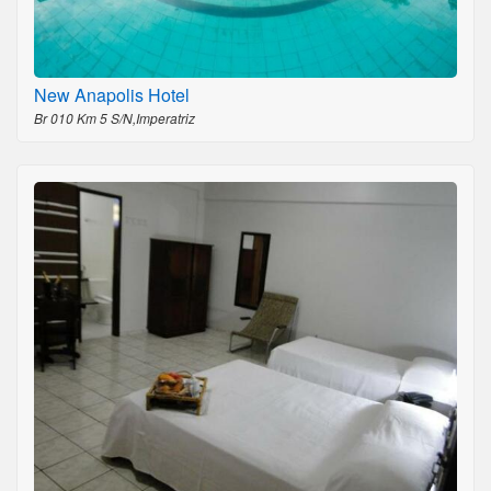
New Anapolis Hotel
Br 010 Km 5 S/N,Imperatriz