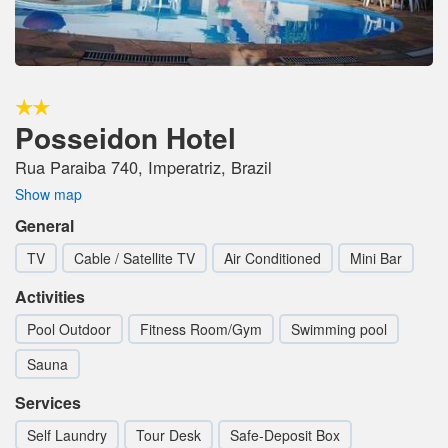
Posseidon Hotel
Rua Paraiba 740, Imperatriz, Brazil
Show map
General
TV
Cable / Satellite TV
Air Conditioned
Mini Bar
Activities
Pool Outdoor
Fitness Room/Gym
Swimming pool
Sauna
Services
Self Laundry
Tour Desk
Safe-Deposit Box