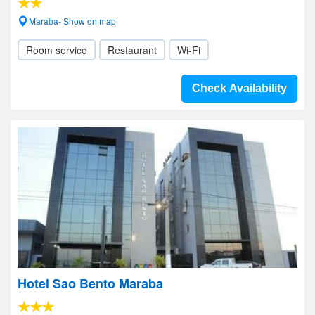
Maraba- Show on map
Room service
Restaurant
Wi-Fi
Check Availability
Hotel Sao Bento Maraba