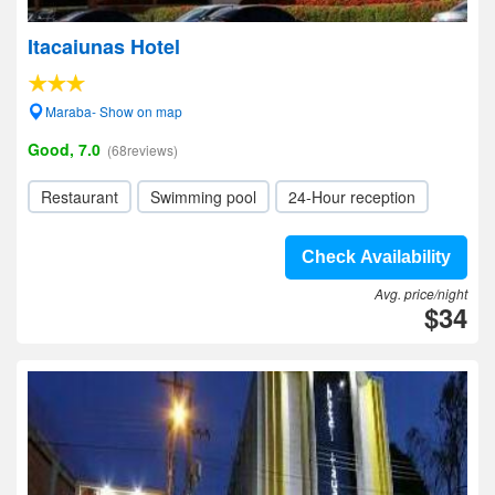
Itacaiunas Hotel
Maraba- Show on map
Good, 7.0
(68reviews)
Restaurant
Swimming pool
24-Hour reception
Check Availability
Avg. price/night
$34