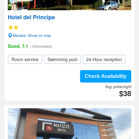
Hotel del Principe
Maraba- Show on map
Good, 7.1
(164reviews)
Room service
Swimming pool
24-Hour reception
Check Availability
Avg. price/night
$38