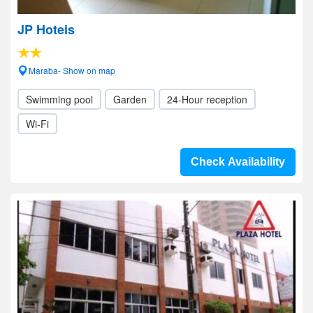
JP Hoteis
Maraba- Show on map
Swimming pool
Garden
24-Hour reception
Wi-Fi
Check Availability