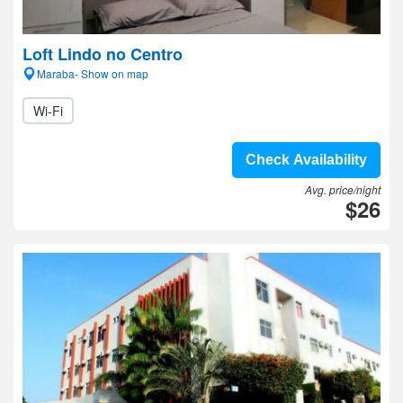
Loft Lindo no Centro
Maraba- Show on map
Wi-Fi
Check Availability
Avg. price/night
$26