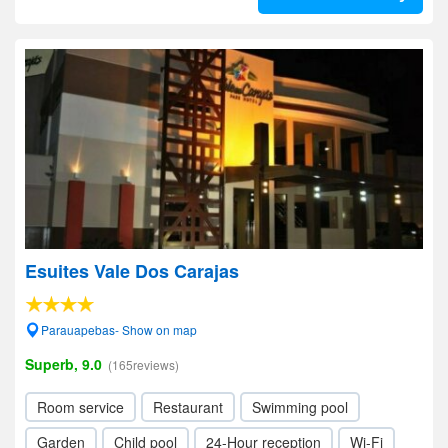
Esuites Vale Dos Carajas
Parauapebas- Show on map
Superb, 9.0
(165reviews)
Room service
Restaurant
Swimming pool
Garden
Child pool
24-Hour reception
Wi-Fi