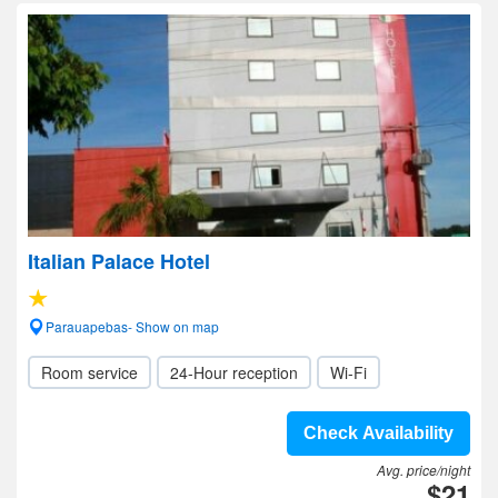
Italian Palace Hotel
Parauapebas- Show on map
Room service
24-Hour reception
Wi-Fi
Check Availability
Avg. price/night
$21