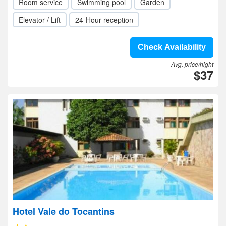
Room service
Swimming pool
Garden
Elevator / Lift
24-Hour reception
Check Availability
Avg. price/night
$37
Hotel Vale do Tocantins