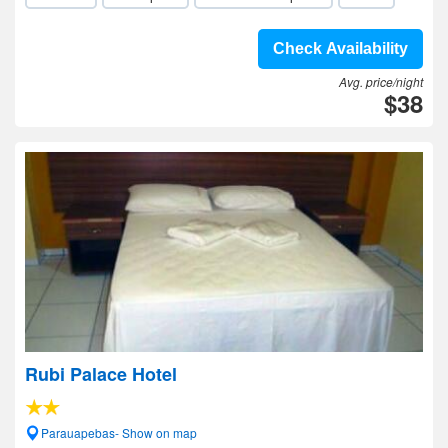
Check Availability
Avg. price/night
$38
Rubi Palace Hotel
Parauapebas- Show on map