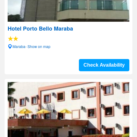
Hotel Porto Bello Maraba
Maraba- Show on map
Check Availability