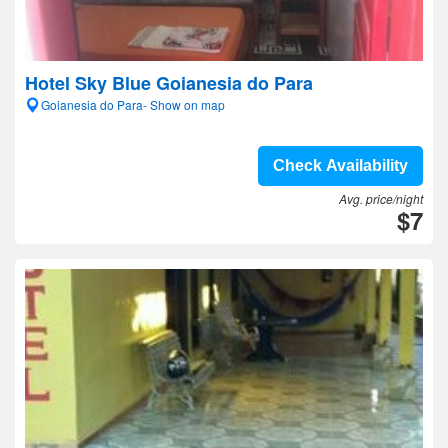
Hotel Sky Blue Goianesia do Para
Goianesia do Para- Show on map
Check Availability
Avg. price/night
$7