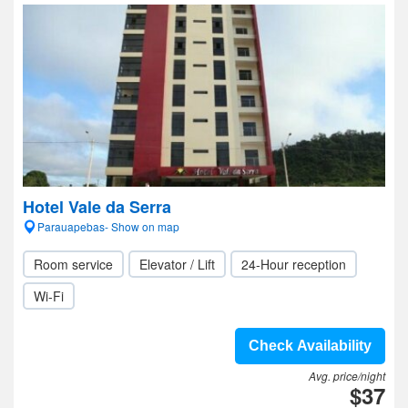
Hotel Vale da Serra
Parauapebas- Show on map
Room service
Elevator / Lift
24-Hour reception
Wi-Fi
Check Availability
Avg. price/night
$37