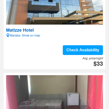
Matizze Hotel
Maraba- Show on map
Check Availability
Avg. price/night
$33