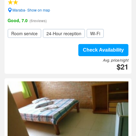
Maraba- Show on map
Good, 7.0
(6reviews)
Room service
24-Hour reception
Wi-Fi
Check Availability
Avg. price/night
$21