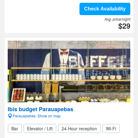
Check Availability
Avg. price/night
$29
Ibis budget Parauapebas
Parauapebas- Show on map
Bar
Elevator / Lift
24-Hour reception
Wi-Fi