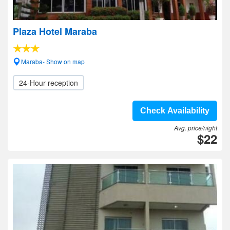
Plaza Hotel Maraba
Maraba- Show on map
24-Hour reception
Check Availability
Avg. price/night
$22