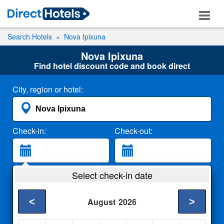
Search Hotels
Nova Ipixuna
Nova Ipixuna
Find hotel discount code and book direct
City, region or hotel:
Check-in:
Check-out:
Guests:
Select check-in date
2 Adults
<
>
August
2026