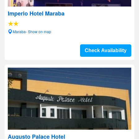
Imperio Hotel Maraba
Maraba- Show on map
Check Availability
Augusto Palace Hotel