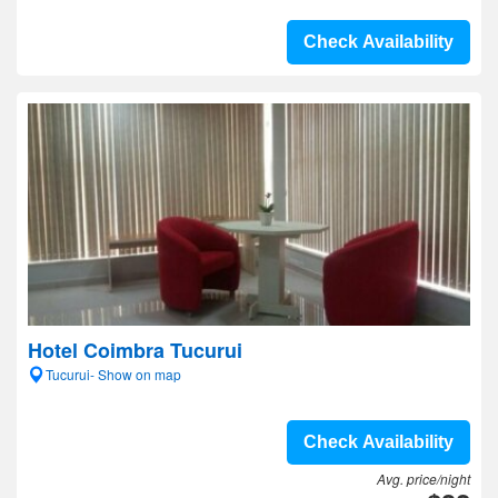
Check Availability
Hotel Coimbra Tucurui
Tucurui- Show on map
Check Availability
Avg. price/night