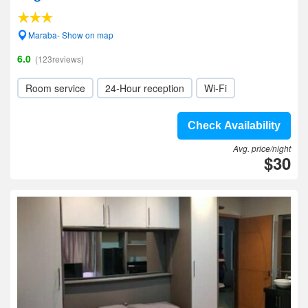
Maraba- Show on map
6.0
(123reviews)
Room service
24-Hour reception
Wi-Fi
Check Availability
Avg. price/night
$30