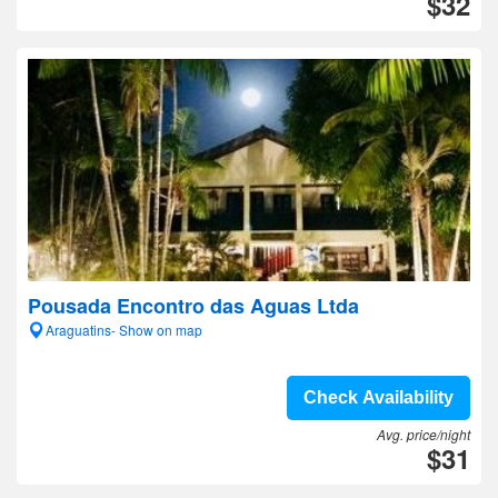
$32
Pousada Encontro das Aguas Ltda
Araguatins- Show on map
Check Availability
Avg. price/night
$31