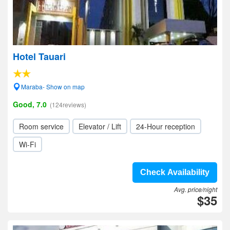
Hotel Tauari
Maraba- Show on map
Good, 7.0
(124reviews)
Room service
Elevator / Lift
24-Hour reception
Wi-Fi
Check Availability
Avg. price/night
$35