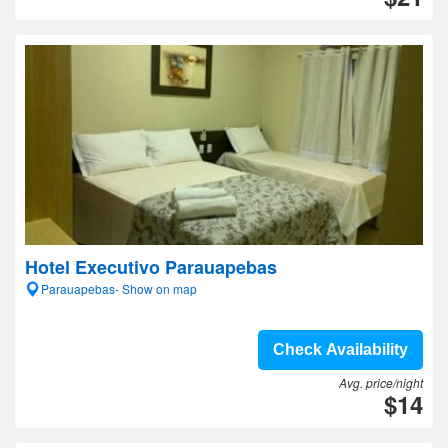
Hotel Executivo Parauapebas
Parauapebas- Show on map
Check Availability
Avg. price/night
$14