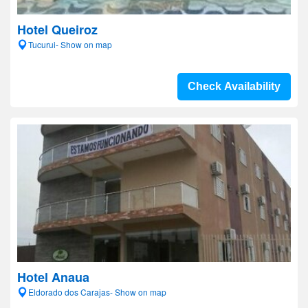
Hotel Queiroz
Tucurui- Show on map
Check Availability
Hotel Anaua
Eldorado dos Carajas- Show on map