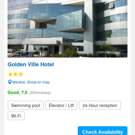
Golden Ville Hotel
Maraba- Show on map
Good, 7.0
(300reviews)
Swimming pool
Elevator / Lift
24-Hour reception
Wi-Fi
Check Availability