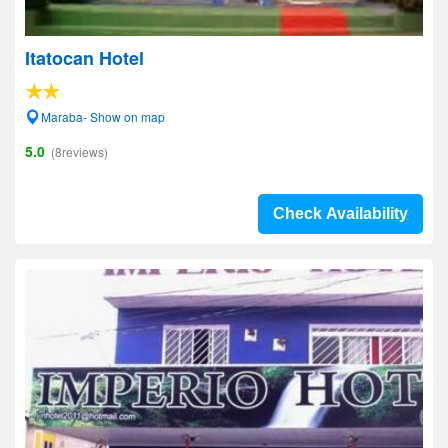
Itatocan Hotel
Maraba- Show on map
5.0
(8reviews)
Check Availability