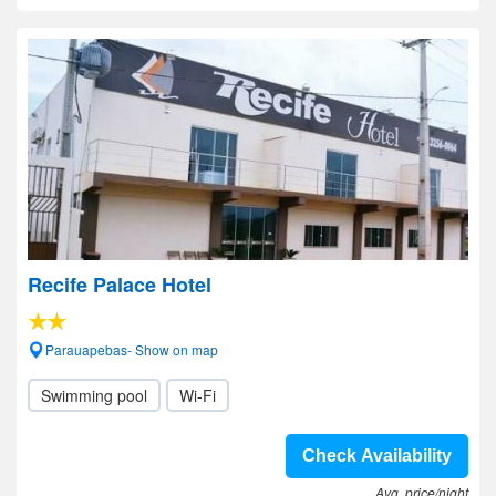
Recife Palace Hotel
Parauapebas- Show on map
Swimming pool
Wi-Fi
Check Availability
Avg. price/night