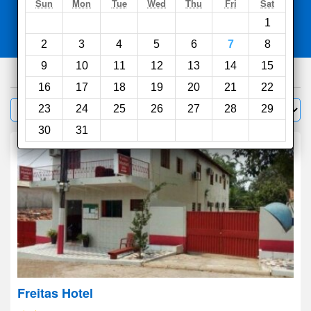
Search
Sun
Mon
Tue
Wed
Thu
Fri
Sat
1
Compare
other sites
2
3
4
5
6
7
8
9
10
11
12
13
14
15
77
hotels
16
17
18
19
20
21
22
Sort by:
23
24
25
26
27
28
29
Filter
30
31
Freitas Hotel