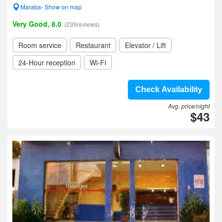
Maraba- Show on map
Very Good, 8.0
(235reviews)
Room service
Restaurant
Elevator / Lift
24-Hour reception
Wi-Fi
Check Availability
Avg. price/night
$43