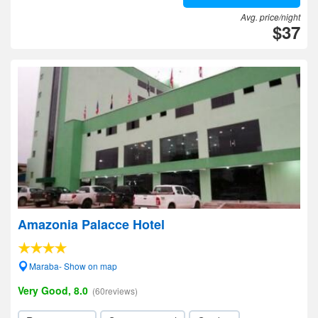
Avg. price/night
$37
Amazonia Palacce Hotel
Maraba- Show on map
Very Good, 8.0
(60reviews)