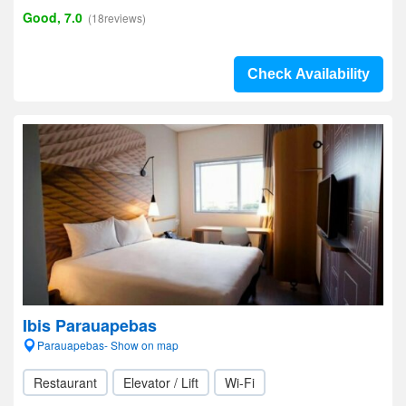
Good, 7.0
(18reviews)
Check Availability
Ibis Parauapebas
Parauapebas- Show on map
Restaurant
Elevator / Lift
Wi-Fi