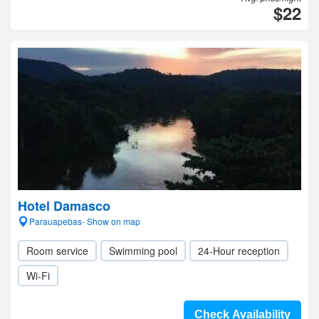
$22
Hotel Damasco
Parauapebas- Show on map
Room service
Swimming pool
24-Hour reception
Wi-Fi
Check Availability