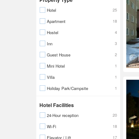
25
Hotel
18
Apartment
4
Hostel
3
Inn
2
Guest House
1
Mini Hotel
1
Villa
1
Holiday Park/Campsite
Hotel Facilities
20
24-Hour reception
18
Wi-Fi
17
Elevator / Lift