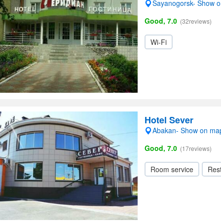
Sayanogorsk- Show 
Good, 7.0
(32reviews)
Wi-Fi
Hotel Sever
Abakan- Show on ma
Good, 7.0
(17reviews)
Room service
Res