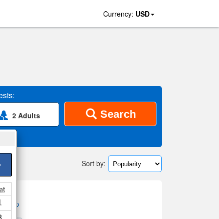
Currency:
USD
sts:
Search
2 Adults
Sort by:
>
at
1
on map
8