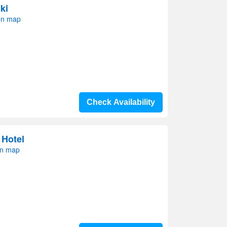
ki
on map
Check Availability
 Hotel
on map