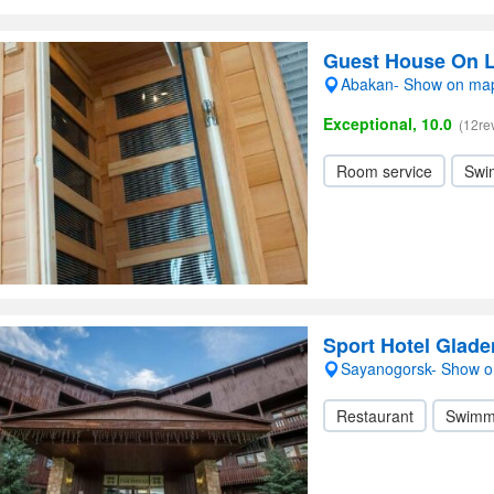
Guest House On 
Abakan- Show on ma
Exceptional, 10.0
(12re
Room service
Swi
Sport Hotel Glad
Sayanogorsk- Show 
Restaurant
Swimm