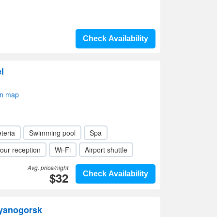
Check Availability
l
on map
teria
Swimming pool
Spa
our reception
Wi-Fi
Airport shuttle
Avg. price/night
$32
Check Availability
ayanogorsk