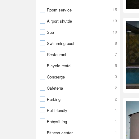
15
Room service
13
Airport shuttle
10
Spa
8
Swimming pool
7
Restaurant
5
Bicycle rental
3
Concierge
2
Cafeteria
2
Parking
1
Pet friendly
1
Babysitting
1
Fitness center