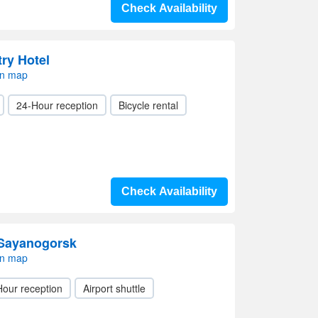
Check Availability
ry Hotel
on map
24-Hour reception
Bicycle rental
Check Availability
 Sayanogorsk
on map
Hour reception
Airport shuttle