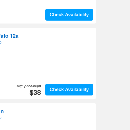
Check Availability
fato 12a
p
Avg. price/night
$38
Check Availability
an
p