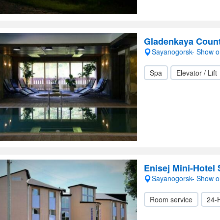
Gladenkaya Count
Sayanogorsk- Show 
Spa
Elevator / Lift
Enisej Mini-Hotel
Sayanogorsk- Show 
Room service
24-