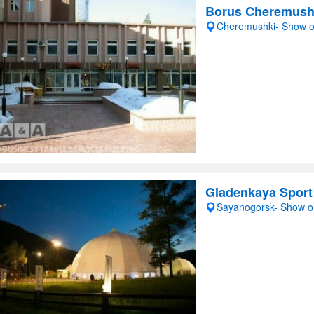
Borus Cheremush
Cheremushki- Show 
Gladenkaya Sport
Sayanogorsk- Show 