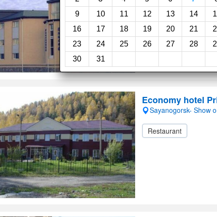
24-Hour reception
9
10
11
12
13
14
1
16
17
18
19
20
21
2
23
24
25
26
27
28
2
30
31
Economy hotel P
Sayanogorsk- Show 
Restaurant