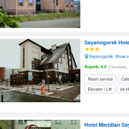
Sayanogorsk Hote
Sayanogorsk- Show 
Superb, 9.0
(75reviews)
Room service
Cafe
Elevator / Lift
24-H
Hotel Meridian S