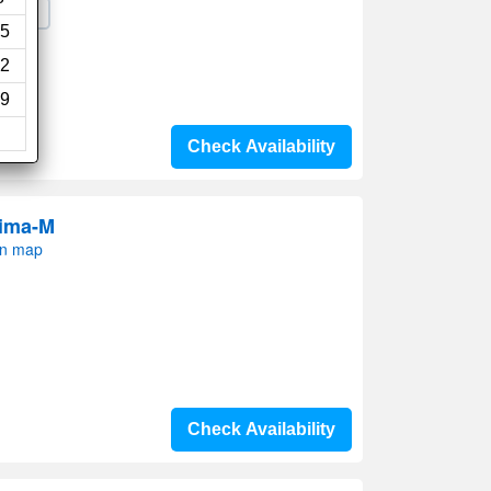
Wi-Fi
5
2
9
Check Availability
rima-M
on map
Check Availability