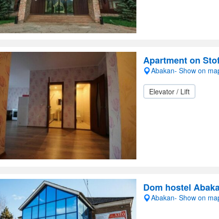
Apartment on Sto
Abakan- Show on ma
Elevator / Lift
Dom hostel Abak
Abakan- Show on ma