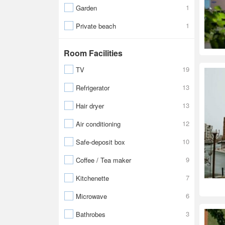
1
Garden
1
Private beach
Room Facilities
19
TV
13
Refrigerator
13
Hair dryer
12
Air conditioning
10
Safe-deposit box
9
Coffee / Tea maker
7
Kitchenette
6
Microwave
3
Bathrobes