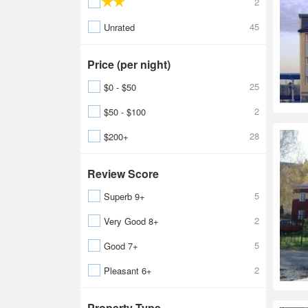
2
45
Unrated
Price (per night)
25
$0 - $50
2
$50 - $100
28
$200+
Review Score
5
Superb 9+
2
Very Good 8+
5
Good 7+
2
Pleasant 6+
Property Type