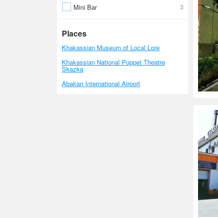
3
Mini Bar
Places
Khakassian Museum of Local Lore
Khakassian National Puppet Theatre
Skazka
Abakan International Airport