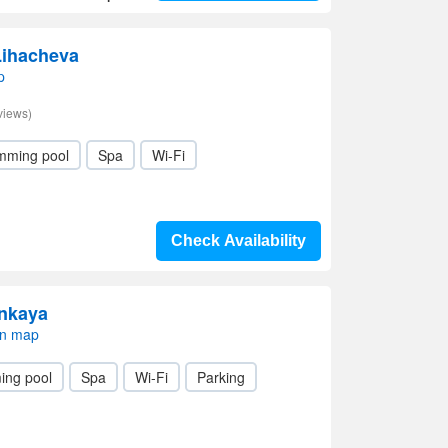
Lihacheva
p
views)
mming pool
Spa
Wi-Fi
Check Availability
enkaya
on map
ing pool
Spa
Wi-Fi
Parking