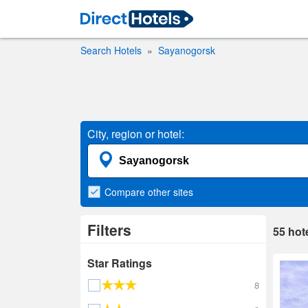
Search Hotels
Sayanogorsk
City, region or hotel:
Compare
other sites
Filters
55
hot
Star Ratings
8