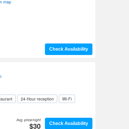
on map
Check Availability
p
taurant
24-Hour reception
Wi-Fi
Avg. price/night
$30
Check Availability