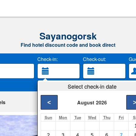
Sayanogorsk
Find hotel discount code and book direct
Check-in:
Check-out:
Gue
Select check-in date
els
<
August
2026
Sun
Mon
Tue
Wed
Thu
Fri
S
Hotel Enisey
Sayanogorsk- Show 
2
3
4
5
6
7