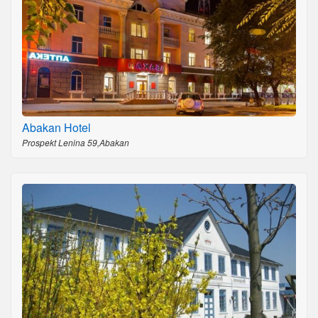
Abakan Hotel
Prospekt Lenina 59,Abakan