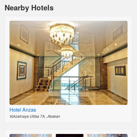
Nearby Hotels
Hotel Anzas
Vokzalnaya Ulitsa 7A, ,Abakan