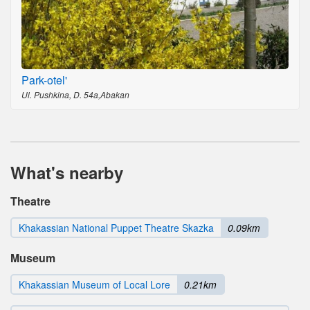
Park-otel'
Ul. Pushkina, D. 54a,Abakan
What's nearby
Theatre
Khakassian National Puppet Theatre Skazka
0.09km
Museum
Khakassian Museum of Local Lore
0.21km