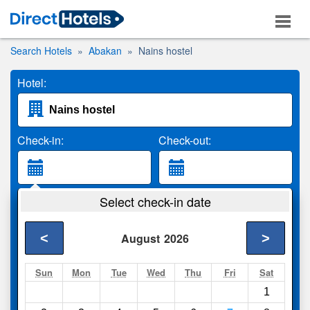
Search Hotels
Abakan
Nains hostel
Hotel:
Check-in:
Check-out:
Guests:
Select check-in date
2 Adults
<
>
August
2026
Search
Sun
Mon
Tue
Wed
Thu
Fri
Sat
1
Compare
other sites