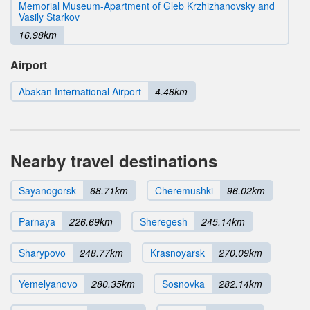
Memorial Museum-Apartment of Gleb Krzhizhanovsky and
Vasily Starkov
16.98km
Airport
Abakan International Airport
4.48km
Nearby travel destinations
Sayanogorsk
68.71km
Cheremushki
96.02km
Parnaya
226.69km
Sheregesh
245.14km
Sharypovo
248.77km
Krasnoyarsk
270.09km
Yemelyanovo
280.35km
Sosnovka
282.14km