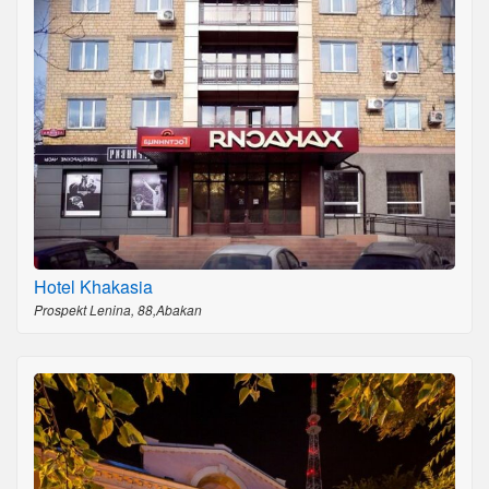
Hotel Khakasia
Prospekt Lenina, 88,Abakan