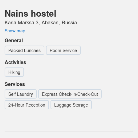
Nains hostel
Karla Marksa 3, Abakan, Russia
Show map
General
Packed Lunches
Room Service
Activities
Hiking
Services
Self Laundry
Express Check-In/Check-Out
24-Hour Reception
Luggage Storage