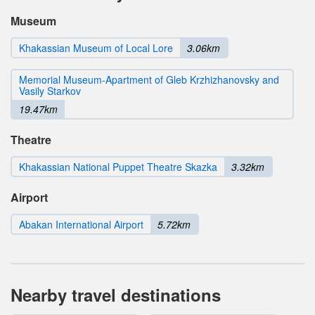
Museum
Khakassian Museum of Local Lore
3.06km
Memorial Museum-Apartment of Gleb Krzhizhanovsky and
Vasily Starkov
19.47km
Theatre
Khakassian National Puppet Theatre Skazka
3.32km
Airport
Abakan International Airport
5.72km
Nearby travel destinations