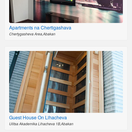
Apartments na Chertigashava
Chertygasheva Area,Abakan
Guest House On Lihacheva
Ulitsa Akademika Lihacheva 1B,Abakan