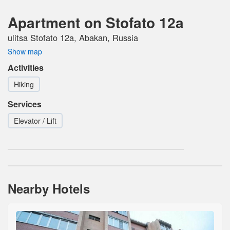
Apartment on Stofato 12a
ulitsa Stofato 12a, Abakan, Russia
Show map
Activities
Hiking
Services
Elevator / Lift
Nearby Hotels