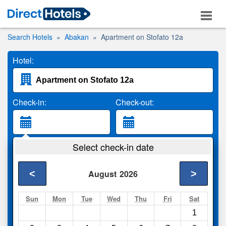
Search Hotels
Abakan
Apartment on Stofato 12a
Hotel:
Check-in:
Check-out:
Guests:
Select check-in date
2 Adults
<
>
August
2026
Search
Sun
Mon
Tue
Wed
Thu
Fri
Sat
1
Compare
other sites