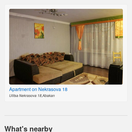
Apartment on Nekrasova 18
Ulitsa Nekrasova 18,Abakan
What's nearby