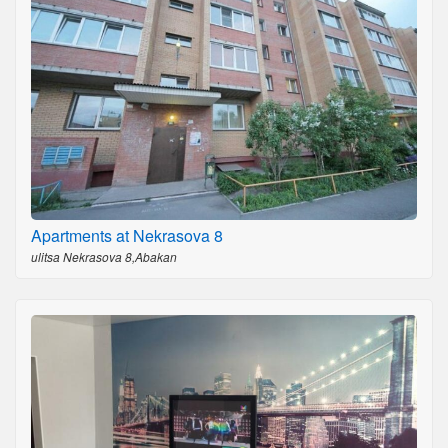
Apartments at Nekrasova 8
ulitsa Nekrasova 8,Abakan