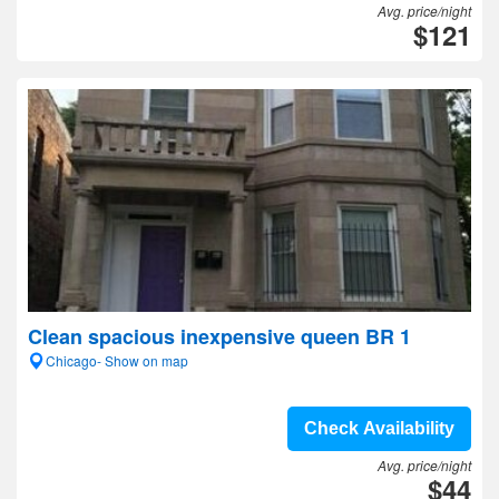
Avg. price/night
$121
Clean spacious inexpensive queen BR 1
Chicago- Show on map
Check Availability
Avg. price/night
$44