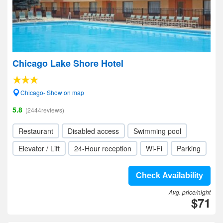
Chicago Lake Shore Hotel
Chicago- Show on map
5.8
(2444reviews)
Restaurant
Disabled access
Swimming pool
Elevator / Lift
24-Hour reception
Wi-Fi
Parking
Check Availability
Avg. price/night
$71