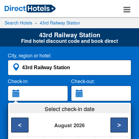
Search Hotels
43rd Railway Station
43rd Railway Station
Find hotel discount code and book direct
City, region or hotel:
Check-in:
Check-out:
Guests:
Select check-in date
2 Adults
<
>
August
2026