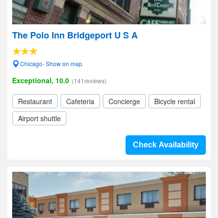
The Polo Inn Bridgeport U S A
Chicago- Show on map
Exceptional, 10.0
(141reviews)
Restaurant
Cafeteria
Concierge
Bicycle rental
Airport shuttle
Check Availability