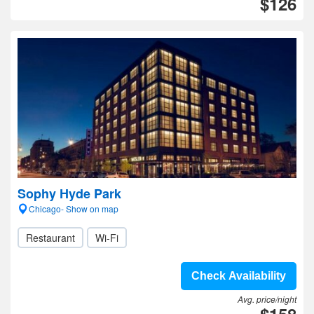
$126
Sophy Hyde Park
Chicago- Show on map
Restaurant
Wi-Fi
Check Availability
Avg. price/night