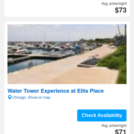
Avg. price/night
$73
Water Tower Experience at Ellis Place
Chicago- Show on map
Check Availability
Avg. price/night
$71