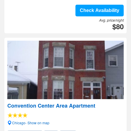
Check Availability
Avg. price/night
$80
Convention Center Area Apartment
Chicago- Show on map