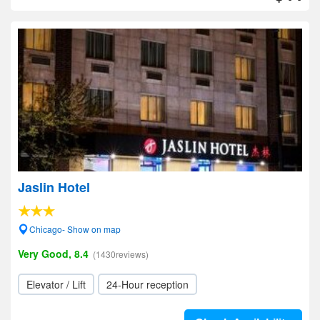
Jaslin Hotel
Chicago- Show on map
Very Good, 8.4
(1430reviews)
Elevator / Lift
24-Hour reception