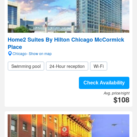
Home2 Suites By Hilton Chicago McCormick
Place
Chicago- Show on map
Swimming pool
24-Hour reception
Wi-Fi
Check Availability
Avg. price/night
$108