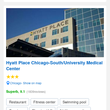
Hyatt Place Chicago-South/University Medical
Center
Chicago- Show on map
Superb, 9.1
(1839reviews)
Restaurant
Fitness center
Swimming pool