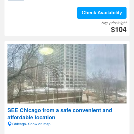
Check Availability
Avg. price/night
$104
SEE Chicago from a safe convenient and
affordable location
Chicago- Show on map