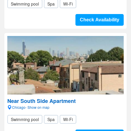
Swimming pool
Spa
Wi-Fi
Check Availability
Near South Side Apartment
Chicago- Show on map
Swimming pool
Spa
Wi-Fi