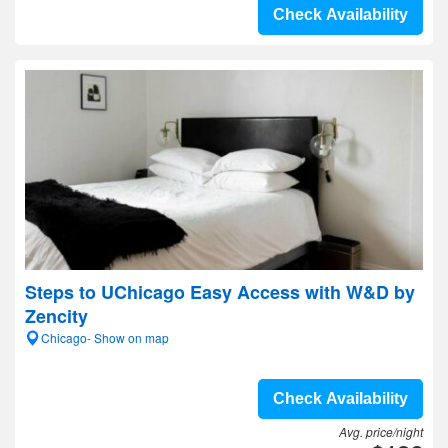
Check Availability
Steps to UChicago Easy Access with W&D by
Zencity
Chicago- Show on map
Check Availability
Avg. price/night