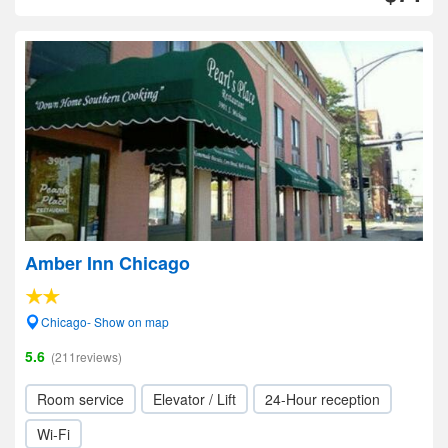
Amber Inn Chicago
Chicago- Show on map
5.6
(211reviews)
Room service
Elevator / Lift
24-Hour reception
Wi-Fi