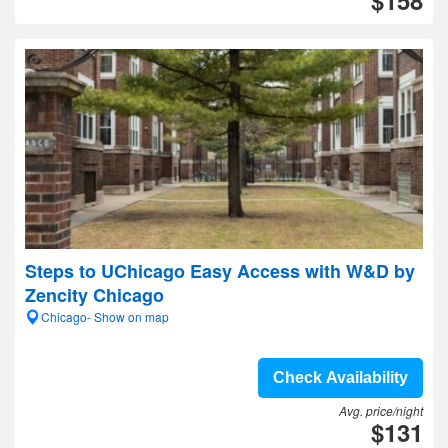
$158
Steps to UChicago Easy Access with W&D by
Zencity Chicago
Chicago- Show on map
Check Availability
Avg. price/night
$131