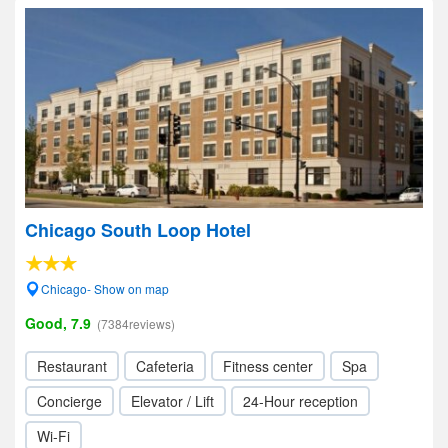
Chicago South Loop Hotel
Chicago- Show on map
Good, 7.9
(7384reviews)
Restaurant
Cafeteria
Fitness center
Spa
Concierge
Elevator / Lift
24-Hour reception
Wi-Fi