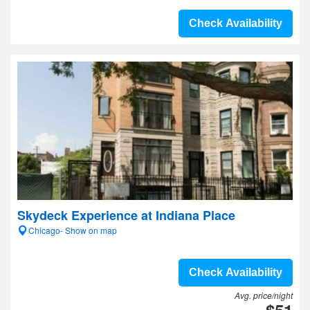
Check Availability
Skydeck Experience at Indiana Place
Chicago- Show on map
Check Availability
Avg. price/night