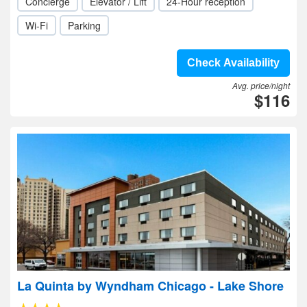
Concierge
Elevator / Lift
24-Hour reception
Wi-Fi
Parking
Check Availability
Avg. price/night
$116
La Quinta by Wyndham Chicago - Lake Shore