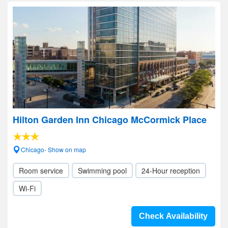
Hilton Garden Inn Chicago McCormick Place
Chicago- Show on map
Room service
Swimming pool
24-Hour reception
Wi-Fi
Check Availability