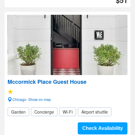
$51
Mccormick Place Guest House
Chicago- Show on map
Garden
Concierge
Wi-Fi
Airport shuttle
Check Availability