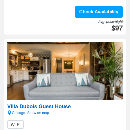
Check Availability
Avg. price/night
$97
Villa Dubois Guest House
Chicago- Show on map
Wi-Fi