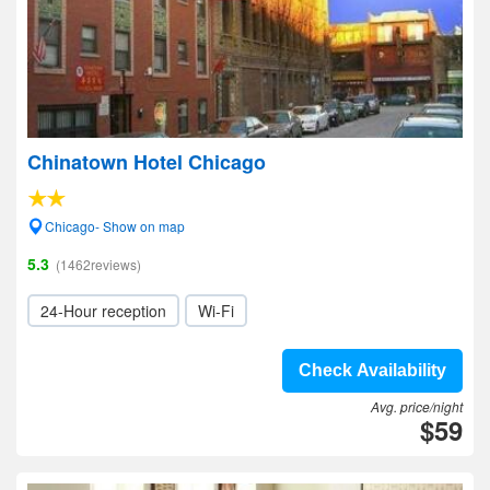
Chinatown Hotel Chicago
Chicago- Show on map
5.3
(1462reviews)
24-Hour reception
Wi-Fi
Check Availability
Avg. price/night
$59