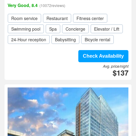
Very Good, 8.4
(10072reviews)
Room service
Restaurant
Fitness center
Swimming pool
Spa
Concierge
Elevator / Lift
24-Hour reception
Babysitting
Bicycle rental
Check Availability
Avg. price/night
$137