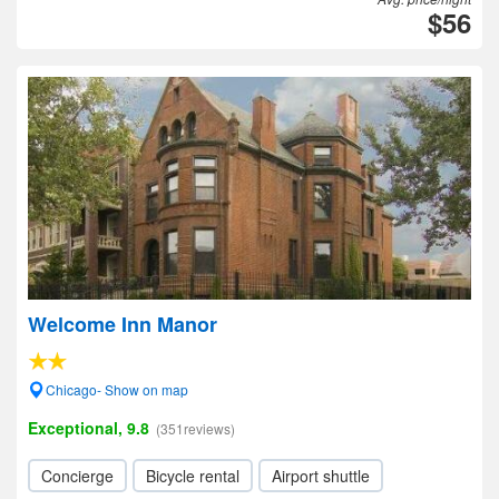
$56
Welcome Inn Manor
Chicago- Show on map
Exceptional, 9.8
(351reviews)
Concierge
Bicycle rental
Airport shuttle