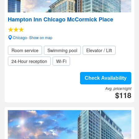
Hampton Inn Chicago McCormick Place
Chicago- Show on map
Room service
Swimming pool
Elevator / Lift
24-Hour reception
Wi-Fi
Check Availability
Avg. price/night
$118