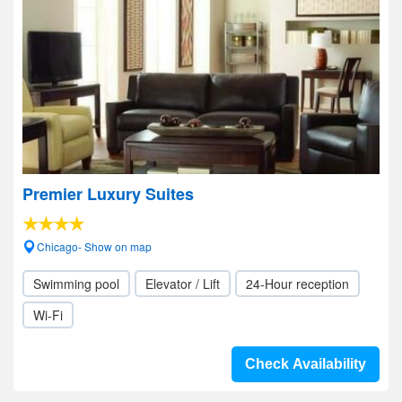
Premier Luxury Suites
Chicago- Show on map
Swimming pool
Elevator / Lift
24-Hour reception
Wi-Fi
Check Availability