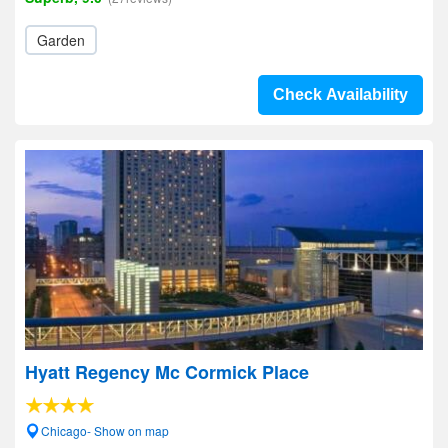
Garden
Check Availability
Hyatt Regency Mc Cormick Place
Chicago- Show on map