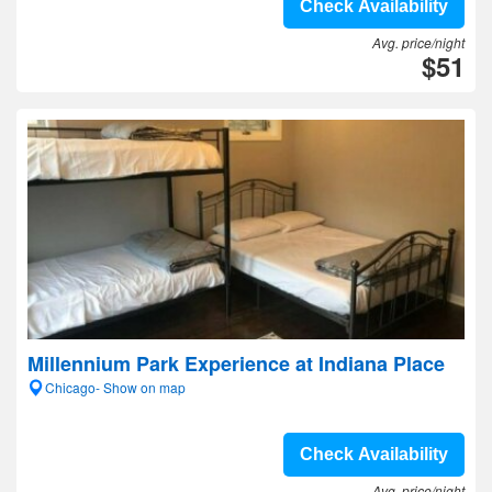
Check Availability
Avg. price/night
$51
Millennium Park Experience at Indiana Place
Chicago- Show on map
Check Availability
Avg. price/night