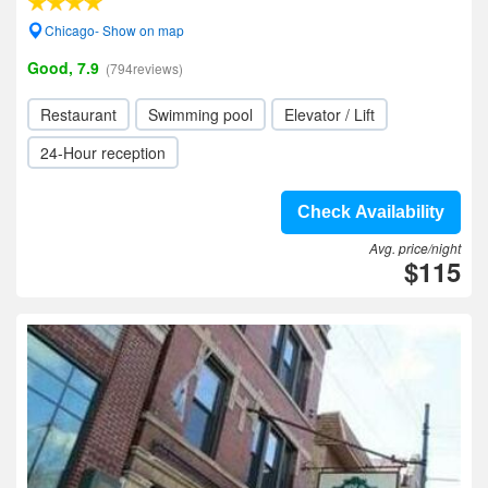
Chicago- Show on map
Good, 7.9
(794reviews)
Restaurant
Swimming pool
Elevator / Lift
24-Hour reception
Check Availability
Avg. price/night
$115