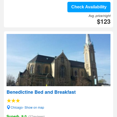
Check Availability
Avg. price/night
$123
Benedictine Bed and Breakfast
Chicago- Show on map
Superb, 9.0
(27reviews)