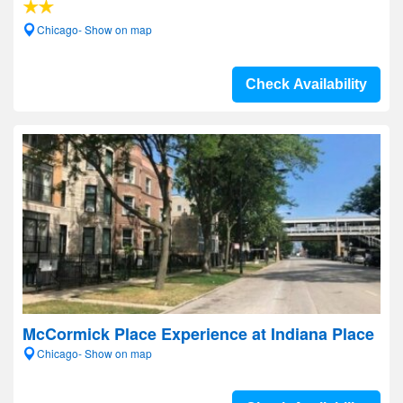
Chicago- Show on map
Check Availability
McCormick Place Experience at Indiana Place
Chicago- Show on map