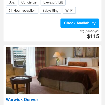
Spa
Concierge
Elevator / Lift
24-Hour reception
Babysitting
Wi-Fi
Check Availability
Avg. price/night
$115
Warwick Denver