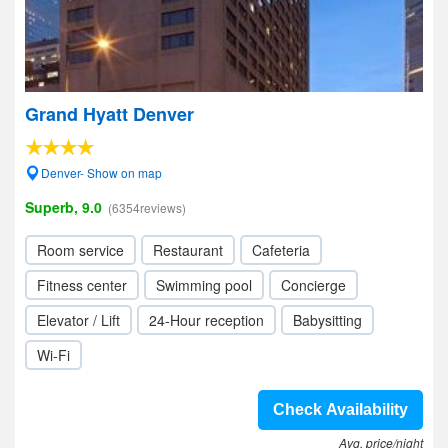
Grand Hyatt Denver
Denver- Show on map
Superb, 9.0
(6354reviews)
Room service
Restaurant
Cafeteria
Fitness center
Swimming pool
Concierge
Elevator / Lift
24-Hour reception
Babysitting
Wi-Fi
Check Availability
Avg. price/night