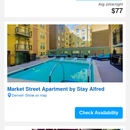
Avg. price/night
$77
Market Street Apartment by Stay Alfred
Denver- Show on map
Check Availability