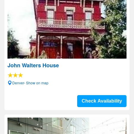
John Walters House
Denver- Show on map
Check Availability