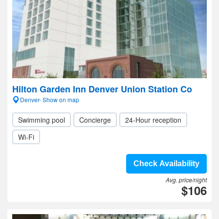
Hilton Garden Inn Denver Union Station Co
Denver- Show on map
Swimming pool
Concierge
24-Hour reception
Wi-Fi
Check Availability
Avg. price/night
$106