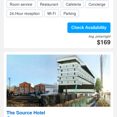
Room service
Restaurant
Cafeteria
Concierge
24-Hour reception
Wi-Fi
Parking
Check Availability
Avg. price/night
$169
The Source Hotel