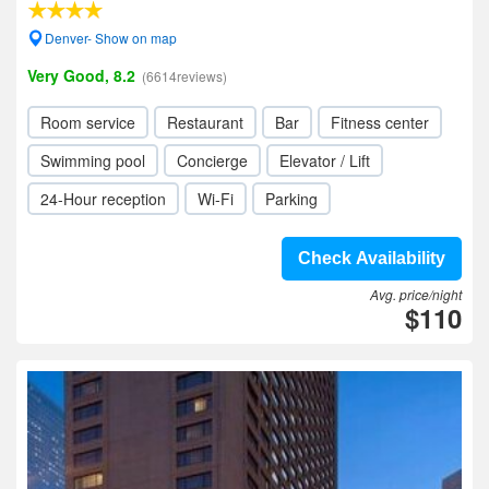
Denver- Show on map
Very Good, 8.2
(6614reviews)
Room service
Restaurant
Bar
Fitness center
Swimming pool
Concierge
Elevator / Lift
24-Hour reception
Wi-Fi
Parking
Check Availability
Avg. price/night
$110