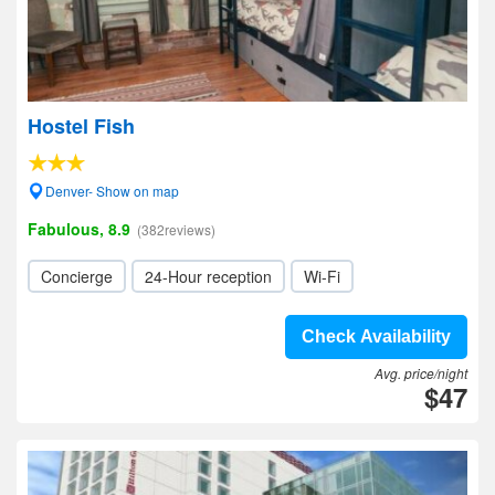
Hostel Fish
Denver- Show on map
Fabulous, 8.9
(382reviews)
Concierge
24-Hour reception
Wi-Fi
Check Availability
Avg. price/night
$47