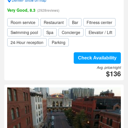
Denver- Show on map
Very Good, 8.3
(2928reviews)
Room service
Restaurant
Bar
Fitness center
Swimming pool
Spa
Concierge
Elevator / Lift
24-Hour reception
Parking
Check Availability
Avg. price/night
$136