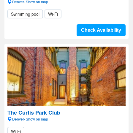
Denver- Show on map
Swimming pool
Wi-Fi
Check Availability
The Curtis Park Club
Denver- Show on map
Wi-Fi