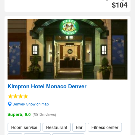
$104
Kimpton Hotel Monaco Denver
Denver- Show on map
Superb, 9.0
(5013reviews)
Room service
Restaurant
Bar
Fitness center