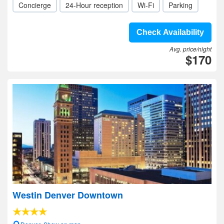
Concierge
24-Hour reception
Wi-Fi
Parking
Check Availability
Avg. price/night
$170
Westin Denver Downtown