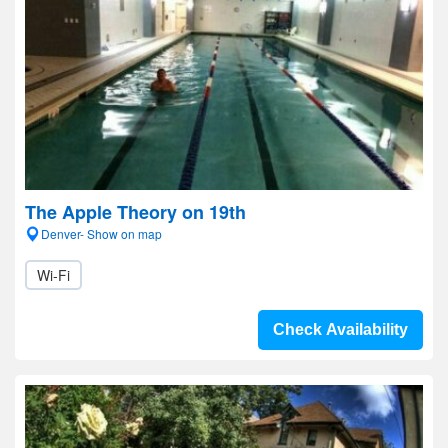
The Apple Theory on 19th
Denver- Show on map
Wi-Fi
Check Availability