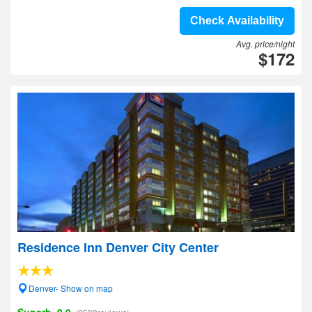
Check Availability
Avg. price/night
$172
Residence Inn Denver City Center
Denver- Show on map