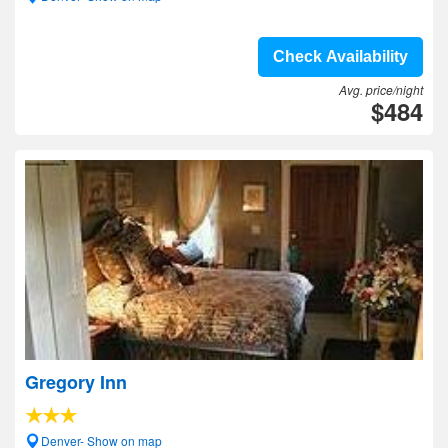
Check Availability
Avg. price/night
$484
Gregory Inn
Denver- Show on map