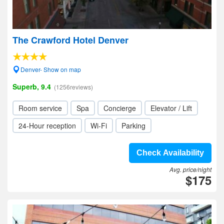
The Crawford Hotel Denver
Denver- Show on map
Superb, 9.4
(1256reviews)
Room service
Spa
Concierge
Elevator / Lift
24-Hour reception
Wi-Fi
Parking
Check Availability
Avg. price/night
$175