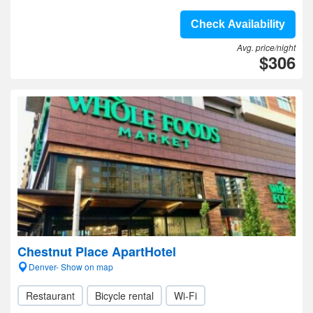
Check Availability
Avg. price/night
$306
Chestnut Place ApartHotel
Denver- Show on map
Restaurant
Bicycle rental
Wi-Fi