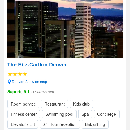
The Ritz-Carlton Denver
Denver- Show on map
Superb, 9.1
(1644reviews)
Room service
Restaurant
Kids club
Fitness center
Swimming pool
Spa
Concierge
Elevator / Lift
24-Hour reception
Babysitting