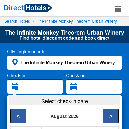
Search Hotels
The Infinite Monkey Theorem Urban Winery
The Infinite Monkey Theorem Urban Winery
Find hotel discount code and book direct
City, region or hotel:
Check-in:
Check-out:
Guests:
Select check-in date
2 Adults
<
>
August
2026