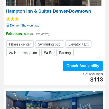
Hampton Inn & Suites Denver-Downtown
Denver- Show on map
Fabulous, 8.9
(3622reviews)
Fitness center
Swimming pool
Elevator / Lift
24-Hour reception
Wi-Fi
Parking
Check Availability
Avg. price/night
$113