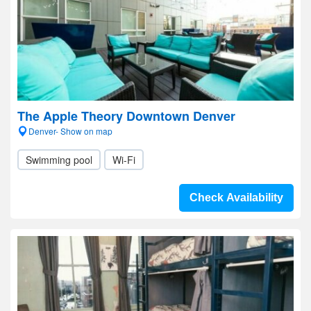
The Apple Theory Downtown Denver
Denver- Show on map
Swimming pool
Wi-Fi
Check Availability