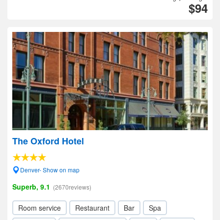
$94
The Oxford Hotel
Denver- Show on map
Superb, 9.1
(2670reviews)
Room service
Restaurant
Bar
Spa