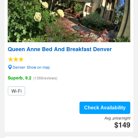
Queen Anne Bed And Breakfast Denver
Denver- Show on map
Superb, 9.2
(1366reviews)
Wi-Fi
Check Availability
Avg. price/night
$149