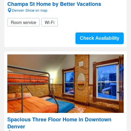
Champa St Home by Better Vacations
Denver- Show on map
Room service
Wi-Fi
Check Availability
Spacious Three Floor Home in Downtown
Denver