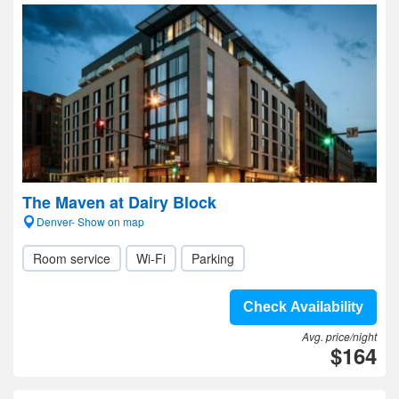
The Maven at Dairy Block
Denver- Show on map
Room service
Wi-Fi
Parking
Check Availability
Avg. price/night
$164