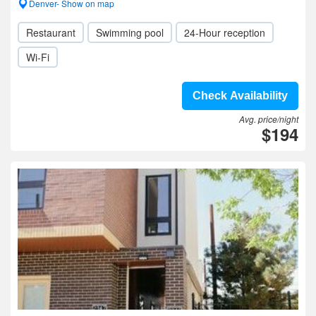
Denver- Show on map
Restaurant
Swimming pool
24-Hour reception
Wi-Fi
Check Availability
Avg. price/night
$194