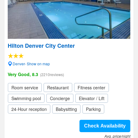
Hilton Denver City Center
Denver- Show on map
Very Good, 8.3
(2210reviews)
Room service
Restaurant
Fitness center
Swimming pool
Concierge
Elevator / Lift
24-Hour reception
Babysitting
Parking
Check Availability
Avg. price/night