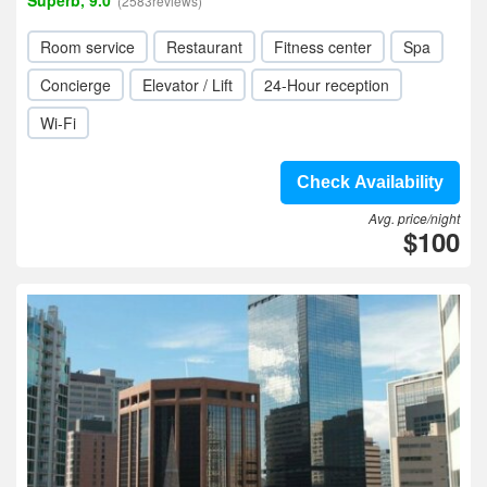
Superb, 9.0
(2583reviews)
Room service
Restaurant
Fitness center
Spa
Concierge
Elevator / Lift
24-Hour reception
Wi-Fi
Check Availability
Avg. price/night
$100