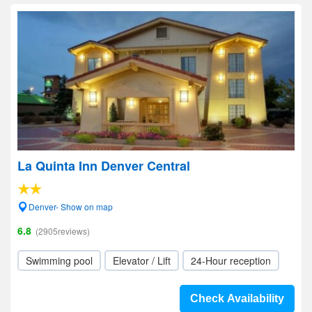
La Quinta Inn Denver Central
Denver- Show on map
6.8
(2905reviews)
Swimming pool
Elevator / Lift
24-Hour reception
Check Availability