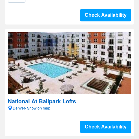
Check Availability
National At Ballpark Lofts
Denver- Show on map
Check Availability