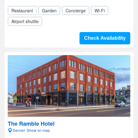
Restaurant
Garden
Concierge
Wi-Fi
Airport shuttle
Check Availability
The Ramble Hotel
Denver- Show on map