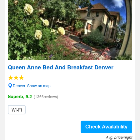
Queen Anne Bed And Breakfast Denver
Denver- Show on map
Superb, 9.2
(1366reviews)
Wi-Fi
Check Availability
Avg. price/night