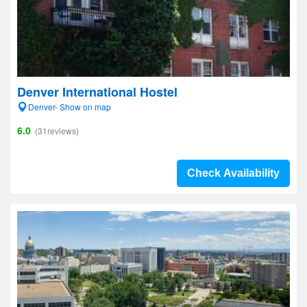
Denver International Hostel
Denver- Show on map
6.0
(31reviews)
Check Availability