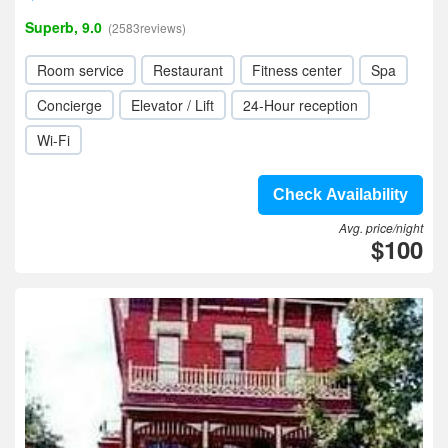
Superb, 9.0
(2583reviews)
Room service
Restaurant
Fitness center
Spa
Concierge
Elevator / Lift
24-Hour reception
Wi-Fi
Check Availability
Avg. price/night
$100