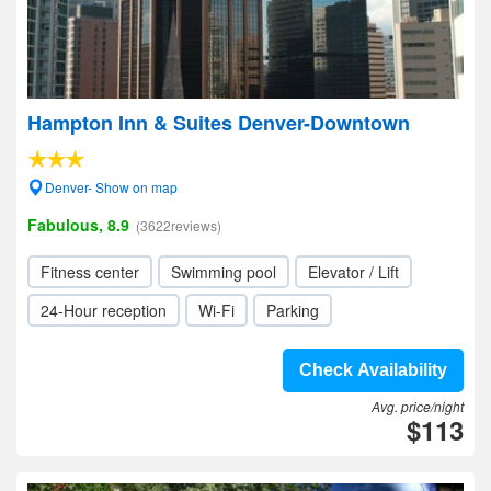
Hampton Inn & Suites Denver-Downtown
Denver- Show on map
Fabulous, 8.9
(3622reviews)
Fitness center
Swimming pool
Elevator / Lift
24-Hour reception
Wi-Fi
Parking
Check Availability
Avg. price/night
$113