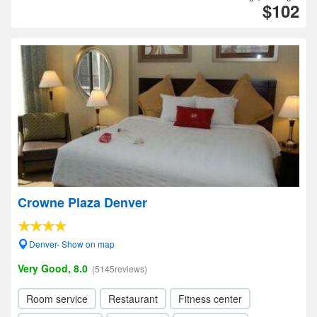
$102
Crowne Plaza Denver
Denver- Show on map
Very Good, 8.0
(5145reviews)
Room service
Restaurant
Fitness center