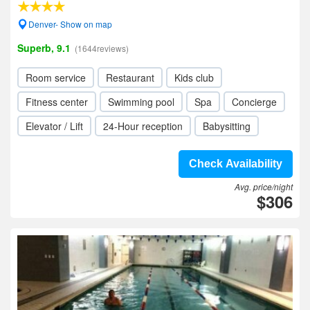
Denver- Show on map
Superb, 9.1
(1644reviews)
Room service
Restaurant
Kids club
Fitness center
Swimming pool
Spa
Concierge
Elevator / Lift
24-Hour reception
Babysitting
Check Availability
Avg. price/night
$306