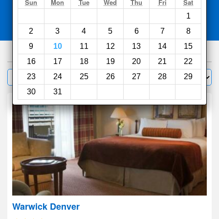
Search
Sun
Mon
Tue
Wed
Thu
Fri
Sat
1
Compare
other sites
2
3
4
5
6
7
8
9
10
11
12
13
14
15
428
hotels
16
17
18
19
20
21
22
Sort by:
23
24
25
26
27
28
29
Filter
30
31
Warwick Denver