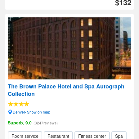
$132
The Brown Palace Hotel and Spa Autograph
Collection
Denver- Show on map
Superb, 9.0
(3247reviews)
Room service
Restaurant
Fitness center
Spa