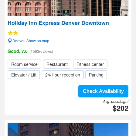
Holiday Inn Express Denver Downtown
Denver- Show on map
Good, 7.6
(1563reviews)
Room service
Restaurant
Fitness center
Elevator / Lift
24-Hour reception
Parking
Check Availability
Avg. price/night
$202