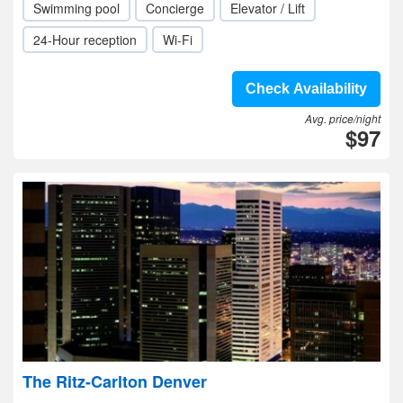
Swimming pool
Concierge
Elevator / Lift
24-Hour reception
Wi-Fi
Check Availability
Avg. price/night
$97
The Ritz-Carlton Denver