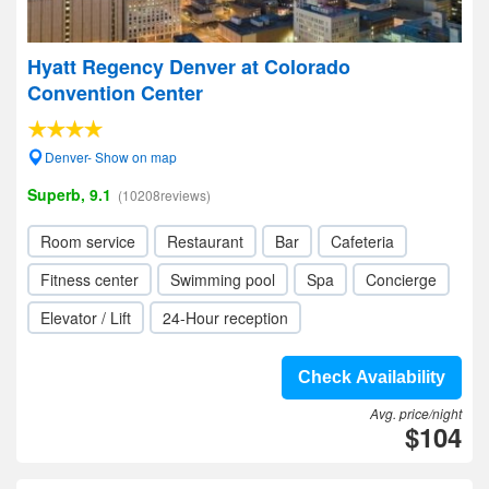
Hyatt Regency Denver at Colorado
Convention Center
Denver- Show on map
Superb, 9.1
(10208reviews)
Room service
Restaurant
Bar
Cafeteria
Fitness center
Swimming pool
Spa
Concierge
Elevator / Lift
24-Hour reception
Check Availability
Avg. price/night
$104