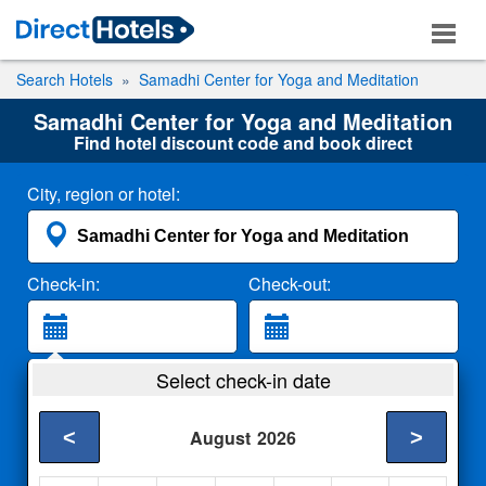
Search Hotels
Samadhi Center for Yoga and Meditation
Samadhi Center for Yoga and Meditation
Find hotel discount code and book direct
City, region or hotel:
Check-in:
Check-out:
Guests:
Select check-in date
2 Adults
<
>
August
2026