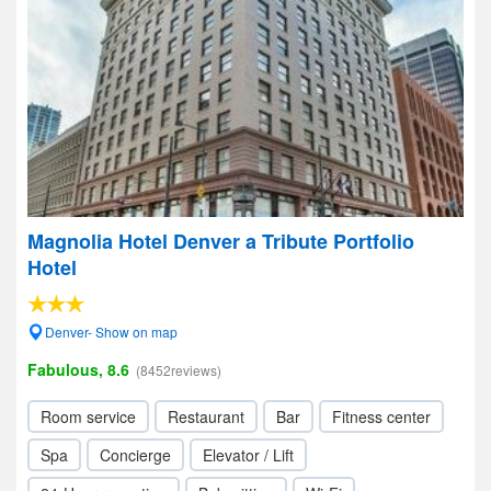
Magnolia Hotel Denver a Tribute Portfolio
Hotel
Denver- Show on map
Fabulous, 8.6
(8452reviews)
Room service
Restaurant
Bar
Fitness center
Spa
Concierge
Elevator / Lift