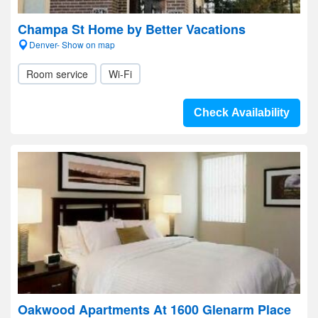
Champa St Home by Better Vacations
Denver- Show on map
Room service
Wi-Fi
Check Availability
Oakwood Apartments At 1600 Glenarm Place