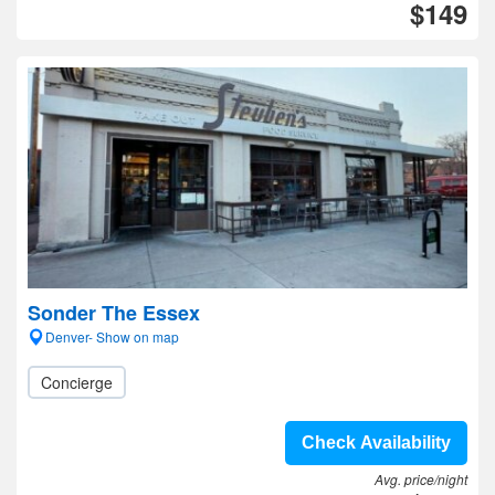
$149
Sonder The Essex
Denver- Show on map
Concierge
Check Availability
Avg. price/night