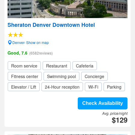
Sheraton Denver Downtown Hotel
Denver- Show on map
Good, 7.6
(6582reviews)
Room service
Restaurant
Cafeteria
Fitness center
Swimming pool
Concierge
Elevator / Lift
24-Hour reception
Wi-Fi
Parking
Check Availability
Avg. price/night
$129