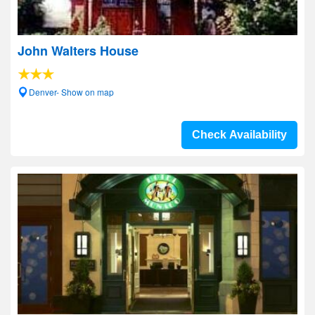
John Walters House
Denver- Show on map
Check Availability