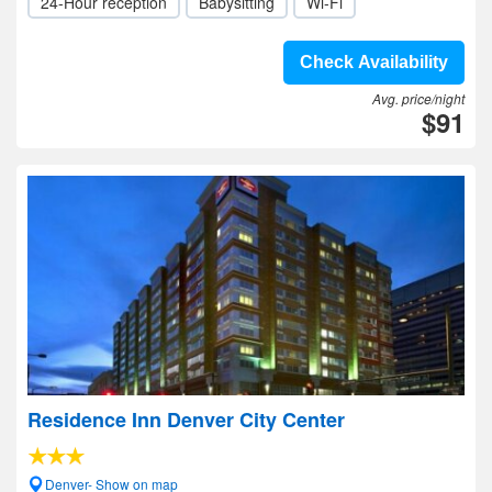
24-Hour reception
Babysitting
Wi-Fi
Check Availability
Avg. price/night
$91
Residence Inn Denver City Center
Denver- Show on map