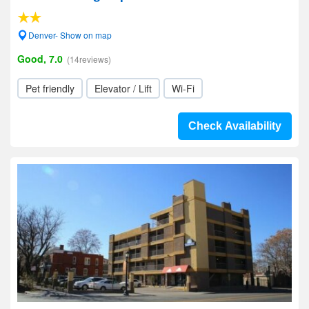
Denver- Show on map
Good, 7.0
(14reviews)
Pet friendly
Elevator / Lift
Wi-Fi
Check Availability