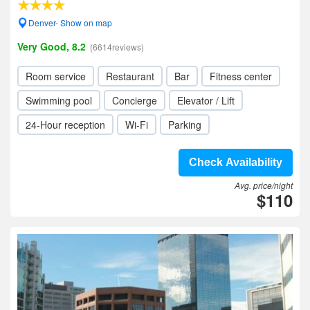
Denver- Show on map
Very Good, 8.2
(6614reviews)
Room service
Restaurant
Bar
Fitness center
Swimming pool
Concierge
Elevator / Lift
24-Hour reception
Wi-Fi
Parking
Check Availability
Avg. price/night
$110