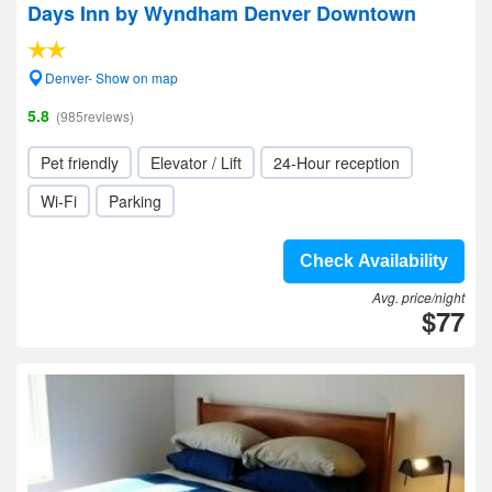
Days Inn by Wyndham Denver Downtown
Denver- Show on map
5.8
(985reviews)
Pet friendly
Elevator / Lift
24-Hour reception
Wi-Fi
Parking
Check Availability
Avg. price/night
$77