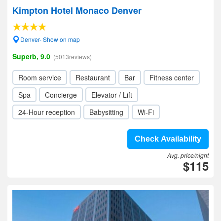
Kimpton Hotel Monaco Denver
Denver- Show on map
Superb, 9.0
(5013reviews)
Room service
Restaurant
Bar
Fitness center
Spa
Concierge
Elevator / Lift
24-Hour reception
Babysitting
Wi-Fi
Check Availability
Avg. price/night
$115