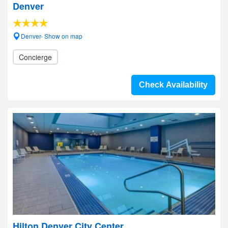
Denver
Denver- Show on map
Concierge
Check Availability
Hilton Denver City Center