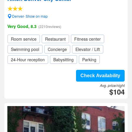
Denver- Show on map
Very Good, 8.3
(2210reviews)
Room service
Restaurant
Fitness center
Swimming pool
Concierge
Elevator / Lift
24-Hour reception
Babysitting
Parking
Check Availability
Avg. price/night
$104