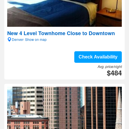
New 4 Level Townhome Close to Downtown
Denver- Show on map
Check Availability
Avg. price/night
$484