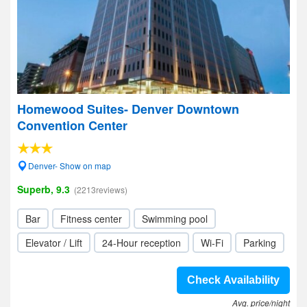
Homewood Suites- Denver Downtown
Convention Center
Denver- Show on map
Superb, 9.3
(2213reviews)
Bar
Fitness center
Swimming pool
Elevator / Lift
24-Hour reception
Wi-Fi
Parking
Check Availability
Avg. price/night