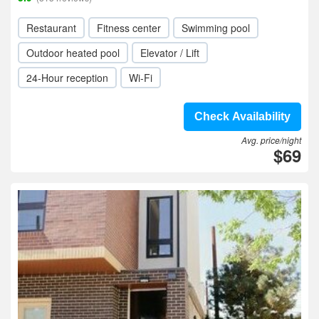
Restaurant
Fitness center
Swimming pool
Outdoor heated pool
Elevator / Lift
24-Hour reception
Wi-Fi
Check Availability
Avg. price/night
$69