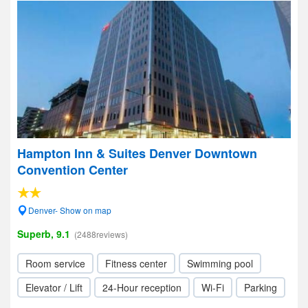
Hampton Inn & Suites Denver Downtown
Convention Center
Denver- Show on map
Superb, 9.1
(2488reviews)
Room service
Fitness center
Swimming pool
Elevator / Lift
24-Hour reception
Wi-Fi
Parking