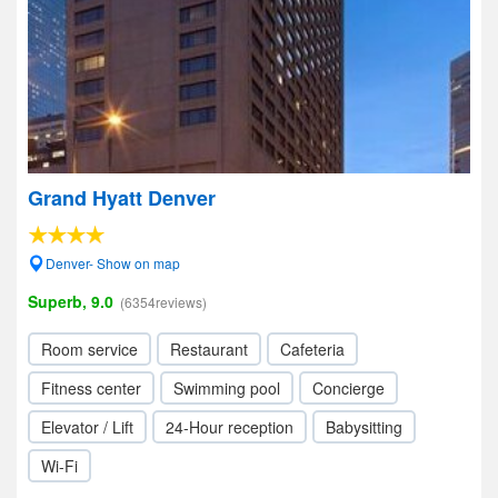
Grand Hyatt Denver
Denver- Show on map
Superb, 9.0
(6354reviews)
Room service
Restaurant
Cafeteria
Fitness center
Swimming pool
Concierge
Elevator / Lift
24-Hour reception
Babysitting
Wi-Fi