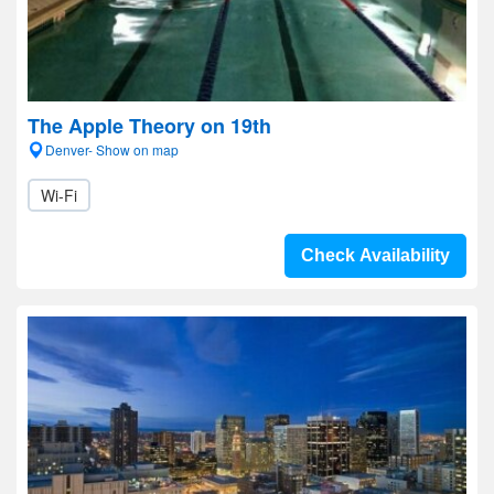
The Apple Theory on 19th
Denver- Show on map
Wi-Fi
Check Availability