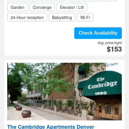
Garden
Concierge
Elevator / Lift
24-Hour reception
Babysitting
Wi-Fi
Check Availability
Avg. price/night
$153
The Cambridge Apartments Denver