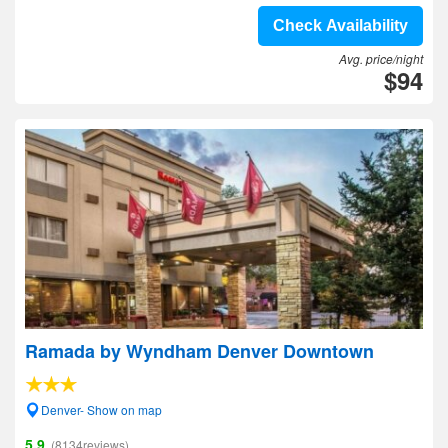
Check Availability
Avg. price/night
$94
Ramada by Wyndham Denver Downtown
Denver- Show on map
5.9
(8134reviews)