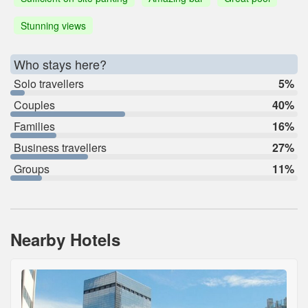
Stunning views
Who stays here?
Solo travellers
5%
Couples
40%
Families
16%
Business travellers
27%
Groups
11%
Nearby Hotels