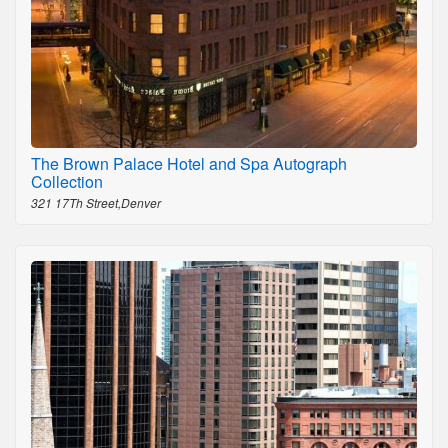
The Brown Palace Hotel and Spa Autograph
Collection
321 17Th Street,Denver