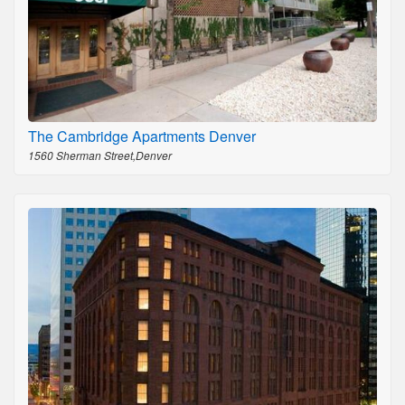
The Cambridge Apartments Denver
1560 Sherman Street,Denver