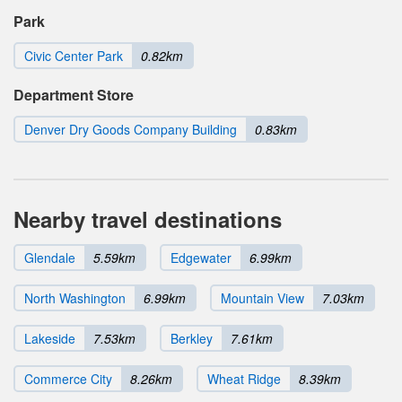
Park
Civic Center Park
0.82km
Department Store
Denver Dry Goods Company Building
0.83km
Nearby travel destinations
Glendale
5.59km
Edgewater
6.99km
North Washington
6.99km
Mountain View
7.03km
Lakeside
7.53km
Berkley
7.61km
Commerce City
8.26km
Wheat Ridge
8.39km