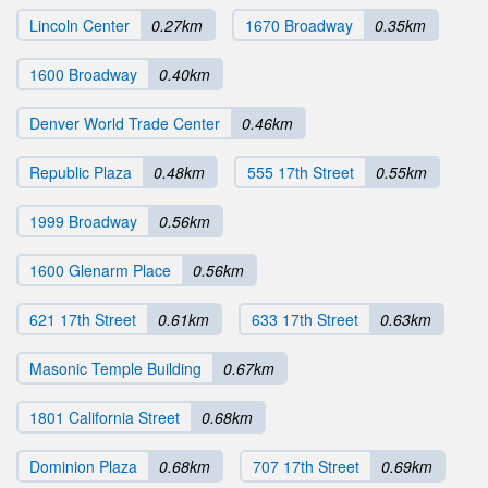
Lincoln Center
0.27km
1670 Broadway
0.35km
1600 Broadway
0.40km
Denver World Trade Center
0.46km
Republic Plaza
0.48km
555 17th Street
0.55km
1999 Broadway
0.56km
1600 Glenarm Place
0.56km
621 17th Street
0.61km
633 17th Street
0.63km
Masonic Temple Building
0.67km
1801 California Street
0.68km
Dominion Plaza
0.68km
707 17th Street
0.69km