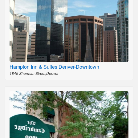
Hampton Inn & Suites Denver-Downtown
1845 Sherman Street,Denver