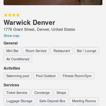
Warwick Denver
1776 Grant Street, Denver, United States
Show map
General
Mini Bar
Room Service
Restaurant
Bar / Lounge
Air Conditioned
Activities
Swimming pool
Pool Outdoor
Fitness Room/Gym
Services
Ticket Service
Concierge
Shops
Luggage Storage
Safe-Deposit Box
Meeting Rooms