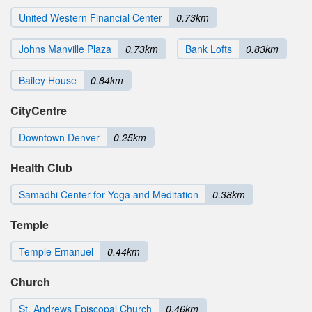
United Western Financial Center
0.73km
Johns Manville Plaza
0.73km
Bank Lofts
0.83km
Bailey House
0.84km
CityCentre
Downtown Denver
0.25km
Health Club
Samadhi Center for Yoga and Meditation
0.38km
Temple
Temple Emanuel
0.44km
Church
St. Andrews Episcopal Church
0.46km