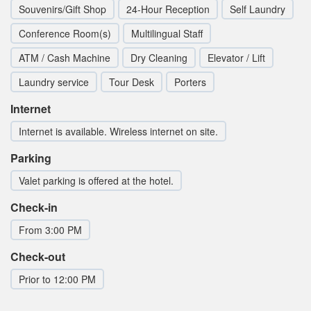
Souvenirs/Gift Shop
24-Hour Reception
Self Laundry
Conference Room(s)
Multilingual Staff
ATM / Cash Machine
Dry Cleaning
Elevator / Lift
Laundry service
Tour Desk
Porters
Internet
Internet is available. Wireless internet on site.
Parking
Valet parking is offered at the hotel.
Check-in
From 3:00 PM
Check-out
Prior to 12:00 PM