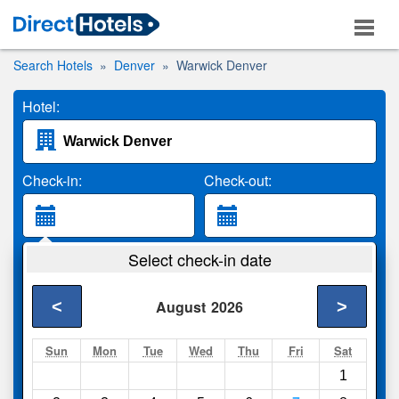
Search Hotels
Denver
Warwick Denver
Hotel:
Check-in:
Check-out:
Guests:
Select check-in date
2 Adults
<
>
August
2026
Search
Sun
Mon
Tue
Wed
Thu
Fri
Sat
1
Compare
other sites