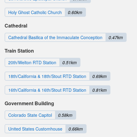
Holy Ghost Catholic Church
0.60km
Cathedral
Cathedral Basilica of the Immaculate Conception
0.47km
Train Station
20th/Welton RTD Station
0.51km
18th/California & 18th/Stout RTD Station
0.69km
16th/California & 16th/Stout RTD Station
0.81km
Government Building
Colorado State Capitol
0.58km
United States Customhouse
0.66km