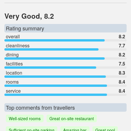
Very Good, 8.2
Rating summary
overall
8.2
cleanliness
7.7
dining
8.2
facilities
7.5
location
8.3
rooms
8.4
service
8.4
Top comments from travellers
Well-sized rooms
Great on-site restaurant
Sufficient on-site parking
Amazing bar
Great pool