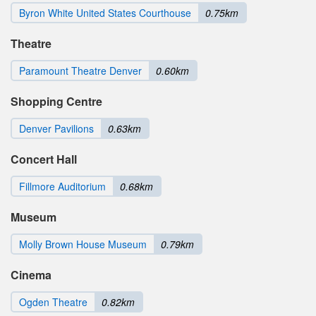
Byron White United States Courthouse
0.75km
Theatre
Paramount Theatre Denver
0.60km
Shopping Centre
Denver Pavilions
0.63km
Concert Hall
Fillmore Auditorium
0.68km
Museum
Molly Brown House Museum
0.79km
Cinema
Ogden Theatre
0.82km