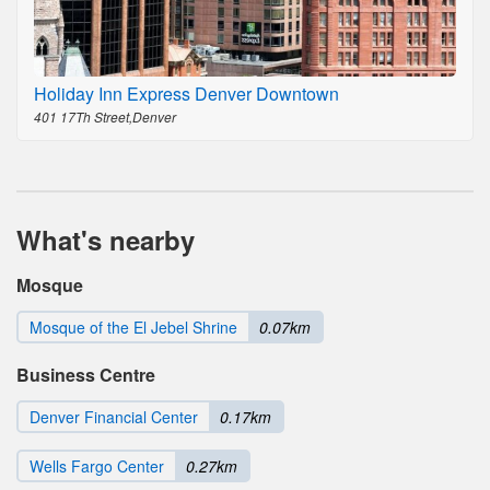
Holiday Inn Express Denver Downtown
401 17Th Street,Denver
What's nearby
Mosque
Mosque of the El Jebel Shrine
0.07km
Business Centre
Denver Financial Center
0.17km
Wells Fargo Center
0.27km