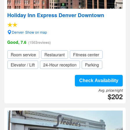
Holiday Inn Express Denver Downtown
Denver- Show on map
Good, 7.6
(1563reviews)
Room service
Restaurant
Fitness center
Elevator / Lift
24-Hour reception
Parking
Check Availability
Avg. price/night
$202