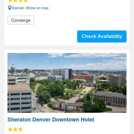
Denver- Show on map
Concierge
Check Availability
Sheraton Denver Downtown Hotel