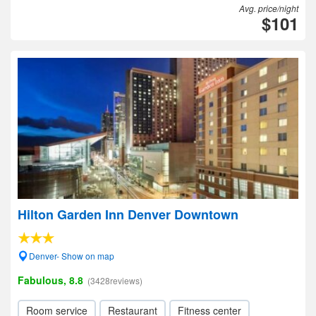
Avg. price/night
$101
Hilton Garden Inn Denver Downtown
Denver- Show on map
Fabulous, 8.8
(3428reviews)
Room service
Restaurant
Fitness center