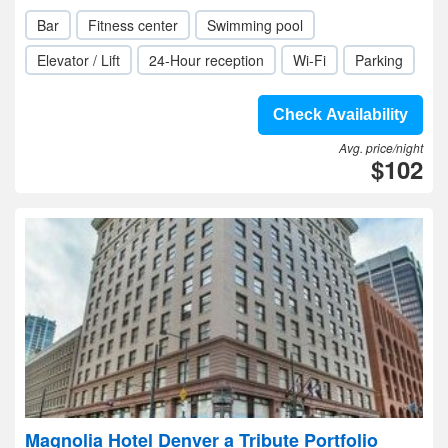
Bar
Fitness center
Swimming pool
Elevator / Lift
24-Hour reception
Wi-Fi
Parking
Check Availability
Avg. price/night
$102
Magnolia Hotel Denver a Tribute Portfolio