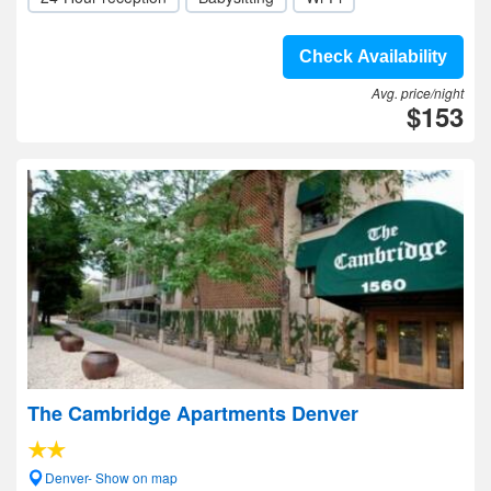
Check Availability
Avg. price/night
$153
The Cambridge Apartments Denver
Denver- Show on map