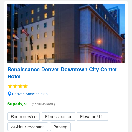
Renaissance Denver Downtown City Center
Hotel
Denver- Show on map
Superb, 9.1
(1538reviews)
Room service
Fitness center
Elevator / Lift
24-Hour reception
Parking