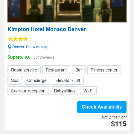
Kimpton Hotel Monaco Denver
Denver- Show on map
Superb, 9.0
(5013reviews)
Room service
Restaurant
Bar
Fitness center
Spa
Concierge
Elevator / Lift
24-Hour reception
Babysitting
Wi-Fi
Check Availability
Avg. price/night
$115