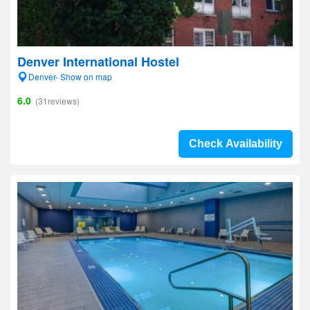
Denver International Hostel
Denver- Show on map
6.0
(31reviews)
Check Availability