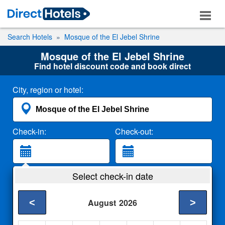
Search Hotels
Mosque of the El Jebel Shrine
Mosque of the El Jebel Shrine
Find hotel discount code and book direct
City, region or hotel:
Check-in:
Check-out:
Guests:
Select check-in date
2 Adults
<
>
August
2026