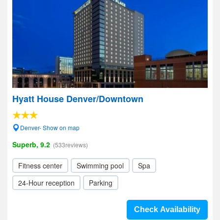
Hyatt House Denver/Downtown
Denver- Show on map
Superb, 9.2
(533reviews)
Fitness center
Swimming pool
Spa
24-Hour reception
Parking
Check Availability