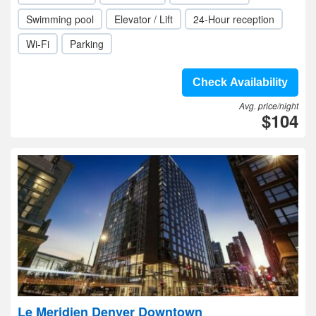
Swimming pool
Elevator / Lift
24-Hour reception
Wi-Fi
Parking
Check Availability
Avg. price/night
$104
Le Meridien Denver Downtown