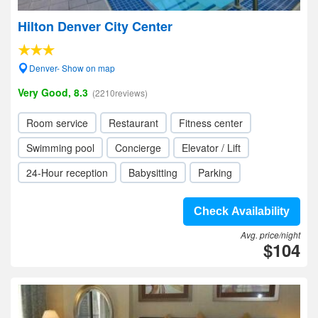
Hilton Denver City Center
Denver- Show on map
Very Good, 8.3
(2210reviews)
Room service
Restaurant
Fitness center
Swimming pool
Concierge
Elevator / Lift
24-Hour reception
Babysitting
Parking
Check Availability
Avg. price/night
$104