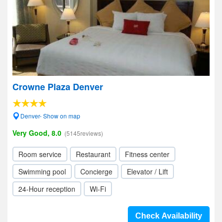
Crowne Plaza Denver
Denver- Show on map
Very Good, 8.0
(5145reviews)
Room service
Restaurant
Fitness center
Swimming pool
Concierge
Elevator / Lift
24-Hour reception
Wi-Fi
Check Availability