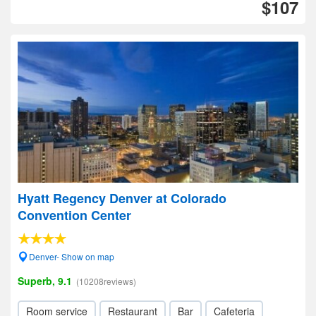
$107
Hyatt Regency Denver at Colorado
Convention Center
Denver- Show on map
Superb, 9.1
(10208reviews)
Room service
Restaurant
Bar
Cafeteria