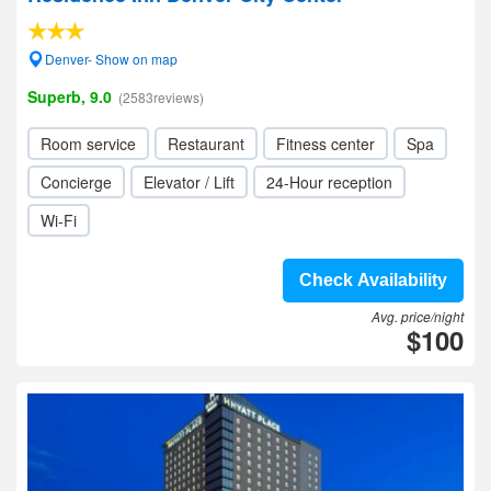
Denver- Show on map
Superb, 9.0
(2583reviews)
Room service
Restaurant
Fitness center
Spa
Concierge
Elevator / Lift
24-Hour reception
Wi-Fi
Check Availability
Avg. price/night
$100