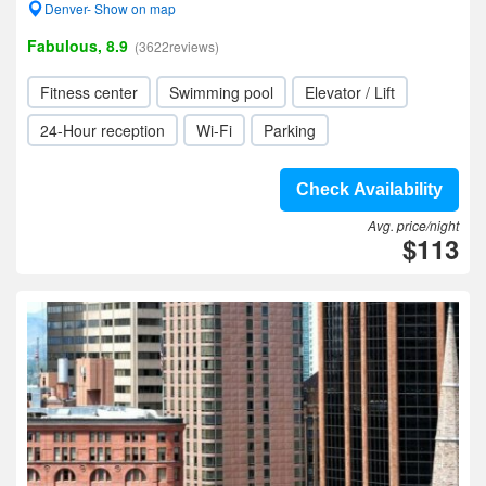
Denver- Show on map
Fabulous, 8.9
(3622reviews)
Fitness center
Swimming pool
Elevator / Lift
24-Hour reception
Wi-Fi
Parking
Check Availability
Avg. price/night
$113