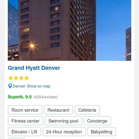
Grand Hyatt Denver
Denver- Show on map
Superb, 9.0
(6354reviews)
Room service
Restaurant
Cafeteria
Fitness center
Swimming pool
Concierge
Elevator / Lift
24-Hour reception
Babysitting