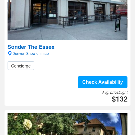
Sonder The Essex
Denver- Show on map
Concierge
Check Availability
Avg. price/night
$132