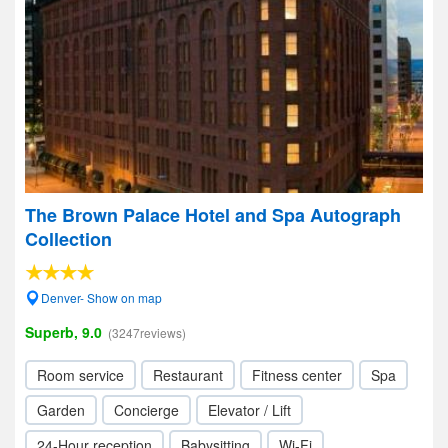
The Brown Palace Hotel and Spa Autograph
Collection
Denver- Show on map
Superb, 9.0
(3247reviews)
Room service
Restaurant
Fitness center
Spa
Garden
Concierge
Elevator / Lift
24-Hour reception
Babysitting
Wi-Fi