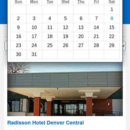
Search
Sun
Mon
Tue
Wed
Thu
Fri
Sat
1
Compare
other sites
2
3
4
5
6
7
8
9
10
11
12
13
14
15
430
hotels
16
17
18
19
20
21
22
Sort by:
23
24
25
26
27
28
29
Filter
30
31
Radisson Hotel Denver Central