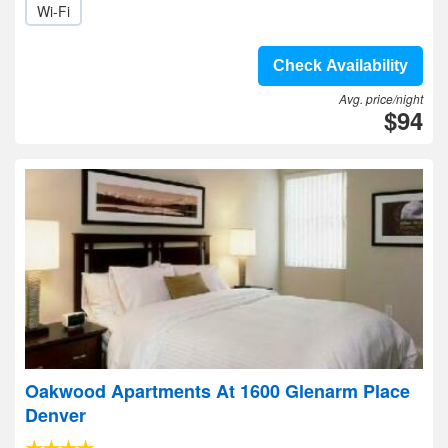
Wi-Fi
Check Availability
Avg. price/night
$94
Oakwood Apartments At 1600 Glenarm Place
Denver