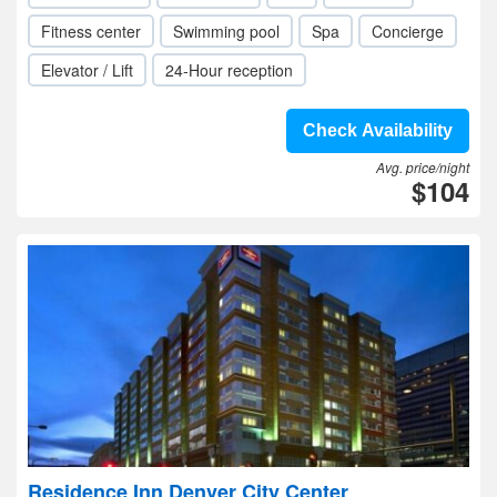
Fitness center
Swimming pool
Spa
Concierge
Elevator / Lift
24-Hour reception
Check Availability
Avg. price/night
$104
Residence Inn Denver City Center