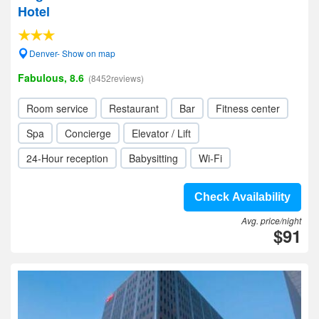
Hotel
Denver- Show on map
Fabulous, 8.6
(8452reviews)
Room service
Restaurant
Bar
Fitness center
Spa
Concierge
Elevator / Lift
24-Hour reception
Babysitting
Wi-Fi
Check Availability
Avg. price/night
$91