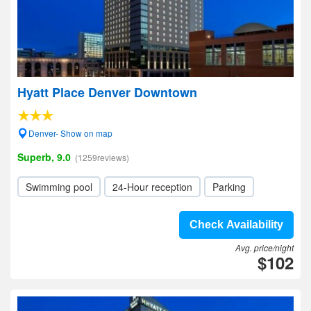
Hyatt Place Denver Downtown
Denver- Show on map
Superb, 9.0
(1259reviews)
Swimming pool
24-Hour reception
Parking
Check Availability
Avg. price/night
$102