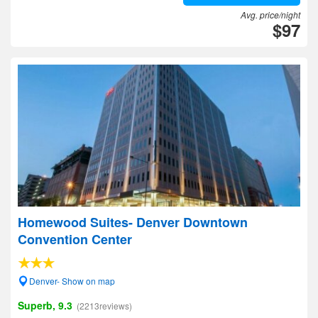
Avg. price/night
$97
Homewood Suites- Denver Downtown
Convention Center
Denver- Show on map
Superb, 9.3
(2213reviews)