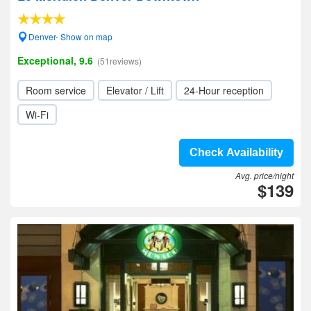
Denver- Show on map
Exceptional, 9.6
(51reviews)
Room service
Elevator / Lift
24-Hour reception
Wi-Fi
Check Availability
Avg. price/night
$139