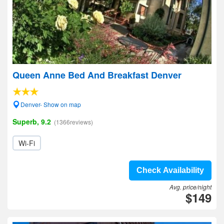
Queen Anne Bed And Breakfast Denver
Denver- Show on map
Superb, 9.2
(1366reviews)
Wi-Fi
Check Availability
Avg. price/night
$149