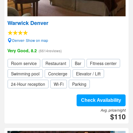
Warwick Denver
Denver- Show on map
Very Good, 8.2
(6614reviews)
Room service
Restaurant
Bar
Fitness center
Swimming pool
Concierge
Elevator / Lift
24-Hour reception
Wi-Fi
Parking
Check Availability
Avg. price/night
$110