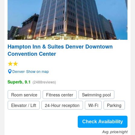
Hampton Inn & Suites Denver Downtown
Convention Center
Denver- Show on map
Superb, 9.1
(2488reviews)
Room service
Fitness center
Swimming pool
Elevator / Lift
24-Hour reception
Wi-Fi
Parking
Check Availability
Avg. price/night