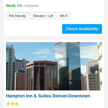
Good, 7.0
(14reviews)
Pet friendly
Elevator / Lift
Wi-Fi
Check Availability
Hampton Inn & Suites Denver-Downtown