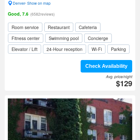
Denver- Show on map
Good, 7.6
(6582reviews)
Room service
Restaurant
Cafeteria
Fitness center
Swimming pool
Concierge
Elevator / Lift
24-Hour reception
Wi-Fi
Parking
Check Availability
Avg. price/night
$129