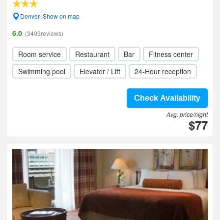
Denver- Show on map
6.0
(3409reviews)
Room service
Restaurant
Bar
Fitness center
Swimming pool
Elevator / Lift
24-Hour reception
Check Availability
Avg. price/night
$77