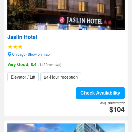
Jaslin Hotel
Chicago- Show on map
Very Good, 8.4
(1430reviews)
Elevator / Lift
24-Hour reception
Check Availability
Avg. price/night
$104