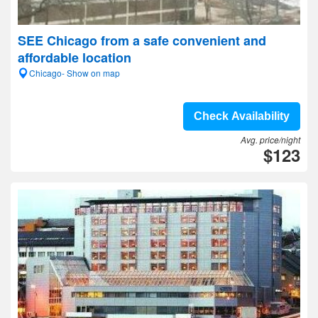
SEE Chicago from a safe convenient and
affordable location
Chicago- Show on map
Check Availability
Avg. price/night
$123