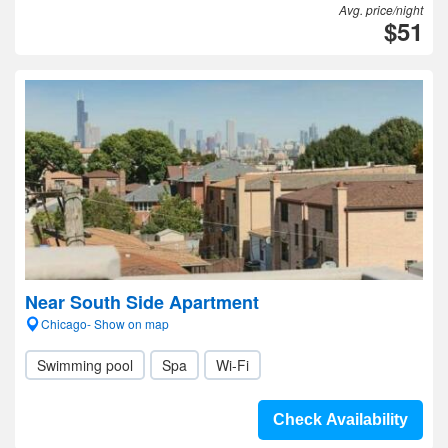
Avg. price/night
$51
Near South Side Apartment
Chicago- Show on map
Swimming pool
Spa
Wi-Fi
Check Availability