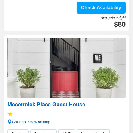
Check Availability
Avg. price/night
$80
Mccormick Place Guest House
Chicago- Show on map