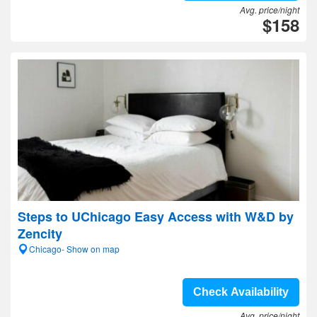
Avg. price/night
$158
Steps to UChicago Easy Access with W&D by
Zencity
Chicago- Show on map
Check Availability
Avg. price/night