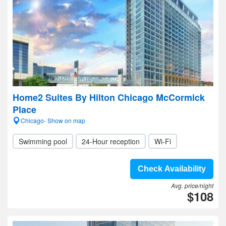
Home2 Suites By Hilton Chicago McCormick
Place
Chicago- Show on map
Swimming pool
24-Hour reception
Wi-Fi
Check Availability
Avg. price/night
$108