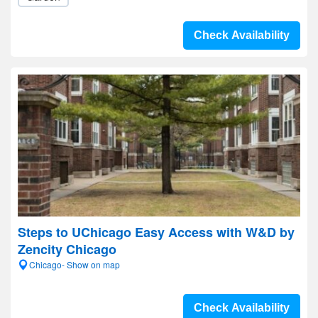
Check Availability
Steps to UChicago Easy Access with W&D by
Zencity Chicago
Chicago- Show on map
Check Availability