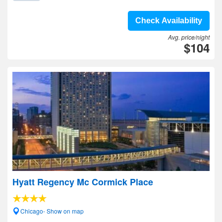
Check Availability
Avg. price/night
$104
Hyatt Regency Mc Cormick Place
Chicago- Show on map