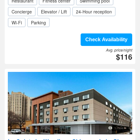
Restaurant
Fitness center
Swimming pool
Concierge
Elevator / Lift
24-Hour reception
Wi-Fi
Parking
Check Availability
Avg. price/night
$116