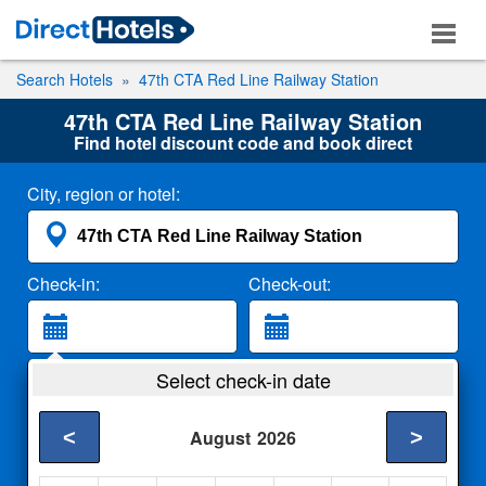
Search Hotels
47th CTA Red Line Railway Station
47th CTA Red Line Railway Station
Find hotel discount code and book direct
City, region or hotel:
Check-in:
Check-out:
Guests:
Select check-in date
2 Adults
<
>
August
2026