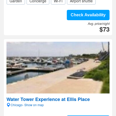
Garden
Concierge
Wi-Fi
Airport shuttle
Check Availability
Avg. price/night
$73
Water Tower Experience at Ellis Place
Chicago- Show on map