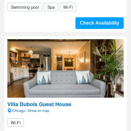
Swimming pool
Spa
Wi-Fi
Check Availability
Villa Dubois Guest House
Chicago- Show on map
Wi-Fi