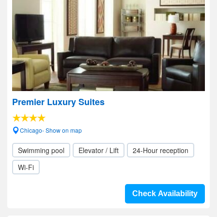
Premier Luxury Suites
Chicago- Show on map
Swimming pool
Elevator / Lift
24-Hour reception
Wi-Fi
Check Availability