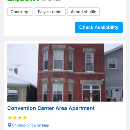
Concierge
Bicycle rental
Airport shuttle
Check Availability
Convention Center Area Apartment
Chicago- Show on map