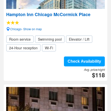
Hampton Inn Chicago McCormick Place
Chicago- Show on map
Room service
Swimming pool
Elevator / Lift
24-Hour reception
Wi-Fi
Check Availability
Avg. price/night
$118