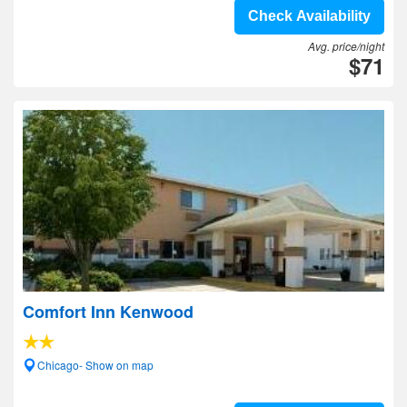
Check Availability
Avg. price/night
$71
Comfort Inn Kenwood
Chicago- Show on map