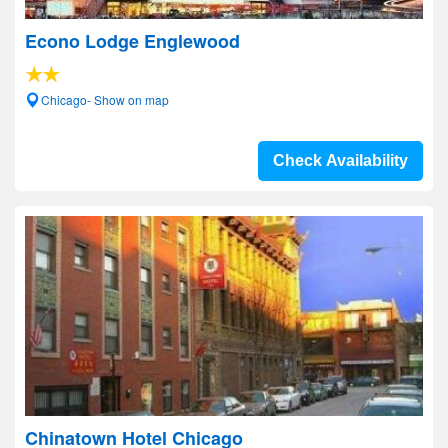
Econo Lodge Englewood
Chicago- Show on map
Check Availability
Chinatown Hotel Chicago