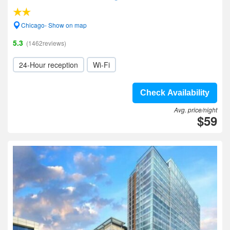
Chicago- Show on map
5.3
(1462reviews)
24-Hour reception
Wi-Fi
Check Availability
Avg. price/night
$59