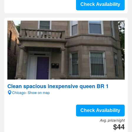
Check Availability
Clean spacious inexpensive queen BR 1
Chicago- Show on map
Check Availability
Avg. price/night
$44