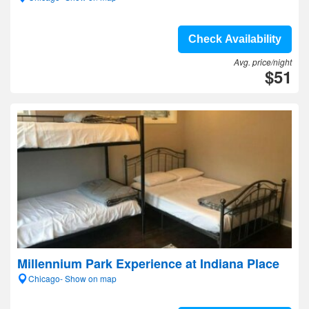
Check Availability
Avg. price/night
$51
Millennium Park Experience at Indiana Place
Chicago- Show on map