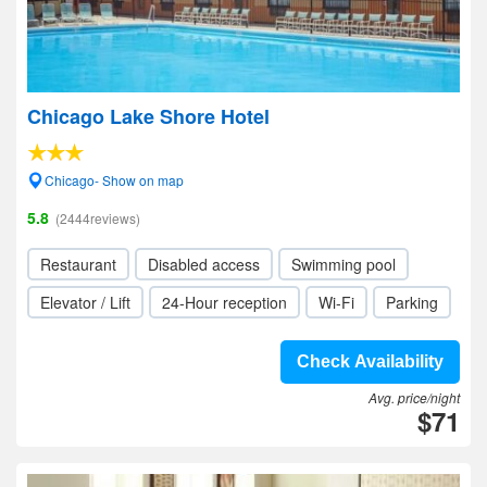
Chicago Lake Shore Hotel
Chicago- Show on map
5.8
(2444reviews)
Restaurant
Disabled access
Swimming pool
Elevator / Lift
24-Hour reception
Wi-Fi
Parking
Check Availability
Avg. price/night
$71