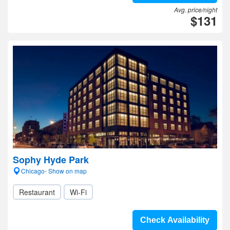
Avg. price/night
$131
Sophy Hyde Park
Chicago- Show on map
Restaurant
Wi-Fi
Check Availability