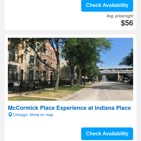
Check Availability
Avg. price/night
$56
McCormick Place Experience at Indiana Place
Chicago- Show on map
Check Availability