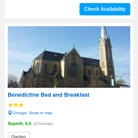
Check Availability
Benedictine Bed and Breakfast
Chicago- Show on map
Superb, 9.0
(27reviews)
Garden