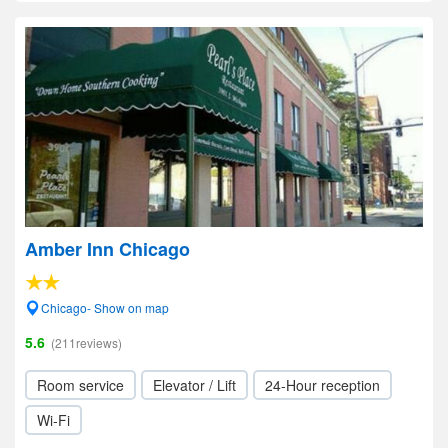
Amber Inn Chicago
Chicago- Show on map
5.6
(211reviews)
Room service
Elevator / Lift
24-Hour reception
Wi-Fi