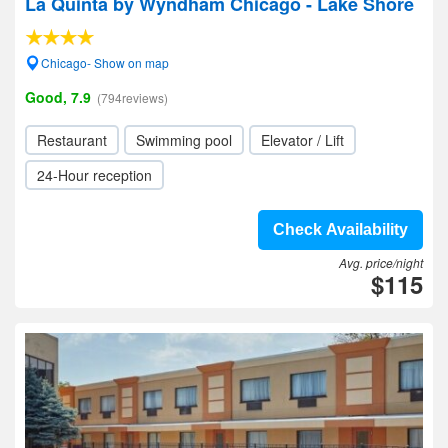
La Quinta by Wyndham Chicago - Lake Shore
Chicago- Show on map
Good, 7.9
(794reviews)
Restaurant
Swimming pool
Elevator / Lift
24-Hour reception
Check Availability
Avg. price/night
$115