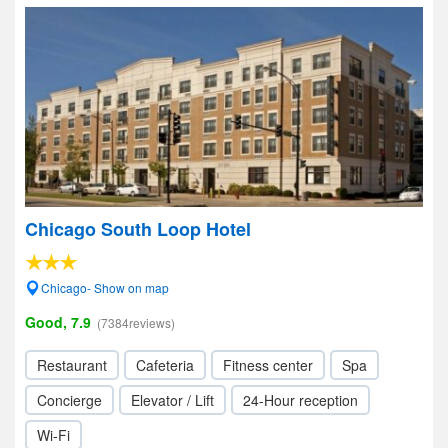
Chicago South Loop Hotel
Chicago- Show on map
Good, 7.9
(7384reviews)
Restaurant
Cafeteria
Fitness center
Spa
Concierge
Elevator / Lift
24-Hour reception
Wi-Fi