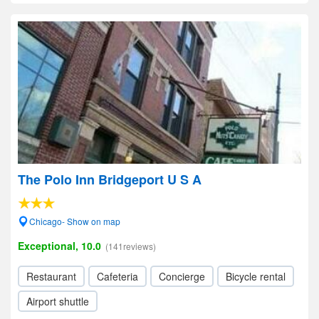
The Polo Inn Bridgeport U S A
Chicago- Show on map
Exceptional, 10.0
(141reviews)
Restaurant
Cafeteria
Concierge
Bicycle rental
Airport shuttle