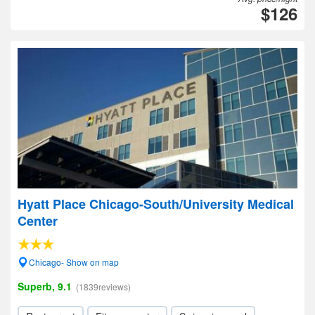
$126
Hyatt Place Chicago-South/University Medical
Center
Chicago- Show on map
Superb, 9.1
(1839reviews)