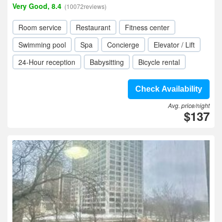
Very Good, 8.4
(10072reviews)
Room service
Restaurant
Fitness center
Swimming pool
Spa
Concierge
Elevator / Lift
24-Hour reception
Babysitting
Bicycle rental
Check Availability
Avg. price/night
$137