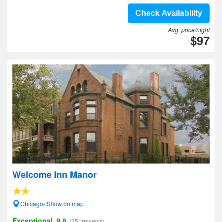
Check Availability
Avg. price/night
$97
Welcome Inn Manor
Chicago- Show on map
Exceptional, 9.8
(351reviews)