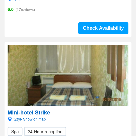
6.0
(17reviews)
Check Availability
Mini-hotel Strike
Kyzyl- Show on map
Spa
24-Hour reception