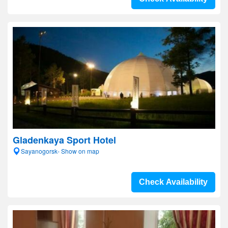
Gladenkaya Sport Hotel
Sayanogorsk- Show on map
Check Availability