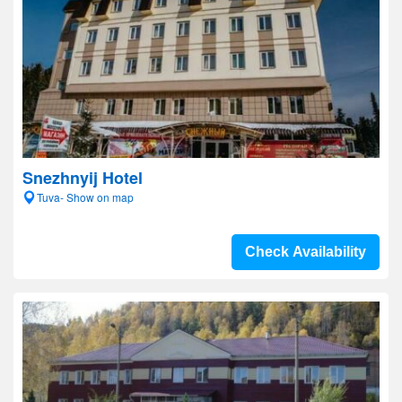
Snezhnyij Hotel
Tuva- Show on map
Check Availability