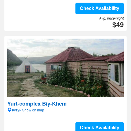
Check Availability
Avg. price/night
$49
Yurt-complex Biy-Khem
Kyzyl- Show on map
Check Availability