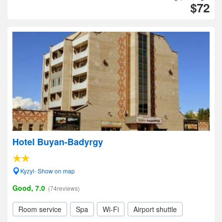
$72
Hotel Buyan-Badyrgy
Kyzyl- Show on map
Good, 7.0
(74reviews)
Room service
Spa
Wi-Fi
Airport shuttle