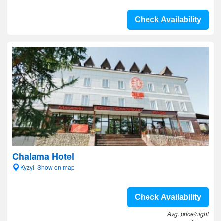
Check Availability
Chalama Hotel
Kyzyl- Show on map
Check Availability
Avg. price/night