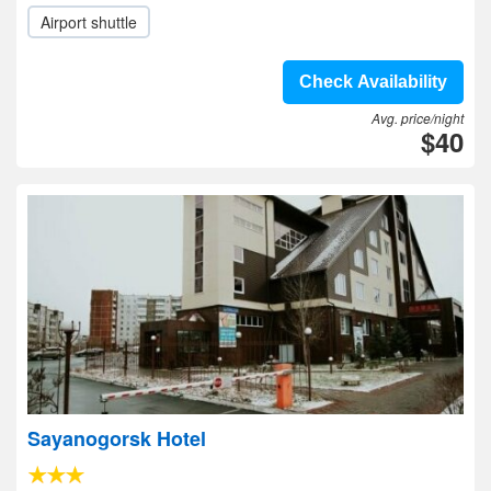
Airport shuttle
Check Availability
Avg. price/night
$40
Sayanogorsk Hotel