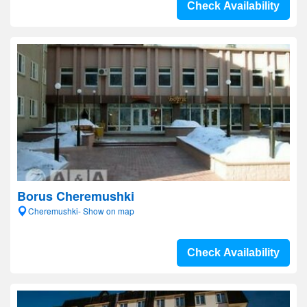
Check Availability
Borus Cheremushki
Cheremushki- Show on map
Check Availability