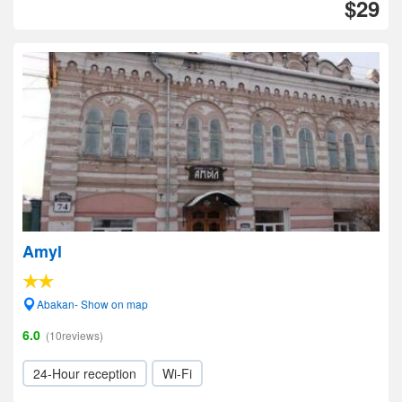
$29
Amyl
Abakan- Show on map
6.0
(10reviews)
24-Hour reception
Wi-Fi