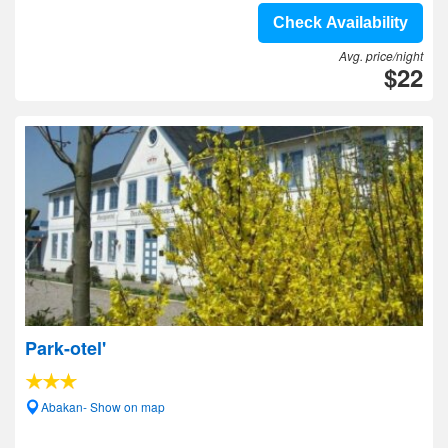
Check Availability
Avg. price/night
$22
Park-otel'
Abakan- Show on map