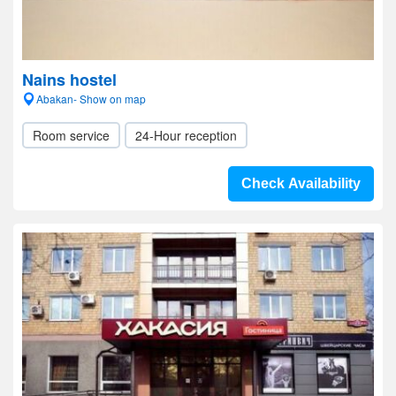
Nains hostel
Abakan- Show on map
Room service
24-Hour reception
Check Availability