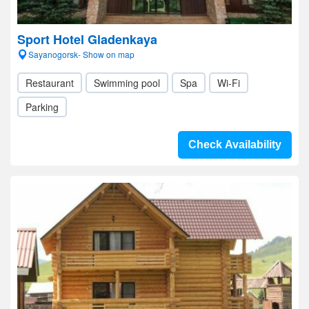
Sport Hotel Gladenkaya
Sayanogorsk- Show on map
Restaurant
Swimming pool
Spa
Wi-Fi
Parking
Check Availability