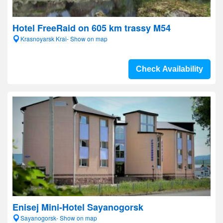
Hotel FreeRaid on 605 km trassy M54
Krasnoyarsk Krai- Show on map
Check Availability
Enisej Mini-Hotel Sayanogorsk
Sayanogorsk- Show on map