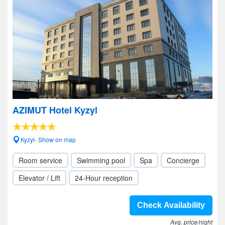
AZIMUT Hotel Kyzyl
Kyzyl- Show on map
Room service
Swimming pool
Spa
Concierge
Elevator / Lift
24-Hour reception
Check Availability
Avg. price/night