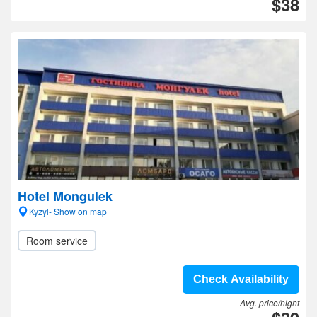
$38
Hotel Mongulek
Kyzyl- Show on map
Room service
Check Availability
Avg. price/night