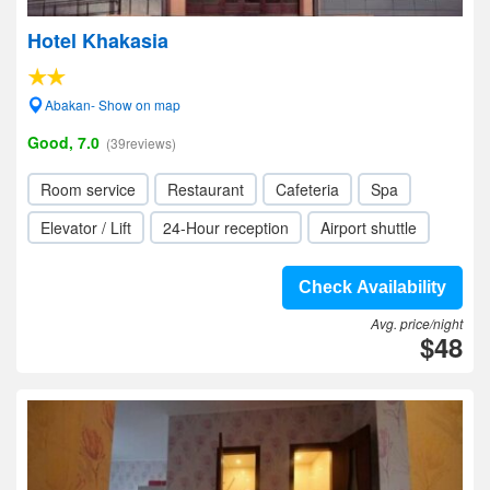
Hotel Khakasia
Abakan- Show on map
Good, 7.0
(39reviews)
Room service
Restaurant
Cafeteria
Spa
Elevator / Lift
24-Hour reception
Airport shuttle
Check Availability
Avg. price/night
$48