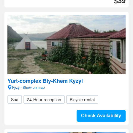
$39
Yurt-complex Biy-Khem Kyzyl
Kyzyl- Show on map
Spa
24-Hour reception
Bicycle rental
Check Availability