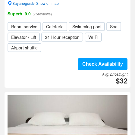
Sayanogorsk- Show on map
Superb, 9.0
(75reviews)
Room service
Cafeteria
Swimming pool
Spa
Elevator / Lift
24-Hour reception
Wi-Fi
Airport shuttle
Check Availability
Avg. price/night
$32