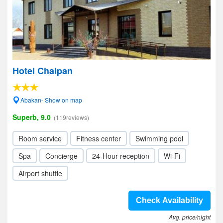
Hotel Chalpan
Abakan- Show on map
Superb, 9.0
(119reviews)
Room service
Fitness center
Swimming pool
Spa
Concierge
24-Hour reception
Wi-Fi
Airport shuttle
Check Availability
Avg. price/night