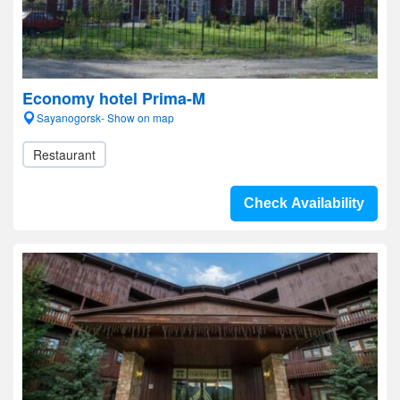
Economy hotel Prima-M
Sayanogorsk- Show on map
Restaurant
Check Availability