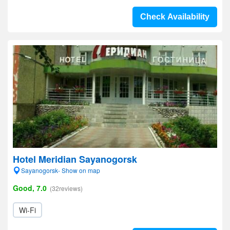
Check Availability
Hotel Meridian Sayanogorsk
Sayanogorsk- Show on map
Good, 7.0
(32reviews)
Wi-Fi