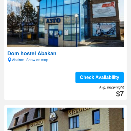
Dom hostel Abakan
Abakan- Show on map
Check Availability
Avg. price/night
$7