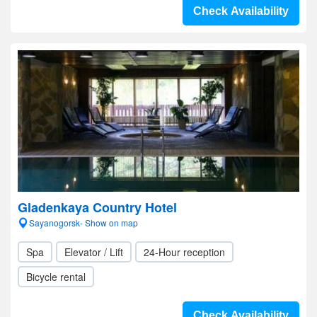
Check Availability
Gladenkaya Country Hotel
Sayanogorsk- Show on map
Spa
Elevator / Lift
24-Hour reception
Bicycle rental
Check Availability