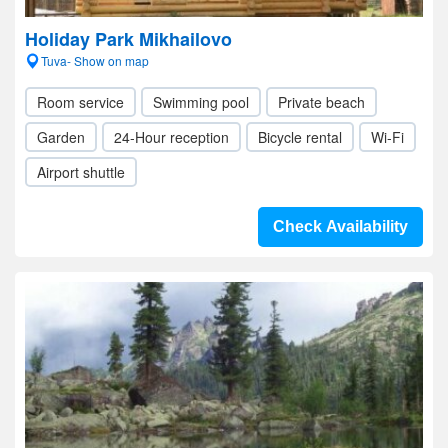
Holiday Park Mikhailovo
Tuva- Show on map
Room service
Swimming pool
Private beach
Garden
24-Hour reception
Bicycle rental
Wi-Fi
Airport shuttle
Check Availability