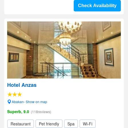
Check Availability
Hotel Anzas
Abakan- Show on map
Superb, 9.0
(118reviews)
Restaurant
Pet friendly
Spa
Wi-Fi