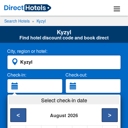
Search Hotels
Kyzyl
Kyzyl
Find hotel discount code and book direct
City, region or hotel:
Check-in:
Check-out:
Guests:
Select check-in date
2 Adults
<
>
August
2026