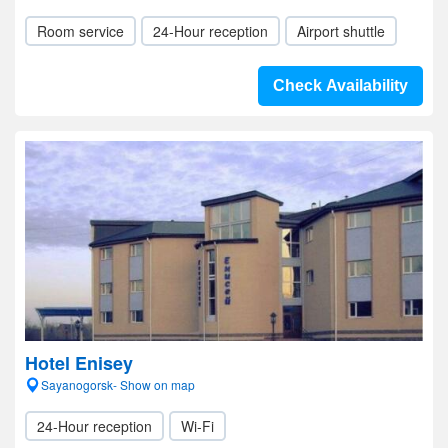
Room service
24-Hour reception
Airport shuttle
Check Availability
Hotel Enisey
Sayanogorsk- Show on map
24-Hour reception
Wi-Fi