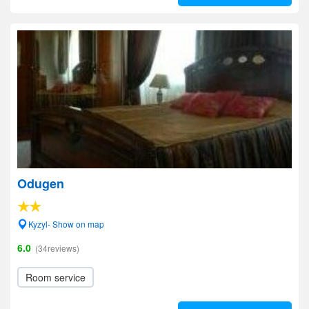
Odugen
Kyzyl- Show on map
6.0
(34reviews)
Room service