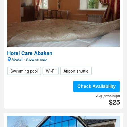
Hotel Care Abakan
Abakan- Show on map
Swimming pool
Wi-Fi
Airport shuttle
Check Availability
Avg. price/night
$25