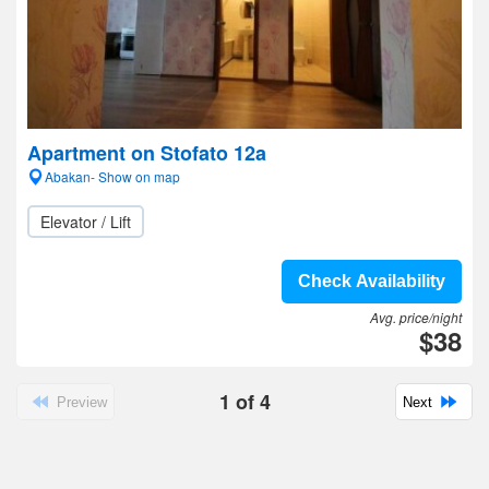
Apartment on Stofato 12a
Abakan- Show on map
Elevator / Lift
Check Availability
Avg. price/night
$38
1
of
4
Preview
Next