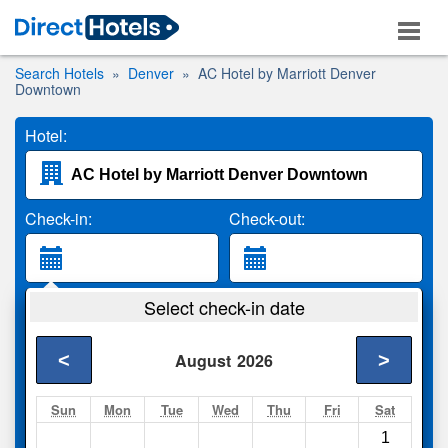
Search Hotels
Denver
AC Hotel by Marriott Denver
Downtown
Hotel:
Check-in:
Check-out:
Guests:
Select check-in date
2 Adults
<
>
August
2026
Search
Sun
Mon
Tue
Wed
Thu
Fri
Sat
1