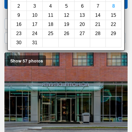
Compare
other sites
2
3
4
5
6
7
8
9
10
11
12
13
14
15
1. Search a PROMO CODE
16
17
18
19
20
21
22
23
24
25
26
27
28
29
2. Go to Official Hotel Site
3. Book Direct
30
31
Show 57 photos