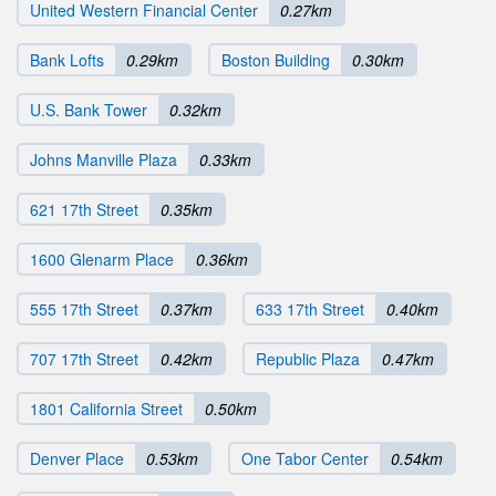
United Western Financial Center
0.27km
Bank Lofts
0.29km
Boston Building
0.30km
U.S. Bank Tower
0.32km
Johns Manville Plaza
0.33km
621 17th Street
0.35km
1600 Glenarm Place
0.36km
555 17th Street
0.37km
633 17th Street
0.40km
707 17th Street
0.42km
Republic Plaza
0.47km
1801 California Street
0.50km
Denver Place
0.53km
One Tabor Center
0.54km