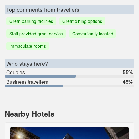
Top comments from travellers
Great parking facilities
Great dining options
Staff provided great service
Conveniently located
Immaculate rooms
Who stays here?
Couples
55%
Business travellers
45%
Nearby Hotels