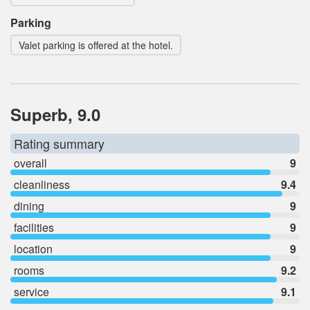
Parking
Valet parking is offered at the hotel.
Superb, 9.0
Rating summary
overall
9
cleanliness
9.4
dining
9
facilities
9
location
9
rooms
9.2
service
9.1