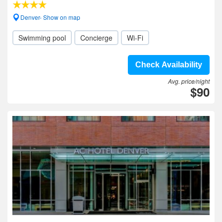
Denver- Show on map
Swimming pool
Concierge
Wi-Fi
Check Availability
Avg. price/night
$90