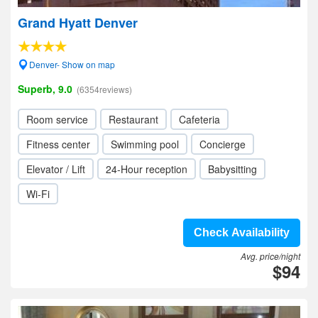
Grand Hyatt Denver
Denver- Show on map
Superb, 9.0
(6354reviews)
Room service
Restaurant
Cafeteria
Fitness center
Swimming pool
Concierge
Elevator / Lift
24-Hour reception
Babysitting
Wi-Fi
Check Availability
Avg. price/night
$94