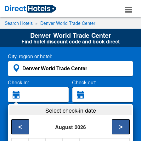
Search Hotels
Denver World Trade Center
Denver World Trade Center
Find hotel discount code and book direct
City, region or hotel:
Check-in:
Check-out:
Guests:
Select check-in date
2 Adults
<
>
August
2026