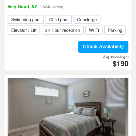
Very Good, 8.0
(1624reviews)
Swimming pool
Child pool
Concierge
Elevator / Lift
24-Hour reception
Wi-Fi
Parking
Check Availability
Avg. price/night
$190