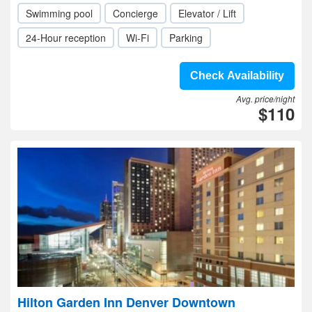
Swimming pool
Concierge
Elevator / Lift
24-Hour reception
Wi-Fi
Parking
Check Availability
Avg. price/night
$110
Hilton Garden Inn Denver Downtown