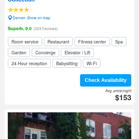
Denver- Show on map
Superb, 9.0
(3247reviews)
Room service
Restaurant
Fitness center
Spa
Garden
Concierge
Elevator / Lift
24-Hour reception
Babysitting
Wi-Fi
Check Availability
Avg. price/night
$153