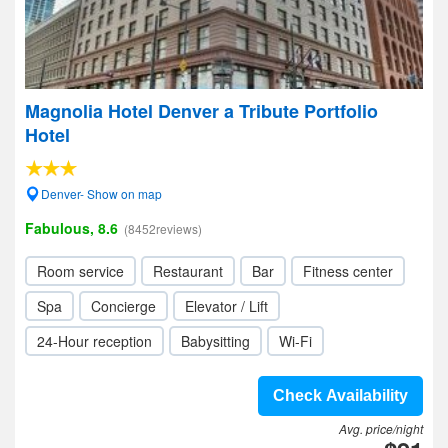
Magnolia Hotel Denver a Tribute Portfolio
Hotel
Denver- Show on map
Fabulous, 8.6
(8452reviews)
Room service
Restaurant
Bar
Fitness center
Spa
Concierge
Elevator / Lift
24-Hour reception
Babysitting
Wi-Fi
Check Availability
Avg. price/night