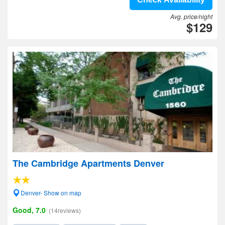
Avg. price/night
$129
The Cambridge Apartments Denver
Denver- Show on map
Good, 7.0
(14reviews)