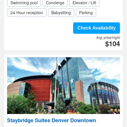
Swimming pool
Concierge
Elevator / Lift
24-Hour reception
Babysitting
Parking
Check Availability
Avg. price/night
$104
Staybridge Suites Denver Downtown