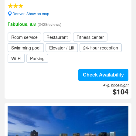
Denver- Show on map
Fabulous, 8.8
(3428reviews)
Room service
Restaurant
Fitness center
Swimming pool
Elevator / Lift
24-Hour reception
Wi-Fi
Parking
Check Availability
Avg. price/night
$104