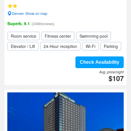
Denver- Show on map
Superb, 9.1
(2488reviews)
Room service
Fitness center
Swimming pool
Elevator / Lift
24-Hour reception
Wi-Fi
Parking
Check Availability
Avg. price/night
$107