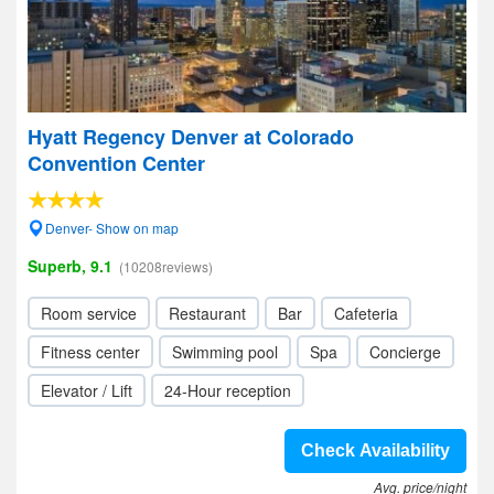
Hyatt Regency Denver at Colorado
Convention Center
Denver- Show on map
Superb, 9.1
(10208reviews)
Room service
Restaurant
Bar
Cafeteria
Fitness center
Swimming pool
Spa
Concierge
Elevator / Lift
24-Hour reception
Check Availability
Avg. price/night