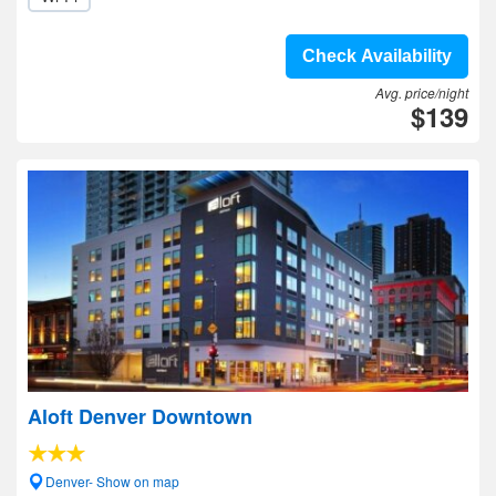
Check Availability
Avg. price/night
$139
Aloft Denver Downtown
Denver- Show on map