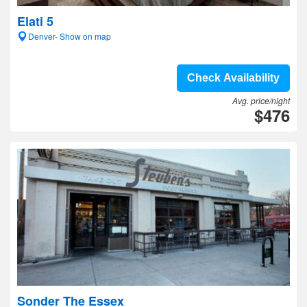
Elati 5
Denver- Show on map
Check Availability
Avg. price/night
$476
Sonder The Essex