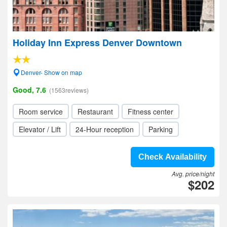
Holiday Inn Express Denver Downtown
Denver- Show on map
Good, 7.6
(1563reviews)
Room service
Restaurant
Fitness center
Elevator / Lift
24-Hour reception
Parking
Check Availability
Avg. price/night
$202