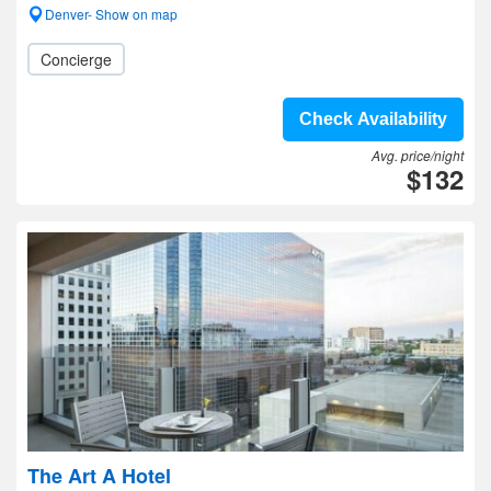
Denver- Show on map
Concierge
Check Availability
Avg. price/night
$132
The Art A Hotel