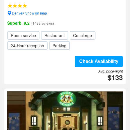
Denver- Show on map
Superb, 9.2
(1493reviews)
Room service
Restaurant
Concierge
24-Hour reception
Parking
Check Availability
Avg. price/night
$133