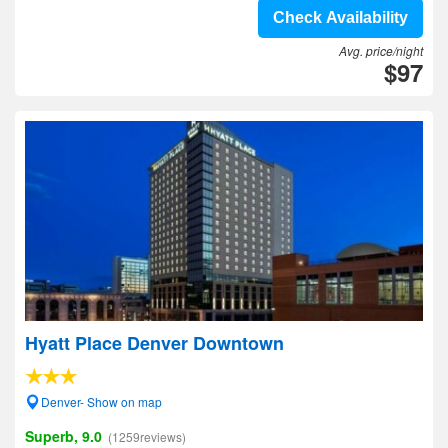
Check Availability
Avg. price/night
$97
Hyatt Place Denver Downtown
Denver- Show on map
Superb, 9.0
(1259reviews)