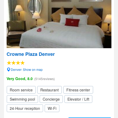
Crowne Plaza Denver
Denver- Show on map
Very Good, 8.0
(5145reviews)
Room service
Restaurant
Fitness center
Swimming pool
Concierge
Elevator / Lift
24-Hour reception
Wi-Fi