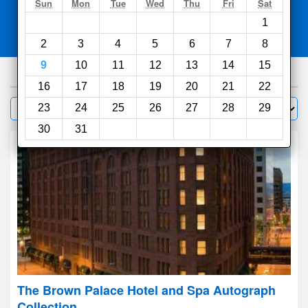
Search
Sun
Mon
Tue
Wed
Thu
Fri
Sat
1
Compare
other sites
2
3
4
5
6
7
8
9
10
11
12
13
14
15
430
hotels
16
17
18
19
20
21
22
Sort by:
23
24
25
26
27
28
29
Filter
30
31
The Brown Palace Hotel and Spa Autograph
Collection