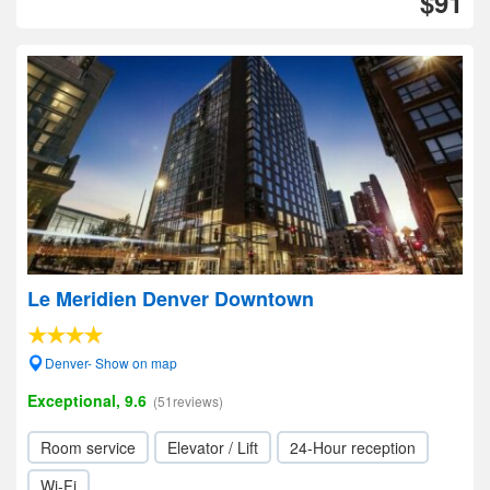
$91
Le Meridien Denver Downtown
Denver- Show on map
Exceptional, 9.6
(51reviews)
Room service
Elevator / Lift
24-Hour reception
Wi-Fi