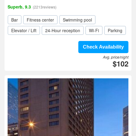
Superb, 9.3
(2213reviews)
Bar
Fitness center
Swimming pool
Elevator / Lift
24-Hour reception
Wi-Fi
Parking
Check Availability
Avg. price/night
$102