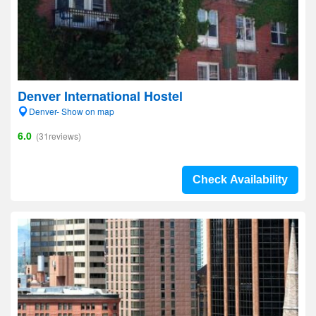
Denver International Hostel
Denver- Show on map
6.0
(31reviews)
Check Availability