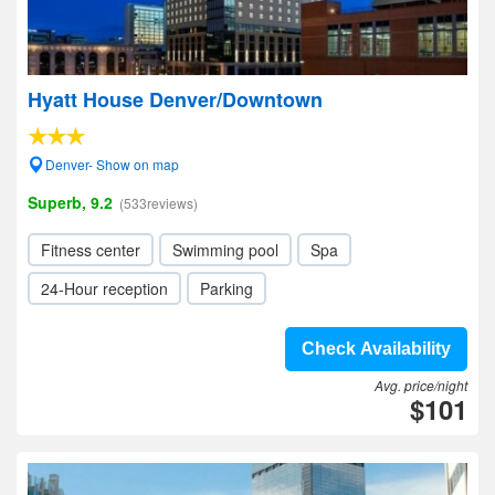
Hyatt House Denver/Downtown
Denver- Show on map
Superb, 9.2
(533reviews)
Fitness center
Swimming pool
Spa
24-Hour reception
Parking
Check Availability
Avg. price/night
$101