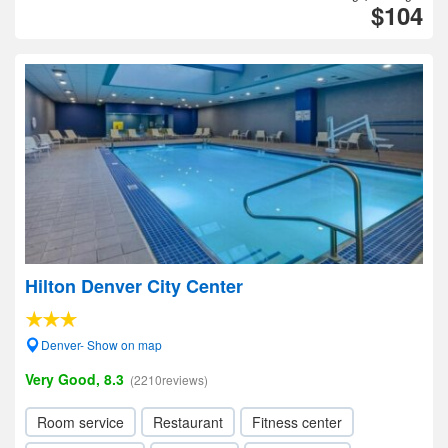
$104
Hilton Denver City Center
Denver- Show on map
Very Good, 8.3
(2210reviews)
Room service
Restaurant
Fitness center