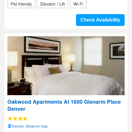
Pet friendly
Elevator / Lift
Wi-Fi
Check Availability
Oakwood Apartments At 1600 Glenarm Place
Denver
Denver- Show on map