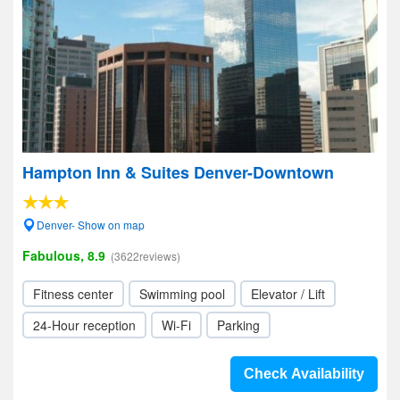
Hampton Inn & Suites Denver-Downtown
Denver- Show on map
Fabulous, 8.9
(3622reviews)
Fitness center
Swimming pool
Elevator / Lift
24-Hour reception
Wi-Fi
Parking
Check Availability