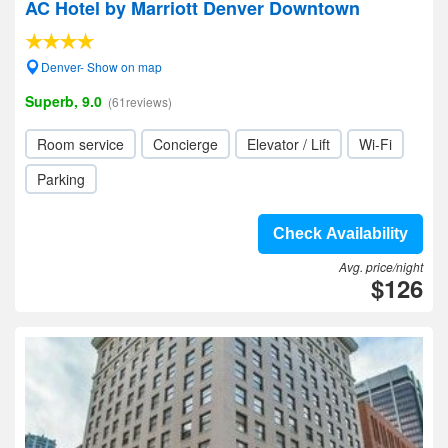
AC Hotel by Marriott Denver Downtown
Denver- Show on map
Superb, 9.0
(61reviews)
Room service
Concierge
Elevator / Lift
Wi-Fi
Parking
Check Availability
Avg. price/night
$126