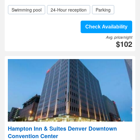
Swimming pool
24-Hour reception
Parking
Check Availability
Avg. price/night
$102
Hampton Inn & Suites Denver Downtown
Convention Center