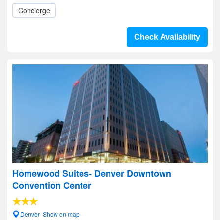
Concierge
Check Availability
Homewood Suites- Denver Downtown
Convention Center
Denver- Show on map