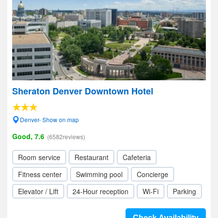
Sheraton Denver Downtown Hotel
Denver- Show on map
Good, 7.6
(6582reviews)
Room service
Restaurant
Cafeteria
Fitness center
Swimming pool
Concierge
Elevator / Lift
24-Hour reception
Wi-Fi
Parking
Check Availability