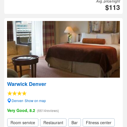
Avg. price/night
$113
Warwick Denver
Denver- Show on map
Very Good, 8.2
(6614reviews)
Room service
Restaurant
Bar
Fitness center