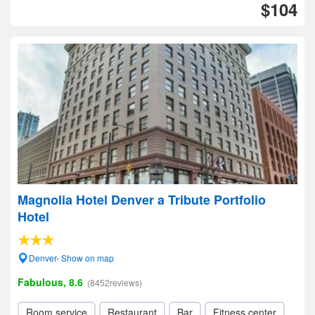
$104
Magnolia Hotel Denver a Tribute Portfolio
Hotel
Denver- Show on map
Fabulous, 8.6
(8452reviews)
Room service
Restaurant
Bar
Fitness center