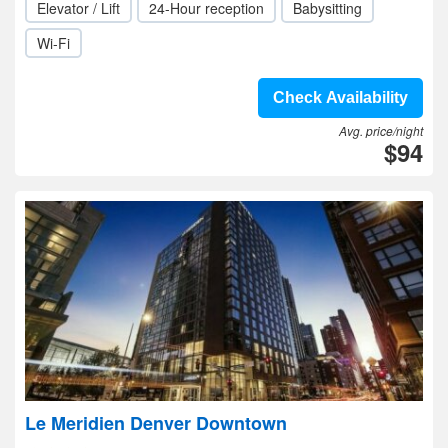
Elevator / Lift
24-Hour reception
Babysitting
Wi-Fi
Check Availability
Avg. price/night
$94
Le Meridien Denver Downtown