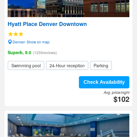
Hyatt Place Denver Downtown
Denver- Show on map
Superb, 9.0
(1259reviews)
Swimming pool
24-Hour reception
Parking
Check Availability
Avg. price/night
$102