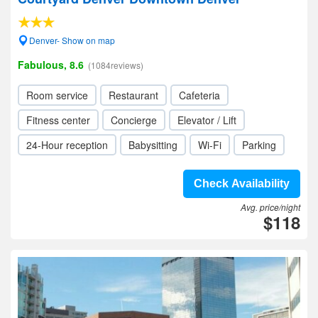
Denver- Show on map
Fabulous, 8.6
(1084reviews)
Room service
Restaurant
Cafeteria
Fitness center
Concierge
Elevator / Lift
24-Hour reception
Babysitting
Wi-Fi
Parking
Check Availability
Avg. price/night
$118