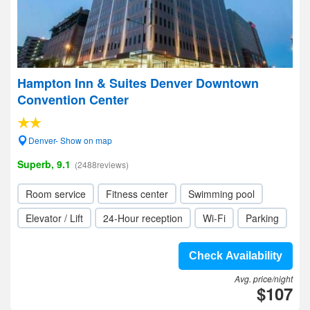
Hampton Inn & Suites Denver Downtown
Convention Center
Denver- Show on map
Superb, 9.1
(2488reviews)
Room service
Fitness center
Swimming pool
Elevator / Lift
24-Hour reception
Wi-Fi
Parking
Check Availability
Avg. price/night
$107