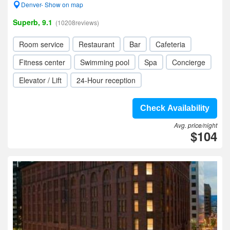
Denver- Show on map
Superb, 9.1
(10208reviews)
Room service
Restaurant
Bar
Cafeteria
Fitness center
Swimming pool
Spa
Concierge
Elevator / Lift
24-Hour reception
Check Availability
Avg. price/night
$104