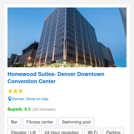
Homewood Suites- Denver Downtown
Convention Center
Denver- Show on map
Superb, 9.3
(2213reviews)
Bar
Fitness center
Swimming pool
Elevator / Lift
24-Hour reception
Wi-Fi
Parking