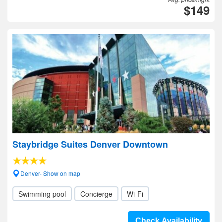
$149
Staybridge Suites Denver Downtown
Denver- Show on map
Swimming pool
Concierge
Wi-Fi
Check Availability