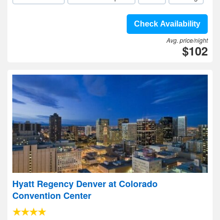
Check Availability
Avg. price/night
$102
Hyatt Regency Denver at Colorado
Convention Center