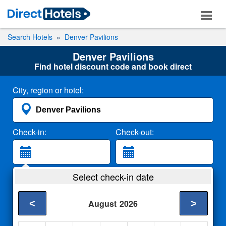
Search Hotels
Denver Pavilions
Denver Pavilions
Find hotel discount code and book direct
City, region or hotel:
Check-in:
Check-out:
Guests:
Select check-in date
2 Adults
<
>
August
2026