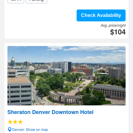
Check Availability
Avg. price/night
$104
Sheraton Denver Downtown Hotel
Denver- Show on map