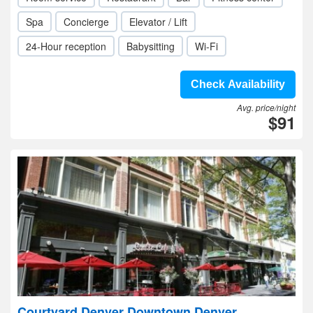
Spa
Concierge
Elevator / Lift
24-Hour reception
Babysitting
Wi-Fi
Check Availability
Avg. price/night
$91
Courtyard Denver Downtown Denver