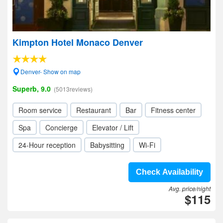
Kimpton Hotel Monaco Denver
Denver- Show on map
Superb, 9.0
(5013reviews)
Room service
Restaurant
Bar
Fitness center
Spa
Concierge
Elevator / Lift
24-Hour reception
Babysitting
Wi-Fi
Check Availability
Avg. price/night
$115