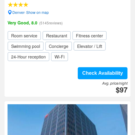
Denver- Show on map
Very Good, 8.0
(5145reviews)
Room service
Restaurant
Fitness center
Swimming pool
Concierge
Elevator / Lift
24-Hour reception
Wi-Fi
Check Availability
Avg. price/night
$97