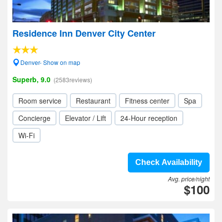
Residence Inn Denver City Center
Denver- Show on map
Superb, 9.0
(2583reviews)
Room service
Restaurant
Fitness center
Spa
Concierge
Elevator / Lift
24-Hour reception
Wi-Fi
Check Availability
Avg. price/night
$100