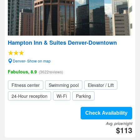
Hampton Inn & Suites Denver-Downtown
Denver- Show on map
Fabulous, 8.9
(3622reviews)
Fitness center
Swimming pool
Elevator / Lift
24-Hour reception
Wi-Fi
Parking
Check Availability
Avg. price/night
$113