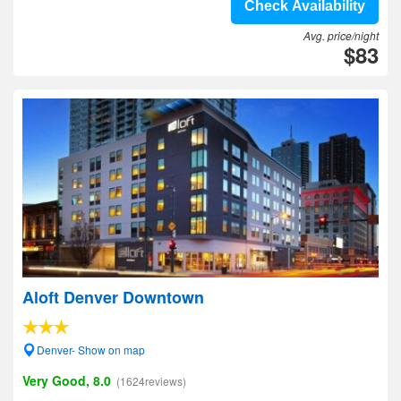
Check Availability
Avg. price/night
$83
Aloft Denver Downtown
Denver- Show on map
Very Good, 8.0
(1624reviews)