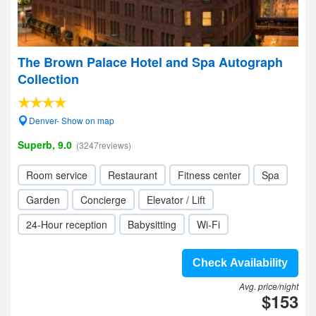
The Brown Palace Hotel and Spa Autograph
Collection
Denver- Show on map
Superb, 9.0
(3247reviews)
Room service
Restaurant
Fitness center
Spa
Garden
Concierge
Elevator / Lift
24-Hour reception
Babysitting
Wi-Fi
Check Availability
Avg. price/night
$153