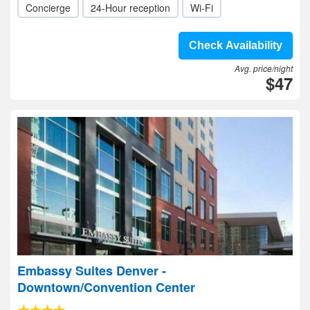
Concierge
24-Hour reception
Wi-Fi
Check Availability
Avg. price/night
$47
Embassy Suites Denver -
Downtown/Convention Center