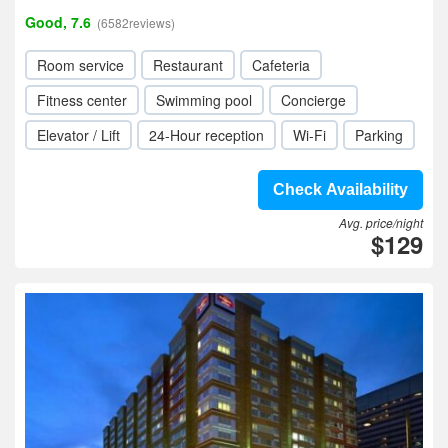
Good, 7.6
(6582reviews)
Room service
Restaurant
Cafeteria
Fitness center
Swimming pool
Concierge
Elevator / Lift
24-Hour reception
Wi-Fi
Parking
Check Availability
Avg. price/night
$129