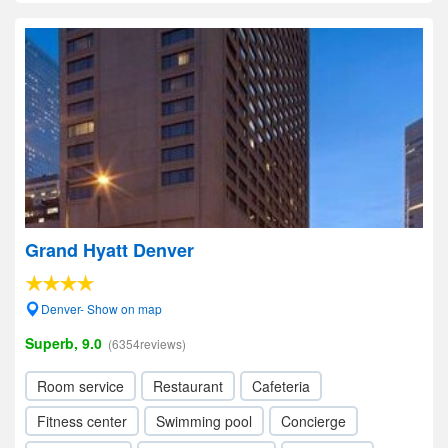
Grand Hyatt Denver
Denver- Show on map
Superb, 9.0
(6354reviews)
Room service
Restaurant
Cafeteria
Fitness center
Swimming pool
Concierge