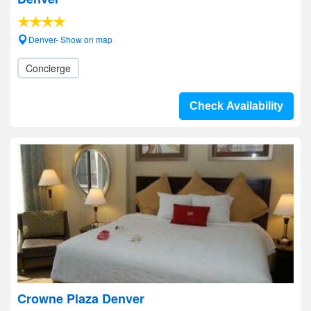
Denver- Show on map
Concierge
Check Availability
Crowne Plaza Denver