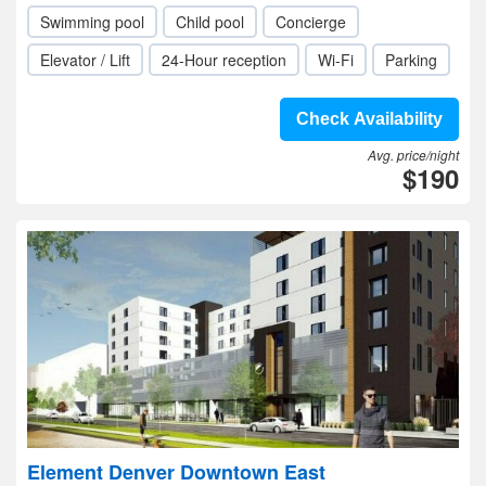
Swimming pool
Child pool
Concierge
Elevator / Lift
24-Hour reception
Wi-Fi
Parking
Check Availability
Avg. price/night
$190
Element Denver Downtown East