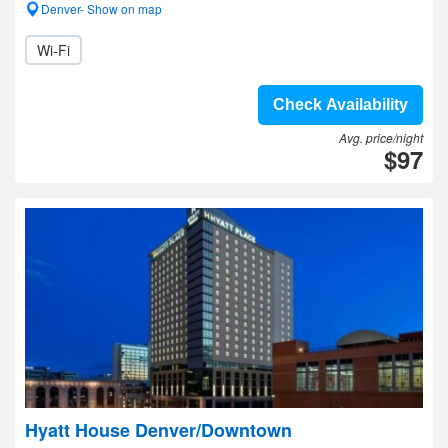
Denver- Show on map
Wi-Fi
Check Availability
Avg. price/night
$97
Hyatt House Denver/Downtown