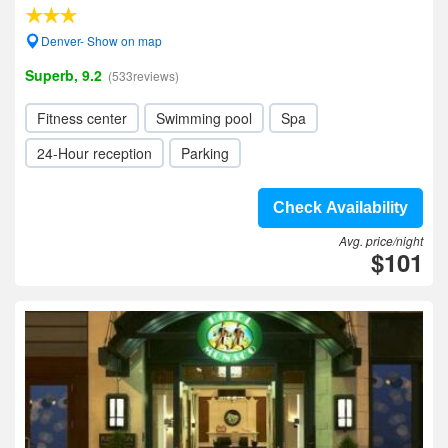
Denver- Show on map
Superb, 9.2
(533reviews)
Fitness center
Swimming pool
Spa
24-Hour reception
Parking
Check Availability
Avg. price/night
$101