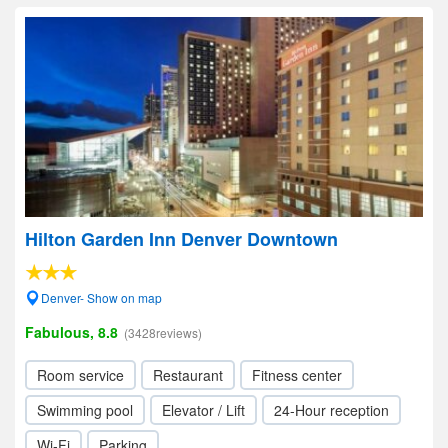
Hilton Garden Inn Denver Downtown
Denver- Show on map
Fabulous, 8.8
(3428reviews)
Room service
Restaurant
Fitness center
Swimming pool
Elevator / Lift
24-Hour reception
Wi-Fi
Parking