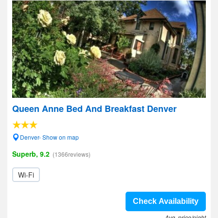
Queen Anne Bed And Breakfast Denver
Denver- Show on map
Superb, 9.2
(1366reviews)
Wi-Fi
Check Availability
Avg. price/night