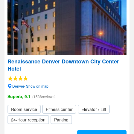
Renaissance Denver Downtown City Center
Hotel
Denver- Show on map
Superb, 9.1
(1538reviews)
Room service
Fitness center
Elevator / Lift
24-Hour reception
Parking