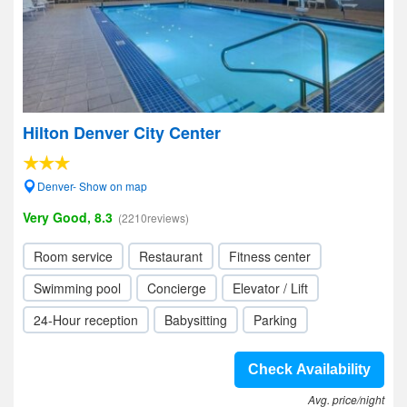
Hilton Denver City Center
Denver- Show on map
Very Good, 8.3
(2210reviews)
Room service
Restaurant
Fitness center
Swimming pool
Concierge
Elevator / Lift
24-Hour reception
Babysitting
Parking
Check Availability
Avg. price/night