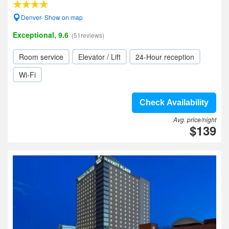
Denver- Show on map
Exceptional, 9.6
(51reviews)
Room service
Elevator / Lift
24-Hour reception
Wi-Fi
Check Availability
Avg. price/night
$139