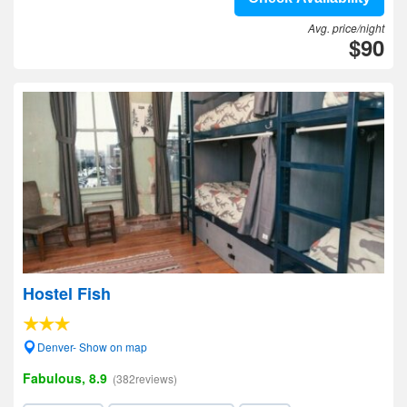
Avg. price/night
$90
Hostel Fish
Denver- Show on map
Fabulous, 8.9
(382reviews)