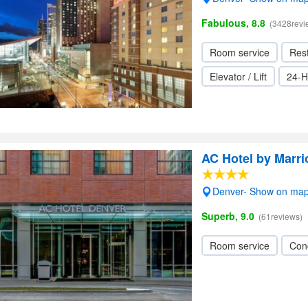
Fabulous, 8.8
(3428revi
Room service
Res
Elevator / Lift
24-H
AC Hotel by Marr
Denver- Show on ma
Superb, 9.0
(61reviews)
Room service
Con