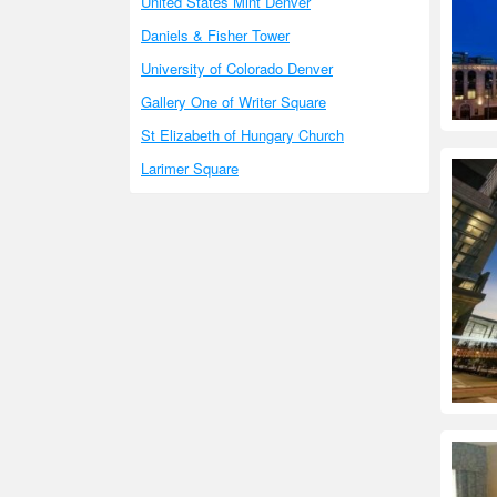
United States Mint Denver
Daniels & Fisher Tower
University of Colorado Denver
Gallery One of Writer Square
St Elizabeth of Hungary Church
Larimer Square