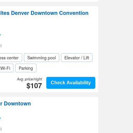
ites Denver Downtown Convention
p
)
ess center
Swimming pool
Elevator / Lift
Wi-Fi
Parking
Avg. price/night
$107
Check Availability
er Downtown
p
)