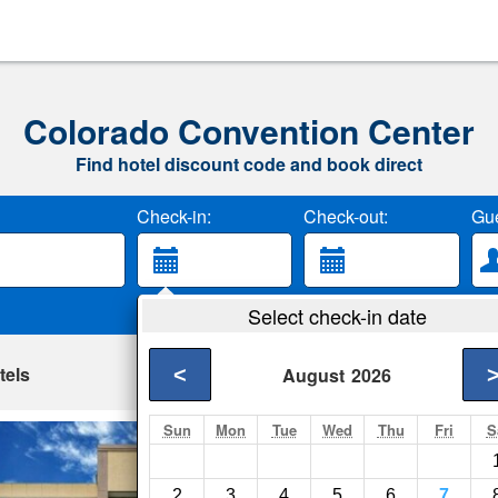
Colorado Convention Center
Find hotel discount code and book direct
Check-in:
Check-out:
Gue
Select check-in date
tels
<
August
2026
Sun
Mon
Tue
Wed
Thu
Fri
S
Rodeway Inn & Su
Denver- Show on ma
2
3
4
5
6
7