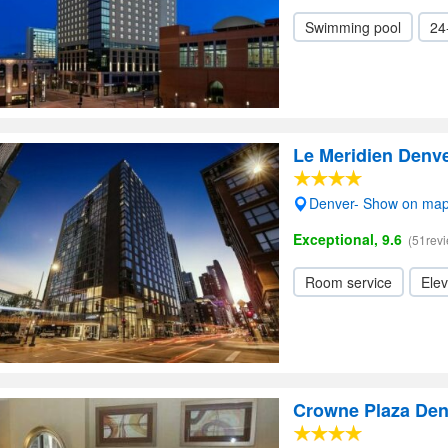
Swimming pool
24
Le Meridien Den
Denver- Show on ma
Exceptional, 9.6
(51rev
Room service
Elev
Crowne Plaza Den