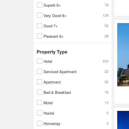
79
Superb 9+
128
Very Good 8+
52
Good 7+
38
Pleasant 6+
Property Type
333
Hotel
22
Serviced Apartment
22
Apartment
16
Bed & Breakfast
13
Motel
5
Hostel
5
Homestay