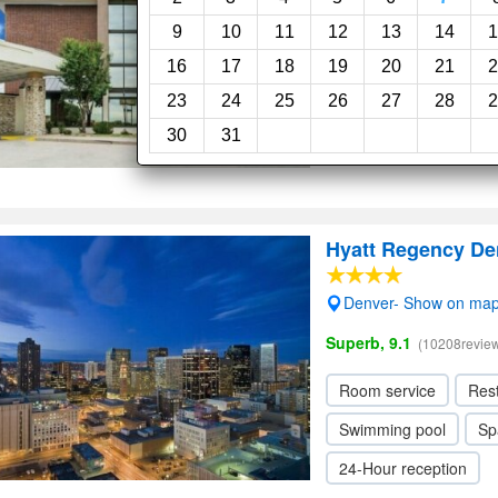
Very Good, 8.1
(2823rev
9
10
11
12
13
14
1
16
17
18
19
20
21
2
Fitness center
Swi
23
24
25
26
27
28
2
24-Hour reception
30
31
Hyatt Regency De
Denver- Show on ma
Superb, 9.1
(10208revie
Room service
Res
Swimming pool
Sp
24-Hour reception