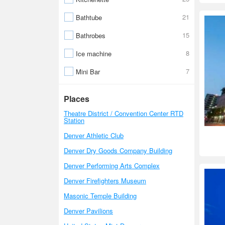
21
Bathtube
15
Bathrobes
8
Ice machine
7
Mini Bar
Places
Theatre District / Convention Center RTD
Station
Denver Athletic Club
Denver Dry Goods Company Building
Denver Performing Arts Complex
Denver Firefighters Museum
Masonic Temple Building
Denver Pavilions