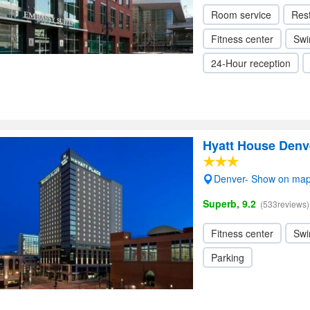
Room service
Res
Fitness center
Swi
24-Hour reception
Hyatt House Den
Denver- Show on ma
Superb, 9.2
(533reviews)
Fitness center
Swi
Parking