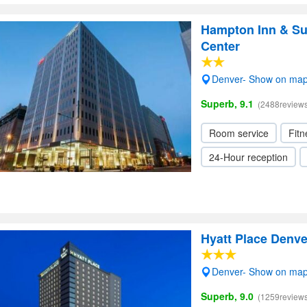
Hampton Inn & Su
Center
Denver- Show on ma
Superb, 9.1
(2488reviews
Room service
Fitn
24-Hour reception
Hyatt Place Denv
Denver- Show on ma
Superb, 9.0
(1259reviews