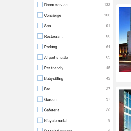
132
Room service
106
Concierge
91
Spa
80
Restaurant
64
Parking
63
Airport shuttle
45
Pet friendly
42
Babysitting
37
Bar
37
Garden
20
Cafeteria
9
Bicycle rental
8
Disabled access