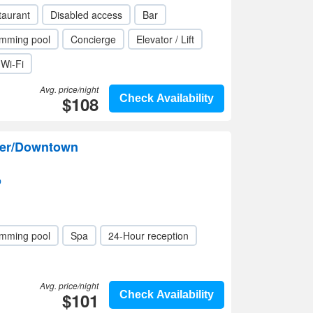
taurant
Disabled access
Bar
mming pool
Concierge
Elevator / Lift
Wi-Fi
Avg. price/night
$108
Check Availability
ver/Downtown
p
mming pool
Spa
24-Hour reception
Avg. price/night
$101
Check Availability