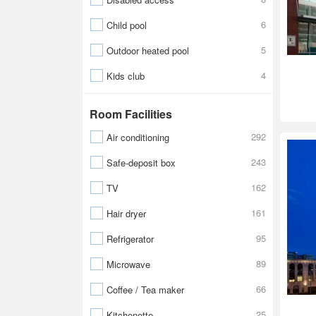
6
Child pool
5
Outdoor heated pool
4
Kids club
Room Facilities
292
Air conditioning
243
Safe-deposit box
162
TV
161
Hair dryer
95
Refrigerator
89
Microwave
66
Coffee / Tea maker
25
Kitchenette