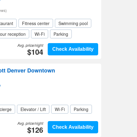
ews)
taurant
Fitness center
Swimming pool
our reception
Wi-Fi
Parking
Avg. price/night
$104
Check Availability
iott Denver Downtown
p
cierge
Elevator / Lift
Wi-Fi
Parking
Avg. price/night
$126
Check Availability