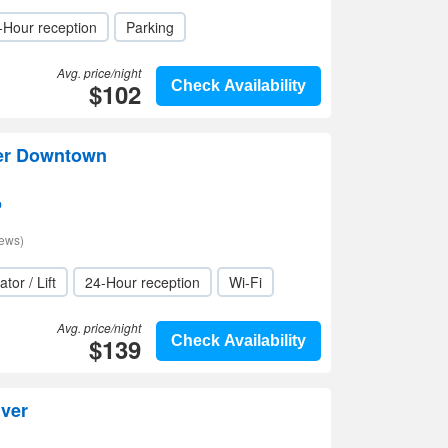
-Hour reception
Parking
Avg. price/night
$102
Check Availability
ver Downtown
p
iews)
ator / Lift
24-Hour reception
Wi-Fi
Avg. price/night
$139
Check Availability
ver