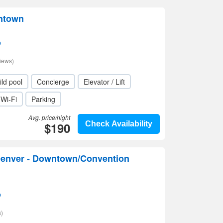
ntown
p
iews)
ild pool
Concierge
Elevator / Lift
Wi-Fi
Parking
Avg. price/night
$190
Check Availability
enver - Downtown/Convention
p
)