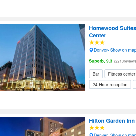
Homewood Suites
Center
Denver- Show on ma
Superb, 9.3
(2213reviews
Bar
Fitness center
24-Hour reception
Hilton Garden In
Denver- Show on ma