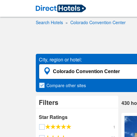
Search Hotels
Colorado Convention Center
City, region or hotel:
Compare
other sites
Filters
430
ho
Star Ratings
1