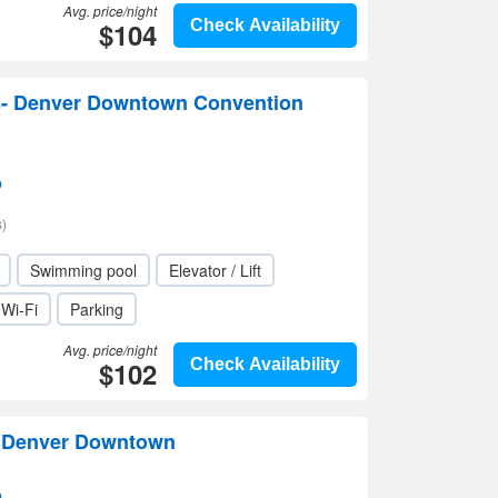
Avg. price/night
$104
Check Availability
- Denver Downtown Convention
p
)
Swimming pool
Elevator / Lift
Wi-Fi
Parking
Avg. price/night
$102
Check Availability
n Denver Downtown
p