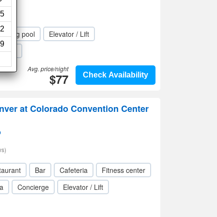
iews)
5
2
mming pool
Elevator / Lift
9
Wi-Fi
Avg. price/night
$77
Check Availability
nver at Colorado Convention Center
p
ws)
taurant
Bar
Cafeteria
Fitness center
a
Concierge
Elevator / Lift