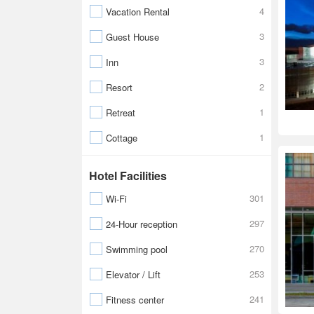
4
Vacation Rental
3
Guest House
3
Inn
2
Resort
1
Retreat
1
Cottage
Hotel Facilities
301
Wi-Fi
297
24-Hour reception
270
Swimming pool
253
Elevator / Lift
241
Fitness center