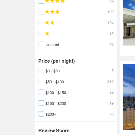
39
192
104
15
79
Unrated
Price (per night)
5
$0 - $50
239
$50 - $100
89
$100 - $150
19
$150 - $200
78
$200+
Review Score