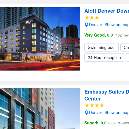
Aloft Denver Dow
Denver- Show on ma
Very Good, 8.0
(1624rev
Swimming pool
Ch
24-Hour reception
Embassy Suites D
Center
Denver- Show on ma
Superb, 9.0
(6690reviews