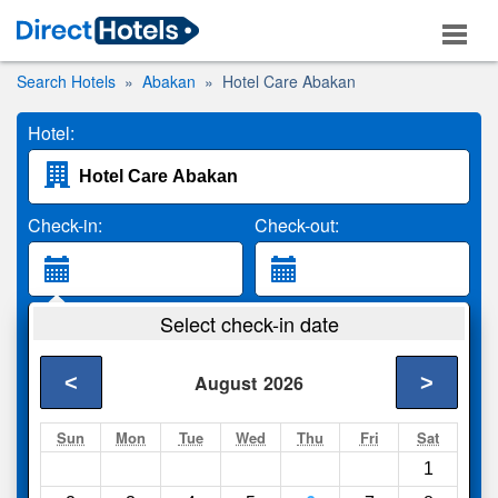
Search Hotels
Abakan
Hotel Care Abakan
Hotel:
Check-in:
Check-out:
Guests:
Select check-in date
2 Adults
<
>
August
2026
Search
Sun
Mon
Tue
Wed
Thu
Fri
Sat
1
Compare
other sites