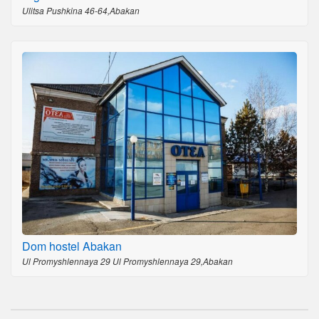
Ulitsa Pushkina 46-64,Abakan
Dom hostel Abakan
Ul Promyshlennaya 29 Ul Promyshlennaya 29,Abakan