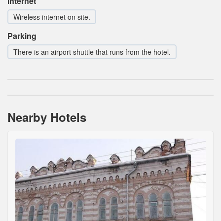
Internet
Wireless internet on site.
Parking
There is an airport shuttle that runs from the hotel.
Nearby Hotels