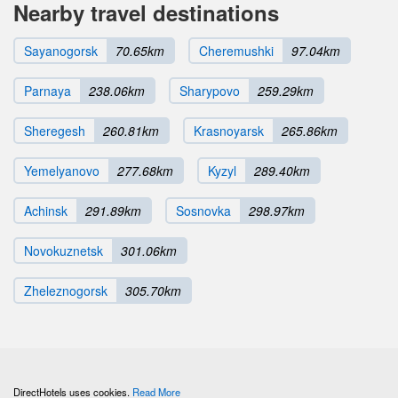
Nearby travel destinations
Sayanogorsk
70.65km
Cheremushki
97.04km
Parnaya
238.06km
Sharypovo
259.29km
Sheregesh
260.81km
Krasnoyarsk
265.86km
Yemelyanovo
277.68km
Kyzyl
289.40km
Achinsk
291.89km
Sosnovka
298.97km
Novokuznetsk
301.06km
Zheleznogorsk
305.70km
DirectHotels uses cookies.
Read More