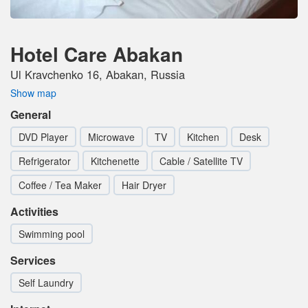
Hotel Care Abakan
Ul Kravchenko 16, Abakan, Russia
Show map
General
DVD Player
Microwave
TV
Kitchen
Desk
Refrigerator
Kitchenette
Cable / Satellite TV
Coffee / Tea Maker
Hair Dryer
Activities
Swimming pool
Services
Self Laundry