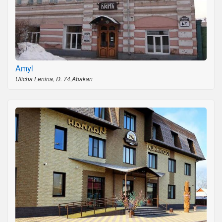
Amyl
Ulicha Lenina, D. 74,Abakan