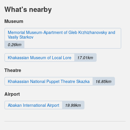
What's nearby
Museum
Memorial Museum-Apartment of Gleb Krzhizhanovsky and
Vasily Starkov
0.26km
Khakassian Museum of Local Lore
17.01km
Theatre
Khakassian National Puppet Theatre Skazka
16.85km
Airport
Abakan International Airport
19.99km