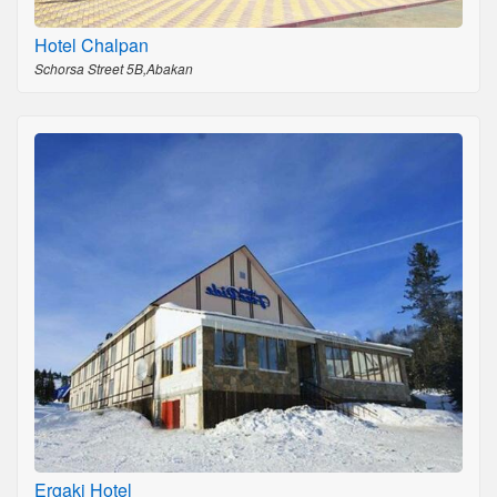
Hotel Chalpan
Schorsa Street 5B,Abakan
Ergaki Hotel