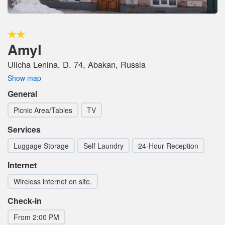
Amyl
Ulicha Lenina, D. 74, Abakan, Russia
Show map
General
Picnic Area/Tables
TV
Services
Luggage Storage
Self Laundry
24-Hour Reception
Internet
Wireless internet on site.
Check-in
From 2:00 PM