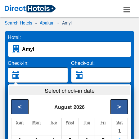
Search Hotels
Abakan
Amyl
Hotel:
Check-in:
Check-out:
Guests:
Select check-in date
2 Adults
<
>
August
2026
Search
Sun
Mon
Tue
Wed
Thu
Fri
Sat
1
Compare
other sites