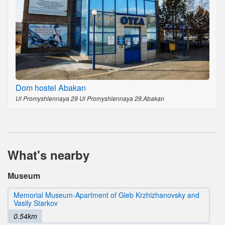
Dom hostel Abakan
Ul Promyshlennaya 29 Ul Promyshlennaya 29,Abakan
What's nearby
Museum
Memorial Museum-Apartment of Gleb Krzhizhanovsky and
Vasily Starkov
0.54km