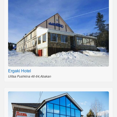
Ergaki Hotel
Ulitsa Pushkina 46-64,Abakan