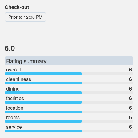
Check-out
Prior to 12:00 PM
6.0
Rating summary
overall
6
cleanliness
6
dining
6
facilities
6
location
6
rooms
6
service
6