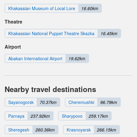
Khakassian Museum of Local Lore
16.60km
Theatre
Khakassian National Puppet Theatre Skazka
16.45km
Airport
Abakan International Airport
19.62km
Nearby travel destinations
Sayanogorsk
70.37km
Cheremushki
96.79km
Parnaya
237.92km
Sharypovo
259.17km
Sheregesh
260.36km
Krasnoyarsk
266.15km