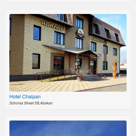
Hotel Chalpan
Schorsa Street 5B,Abakan