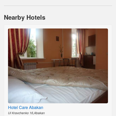
Nearby Hotels
Hotel Care Abakan
Ul Kravchenko 16,Abakan