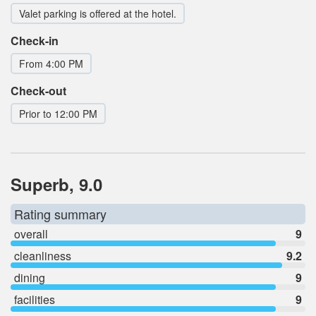
Valet parking is offered at the hotel.
Check-in
From 4:00 PM
Check-out
Prior to 12:00 PM
Superb, 9.0
Rating summary
overall
9
cleanliness
9.2
dining
9
facilities
9