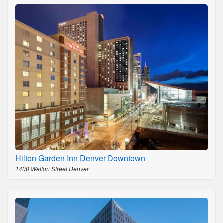
Hilton Garden Inn Denver Downtown
1400 Welton Street,Denver