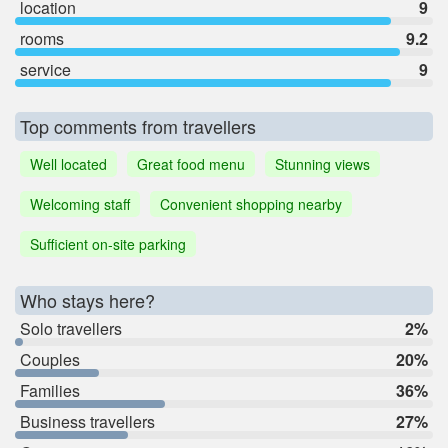
location
9
rooms
9.2
service
9
Top comments from travellers
Well located
Great food menu
Stunning views
Welcoming staff
Convenient shopping nearby
Sufficient on-site parking
Who stays here?
Solo travellers
2%
Couples
20%
Families
36%
Business travellers
27%