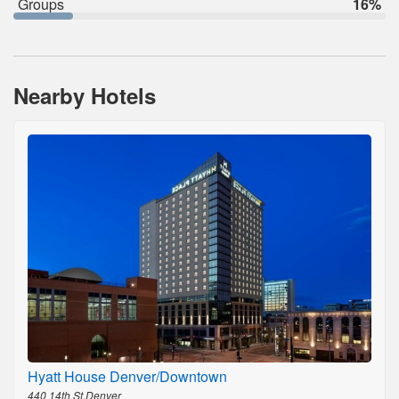
Groups
16%
Nearby Hotels
Hyatt House Denver/Downtown
440 14th St,Denver