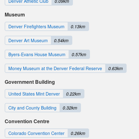
Denver Athletic Club
0.09km
Museum
Denver Firefighters Museum
0.13km
Denver Art Museum
0.54km
Byers-Evans House Museum
0.57km
Money Museum at the Denver Federal Reserve
0.63km
Government Building
United States Mint Denver
0.22km
City and County Building
0.32km
Convention Centre
Colorado Convention Center
0.26km