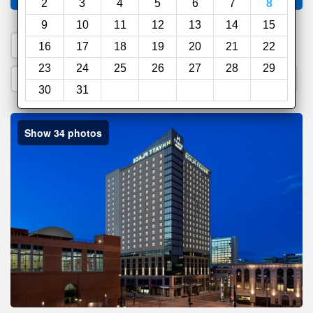
2
3
4
5
6
7
8
9
10
11
12
13
14
15
1. Search a PROMO CODE
16
17
18
19
20
21
22
23
24
25
26
27
28
29
2. Go to Official Hotel Site
3. Book Direct
30
31
Show 34 photos