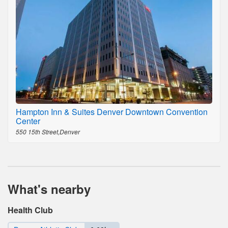
Hampton Inn & Suites Denver Downtown Convention
Center
550 15th Street,Denver
What's nearby
Health Club