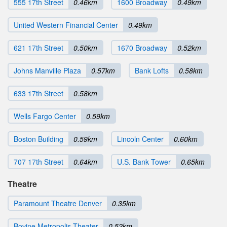
555 17th Street
0.46km
1600 Broadway
0.49km
United Western Financial Center
0.49km
621 17th Street
0.50km
1670 Broadway
0.52km
Johns Manville Plaza
0.57km
Bank Lofts
0.58km
633 17th Street
0.58km
Wells Fargo Center
0.59km
Boston Building
0.59km
Lincoln Center
0.60km
707 17th Street
0.64km
U.S. Bank Tower
0.65km
Theatre
Paramount Theatre Denver
0.35km
Bovine Metropolis Theater
0.52km