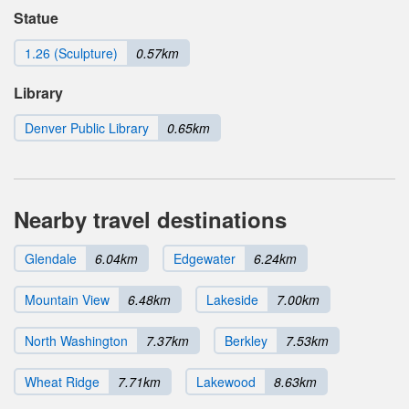
Statue
1.26 (Sculpture)
0.57km
Library
Denver Public Library
0.65km
Nearby travel destinations
Glendale
6.04km
Edgewater
6.24km
Mountain View
6.48km
Lakeside
7.00km
North Washington
7.37km
Berkley
7.53km
Wheat Ridge
7.71km
Lakewood
8.63km