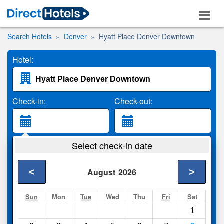
Search Hotels
Denver
Hyatt Place Denver Downtown
Hotel:
Check-in:
Check-out:
Guests:
Select check-in date
2 Adults
<
>
August
2026
Search
Sun
Mon
Tue
Wed
Thu
Fri
Sat
1
Compare
other sites