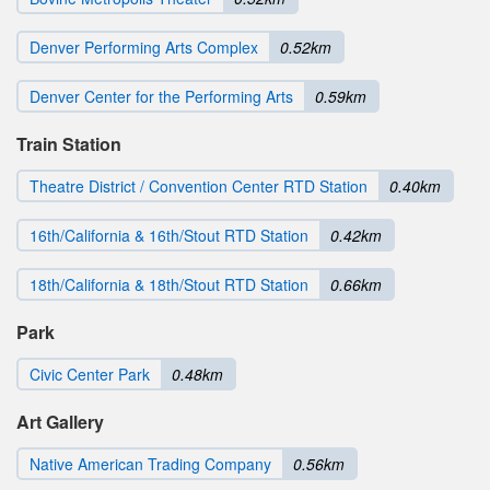
Denver Performing Arts Complex
0.52km
Denver Center for the Performing Arts
0.59km
Train Station
Theatre District / Convention Center RTD Station
0.40km
16th/California & 16th/Stout RTD Station
0.42km
18th/California & 18th/Stout RTD Station
0.66km
Park
Civic Center Park
0.48km
Art Gallery
Native American Trading Company
0.56km