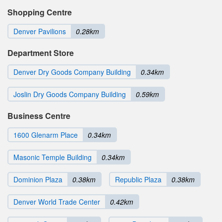
Shopping Centre
Denver Pavilions
0.28km
Department Store
Denver Dry Goods Company Building
0.34km
Joslin Dry Goods Company Building
0.59km
Business Centre
1600 Glenarm Place
0.34km
Masonic Temple Building
0.34km
Dominion Plaza
0.38km
Republic Plaza
0.38km
Denver World Trade Center
0.42km