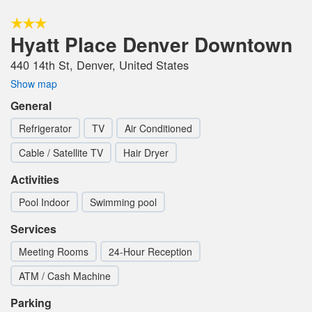
Hyatt Place Denver Downtown
440 14th St, Denver, United States
Show map
General
Refrigerator
TV
Air Conditioned
Cable / Satellite TV
Hair Dryer
Activities
Pool Indoor
Swimming pool
Services
Meeting Rooms
24-Hour Reception
ATM / Cash Machine
Parking