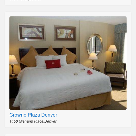
Crowne Plaza Denver
1450 Glenarm Place,Denver