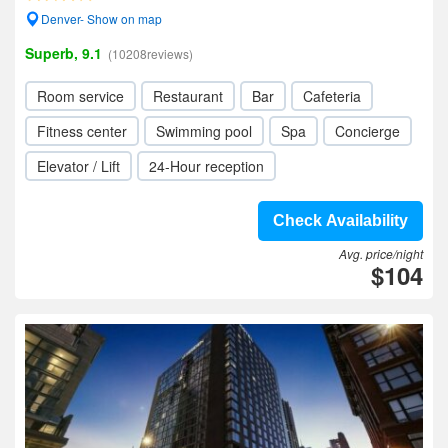
Denver- Show on map
Superb, 9.1
(10208reviews)
Room service
Restaurant
Bar
Cafeteria
Fitness center
Swimming pool
Spa
Concierge
Elevator / Lift
24-Hour reception
Check Availability
Avg. price/night
$104