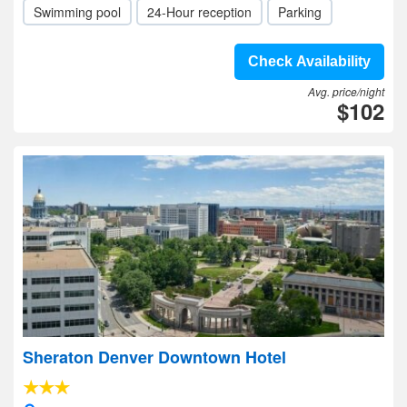
Swimming pool
24-Hour reception
Parking
Check Availability
Avg. price/night
$102
Sheraton Denver Downtown Hotel