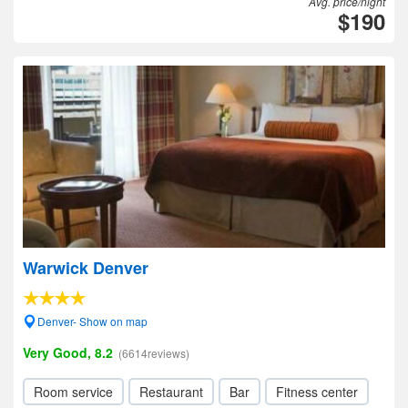
Avg. price/night
$190
Warwick Denver
Denver- Show on map
Very Good, 8.2
(6614reviews)
Room service
Restaurant
Bar
Fitness center