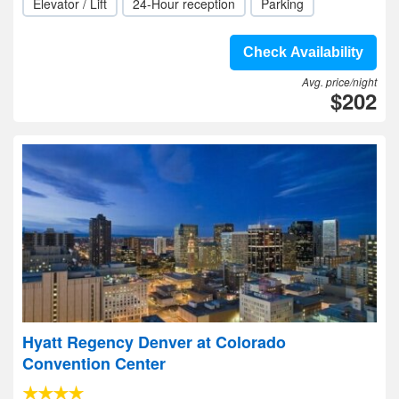
Elevator / Lift
24-Hour reception
Parking
Check Availability
Avg. price/night
$202
Hyatt Regency Denver at Colorado
Convention Center