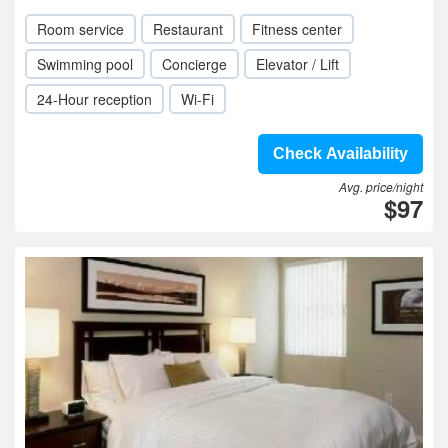
Room service
Restaurant
Fitness center
Swimming pool
Concierge
Elevator / Lift
24-Hour reception
Wi-Fi
Check Availability
Avg. price/night
$97