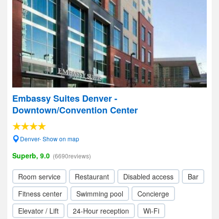
Embassy Suites Denver -
Downtown/Convention Center
Denver- Show on map
Superb, 9.0
(6690reviews)
Room service
Restaurant
Disabled access
Bar
Fitness center
Swimming pool
Concierge
Elevator / Lift
24-Hour reception
Wi-Fi