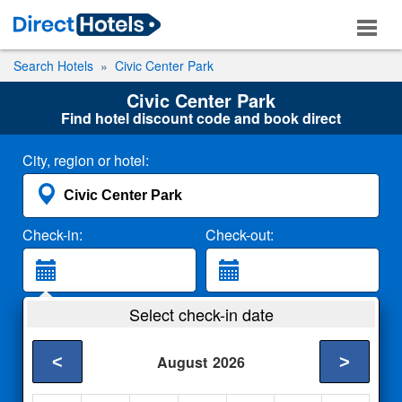
Search Hotels
Civic Center Park
Civic Center Park
Find hotel discount code and book direct
City, region or hotel:
Check-in:
Check-out:
Guests:
Select check-in date
2 Adults
<
>
August
2026