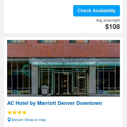
Check Availability
Avg. price/night
$108
AC Hotel by Marriott Denver Downtown
Denver- Show on map