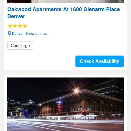
Oakwood Apartments At 1600 Glenarm Place
Denver
Denver- Show on map
Concierge
Check Availability