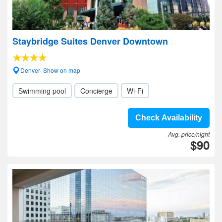
Staybridge Suites Denver Downtown
Denver- Show on map
Swimming pool
Concierge
Wi-Fi
Check Availability
Avg. price/night
$90