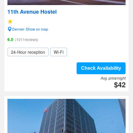
11th Avenue Hostel
Denver- Show on map
6.0
(1011reviews)
24-Hour reception
Wi-Fi
Check Availability
Avg. price/night
$42