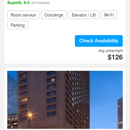
Superb, 9.0
(61reviews)
Room service
Concierge
Elevator / Lift
Wi-Fi
Parking
Check Availability
Avg. price/night
$126