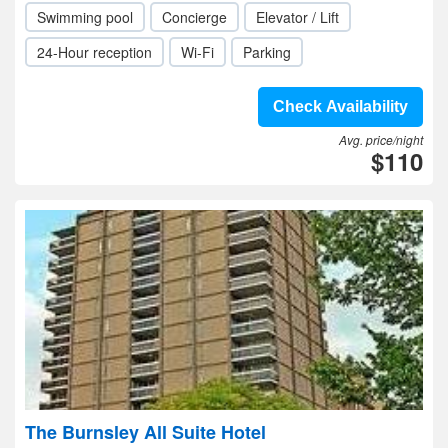
Swimming pool
Concierge
Elevator / Lift
24-Hour reception
Wi-Fi
Parking
Check Availability
Avg. price/night
$110
The Burnsley All Suite Hotel