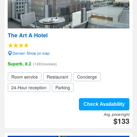
The Art A Hotel
Denver- Show on map
Superb, 9.2
(1493reviews)
Room service
Restaurant
Concierge
24-Hour reception
Parking
Check Availability
Avg. price/night
$133