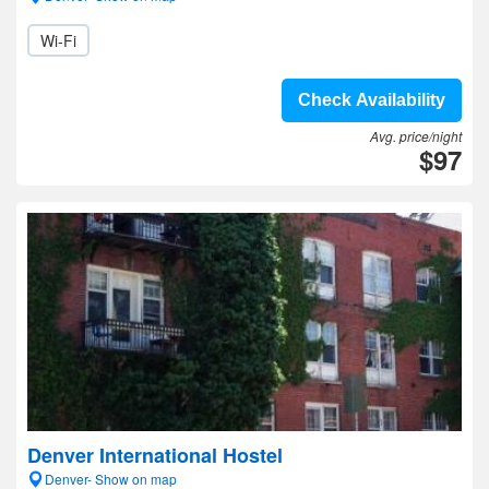
Wi-Fi
Check Availability
Avg. price/night
$97
Denver International Hostel
Denver- Show on map