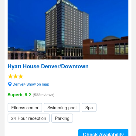
Hyatt House Denver/Downtown
Denver- Show on map
Superb, 9.2
(533reviews)
Fitness center
Swimming pool
Spa
24-Hour reception
Parking
Check Availability