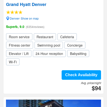
Grand Hyatt Denver
Denver- Show on map
Superb, 9.0
(6354reviews)
Room service
Restaurant
Cafeteria
Fitness center
Swimming pool
Concierge
Elevator / Lift
24-Hour reception
Babysitting
Wi-Fi
Check Availability
Avg. price/night
$94