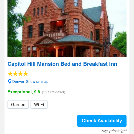
Capitol Hill Mansion Bed and Breakfast Inn
Denver- Show on map
Exceptional, 9.8
(1177reviews)
Garden
Wi-Fi
Check Availability
Avg. price/night