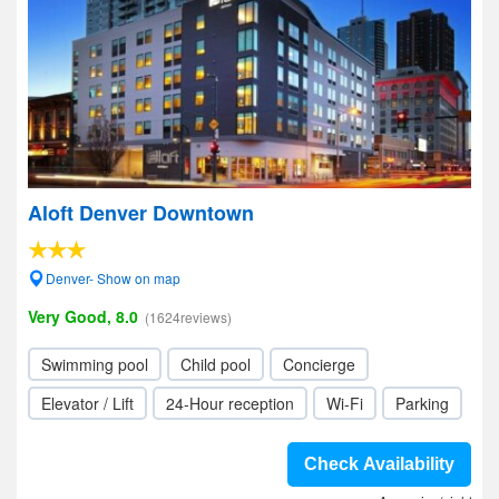
Aloft Denver Downtown
Denver- Show on map
Very Good, 8.0
(1624reviews)
Swimming pool
Child pool
Concierge
Elevator / Lift
24-Hour reception
Wi-Fi
Parking
Check Availability