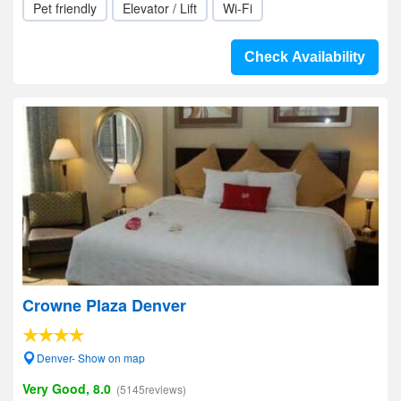
Pet friendly
Elevator / Lift
Wi-Fi
Check Availability
Crowne Plaza Denver
Denver- Show on map
Very Good, 8.0
(5145reviews)