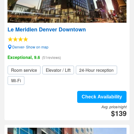
Le Meridien Denver Downtown
Denver- Show on map
Exceptional, 9.6
(51reviews)
Room service
Elevator / Lift
24-Hour reception
Wi-Fi
Check Availability
Avg. price/night
$139