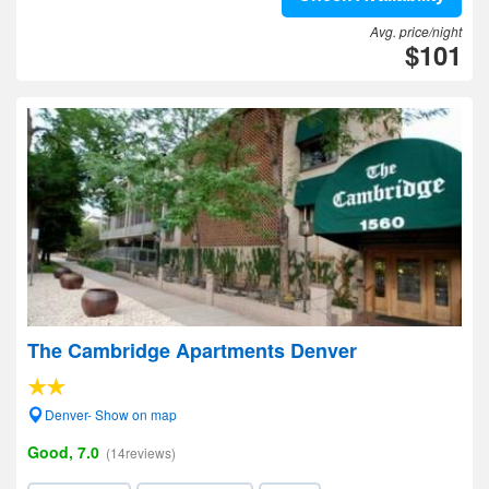
Avg. price/night
$101
The Cambridge Apartments Denver
Denver- Show on map
Good, 7.0
(14reviews)