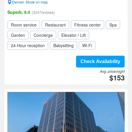
Denver- Show on map
Superb, 9.0
(3247reviews)
Room service
Restaurant
Fitness center
Spa
Garden
Concierge
Elevator / Lift
24-Hour reception
Babysitting
Wi-Fi
Check Availability
Avg. price/night
$153