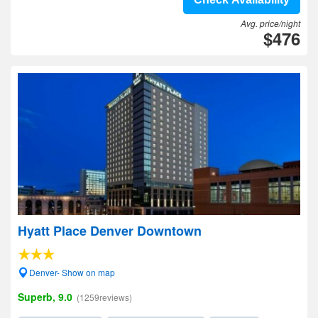
Avg. price/night
$476
Hyatt Place Denver Downtown
Denver- Show on map
Superb, 9.0
(1259reviews)