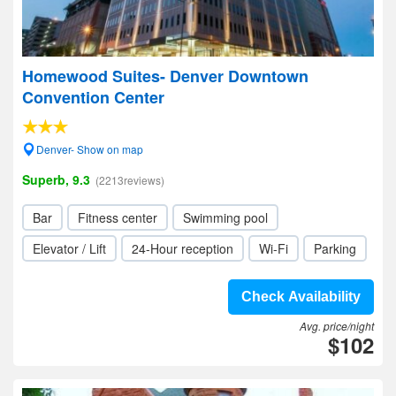
Homewood Suites- Denver Downtown
Convention Center
Denver- Show on map
Superb, 9.3
(2213reviews)
Bar
Fitness center
Swimming pool
Elevator / Lift
24-Hour reception
Wi-Fi
Parking
Check Availability
Avg. price/night
$102