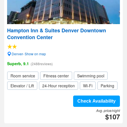
Hampton Inn & Suites Denver Downtown
Convention Center
Denver- Show on map
Superb, 9.1
(2488reviews)
Room service
Fitness center
Swimming pool
Elevator / Lift
24-Hour reception
Wi-Fi
Parking
Check Availability
Avg. price/night
$107