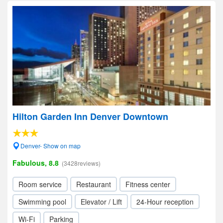
Hilton Garden Inn Denver Downtown
Denver- Show on map
Fabulous, 8.8
(3428reviews)
Room service
Restaurant
Fitness center
Swimming pool
Elevator / Lift
24-Hour reception
Wi-Fi
Parking