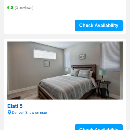
6.0
(31reviews)
Check Availability
Elati 5
Denver- Show on map
Check Availability