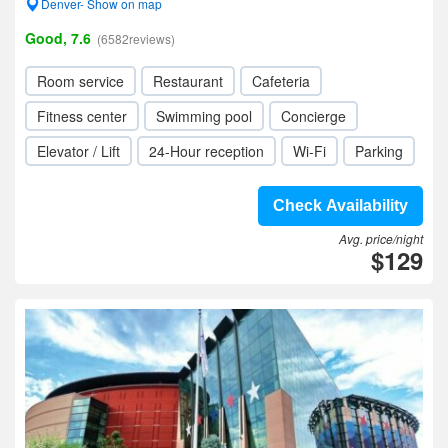
Denver- Show on map
Good, 7.6
(6582reviews)
Room service
Restaurant
Cafeteria
Fitness center
Swimming pool
Concierge
Elevator / Lift
24-Hour reception
Wi-Fi
Parking
Check Availability
Avg. price/night
$129