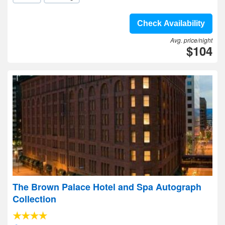
Check Availability
Avg. price/night
$104
The Brown Palace Hotel and Spa Autograph
Collection