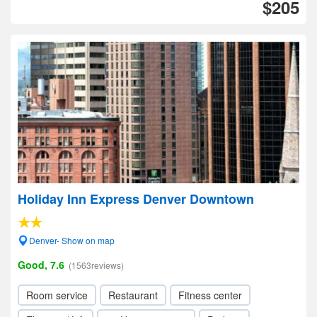
$205
Holiday Inn Express Denver Downtown
Denver- Show on map
Good, 7.6
(1563reviews)
Room service
Restaurant
Fitness center