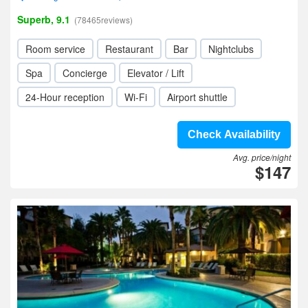
Superb, 9.1
(78465reviews)
Room service
Restaurant
Bar
Nightclubs
Spa
Concierge
Elevator / Lift
24-Hour reception
Wi-Fi
Airport shuttle
Check Availability
Avg. price/night
$147