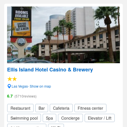
Ellis Island Hotel Casino & Brewery
Las Vegas- Show on map
6.7
(5710reviews)
Restaurant
Bar
Cafeteria
Fitness center
Swimming pool
Spa
Concierge
Elevator / Lift