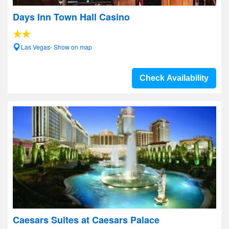
Days Inn Town Hall Casino
Las Vegas- Show on map
Check Availability
Caesars Suites at Caesars Palace