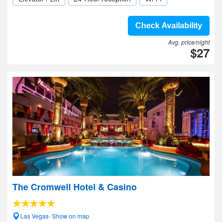
Check Availability
Avg. price/night
$27
The Cromwell Hotel & Casino
Las Vegas- Show on map