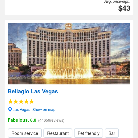
Avg. price/night
$43
Bellagio Las Vegas
Las Vegas- Show on map
Fabulous, 8.8
(44659reviews)
Room service
Restaurant
Pet friendly
Bar