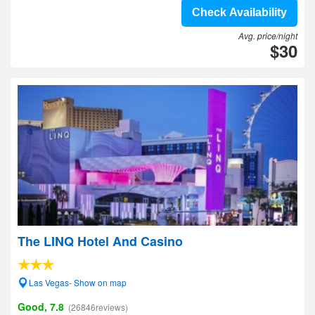
Check Availability
Avg. price/night
$30
The LINQ Hotel And Casino
Las Vegas- Show on map
Good, 7.8
(26846reviews)