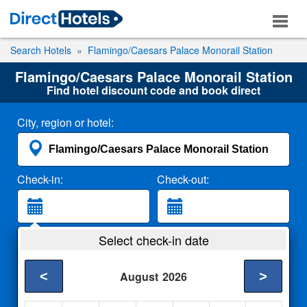
Search Hotels
Flamingo/Caesars Palace Monorail Station
Flamingo/Caesars Palace Monorail Station
Find hotel discount code and book direct
City, region or hotel:
Check-in:
Check-out:
Guests:
Select check-in date
2 Adults
<
>
August
2026