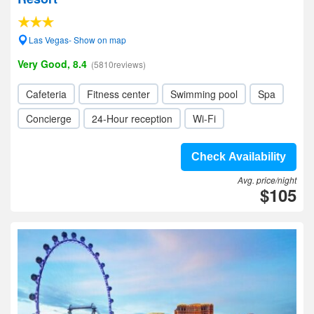
Las Vegas- Show on map
Very Good, 8.4
(5810reviews)
Cafeteria
Fitness center
Swimming pool
Spa
Concierge
24-Hour reception
Wi-Fi
Check Availability
Avg. price/night
$105