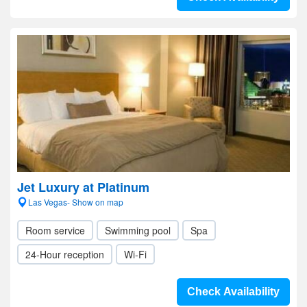
Jet Luxury at Platinum
Las Vegas- Show on map
Room service
Swimming pool
Spa
24-Hour reception
Wi-Fi
Check Availability