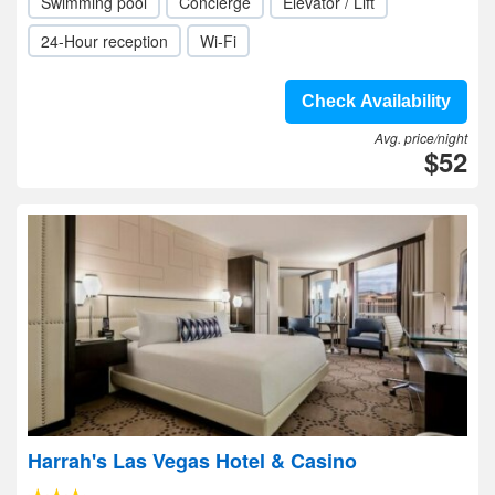
Swimming pool
Concierge
Elevator / Lift
24-Hour reception
Wi-Fi
Check Availability
Avg. price/night
$52
Harrah's Las Vegas Hotel & Casino