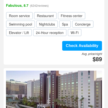
Fabulous, 8.7
(6242reviews)
Room service
Restaurant
Fitness center
Swimming pool
Nightclubs
Spa
Concierge
Elevator / Lift
24-Hour reception
Wi-Fi
Check Availability
Avg. price/night
$89