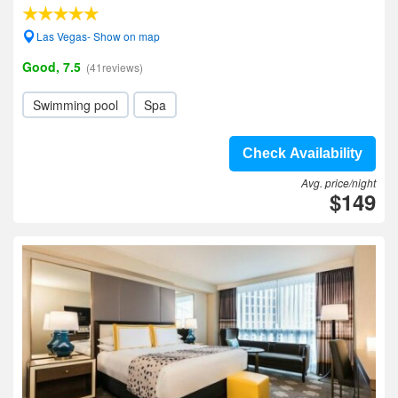
Las Vegas- Show on map
Good, 7.5
(41reviews)
Swimming pool
Spa
Check Availability
Avg. price/night
$149