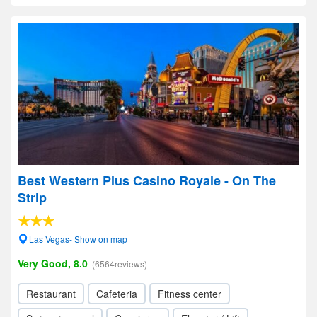
Best Western Plus Casino Royale - On The
Strip
Las Vegas- Show on map
Very Good, 8.0
(6564reviews)
Restaurant
Cafeteria
Fitness center