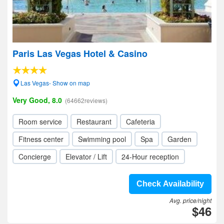
Paris Las Vegas Hotel & Casino
Las Vegas- Show on map
Very Good, 8.0
(64662reviews)
Room service
Restaurant
Cafeteria
Fitness center
Swimming pool
Spa
Garden
Concierge
Elevator / Lift
24-Hour reception
Check Availability
Avg. price/night
$46