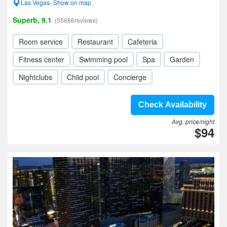
Las Vegas- Show on map
Superb, 9.1
(35686reviews)
Room service
Restaurant
Cafeteria
Fitness center
Swimming pool
Spa
Garden
Nightclubs
Child pool
Concierge
Check Availability
Avg. price/night
$94