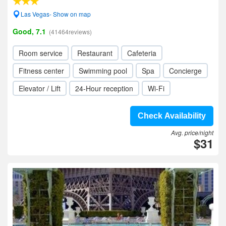
Las Vegas- Show on map
Good, 7.1
(41464reviews)
Room service
Restaurant
Cafeteria
Fitness center
Swimming pool
Spa
Concierge
Elevator / Lift
24-Hour reception
Wi-Fi
Check Availability
Avg. price/night
$31