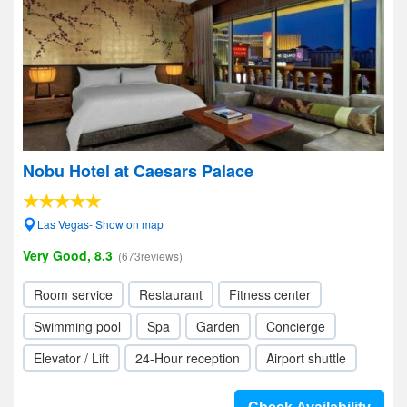
Nobu Hotel at Caesars Palace
Las Vegas- Show on map
Very Good, 8.3
(673reviews)
Room service
Restaurant
Fitness center
Swimming pool
Spa
Garden
Concierge
Elevator / Lift
24-Hour reception
Airport shuttle