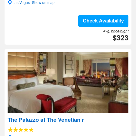
Las Vegas- Show on map
Check Availability
Avg. price/night
$323
The Palazzo at The Venetian r