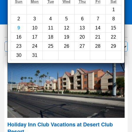
Search
Sun
Mon
Tue
Wed
Thu
Fri
Sat
1
Compare
other sites
2
3
4
5
6
7
8
9
10
11
12
13
14
15
441
hotels
16
17
18
19
20
21
22
Sort by:
23
24
25
26
27
28
29
Filter
30
31
Holiday Inn Club Vacations at Desert Club
Resort