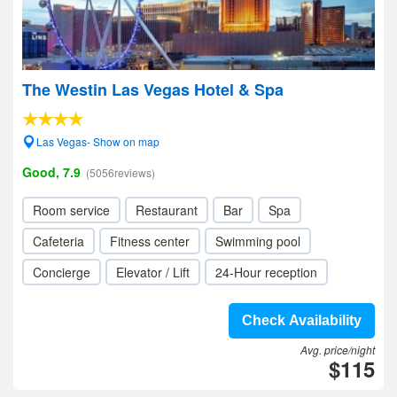
The Westin Las Vegas Hotel & Spa
Las Vegas- Show on map
Good, 7.9
(5056reviews)
Room service
Restaurant
Bar
Spa
Cafeteria
Fitness center
Swimming pool
Concierge
Elevator / Lift
24-Hour reception
Check Availability
Avg. price/night
$115