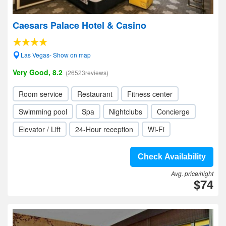
Caesars Palace Hotel & Casino
Las Vegas- Show on map
Very Good, 8.2
(26523reviews)
Room service
Restaurant
Fitness center
Swimming pool
Spa
Nightclubs
Concierge
Elevator / Lift
24-Hour reception
Wi-Fi
Check Availability
Avg. price/night
$74