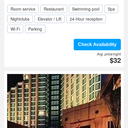
Room service
Restaurant
Swimming pool
Spa
Nightclubs
Elevator / Lift
24-Hour reception
Wi-Fi
Parking
Check Availability
Avg. price/night
$32