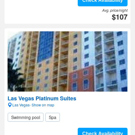
Check Availability
Avg. price/night
$107
Las Vegas Platinum Suites
Las Vegas- Show on map
Swimming pool
Spa
Check Availability