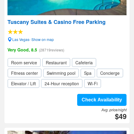
Tuscany Suites & Casino Free Parking
Las Vegas- Show on map
Very Good, 8.5
(28719reviews)
Room service
Restaurant
Cafeteria
Fitness center
Swimming pool
Spa
Concierge
Elevator / Lift
24-Hour reception
Wi-Fi
Check Availability
Avg. price/night
$49