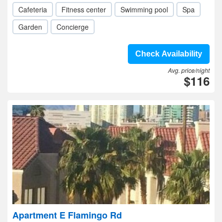
Cafeteria
Fitness center
Swimming pool
Spa
Garden
Concierge
Check Availability
Avg. price/night
$116
Apartment E Flamingo Rd