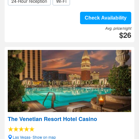
24-Hour reception
Wi-Fi
Check Availability
Avg. price/night
$26
The Venetian Resort Hotel Casino
Las Vegas- Show on map