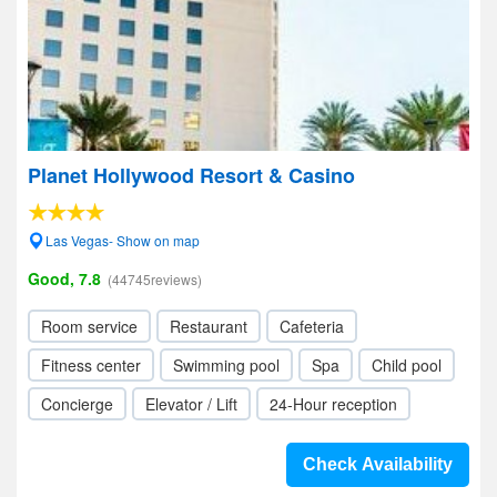
Planet Hollywood Resort & Casino
Las Vegas- Show on map
Good, 7.8
(44745reviews)
Room service
Restaurant
Cafeteria
Fitness center
Swimming pool
Spa
Child pool
Concierge
Elevator / Lift
24-Hour reception
Check Availability