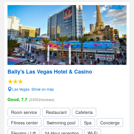
Bally's Las Vegas Hotel & Casino
Las Vegas- Show on map
Good, 7.7
(23052reviews)
Room service
Restaurant
Cafeteria
Fitness center
Swimming pool
Spa
Concierge
Elevator / Lift
24-Hour reception
Wi-Fi