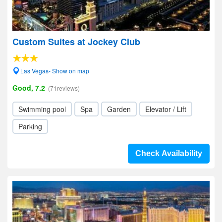
Custom Suites at Jockey Club
Las Vegas- Show on map
Good, 7.2
(71reviews)
Swimming pool
Spa
Garden
Elevator / Lift
Parking
Check Availability