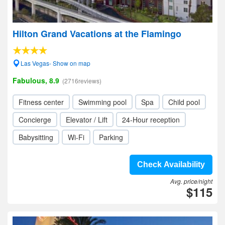
Hilton Grand Vacations at the Flamingo
Las Vegas- Show on map
Fabulous, 8.9
(2716reviews)
Fitness center
Swimming pool
Spa
Child pool
Concierge
Elevator / Lift
24-Hour reception
Babysitting
Wi-Fi
Parking
Check Availability
Avg. price/night
$115