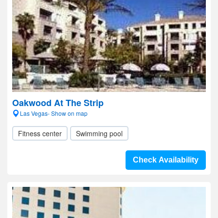
Oakwood At The Strip
Las Vegas- Show on map
Fitness center
Swimming pool
Check Availability