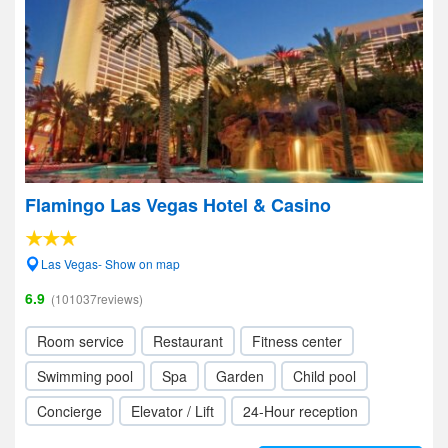
Flamingo Las Vegas Hotel & Casino
Las Vegas- Show on map
6.9
(101037reviews)
Room service
Restaurant
Fitness center
Swimming pool
Spa
Garden
Child pool
Concierge
Elevator / Lift
24-Hour reception